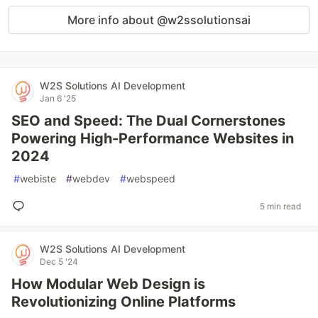
More info about @w2ssolutionsai
W2S Solutions AI Development
Jan 6 '25
SEO and Speed: The Dual Cornerstones
Powering High-Performance Websites in
2024
#
webiste
#
webdev
#
webspeed
5 min read
W2S Solutions AI Development
Dec 5 '24
How Modular Web Design is
Revolutionizing Online Platforms