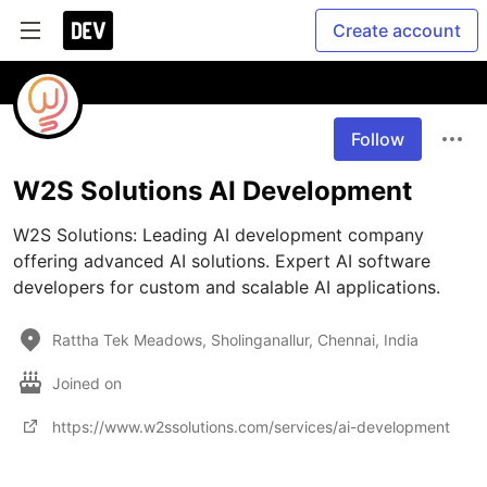
Create account
Follow
W2S Solutions AI Development
W2S Solutions: Leading AI development company 
offering advanced AI solutions. Expert AI software 
Rattha Tek Meadows, Sholinganallur, Chennai, India
Joined on
https://www.w2ssolutions.com/services/ai-development