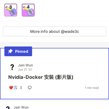
More info about @wade3c
Pinned
Jain Wun
Jun 21 '22
Nvidia-Docker 安裝 (影片版)
3
1 min read
Jain Wun