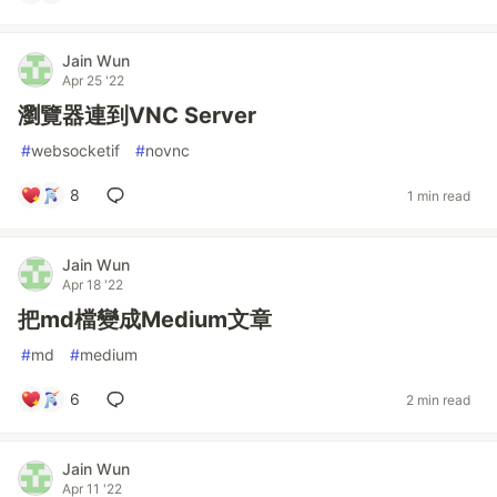
Jain Wun
Apr 25 '22
瀏覽器連到VNC Server
#
websocketif
#
novnc
8
1 min read
Jain Wun
Apr 18 '22
把md檔變成Medium文章
#
md
#
medium
6
2 min read
Jain Wun
Apr 11 '22