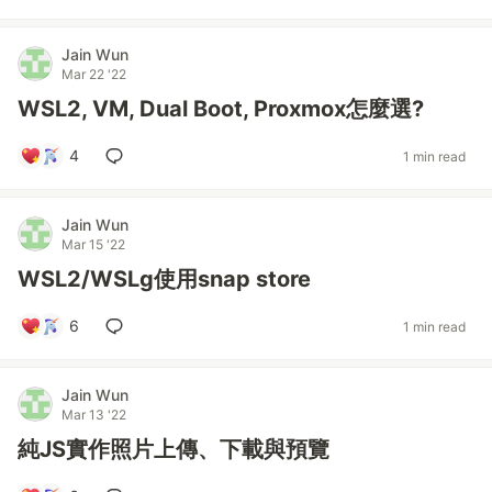
Jain Wun
Mar 22 '22
WSL2, VM, Dual Boot, Proxmox怎麼選?
4
1 min read
Jain Wun
Mar 15 '22
WSL2/WSLg使用snap store
6
1 min read
Jain Wun
Mar 13 '22
純JS實作照片上傳、下載與預覽