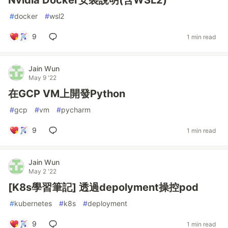
Nvidia Docker安裝說明(含WSL2)
#
docker
#
wsl2
9
1 min read
Jain Wun
May 9 '22
在GCP VM上開發Python
#
gcp
#
vm
#
pycharm
9
1 min read
Jain Wun
May 2 '22
[K8s學習筆記] 透過depolyment操控pod
#
kubernetes
#
k8s
#
deployment
9
1 min read