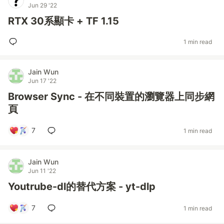
Jun 29 '22
RTX 30系顯卡 + TF 1.15
1 min read
Jain Wun
Jun 17 '22
Browser Sync - 在不同裝置的瀏覽器上同步網
頁
7
1 min read
Jain Wun
Jun 11 '22
Youtrube-dl的替代方案 - yt-dlp
7
1 min read