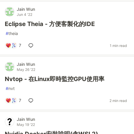
Jain Wun
Jun 4 '22
Eclipse Theia - 方便客製化的IDE
#
theia
7
1 min read
Jain Wun
May 26 '22
Nvtop - 在Linux即時監控GPU使用率
#
nvt
7
2 min read
Jain Wun
May 19 '22