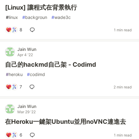
[Linux] 讓程式在背景執行
#
linux
#
backgroun
#
wade3c
8
1 min read
Jain Wun
Apr 4 '22
自己的hackmd自己架 - Codimd
#
heroku
#
codimd
7
2 min read
Jain Wun
Mar 29 '22
在Heroku一鍵架Ubuntu並用noVNC連進去
6
1 min read