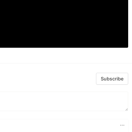
Subscribe