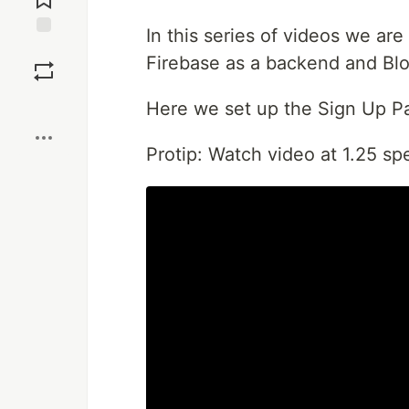
In this series of videos we are
Save
Firebase as a backend and Blo
Boost
Here we set up the Sign Up P
Protip: Watch video at 1.25 sp