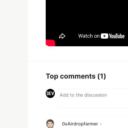
Top comments
(1)
0xAirdropfarmer
•