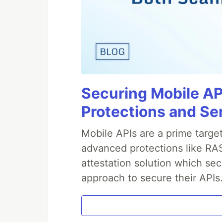
Securing Mobile AP
Protections and Se
Mobile APIs are a prime targe
advanced protections like RAS
attestation solution which sec
approach to secure their APIs