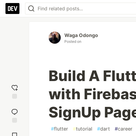
Waga Odongo
Posted on
Build A Flut
with Fireba
Add
SignUp Pag
reaction
#
flutter
#
tutorial
#
dart
#
career
Jump to
Comments