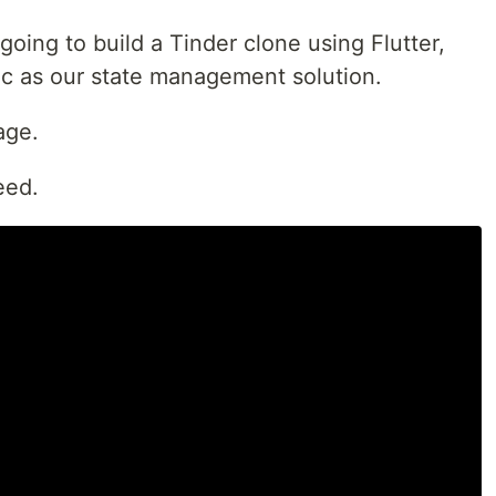
 going to build a Tinder clone using Flutter,
c as our state management solution.
age.
eed.