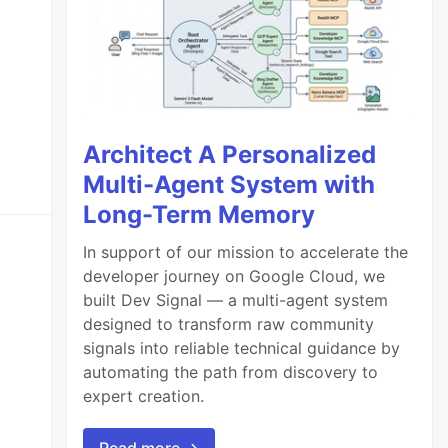
Architect A Personalized
Multi-Agent System with
Long-Term Memory
In support of our mission to accelerate the
developer journey on Google Cloud, we
built Dev Signal — a multi-agent system
designed to transform raw community
signals into reliable technical guidance by
automating the path from discovery to
expert creation.
Read more →