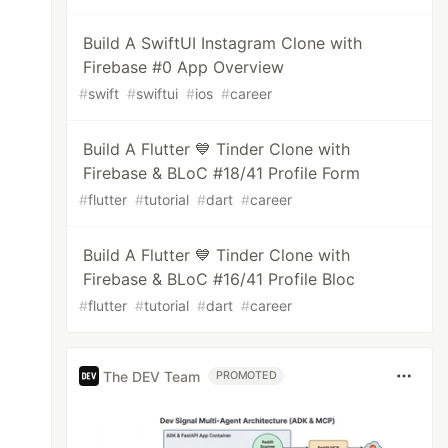
Build A SwiftUI Instagram Clone with
Firebase #0 App Overview
#
swift
#
swiftui
#
ios
#
career
Build A Flutter 💙 Tinder Clone with
Firebase & BLoC #18/41 Profile Form
#
flutter
#
tutorial
#
dart
#
career
Build A Flutter 💙 Tinder Clone with
Firebase & BLoC #16/41 Profile Bloc
#
flutter
#
tutorial
#
dart
#
career
The DEV Team
PROMOTED