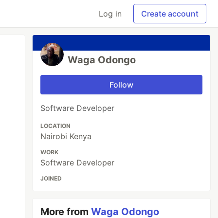
Log in
Create account
Waga Odongo
Follow
Software Developer
LOCATION
Nairobi Kenya
WORK
Software Developer
JOINED
More from
Waga Odongo