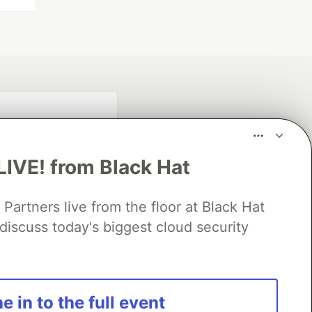
LIVE! from Black Hat
rtners live from the floor at Black Hat
discuss today's biggest cloud security
fficial search partner
of DEV
e in to the full event
our software career