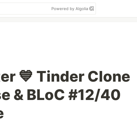
Powered by Algolia
ter 💙 Tinder Clone
se & BLoC #12/40
e