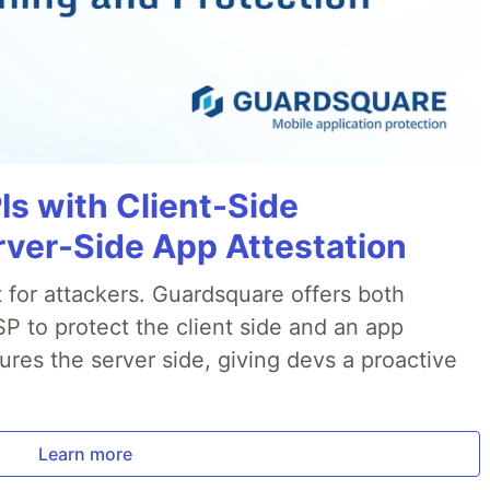
Is with Client-Side
rver-Side App Attestation
t for attackers. Guardsquare offers both
P to protect the client side and an app
ures the server side, giving devs a proactive
.
Learn more