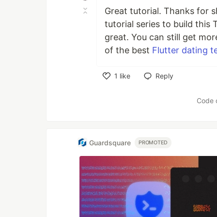
Great tutorial. Thanks for s
tutorial series to build thi
great. You can still get mo
of the best
Flutter dating 
1
like
Reply
Like
Code 
Guardsquare
PROMOTED