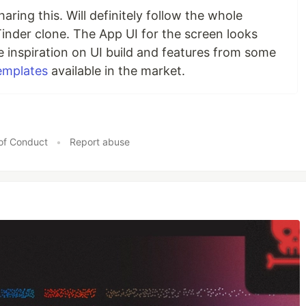
haring this. Will definitely follow the whole
s Tinder clone. The App UI for the screen looks
re inspiration on UI build and features from some
templates
available in the market.
of Conduct
•
Report abuse