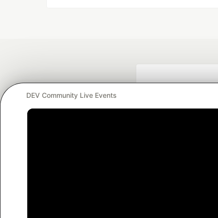
DEV Community Live Events
Google AI is the of
and Platform Pa
DEV Community
— A