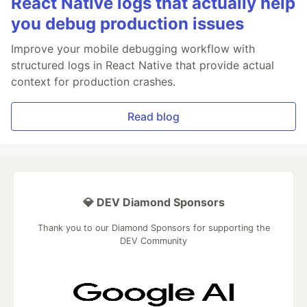
React Native logs that actually help
you debug production issues
Improve your mobile debugging workflow with
structured logs in React Native that provide actual
context for production crashes.
Read blog
💎 DEV Diamond Sponsors
Thank you to our Diamond Sponsors for supporting the
DEV Community