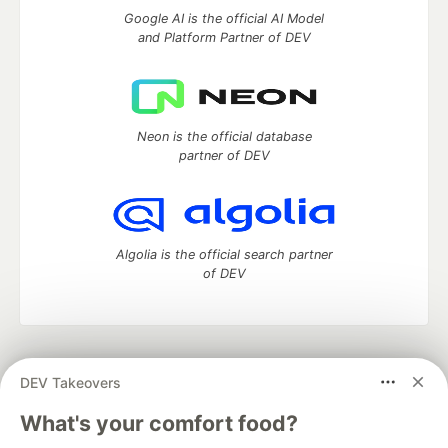
Google AI is the official AI Model
and Platform Partner of DEV
Neon is the official database
partner of DEV
Algolia is the official search partner
of DEV
DEV Community
— A space to discuss and keep up software
DEV Takeovers
development and manage your software career
Home
DEV Challenges
DEV++
Videos
What's your comfort food?
DEV Education Tracks
DEV Help
Advertise on DEV