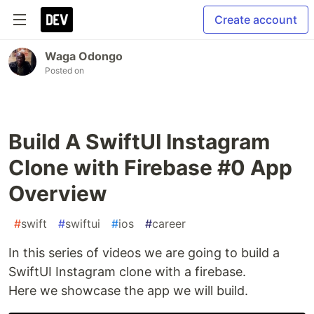
Create account
Waga Odongo
Posted on
Build A SwiftUI Instagram
Clone with Firebase #0 App
Overview
#
swift
#
swiftui
#
ios
#
career
In this series of videos we are going to build a
SwiftUI Instagram clone with a firebase.
Here we showcase the app we will build.