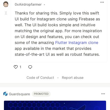
0xAirdropfarmer
•
Thanks for sharing this. Simply love this swift
UI build for Instagram clone using Firebase as
well. The UI build looks simple and intuitive
matching the original app. For more inspiration
on UI design and features, you can check out
some of the amazing
Flutter Instagram clone
app available in the market that provides
state-of-the-art UI as well as robust features.
1
Like
Code of Conduct
•
Report abuse
Guardsquare
PROMOTED