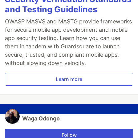
and Testing Guidelines
OWASP MASVS and MASTG provide frameworks
for secure mobile app development and mobile
app security testing. Learn how you can use
them in tandem with Guardsquare to launch
secure, trusted, and compliant mobile apps,
without slowing down velocity.
Learn more
Waga Odongo
Follow