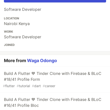
Software Developer
LOCATION
Nairobi Kenya
WORK
Software Developer
JOINED
More from
Waga Odongo
Build A Flutter 💙 Tinder Clone with Firebase & BLoC
#18/41 Profile Form
#
flutter
#
tutorial
#
dart
#
career
Build A Flutter 💙 Tinder Clone with Firebase & BLoC
#16/41 Profile Bloc