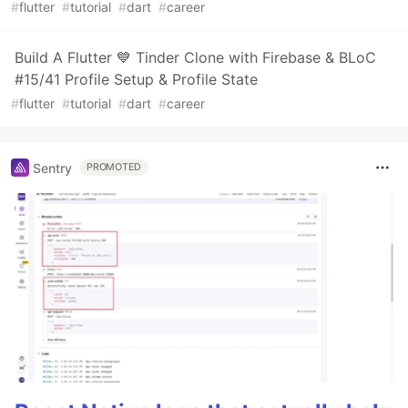
#
flutter
#
tutorial
#
dart
#
career
Build A Flutter 💙 Tinder Clone with Firebase & BLoC
#15/41 Profile Setup & Profile State
#
flutter
#
tutorial
#
dart
#
career
Sentry
PROMOTED