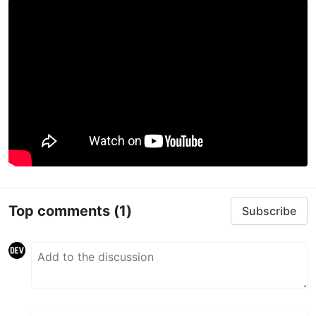
Top comments
(1)
Subscribe