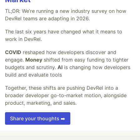
TL;DR: We’re running a new industry survey on how
DevRel teams are adapting in 2026.
The last six years have changed what it means to
work in DevRel.
COVID
reshaped how developers discover and
engage.
Money
shifted from easy funding to tighter
budgets and scrutiny.
AI
is changing how developers
build and evaluate tools
Together, these shifts are pushing DevRel into a
broader developer go-to-market motion, alongside
product, marketing, and sales.
Share your thoughts ➡️