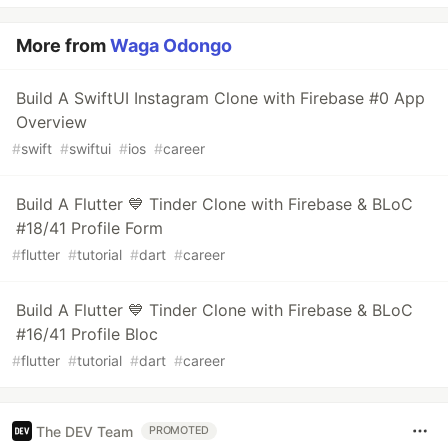
More from
Waga Odongo
Build A SwiftUI Instagram Clone with Firebase #0 App
Overview
#
swift
#
swiftui
#
ios
#
career
Build A Flutter 💙 Tinder Clone with Firebase & BLoC
#18/41 Profile Form
#
flutter
#
tutorial
#
dart
#
career
Build A Flutter 💙 Tinder Clone with Firebase & BLoC
#16/41 Profile Bloc
#
flutter
#
tutorial
#
dart
#
career
The DEV Team
PROMOTED