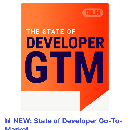
📊 NEW: State of Developer Go-To-
Market