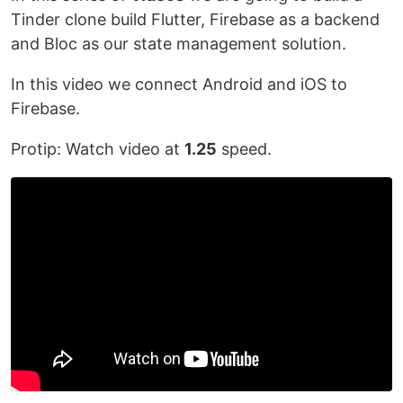
Tinder clone build Flutter, Firebase as a backend
and Bloc as our state management solution.
In this video we connect Android and iOS to
Firebase.
Protip: Watch video at
1.25
speed.