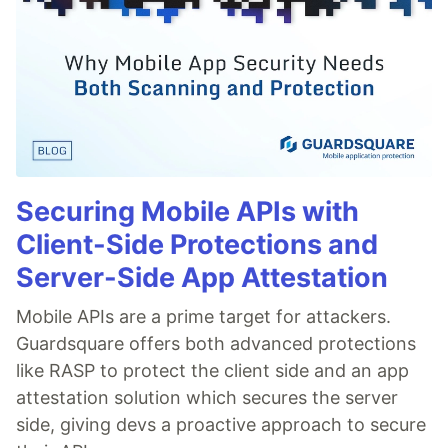
Securing Mobile APIs with
Client-Side Protections and
Server-Side App Attestation
Mobile APIs are a prime target for attackers.
Guardsquare offers both advanced protections
like RASP to protect the client side and an app
attestation solution which secures the server
side, giving devs a proactive approach to secure