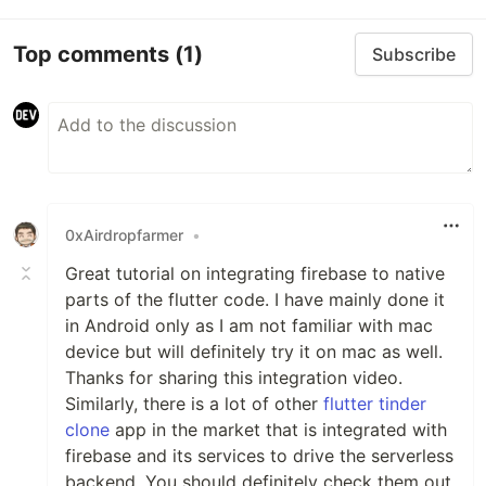
Top comments
(1)
Subscribe
0xAirdropfarmer
•
Great tutorial on integrating firebase to native
parts of the flutter code. I have mainly done it
in Android only as I am not familiar with mac
device but will definitely try it on mac as well.
Thanks for sharing this integration video.
Similarly, there is a lot of other
flutter tinder
clone
app in the market that is integrated with
firebase and its services to drive the serverless
backend. You should definitely check them out