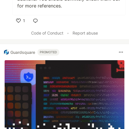
for more references.
1
Like
Code of Conduct
•
Report abuse
Guardsquare
PROMOTED