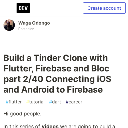
Create account
Waga Odongo
Posted on
Build a Tinder Clone with
Flutter, Firebase and Bloc
part 2/40 Connecting iOS
and Android to Firebase
#
flutter
#
tutorial
#
dart
#
career
Hi good people.
In this series of
videos
we are going to build a