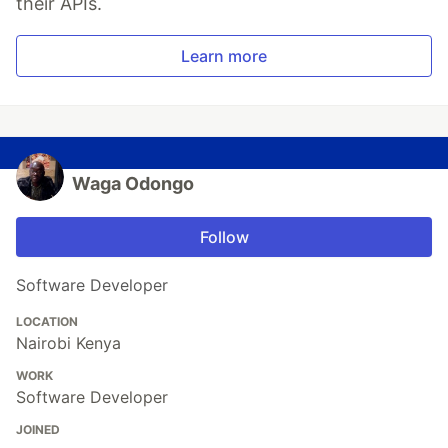
their APIs.
Learn more
Waga Odongo
Follow
Software Developer
LOCATION
Nairobi Kenya
WORK
Software Developer
JOINED