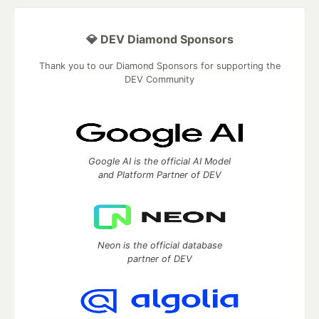
💎 DEV Diamond Sponsors
Thank you to our Diamond Sponsors for supporting the
DEV Community
Google AI is the official AI Model
and Platform Partner of DEV
Neon is the official database
partner of DEV