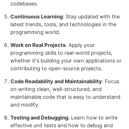
codebases.
Continuous Learning
: Stay updated with the
latest trends, tools, and technologies in the
programming world.
Work on Real Projects
: Apply your
programming skills to real-world projects,
whether it's building your own applications or
contributing to open-source projects.
Code Readability and Maintainability
: Focus
on writing clean, well-structured, and
maintainable code that is easy to understand
and modify.
Testing and Debugging
: Learn how to write
effective unit tests and how to debug and