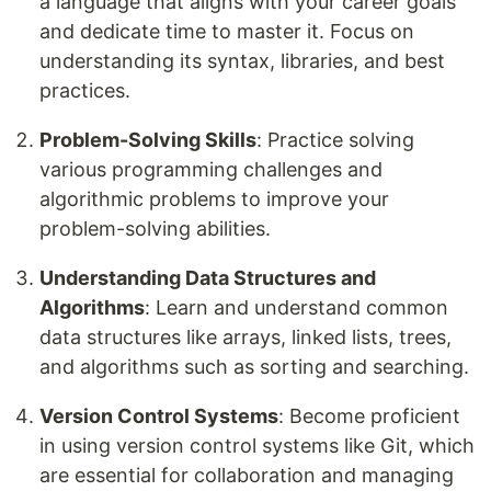
a language that aligns with your career goals
and dedicate time to master it. Focus on
understanding its syntax, libraries, and best
practices.
Problem-Solving Skills
: Practice solving
various programming challenges and
algorithmic problems to improve your
problem-solving abilities.
Understanding Data Structures and
Algorithms
: Learn and understand common
data structures like arrays, linked lists, trees,
and algorithms such as sorting and searching.
Version Control Systems
: Become proficient
in using version control systems like Git, which
are essential for collaboration and managing