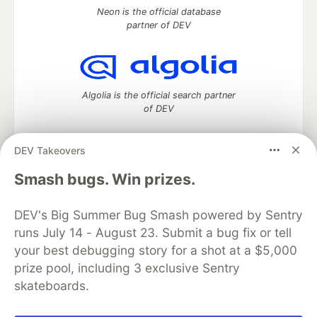
Neon is the official database
partner of DEV
Algolia is the official search partner
of DEV
DEV Takeovers
DEV Community
— A space to discuss and keep up software
Smash bugs. Win prizes.
development and manage your software career
Home
DEV Challenges
DEV++
Videos
DEV's Big Summer Bug Smash powered by Sentry
DEV Education Tracks
DEV Help
Advertise on DEV
runs July 14 - August 23. Submit a bug fix or tell
Organization Accounts
DEV Showcase
About
Contact
your best debugging story for a shot at a $5,000
Free Postgres Database
DEV Shop
MLH
Code of Conduct
Privacy Policy
Terms of Use
prize pool, including 3 exclusive Sentry
Built on
Forem
— the
open source
software that powers
DEV
skateboards.
and other inclusive communities.
Made with love and
Ruby on Rails
. DEV Community
©
2016 -