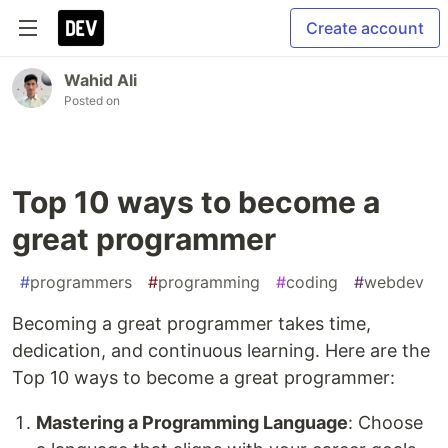
Create account
Wahid Ali
Posted on
Top 10 ways to become a
great programmer
#
programmers
#
programming
#
coding
#
webdev
Becoming a great programmer takes time,
dedication, and continuous learning. Here are the
Top 10 ways to become a great programmer:
Mastering a Programming Language
: Choose