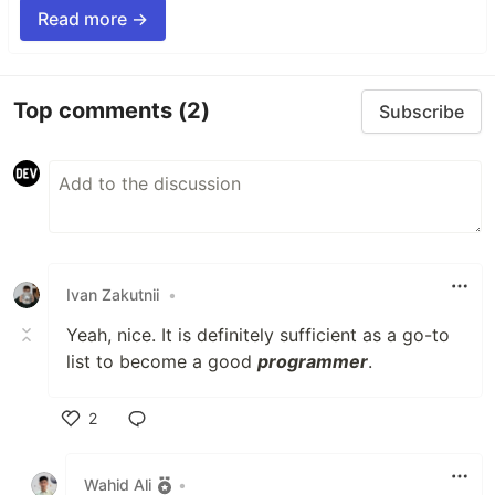
Read more →
Top comments
(2)
Subscribe
Ivan Zakutnii
•
Yeah, nice. It is definitely sufficient as a go-to
list to become a good
programmer
.
2
Like
Wahid Ali
•