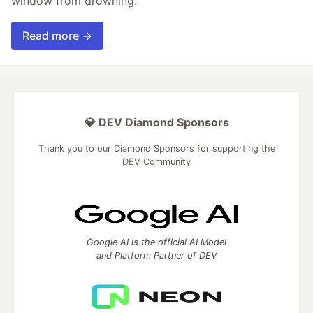
window from drowning.
Read more →
💎 DEV Diamond Sponsors
Thank you to our Diamond Sponsors for supporting the
DEV Community
Google AI is the official AI Model
and Platform Partner of DEV