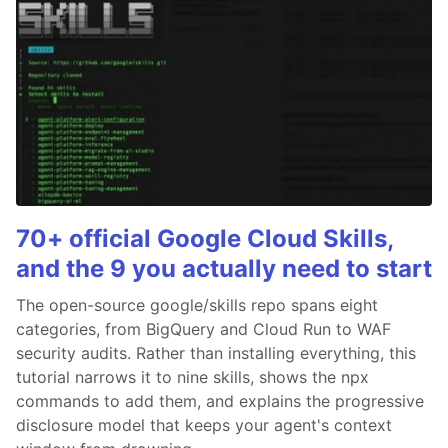
70+ official Google Cloud Skills,
and the 9 you actually need to start
The open-source google/skills repo spans eight
categories, from BigQuery and Cloud Run to WAF
security audits. Rather than installing everything, this
tutorial narrows it to nine skills, shows the npx
commands to add them, and explains the progressive
disclosure model that keeps your agent's context