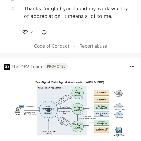
Thanks I'm glad you found my work worthy
of appreciation. It means a lot to me.
2
Like
Code of Conduct
•
Report abuse
The DEV Team
PROMOTED