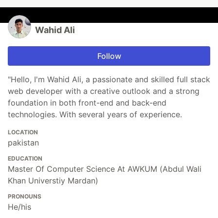
Wahid Ali
Follow
"Hello, I'm Wahid Ali, a passionate and skilled full stack
web developer with a creative outlook and a strong
foundation in both front-end and back-end
technologies. With several years of experience.
LOCATION
pakistan
EDUCATION
Master Of Computer Science At AWKUM (Abdul Wali
Khan Universtiy Mardan)
PRONOUNS
He/his