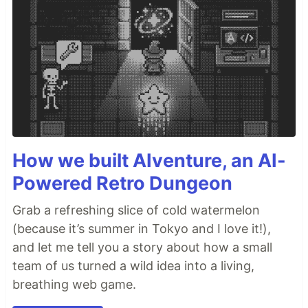
How we built AIventure, an AI-
Powered Retro Dungeon
Grab a refreshing slice of cold watermelon
(because it’s summer in Tokyo and I love it!),
and let me tell you a story about how a small
team of us turned a wild idea into a living,
breathing web game.