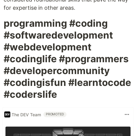
for expertise in other areas.
programming #coding
#softwaredevelopment
#webdevelopment
#codinglife #programmers
#developercommunity
#codingisfun #learntocode
#coderslife
The DEV Team
PROMOTED