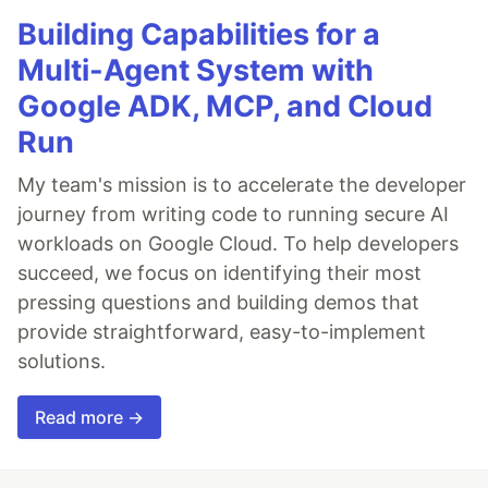
Building Capabilities for a
Multi-Agent System with
Google ADK, MCP, and Cloud
Run
My team's mission is to accelerate the developer
journey from writing code to running secure AI
workloads on Google Cloud. To help developers
succeed, we focus on identifying their most
pressing questions and building demos that
provide straightforward, easy-to-implement
solutions.
Read more →