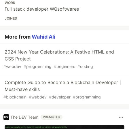
WORK
Full stack developer WQsoftwares
JOINED
More from
Wahid Ali
2024 New Year Celebrations: A Festive HTML and
CSS Project
#
webdev
#
programming
#
beginners
#
coding
Complete Guide to Become a Blockchain Developer |
Must-have skills
#
blockchain
#
webdev
#
developer
#
programming
The DEV Team
PROMOTED