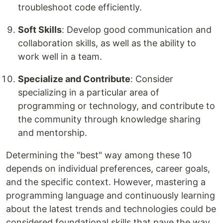
troubleshoot code efficiently.
Soft Skills
: Develop good communication and
collaboration skills, as well as the ability to
work well in a team.
Specialize and Contribute
: Consider
specializing in a particular area of
programming or technology, and contribute to
the community through knowledge sharing
and mentorship.
Determining the "best" way among these 10
depends on individual preferences, career goals,
and the specific context. However, mastering a
programming language and continuously learning
about the latest trends and technologies could be
considered foundational skills that pave the way