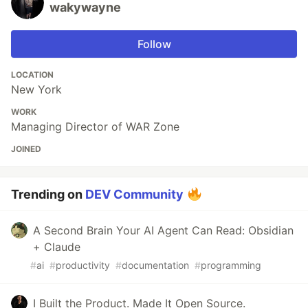
wakywayne
Follow
LOCATION
New York
WORK
Managing Director of WAR Zone
JOINED
Trending on
DEV Community
A Second Brain Your AI Agent Can Read: Obsidian
+ Claude
#
ai
#
productivity
#
documentation
#
programming
I Built the Product. Made It Open Source.