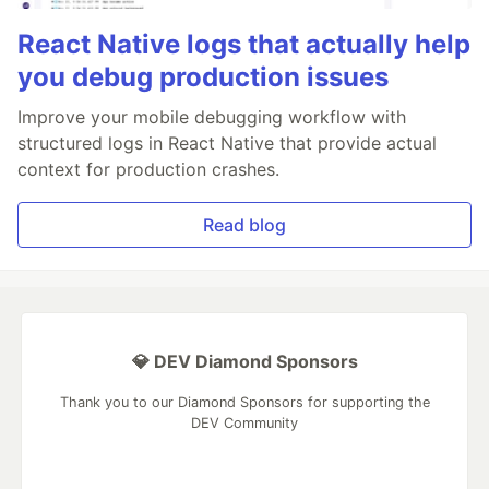
React Native logs that actually help
you debug production issues
Improve your mobile debugging workflow with
structured logs in React Native that provide actual
context for production crashes.
Read blog
💎 DEV Diamond Sponsors
Thank you to our Diamond Sponsors for supporting the
DEV Community