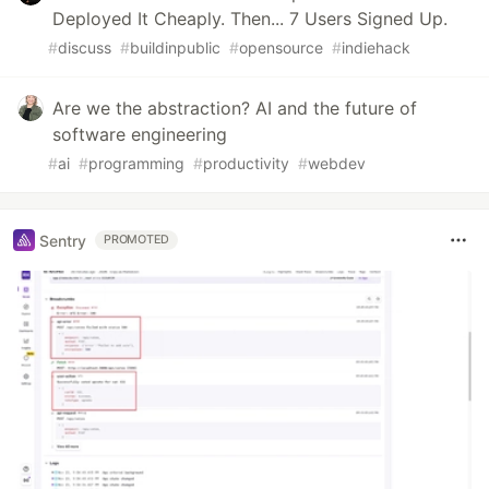
Deployed It Cheaply. Then... 7 Users Signed Up.
#
discuss
#
buildinpublic
#
opensource
#
indiehack
Are we the abstraction? AI and the future of
software engineering
#
ai
#
programming
#
productivity
#
webdev
Sentry
PROMOTED