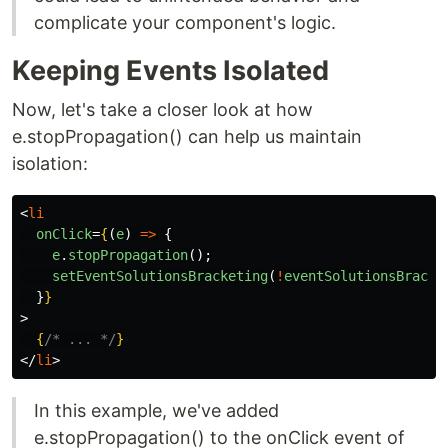
complicate your component's logic.
Keeping Events Isolated
Now, let's take a closer look at how
e.stopPropagation() can help us maintain
isolation:
<
li
onClick
=
{
(
e
)
=>
{
e
.
stopPropagation
();
setEventSolutionsBracketing
(
!
eventSolutionsBracke
}
}
>
{
/* ... */
}
</
li
>
In this example, we've added
e.stopPropagation() to the onClick event of