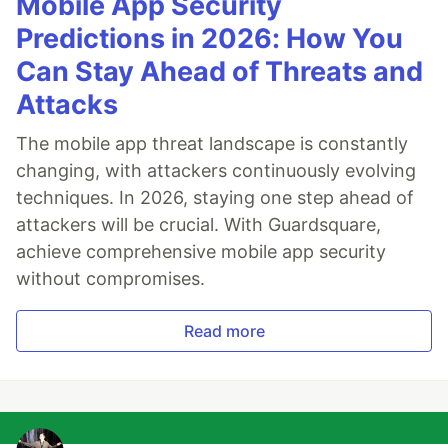
Mobile App Security
Predictions in 2026: How You
Can Stay Ahead of Threats and
Attacks
The mobile app threat landscape is constantly
changing, with attackers continuously evolving
techniques. In 2026, staying one step ahead of
attackers will be crucial. With Guardsquare,
achieve comprehensive mobile app security
without compromises.
Read more