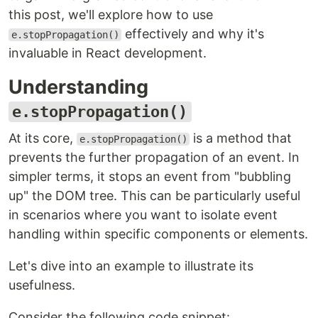
this post, we'll explore how to use
effectively and why it's
e.stopPropagation()
invaluable in React development.
Understanding
e.stopPropagation()
At its core,
is a method that
e.stopPropagation()
prevents the further propagation of an event. In
simpler terms, it stops an event from "bubbling
up" the DOM tree. This can be particularly useful
in scenarios where you want to isolate event
handling within specific components or elements.
Let's dive into an example to illustrate its
usefulness.
Consider the following code snippet: