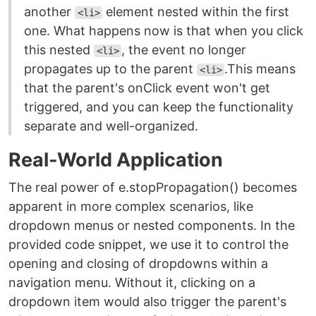
another
element nested within the first
<li>
one. What happens now is that when you click
this nested
, the event no longer
<li>
propagates up to the parent
.This means
<li>
that the parent's onClick event won't get
triggered, and you can keep the functionality
separate and well-organized.
Real-World Application
The real power of e.stopPropagation() becomes
apparent in more complex scenarios, like
dropdown menus or nested components. In the
provided code snippet, we use it to control the
opening and closing of dropdowns within a
navigation menu. Without it, clicking on a
dropdown item would also trigger the parent's