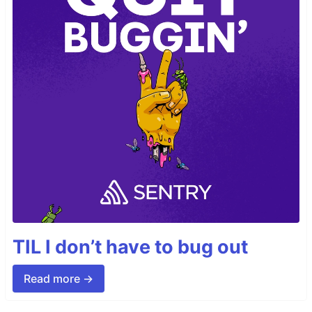
TIL I don’t have to bug out
Read more →