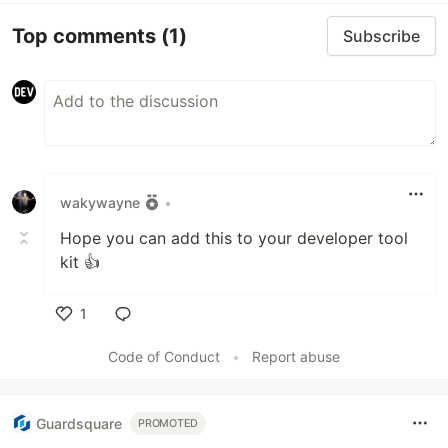
Top comments
(1)
Subscribe
wakywayne
•
Hope you can add this to your developer tool
kit 👍
1
Like
Code of Conduct
•
Report abuse
Guardsquare
PROMOTED