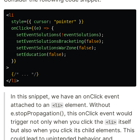
<
li
style
=
{
{
cursor
:
"
pointer
"
}
}
onClick
=
{
(
e
)
=>
{
setEventSolutions
(
!
eventSolutions
);
setEventSolutionsBracketing
(
false
);
setEventSolutionsWarZone
(
false
);
setEducation
(
false
);
}
}
>
{
/* ... */
}
</
li
>
In this snippet, we have an onClick event
attached to an
element. Without
<li>
e.stopPropagation(), this onClick event would
trigger not only when you click the
itself
<li>
but also when you click its child elements. This
could lead to unintended behavior and