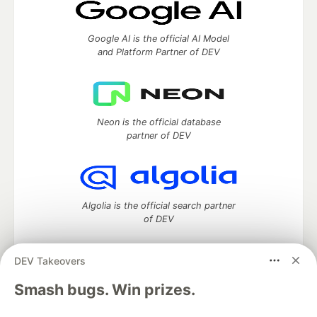
Google AI is the official AI Model
and Platform Partner of DEV
Neon is the official database
partner of DEV
Algolia is the official search partner
of DEV
DEV Takeovers
DEV Community
— A space to discuss and keep up software
Smash bugs. Win prizes.
development and manage your software career
Home
DEV Challenges
DEV++
Videos