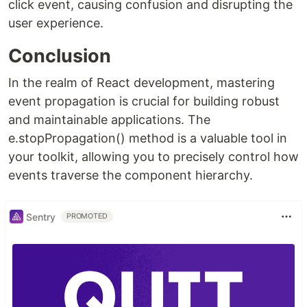
click event, causing confusion and disrupting the
user experience.
Conclusion
In the realm of React development, mastering
event propagation is crucial for building robust
and maintainable applications. The
e.stopPropagation() method is a valuable tool in
your toolkit, allowing you to precisely control how
events traverse the component hierarchy.
Sentry
PROMOTED