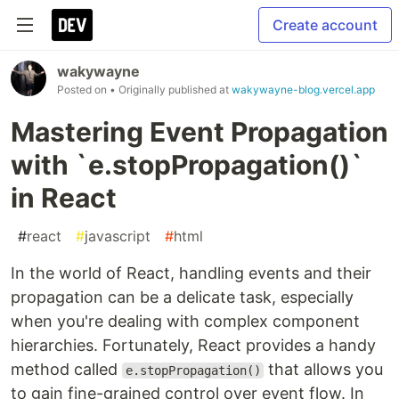
Create account
wakywayne
Posted on
• Originally published at
wakywayne-blog.vercel.app
Mastering Event Propagation
with `e.stopPropagation()`
in React
#
react
#
javascript
#
html
In the world of React, handling events and their
propagation can be a delicate task, especially
when you're dealing with complex component
hierarchies. Fortunately, React provides a handy
method called
that allows you
e.stopPropagation()
to gain fine-grained control over event flow. In