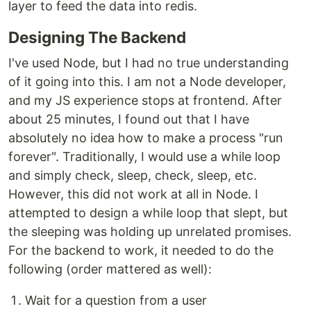
layer to feed the data into redis.
Designing The Backend
I've used Node, but I had no true understanding
of it going into this. I am not a Node developer,
and my JS experience stops at frontend. After
about 25 minutes, I found out that I have
absolutely no idea how to make a process "run
forever". Traditionally, I would use a while loop
and simply check, sleep, check, sleep, etc.
However, this did not work at all in Node. I
attempted to design a while loop that slept, but
the sleeping was holding up unrelated promises.
For the backend to work, it needed to do the
following (order mattered as well):
Wait for a question from a user