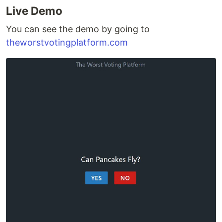
Live Demo
You can see the demo by going to
theworstvotingplatform.com