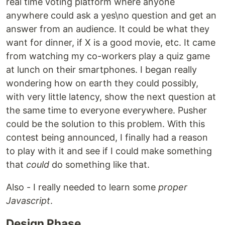
real time voting platform where anyone
anywhere could ask a yes\no question and get an
answer from an audience. It could be what they
want for dinner, if X is a good movie, etc. It came
from watching my co-workers play a quiz game
at lunch on their smartphones. I began really
wondering how on earth they could possibly,
with very little latency, show the next question at
the same time to everyone everywhere. Pusher
could be the solution to this problem. With this
contest being announced, I finally had a reason
to play with it and see if I could make something
that
could
do something like that.
Also - I really needed to learn some
proper
Javascript
.
Design Phase