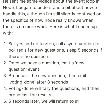
He sent me some videos about the event loop in
Node. I began to understand a bit about how to
handle this, although I'm still slightly confused on
the specifics of how node really knows when
there is no more work. Here is what I ended up
with:
Set yes and no to zero, call async function to
poll redis for new questions, sleep 5 seconds if
there is no question.
Once we have a question, emit a 'new
question' event
Broadcast the new question, then emit
'voting-done' after 8 seconds
Voting-done will tally the questions, and then
broadcast the results
5 seconds later, we will return to #1