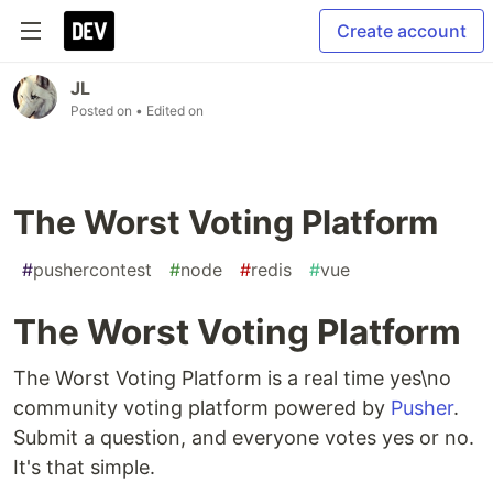
Create account
JL
Posted on
• Edited on
The Worst Voting Platform
#
pushercontest
#
node
#
redis
#
vue
The Worst Voting Platform
The Worst Voting Platform is a real time yes\no
community voting platform powered by
Pusher
.
Submit a question, and everyone votes yes or no.
It's that simple.