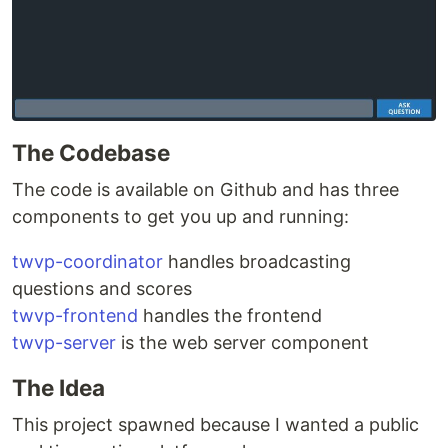
The Codebase
The code is available on Github and has three
components to get you up and running:
twvp-coordinator
handles broadcasting
questions and scores
twvp-frontend
handles the frontend
twvp-server
is the web server component
The Idea
This project spawned because I wanted a public