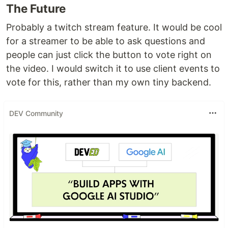
The Future
Probably a twitch stream feature. It would be cool
for a streamer to be able to ask questions and
people can just click the button to vote right on
the video. I would switch it to use client events to
vote for this, rather than my own tiny backend.
DEV Community