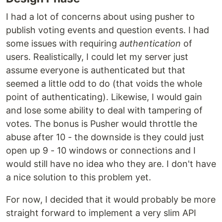
I had a lot of concerns about using pusher to
publish voting events and question events. I had
some issues with requiring
authentication
of
users. Realistically, I could let my server just
assume everyone is authenticated but that
seemed a little odd to do (that voids the whole
point of authenticating). Likewise, I would gain
and lose some ability to deal with tampering of
votes. The bonus is Pusher would throttle the
abuse after 10 - the downside is they could just
open up 9 - 10 windows or connections and I
would still have no idea who they are. I don't have
a nice solution to this problem yet.
For now, I decided that it would probably be more
straight forward to implement a very slim API