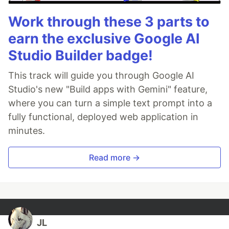
Work through these 3 parts to
earn the exclusive Google AI
Studio Builder badge!
This track will guide you through Google AI
Studio's new "Build apps with Gemini" feature,
where you can turn a simple text prompt into a
fully functional, deployed web application in
minutes.
Read more →
JL