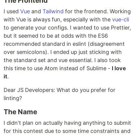
The Frontend
I used
Vue
and
Tailwind
for the frontend. Working
with Vue is always fun, especially with the
vue-cli
to generate your configs. I wanted to use Prettier,
but it seemed to be at odds with the ES6
recommended standard in eslint (disagreement
over semicolons). I ended up just sticking with
the standard set and vue essential. I also took
this time to use Atom instead of Sublime -
I love
it
.
Dear JS Developers: What do you prefer for
linting?
The Name
I didn't plan on actually having anything to submit
for this contest due to some time constraints and