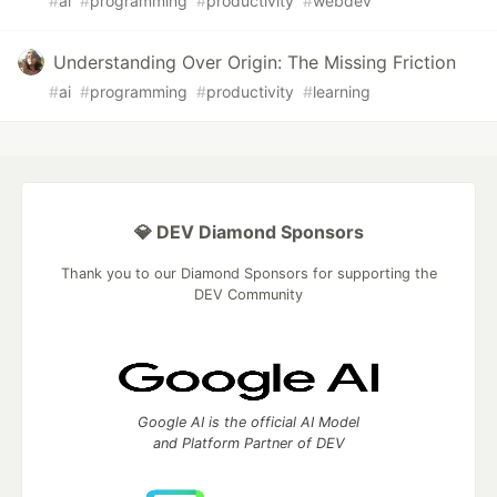
#
ai
#
programming
#
productivity
#
webdev
Understanding Over Origin: The Missing Friction
#
ai
#
programming
#
productivity
#
learning
💎 DEV Diamond Sponsors
Thank you to our Diamond Sponsors for supporting the
DEV Community
Google AI is the official AI Model
and Platform Partner of DEV