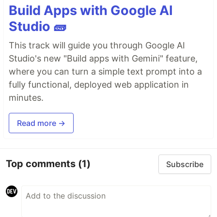
Build Apps with Google AI
Studio 🧱
This track will guide you through Google AI
Studio's new "Build apps with Gemini" feature,
where you can turn a simple text prompt into a
fully functional, deployed web application in
minutes.
Read more →
Top comments
(1)
Subscribe