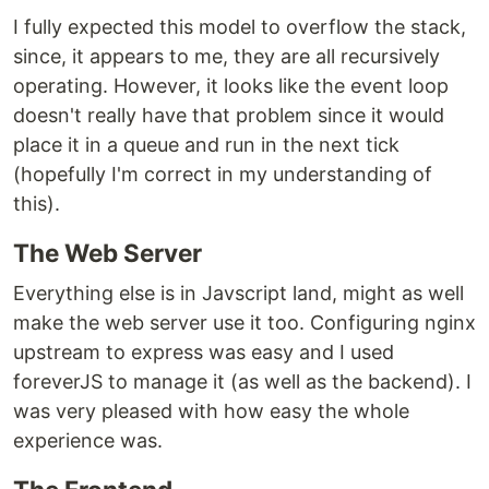
I fully expected this model to overflow the stack,
since, it appears to me, they are all recursively
operating. However, it looks like the event loop
doesn't really have that problem since it would
place it in a queue and run in the next tick
(hopefully I'm correct in my understanding of
this).
The Web Server
Everything else is in Javscript land, might as well
make the web server use it too. Configuring nginx
upstream to express was easy and I used
foreverJS to manage it (as well as the backend). I
was very pleased with how easy the whole
experience was.