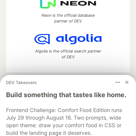
Neon is the official database
partner of DEV
Algolia is the official search partner
of DEV
DEV Takeovers
DEV Community
— A space to discuss and keep up software
development and manage your software career
Build something that tastes like home.
Home
DEV Challenges
DEV++
Videos
DEV Education Tracks
DEV Help
Advertise on DEV
Frontend Challenge: Comfort Food Edition runs
Organization Accounts
DEV Showcase
About
Contact
July 29 through August 16. Two prompts, wide
Free Postgres Database
DEV Shop
MLH
Code of Conduct
Privacy Policy
Terms of Use
open theme: draw your comfort food in CSS or
Built on
Forem
— the
open source
software that powers
DEV
build the landing page it deserves.