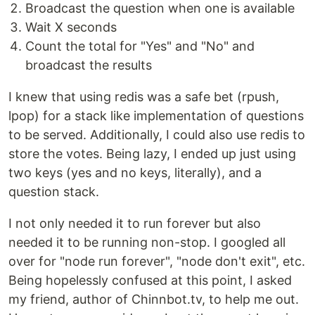
Broadcast the question when one is available
Wait X seconds
Count the total for "Yes" and "No" and
broadcast the results
I knew that using redis was a safe bet (rpush,
lpop) for a stack like implementation of questions
to be served. Additionally, I could also use redis to
store the votes. Being lazy, I ended up just using
two keys (yes and no keys, literally), and a
question stack.
I not only needed it to run forever but also
needed it to be running non-stop. I googled all
over for "node run forever", "node don't exit", etc.
Being hopelessly confused at this point, I asked
my friend, author of Chinnbot.tv, to help me out.