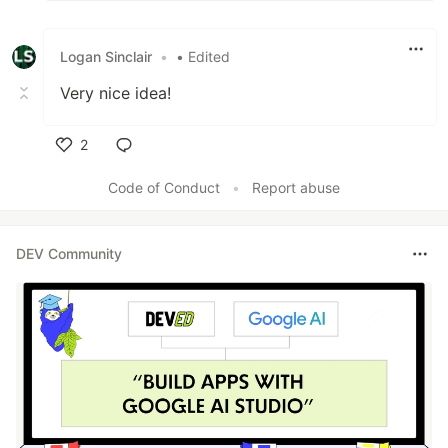
Logan Sinclair
•
• Edited
Very nice idea!
2
Like
Code of Conduct
•
Report abuse
DEV Community