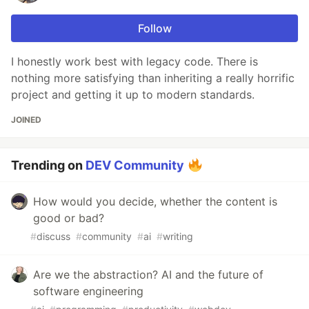
Follow
I honestly work best with legacy code. There is
nothing more satisfying than inheriting a really horrific
project and getting it up to modern standards.
JOINED
Trending on
DEV Community
How would you decide, whether the content is
good or bad?
#
discuss
#
community
#
ai
#
writing
Are we the abstraction? AI and the future of
software engineering