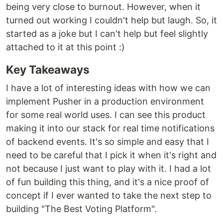
being very close to burnout. However, when it
turned out working I couldn't help but laugh. So, it
started as a joke but I can't help but feel slightly
attached to it at this point :)
Key Takeaways
I have a lot of interesting ideas with how we can
implement Pusher in a production environment
for some real world uses. I can see this product
making it into our stack for real time notifications
of backend events. It's so simple and easy that I
need to be careful that I pick it when it's right and
not because I just want to play with it. I had a lot
of fun building this thing, and it's a nice proof of
concept if I ever wanted to take the next step to
building "The Best Voting Platform".