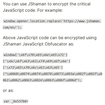
You can use JShaman to encrypt the critical
JavaScript code. For example:
window.opener.location.replace('https://www.jshaman.
com/en/');
Above JavaScript code can be encrypted using
JShaman JavaScript Obfuscator as:
window['\x6f\x70\x65\x6e\x65\x72']
['\x6c\x6f\x63\x61\x74\x69\x6f\x6e']
['\x72\x65\x70\x6c\x61\x63\x65']
("\u0068\u0074\u0074\u0070\u0073\u003a\u002f\u002f\u0
061\u0062\u0063\u002e\u0063\u006f\u006d");
or as:
var _0x5370d=