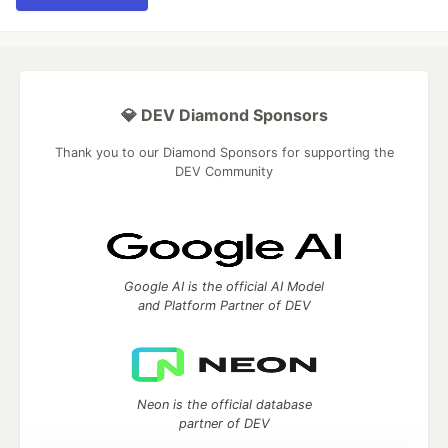
💎 DEV Diamond Sponsors
Thank you to our Diamond Sponsors for supporting the
DEV Community
Google AI is the official AI Model
and Platform Partner of DEV
Neon is the official database
partner of DEV