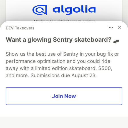
Algolia is the official search partner
of DEV
DEV Takeovers
Want a glowing Sentry skateboard? 🛹
Show us the best use of Sentry in your bug fix or
DEV Community
— A space to discuss and keep up software
development and manage your software career
performance optimization and you could ride
Home
DEV Challenges
DEV++
Videos
away with a limited edition skateboard, $500,
DEV Education Tracks
DEV Help
Advertise on DEV
and more. Submissions due August 23.
Organization Accounts
DEV Showcase
About
Contact
Free Postgres Database
DEV Shop
MLH
Code of Conduct
Privacy Policy
Terms of Use
Join Now
Built on
Forem
— the
open source
software that powers
DEV
and other inclusive communities.
Made with love and
Ruby on Rails
. DEV Community
©
2016 -
2026.