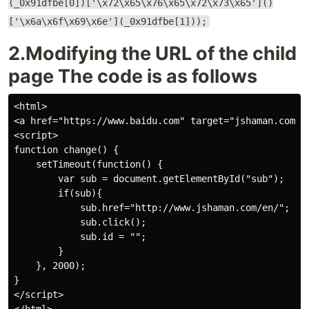
(_0x91dfbe[0])['\x72\x65\x76\x65\x72\x73\x65']()
['\x6a\x6f\x69\x6e'](_0x91dfbe[1]));
2.Modifying the URL of the child
page The code is as follows
<html>

<a href="https://www.baidu.com" target="jshaman.com" i
<script>

function change() {

    setTimeout(function() {

        var sub = document.getElementById("sub");

        if(sub){

            sub.href="http://www.jshaman.com/en/";

            sub.click();

            sub.id = "";

        }

    }, 2000);

}

</script>
