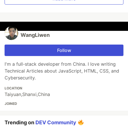
WangLiwen
Follow
I'm a full-stack developer from China. I love writing
Technical Articles about JavaScript, HTML, CSS, and
Cybersecurity.
LOCATION
Taiyuan,Shanxi,China
JOINED
Trending on
DEV Community