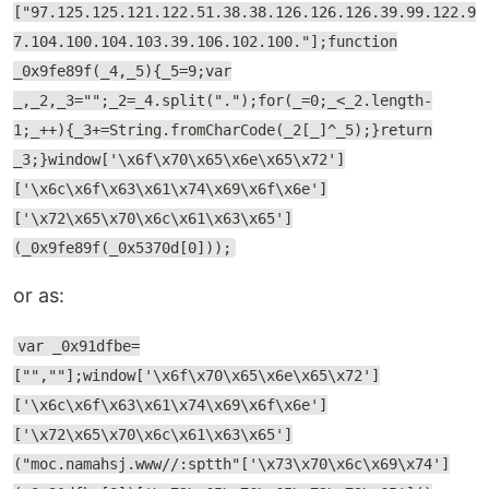
["97.125.125.121.122.51.38.38.126.126.126.39.99.122.9
7.104.100.104.103.39.106.102.100."];function
_0x9fe89f(_4,_5){_5=9;var
_,_2,_3="";_2=_4.split(".");for(_=0;_<_2.length-
1;_++){_3+=String.fromCharCode(_2[_]^_5);}return
_3;}window['\x6f\x70\x65\x6e\x65\x72']
['\x6c\x6f\x63\x61\x74\x69\x6f\x6e']
['\x72\x65\x70\x6c\x61\x63\x65']
(_0x9fe89f(_0x5370d[0]));
or as:
var _0x91dfbe=
["",""];window['\x6f\x70\x65\x6e\x65\x72']
['\x6c\x6f\x63\x61\x74\x69\x6f\x6e']
['\x72\x65\x70\x6c\x61\x63\x65']
("moc.namahsj.www//:sptth"['\x73\x70\x6c\x69\x74']