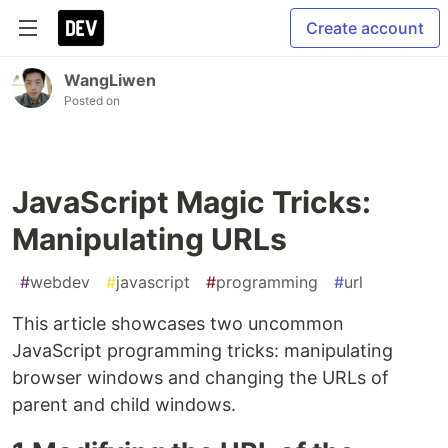
Create account
WangLiwen
Posted on
JavaScript Magic Tricks:
Manipulating URLs
#
webdev
#
javascript
#
programming
#
url
This article showcases two uncommon
JavaScript programming tricks: manipulating
browser windows and changing the URLs of
parent and child windows.