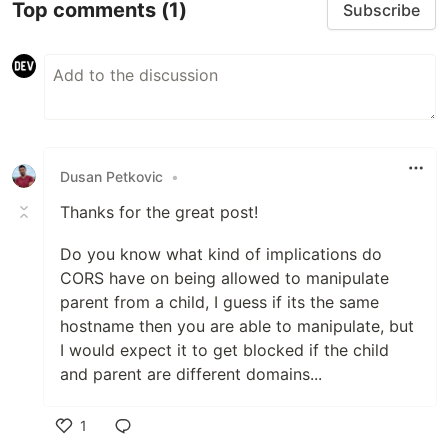
Top comments
(1)
Subscribe
Dusan Petkovic
•
Thanks for the great post!
Do you know what kind of implications do
CORS have on being allowed to manipulate
parent from a child, I guess if its the same
hostname then you are able to manipulate, but
I would expect it to get blocked if the child
and parent are different domains...
1