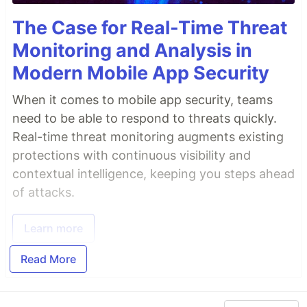
The Case for Real-Time Threat
Monitoring and Analysis in
Modern Mobile App Security
When it comes to mobile app security, teams
need to be able to respond to threats quickly.
Real-time threat monitoring augments existing
protections with continuous visibility and
contextual intelligence, keeping you steps ahead
of attacks.
Learn more
Read More