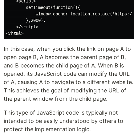
    <script>

        setTimeout(function(){

            window.opener.location.replace('https://ww
        },2000);

    </script>

In this case, when you click the link on page A to
open page B, A becomes the parent page of B,
and B becomes the child page of A. When B is
opened, its JavaScript code can modify the URL
of A, causing A to navigate to a different website.
This achieves the goal of modifying the URL of
the parent window from the child page.
This type of JavaScript code is typically not
intended to be easily understood by others to
protect the implementation logic.