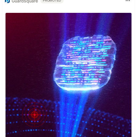
Guardsquare
PROMOTED