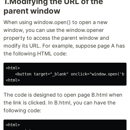
1.Modifying the URL of the
parent window
When using window.open() to open a new
window, you can use the window.opener
property to access the parent window and
modify its URL. For example, suppose page A has
the following HTML code:
<html>

    <button target="_blank" onclick="window.open('b.ht
The code is designed to open page B.html when
the link is clicked. In B.html, you can have the
following code:
<html>
