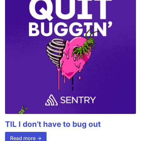
TIL I don’t have to bug out
Read more →