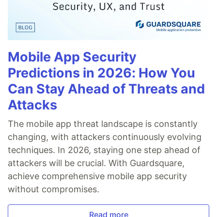
Mobile App Security
Predictions in 2026: How You
Can Stay Ahead of Threats and
Attacks
The mobile app threat landscape is constantly
changing, with attackers continuously evolving
techniques. In 2026, staying one step ahead of
attackers will be crucial. With Guardsquare,
achieve comprehensive mobile app security
without compromises.
Read more