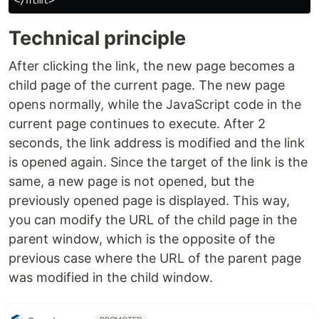
Technical principle
After clicking the link, the new page becomes a
child page of the current page. The new page
opens normally, while the JavaScript code in the
current page continues to execute. After 2
seconds, the link address is modified and the link
is opened again. Since the target of the link is the
same, a new page is not opened, but the
previously opened page is displayed. This way,
you can modify the URL of the child page in the
parent window, which is the opposite of the
previous case where the URL of the parent page
was modified in the child window.