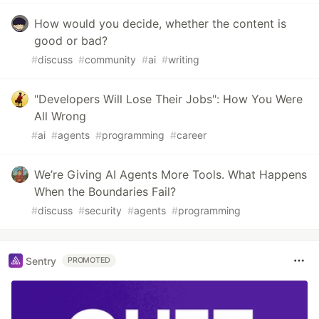
How would you decide, whether the content is
good or bad?
#
discuss
#
community
#
ai
#
writing
"Developers Will Lose Their Jobs": How You Were
All Wrong
#
ai
#
agents
#
programming
#
career
We’re Giving AI Agents More Tools. What Happens
When the Boundaries Fail?
#
discuss
#
security
#
agents
#
programming
Sentry
PROMOTED