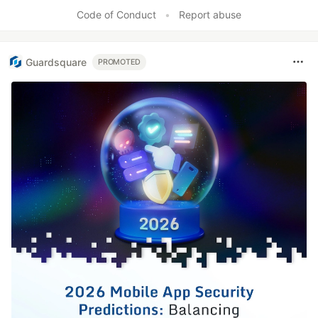
Like
Code of Conduct
•
Report abuse
Guardsquare
PROMOTED