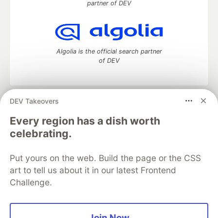
partner of DEV
Algolia is the official search partner
of DEV
DEV Takeovers
DEV Community
— A space to discuss and keep up software
development and manage your software career
Every region has a dish worth
Home
DEV Challenges
DEV++
Videos
celebrating.
DEV Education Tracks
DEV Help
Advertise on DEV
Organization Accounts
DEV Showcase
About
Contact
Put yours on the web. Build the page or the CSS
Free Postgres Database
DEV Shop
MLH
Code of Conduct
Privacy Policy
Terms of Use
art to tell us about it in our latest Frontend
Built on
Forem
— the
open source
software that powers
DEV
Challenge.
and other inclusive communities.
Made with love and
Ruby on Rails
. DEV Community
©
2016 -
2026.
Join Now