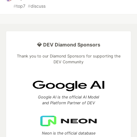
#
top7
#
discuss
💎 DEV Diamond Sponsors
Thank you to our Diamond Sponsors for supporting the
DEV Community
Google AI is the official AI Model
and Platform Partner of DEV
Neon is the official database