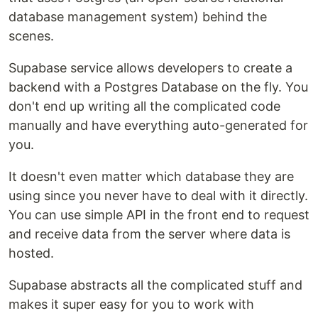
database management system) behind the
scenes.
Supabase service allows developers to create a
backend with a Postgres Database on the fly. You
don't end up writing all the complicated code
manually and have everything auto-generated for
you.
It doesn't even matter which database they are
using since you never have to deal with it directly.
You can use simple API in the front end to request
and receive data from the server where data is
hosted.
Supabase abstracts all the complicated stuff and
makes it super easy for you to work with