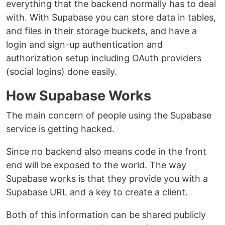
everything that the backend normally has to deal
with. With Supabase you can store data in tables,
and files in their storage buckets, and have a
login and sign-up authentication and
authorization setup including OAuth providers
(social logins) done easily.
How Supabase Works
The main concern of people using the Supabase
service is getting hacked.
Since no backend also means code in the front
end will be exposed to the world. The way
Supabase works is that they provide you with a
Supabase URL and a key to create a client.
Both of this information can be shared publicly