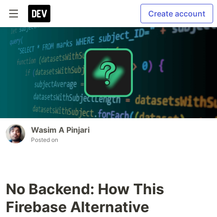
Create account
Wasim A Pinjari
Posted on
No Backend: How This
Firebase Alternative