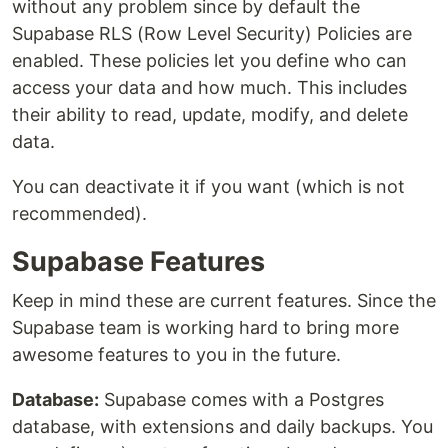
without any problem since by default the
Supabase RLS (Row Level Security) Policies are
enabled. These policies let you define who can
access your data and how much. This includes
their ability to read, update, modify, and delete
data.
You can deactivate it if you want (which is not
recommended).
Supabase Features
Keep in mind these are current features. Since the
Supabase team is working hard to bring more
awesome features to you in the future.
Database:
Supabase comes with a Postgres
database, with extensions and daily backups. You