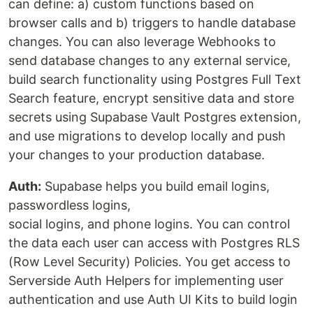
can define: a) custom functions based on
browser calls and b) triggers to handle database
changes. You can also leverage Webhooks to
send database changes to any external service,
build search functionality using Postgres Full Text
Search feature, encrypt sensitive data and store
secrets using Supabase Vault Postgres extension,
and use migrations to develop locally and push
your changes to your production database.
Auth:
Supabase helps you build email logins,
passwordless logins,
social logins, and phone logins. You can control
the data each user can access with Postgres RLS
(Row Level Security) Policies. You get access to
Serverside Auth Helpers for implementing user
authentication and use Auth UI Kits to build login