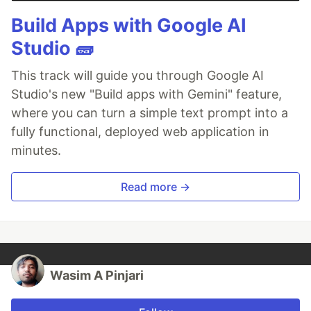
Build Apps with Google AI
Studio 🧱
This track will guide you through Google AI
Studio's new "Build apps with Gemini" feature,
where you can turn a simple text prompt into a
fully functional, deployed web application in
minutes.
Read more →
Wasim A Pinjari