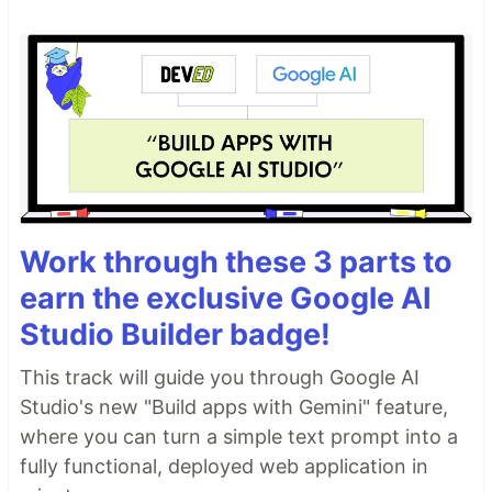
Work through these 3 parts to
earn the exclusive Google AI
Studio Builder badge!
This track will guide you through Google AI
Studio's new "Build apps with Gemini" feature,
where you can turn a simple text prompt into a
fully functional, deployed web application in