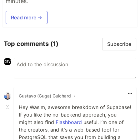
minutes.
Read more →
Top comments
(1)
Subscribe
Gustavo (Guga) Guichard
•
Hey Wasim, awesome breakdown of Supabase!
If you like the no-backend approach, you
might also find
Flashboard
useful. I’m one of
the creators, and it's a web-based tool for
PostgreSQL that saves you from building a