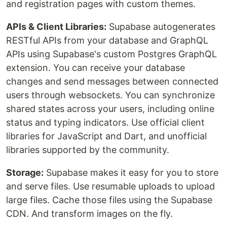
and registration pages with custom themes.
APIs & Client Libraries:
Supabase autogenerates
RESTful APIs from your database and GraphQL
APIs using Supabase's custom Postgres GraphQL
extension. You can receive your database
changes and send messages between connected
users through websockets. You can synchronize
shared states across your users, including online
status and typing indicators. Use official client
libraries for JavaScript and Dart, and unofficial
libraries supported by the community.
Storage:
Supabase makes it easy for you to store
and serve files. Use resumable uploads to upload
large files. Cache those files using the Supabase
CDN. And transform images on the fly.