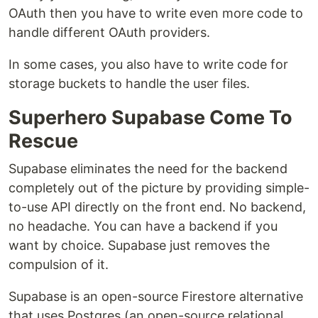
OAuth then you have to write even more code to
handle different OAuth providers.
In some cases, you also have to write code for
storage buckets to handle the user files.
Superhero Supabase Come To
Rescue
Supabase eliminates the need for the backend
completely out of the picture by providing simple-
to-use API directly on the front end. No backend,
no headache. You can have a backend if you
want by choice. Supabase just removes the
compulsion of it.
Supabase is an open-source Firestore alternative
that uses Postgres (an open-source relational