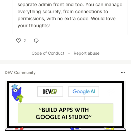
separate admin front end too. You can manage
everything securely, from connections to
permissions, with no extra code. Would love
your thoughts!
2
Like
Code of Conduct
•
Report abuse
DEV Community