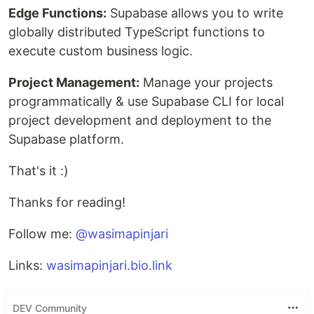
Edge Functions:
Supabase allows you to write
globally distributed TypeScript functions to
execute custom business logic.
Project Management:
Manage your projects
programmatically & use Supabase CLI for local
project development and deployment to the
Supabase platform.
That's it :)
Thanks for reading!
Follow me:
@wasimapinjari
Links:
wasimapinjari.bio.link
DEV Community