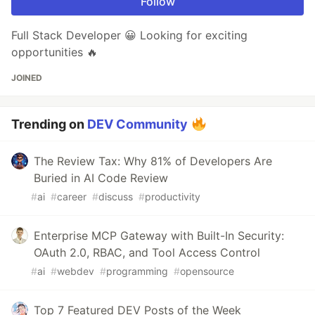
Follow
Full Stack Developer 😀 Looking for exciting
opportunities 🔥
JOINED
Trending on
DEV Community
The Review Tax: Why 81% of Developers Are
Buried in AI Code Review
#
ai
#
career
#
discuss
#
productivity
Enterprise MCP Gateway with Built-In Security:
OAuth 2.0, RBAC, and Tool Access Control
#
ai
#
webdev
#
programming
#
opensource
Top 7 Featured DEV Posts of the Week