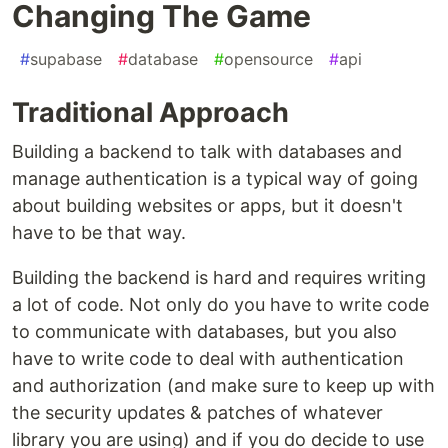
Changing The Game
#
supabase
#
database
#
opensource
#
api
Traditional Approach
Building a backend to talk with databases and
manage authentication is a typical way of going
about building websites or apps, but it doesn't
have to be that way.
Building the backend is hard and requires writing
a lot of code. Not only do you have to write code
to communicate with databases, but you also
have to write code to deal with authentication
and authorization (and make sure to keep up with
the security updates & patches of whatever
library you are using) and if you do decide to use