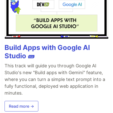
Build Apps with Google AI
Studio 🧱
This track will guide you through Google AI
Studio's new "Build apps with Gemini" feature,
where you can turn a simple text prompt into a
fully functional, deployed web application in
minutes.
Read more →