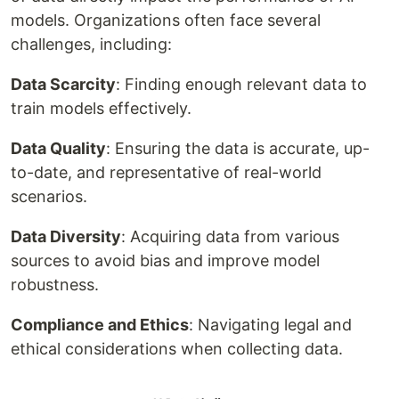
models. Organizations often face several
challenges, including:
Data Scarcity
: Finding enough relevant data to
train models effectively.
Data Quality
: Ensuring the data is accurate, up-
to-date, and representative of real-world
scenarios.
Data Diversity
: Acquiring data from various
sources to avoid bias and improve model
robustness.
Compliance and Ethics
: Navigating legal and
ethical considerations when collecting data.