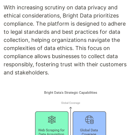
With increasing scrutiny on data privacy and
ethical considerations, Bright Data prioritizes
compliance. The platform is designed to adhere
to legal standards and best practices for data
collection, helping organizations navigate the
complexities of data ethics. This focus on
compliance allows businesses to collect data
responsibly, fostering trust with their customers
and stakeholders.