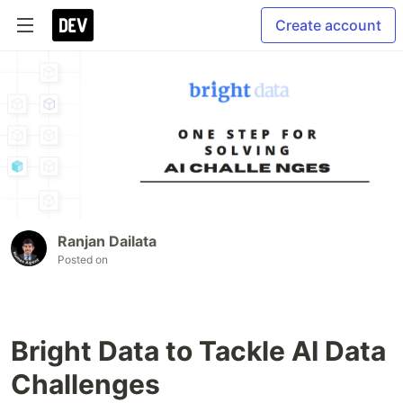
Create account
Ranjan Dailata
Posted on
Bright Data to Tackle AI Data
Challenges