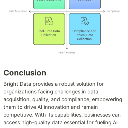
Conclusion
Bright Data provides a robust solution for
organizations facing challenges in data
acquisition, quality, and compliance, empowering
them to drive AI innovation and remain
competitive. With its capabilities, businesses can
access high-quality data essential for fueling AI