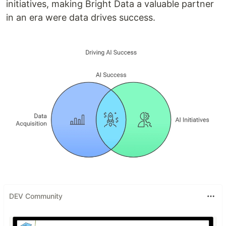
initiatives, making Bright Data a valuable partner
in an era were data drives success.
DEV Community