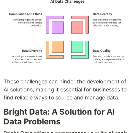
These challenges can hinder the development of
AI solutions, making it essential for businesses to
find reliable ways to source and manage data.
Bright Data: A Solution for AI
Data Problems