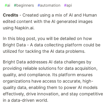
#
ai
#
beginners
#
automation
#
api
Credits
- Created using a mix of AI and Human
edited content with the AI generated images
using Napkin.ai.
In this blog post, you will be detailed on how
Bright Data - A data collecting platform could be
utilized for tackling the AI data problems.
Bright Data addresses AI data challenges by
providing reliable solutions for data acquisition,
quality, and compliance. Its platform ensures
organizations have access to accurate, high-
quality data, enabling them to power AI models
effectively, drive innovation, and stay competitive
in a data-driven world.