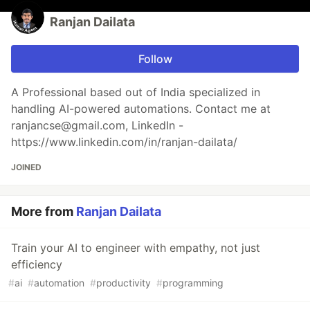
Ranjan Dailata
Follow
A Professional based out of India specialized in
handling AI-powered automations. Contact me at
ranjancse@gmail.com, LinkedIn -
https://www.linkedin.com/in/ranjan-dailata/
JOINED
More from
Ranjan Dailata
Train your AI to engineer with empathy, not just
efficiency
#
ai
#
automation
#
productivity
#
programming