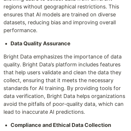
regions without geographical restrictions. This
ensures that AI models are trained on diverse
datasets, reducing bias and improving overall
performance.
Data Quality Assurance
Bright Data emphasizes the importance of data
quality. Bright Data’s platform includes features
that help users validate and clean the data they
collect, ensuring that it meets the necessary
standards for AI training. By providing tools for
data verification, Bright Data helps organizations
avoid the pitfalls of poor-quality data, which can
lead to inaccurate AI predictions.
Compliance and Ethical Data Collection