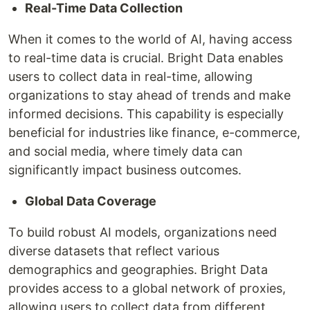
Real-Time Data Collection
When it comes to the world of AI, having access
to real-time data is crucial. Bright Data enables
users to collect data in real-time, allowing
organizations to stay ahead of trends and make
informed decisions. This capability is especially
beneficial for industries like finance, e-commerce,
and social media, where timely data can
significantly impact business outcomes.
Global Data Coverage
To build robust AI models, organizations need
diverse datasets that reflect various
demographics and geographies. Bright Data
provides access to a global network of proxies,
allowing users to collect data from different