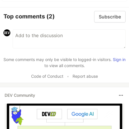
Top comments
(2)
Subscribe
Some comments may only be visible to logged-in visitors.
Sign in
to view all comments.
Code of Conduct
•
Report abuse
DEV Community