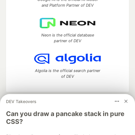
and Platform Partner of DEV
Neon is the official database
partner of DEV
Algolia is the official search partner
of DEV
DEV Takeovers
DEV Community
— A space to discuss and keep up software
development and manage your software career
Can you draw a pancake stack in pure
Home
DEV Challenges
DEV++
Videos
CSS?
DEV Education Tracks
DEV Help
Advertise on DEV
Organization Accounts
DEV Showcase
About
Contact