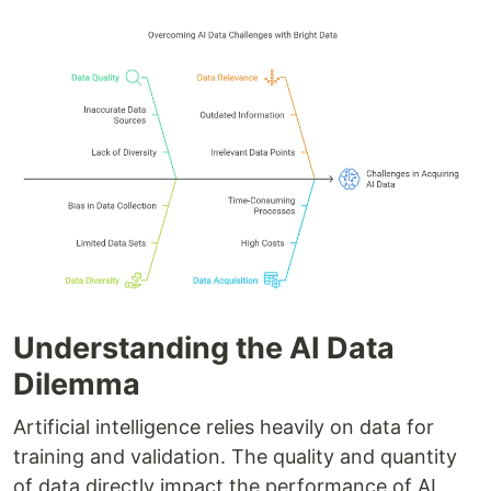
Understanding the AI Data
Dilemma
Artificial intelligence relies heavily on data for
training and validation. The quality and quantity
of data directly impact the performance of AI