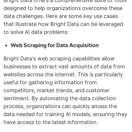
Bright Data offers a comprehensive suite of tools
designed to help organizations overcome these
data challenges. Here are some key use cases
that illustrate how Bright Data can be leveraged
to solve AI data problems:
Web Scraping for Data Acquisition
Bright Data's web scraping capabilities allow
businesses to extract vast amounts of data from
websites across the internet. This is particularly
useful for gathering information from
competitors, market trends, and customer
sentiment. By automating the data collection
process, organizations can quickly amass the
data needed for training AI models, ensuring they
have access to the latest information.