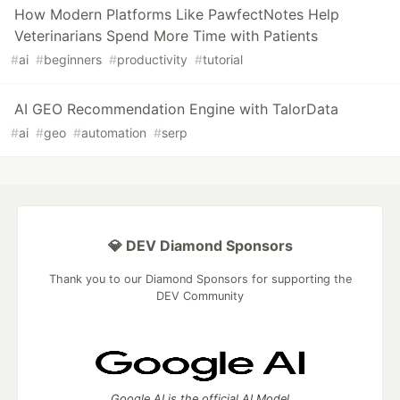
How Modern Platforms Like PawfectNotes Help
Veterinarians Spend More Time with Patients
#
ai
#
beginners
#
productivity
#
tutorial
AI GEO Recommendation Engine with TalorData
#
ai
#
geo
#
automation
#
serp
💎 DEV Diamond Sponsors
Thank you to our Diamond Sponsors for supporting the
DEV Community
Google AI is the official AI Model