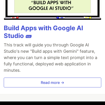
Build Apps with Google AI
Studio 🧱
This track will guide you through Google AI
Studio's new "Build apps with Gemini" feature,
where you can turn a simple text prompt into a
fully functional, deployed web application in
minutes.
Read more →