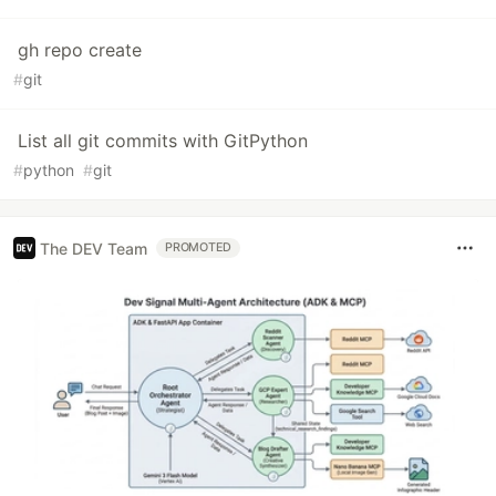
gh repo create
#
git
List all git commits with GitPython
#
python
#
git
The DEV Team
PROMOTED