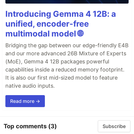
Introducing Gemma 4 12B: a
unified, encoder-free
multimodal model 🌐
Bridging the gap between our edge-friendly E4B
and our more advanced 26B Mixture of Experts
(MoE), Gemma 4 12B packages powerful
capabilities inside a reduced memory footprint.
It is also our first mid-sized model to feature
native audio inputs.
Read more →
Top comments
(3)
Subscribe