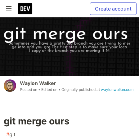
Create account
Waylon Walker
Posted on
• Edited on
• Originally published at
waylonwalker.com
git merge ours
#
git