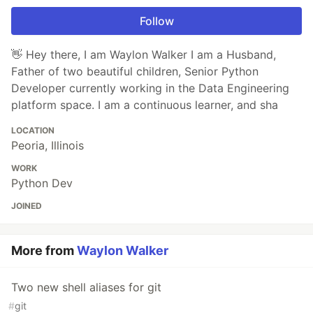
Follow
👋 Hey there, I am Waylon Walker I am a Husband,
Father of two beautiful children, Senior Python
Developer currently working in the Data Engineering
platform space. I am a continuous learner, and sha
LOCATION
Peoria, Illinois
WORK
Python Dev
JOINED
More from
Waylon Walker
Two new shell aliases for git
#
git