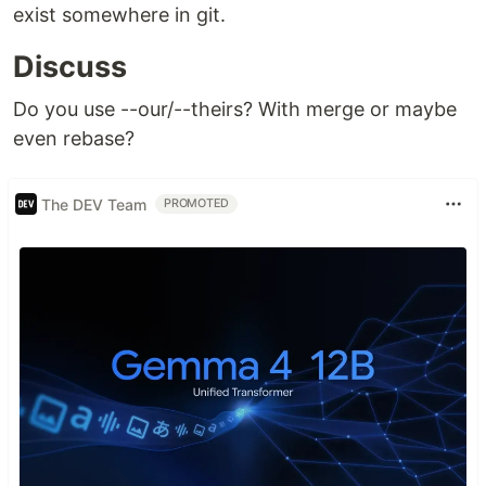
exist somewhere in git.
Discuss
Do you use --our/--theirs? With merge or maybe
even rebase?
The DEV Team
PROMOTED