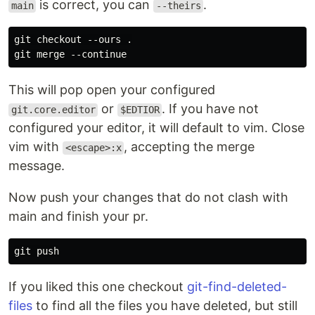
is correct, you can
.
main
--theirs
git checkout --ours .

This will pop open your configured
or
. If you have not
git.core.editor
$EDTIOR
configured your editor, it will default to vim. Close
vim with
, accepting the merge
<escape>:x
message.
Now push your changes that do not clash with
main and finish your pr.
If you liked this one checkout
git-find-deleted-
files
to find all the files you have deleted, but still