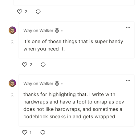
2
Like
Waylon Walker
•
It's one of those things that is super handy
when you need it.
2
Like
Waylon Walker
•
thanks for highlighting that. I write with
hardwraps and have a tool to unrap as dev
does not like hardwraps, and sometimes a
codeblock sneaks in and gets wrapped.
1