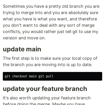
Sometimes you have a pretty old branch you are
trying to merge into and you are absolutely sure
what you have is what you want, and therefore
you don't want to deal with any sort of merge
conflicts, you would rather just tell git to use my
version and move on.
update main
The first step is to make sure your local copy of
the branch you are moving into is up to date.
update your feature branch
It's also worth updating your feature branch
before doing the merge. Maybe you have