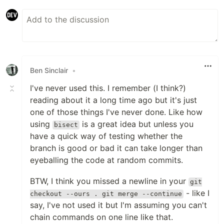
Ben Sinclair
•
I've never used this. I remember (I think?)
reading about it a long time ago but it's just
one of those things I've never done. Like how
using
is a great idea but unless you
bisect
have a quick way of testing whether the
branch is good or bad it can take longer than
eyeballing the code at random commits.
BTW, I think you missed a newline in your
git
- like I
checkout --ours . git merge --continue
say, I've not used it but I'm assuming you can't
chain commands on one line like that.