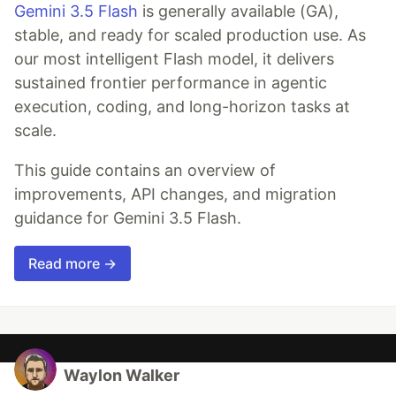
Gemini 3.5 Flash
is generally available (GA),
stable, and ready for scaled production use. As
our most intelligent Flash model, it delivers
sustained frontier performance in agentic
execution, coding, and long-horizon tasks at
scale.
This guide contains an overview of
improvements, API changes, and migration
guidance for Gemini 3.5 Flash.
Read more →
Waylon Walker