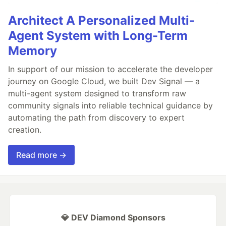
Architect A Personalized Multi-
Agent System with Long-Term
Memory
In support of our mission to accelerate the developer
journey on Google Cloud, we built Dev Signal — a
multi-agent system designed to transform raw
community signals into reliable technical guidance by
automating the path from discovery to expert
creation.
Read more →
💎 DEV Diamond Sponsors