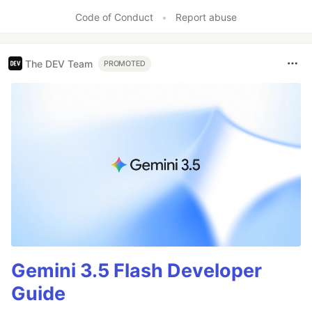
Like
Code of Conduct
•
Report abuse
The DEV Team
PROMOTED
Gemini 3.5 Flash Developer
Guide