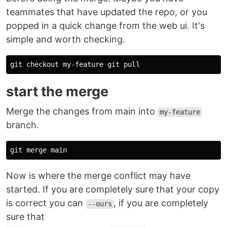
teammates that have updated the repo, or you
popped in a quick change from the web ui. It's
simple and worth checking.
start the merge
Merge the changes from main into
my-feature
branch.
Now is where the merge conflict may have
started. If you are completely sure that your copy
is correct you can
, if you are completely
--ours
sure that