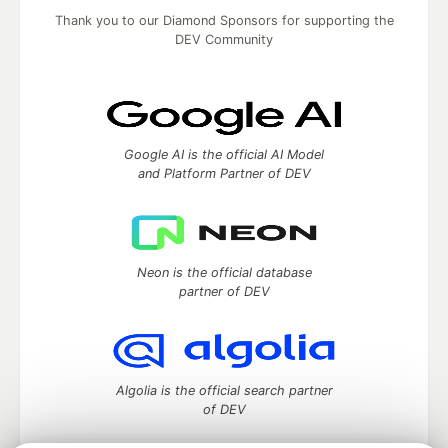
Thank you to our Diamond Sponsors for supporting the
DEV Community
Google AI is the official AI Model
and Platform Partner of DEV
Neon is the official database
partner of DEV
Algolia is the official search partner
of DEV