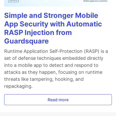
Simple and Stronger Mobile
App Security with Automatic
RASP Injection from
Guardsquare
Runtime Application Self-Protection (RASP) is a
set of defense techniques embedded directly
into a mobile app to detect and respond to
attacks as they happen, focusing on runtime
threats like tampering, hooking, and
repackaging.
Read more