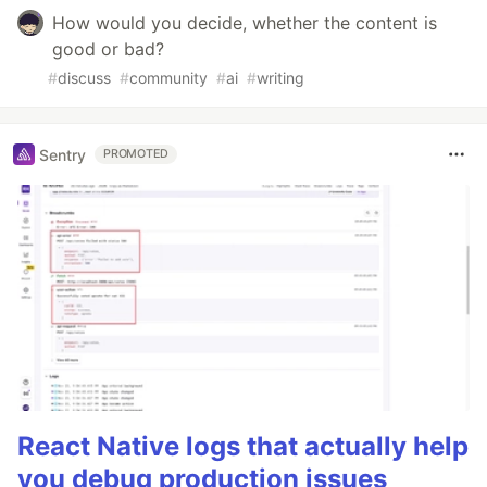
How would you decide, whether the content is
good or bad?
#
discuss
#
community
#
ai
#
writing
Sentry
PROMOTED
React Native logs that actually help
you debug production issues