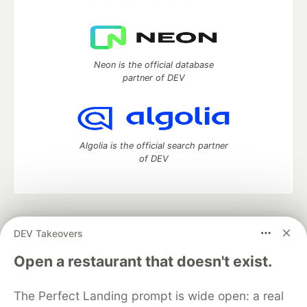
Neon is the official database
partner of DEV
Algolia is the official search partner
of DEV
DEV Community
— A space to discuss and keep up software
DEV Takeovers
development and manage your software career
Home
DEV Challenges
DEV++
Videos
Open a restaurant that doesn't exist.
DEV Education Tracks
DEV Help
Advertise on DEV
Organization Accounts
DEV Showcase
About
Contact
The Perfect Landing prompt is wide open: a real
Free Postgres Database
DEV Shop
MLH