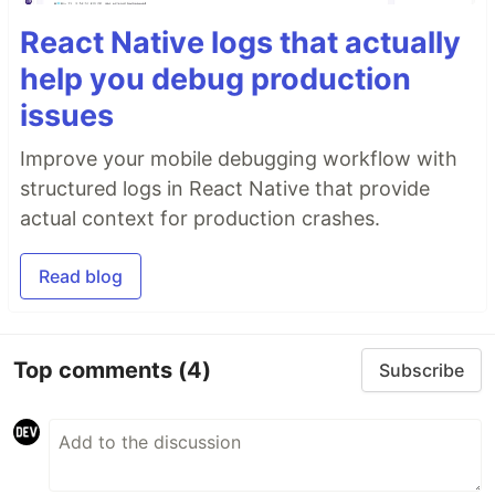
React Native logs that actually
help you debug production
issues
Improve your mobile debugging workflow with
structured logs in React Native that provide
actual context for production crashes.
Read blog
Top comments
(4)
Subscribe