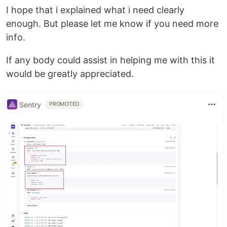
I hope that i explained what i need clearly
enough. But please let me know if you need more
info.
If any body could assist in helping me with this it
would be greatly appreciated.
Sentry
PROMOTED