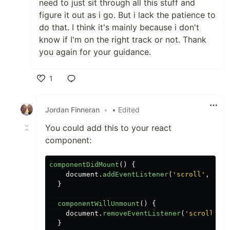
need to just sit through all this stuff and
figure it out as i go. But i lack the patience to
do that. I think it's mainly because i don't
know if I'm on the right track or not. Thank
you again for your guidance.
1
Like
Jordan Finneran
•
• Edited
You could add this to your react
component:
componentDidMount
()
{
document
.
addEventListener
(
'
scroll
'
,
this
}
componentWillUnmount
()
{
document
.
removeEventListener
(
'
scroll
'
,
t
}