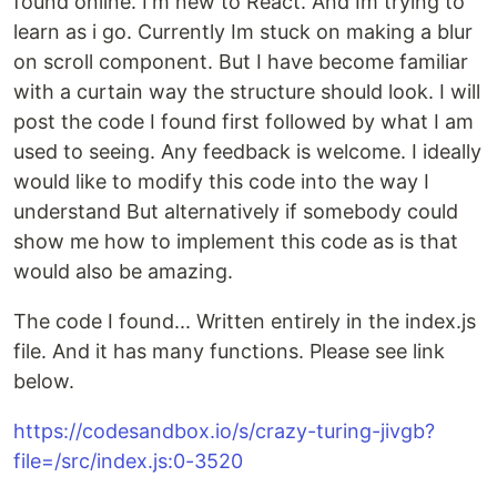
found online. I'm new to React. And Im trying to
learn as i go. Currently Im stuck on making a blur
on scroll component. But I have become familiar
with a curtain way the structure should look. I will
post the code I found first followed by what I am
used to seeing. Any feedback is welcome. I ideally
would like to modify this code into the way I
understand But alternatively if somebody could
show me how to implement this code as is that
would also be amazing.
The code I found... Written entirely in the index.js
file. And it has many functions. Please see link
below.
https://codesandbox.io/s/crazy-turing-jivgb?
file=/src/index.js:0-3520