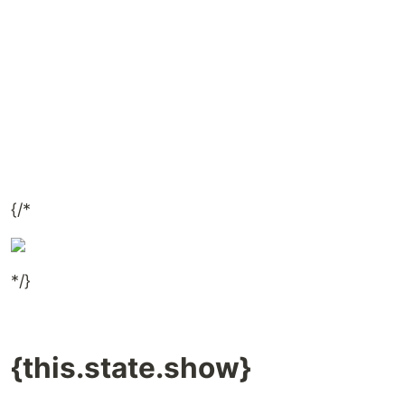
{/*
*/}
{this.state.show}