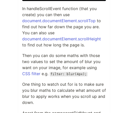
In handleScrollEvent function (that you
create) you can then use
document.documentElement.scrollTop
to
find out how far down the page you are.
You can also use
document.documentElement.scrollHeight
to find out how long the page is.
Then you can do some maths with those
two values to set the amount of blur you
want on your image, for example using
CSS filter
e.g.
filter: blur(4px);
One thing to watch out for is to make sure
you blur maths to calculate what amount of
blur to apply works when you scroll up and
down.