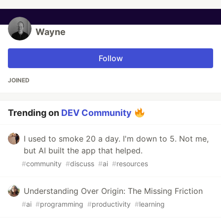
Wayne
Follow
JOINED
Trending on
DEV Community
I used to smoke 20 a day. I'm down to 5. Not me,
but AI built the app that helped.
#
community
#
discuss
#
ai
#
resources
Understanding Over Origin: The Missing Friction
#
ai
#
programming
#
productivity
#
learning