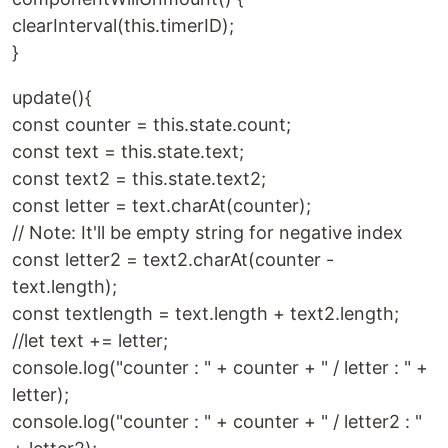
clearInterval(this.timerID);
}
update(){
const counter = this.state.count;
const text = this.state.text;
const text2 = this.state.text2;
const letter = text.charAt(counter);
// Note: It'll be empty string for negative index
const letter2 = text2.charAt(counter -
text.length);
const textlength = text.length + text2.length;
//let text += letter;
console.log("counter : " + counter + " / letter : " +
letter);
console.log("counter : " + counter + " / letter2 : "