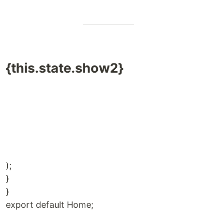
{this.state.show2}
);
}
}
export default Home;