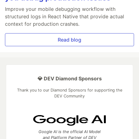
Improve your mobile debugging workflow with
structured logs in React Native that provide actual
context for production crashes.
Read blog
💎 DEV Diamond Sponsors
Thank you to our Diamond Sponsors for supporting the
DEV Community
Google AI is the official AI Model
and Platform Partner of DEV