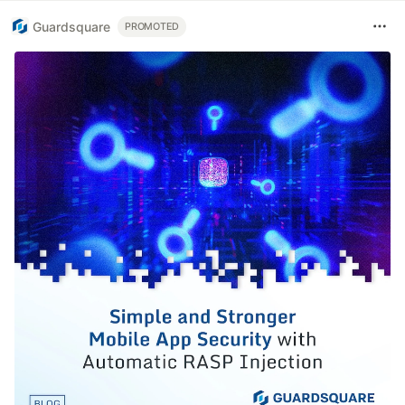
Guardsquare
PROMOTED