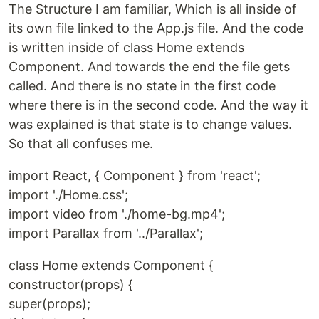
The Structure I am familiar, Which is all inside of
its own file linked to the App.js file. And the code
is written inside of class Home extends
Component. And towards the end the file gets
called. And there is no state in the first code
where there is in the second code. And the way it
was explained is that state is to change values.
So that all confuses me.
import React, { Component } from 'react';
import './Home.css';
import video from './home-bg.mp4';
import Parallax from '../Parallax';
class Home extends Component {
constructor(props) {
super(props);