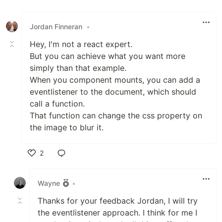
Jordan Finneran
•
Hey, I'm not a react expert.
But you can achieve what you want more
simply than that example.
When you component mounts, you can add a
eventlistener to the document, which should
call a function.
That function can change the css property on
the image to blur it.
2
Like
Wayne
•
Thanks for your feedback Jordan, I will try
the eventlistener approach. I think for me I