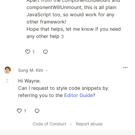
Apart from the componentDidMount and
componentWillUnmount, this is all plain
JavaScript too, so would work for any
other framework!
Hope that helps, let me know if you need
any other help :)
1
Like
Sung M. Kim
•
Hi Wayne.
Can I request to style code snippets by
referring you to the
Editor Guide
?
1
Like
Code of Conduct
•
Report abuse