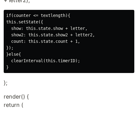
+ letter2);
if(counter <= textlength){

this.setState({

  show: this.state.show + letter,

  show2: this.state.show2 + letter2,

  count: this.state.count + 1,

});

}else{

  clearInterval(this.timerID);

};
render() {
return (