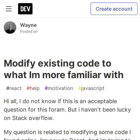
Create account
Wayne
Posted on
Modify existing code to
what Im more familiar with
#
react
#
help
#
motivation
#
javascript
Hi all, I do not know if this is an acceptable
question for this foram. But i haven't been lucky
on Stack overflow.
My question is related to modifying some code I