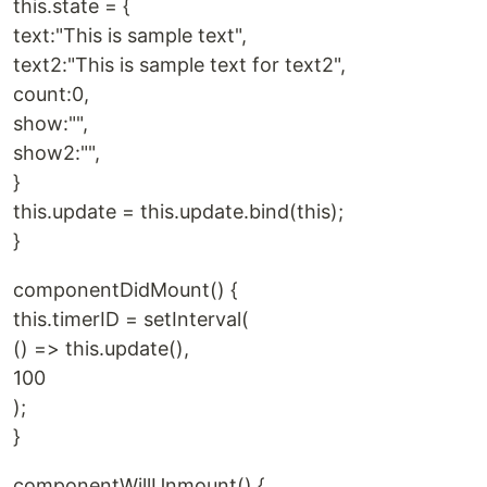
this.state = {
text:"This is sample text",
text2:"This is sample text for text2",
count:0,
show:"",
show2:"",
}
this.update = this.update.bind(this);
}
componentDidMount() {
this.timerID = setInterval(
() => this.update(),
100
);
}
componentWillUnmount() {