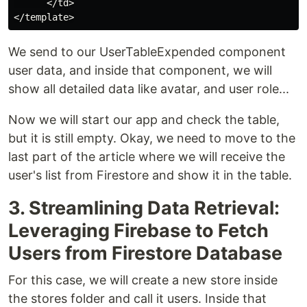
      </td>

We send to our UserTableExpended component
user data, and inside that component, we will
show all detailed data like avatar, and user role...
Now we will start our app and check the table,
but it is still empty. Okay, we need to move to the
last part of the article where we will receive the
user's list from Firestore and show it in the table.
3. Streamlining Data Retrieval:
Leveraging Firebase to Fetch
Users from Firestore Database
For this case, we will create a new store inside
the stores folder and call it users. Inside that