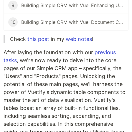
9
Building Simple CRM with Vue: Enhancing User Engagement with Modals and Alerts
10
Building Simple CRM with Vue: Document CRUD Operations
Check
this post
in my
web notes
!
After laying the foundation with our
previous
tasks
, we're now ready to delve into the core
pages of our Simple CRM app – specifically, the
"Users" and "Products" pages. Unlocking the
potential of these main pages, we'll harness the
power of Vuetify's dynamic table components to
master the art of data visualization. Vuetify's
tables boast an array of built-in functionalities,
including seamless sorting, expanding, and
selection capabilities. In this comprehensive
guide, our focus narrows down to utilizing these