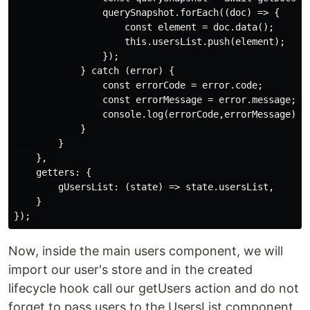
                querySnapshot.forEach((doc) => {

                    const element = doc.data();

                    this.usersList.push(element);

                });

            } catch (error) {

                const errorCode = error.code;

                const errorMessage = error.message;

                console.log(errorCode,errorMessage);

            }

        }

    },

    getters: {

        gUsersList: (state) => state.usersList,

    }

Now, inside the main users component, we will
import our user's store and in the created
lifecycle hook call our getUsers action and do not
forget to pass users to the UsersList component.