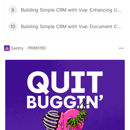
9
Building Simple CRM with Vue: Enhancing User Engagement with Modals and Alerts
10
Building Simple CRM with Vue: Document CRUD Operations
Sentry
PROMOTED