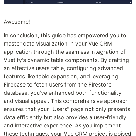
Awesome!
In conclusion, this guide has empowered you to
master data visualization in your Vue CRM
application through the seamless integration of
Vuetify's dynamic table components. By crafting
an effective users table, configuring advanced
features like table expansion, and leveraging
Firebase to fetch users from the Firestore
database, you've enhanced both functionality
and visual appeal. This comprehensive approach
ensures that your "Users" page not only presents
data efficiently but also provides a user-friendly
and interactive experience. As you implement
these techniques, your Vue CRM project is poised