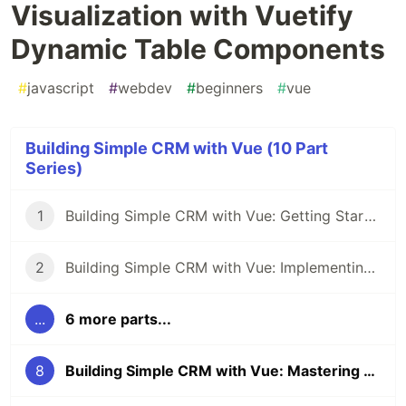
Visualization with Vuetify
Dynamic Table Components
#
javascript
#
webdev
#
beginners
#
vue
Building Simple CRM with Vue (10 Part
Series)
1
Building Simple CRM with Vue: Getting Started with Project Setup
2
Building Simple CRM with Vue: Implementing Vuetify Framework
...
6 more parts...
8
Building Simple CRM with Vue: Mastering Data Visualization with Vuetify Dynamic Table Components