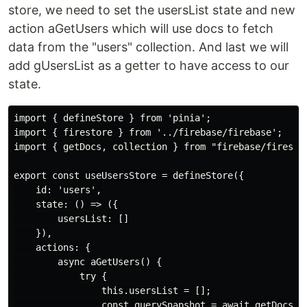
store, we need to set the usersList state and new
action aGetUsers which will use docs to fetch
data from the "users" collection. And last we will
add gUsersList as a getter to have access to our
state.
import { defineStore } from 'pinia';

import { firestore } from '../firebase/firebase';

import { getDocs, collection } from "firebase/firestor
export const useUsersStore = defineStore({

    id: 'users',

    state: () => ({

        usersList: []

    }),

    actions: {

        async aGetUsers() {

            try {

                this.usersList = [];

                const querySnapshot = await getDocs(co