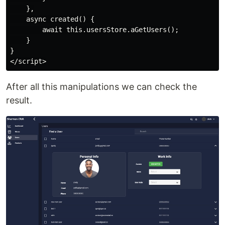
    },

    async created() {

        await this.usersStore.aGetUsers();

    }

}

After all this manipulations we can check the
result.