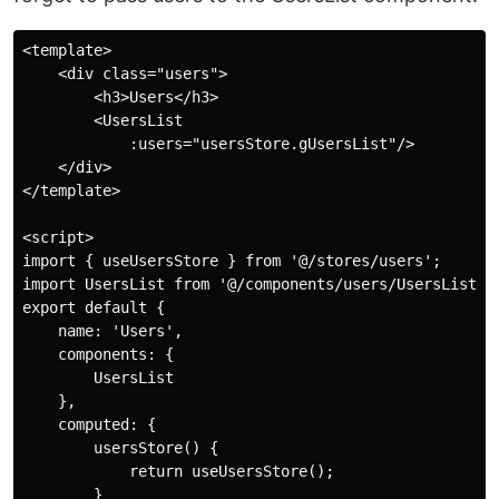
<template>

    <div class="users">

        <h3>Users</h3>

        <UsersList 

            :users="usersStore.gUsersList"/>

    </div>

</template>

<script>

import { useUsersStore } from '@/stores/users';

import UsersList from '@/components/users/UsersList.vu
export default {

    name: 'Users',

    components: {

        UsersList

    },

    computed: {

        usersStore() {

            return useUsersStore();

        }
