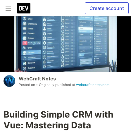
Create account
WebCraft Notes
Posted on
• Originally published at
webcraft-notes.com
Building Simple CRM with
Vue: Mastering Data