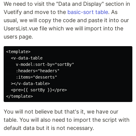
We need to visit the "Data and Display" section in
Vuetify and move to the
basic-sort table
. As
usual, we will copy the code and paste it into our
UsersList.vue file which we will import into the
users page.
<template>

  <v-data-table

    v-model:sort-by="sortBy"

    :headers="headers"

    :items="desserts"

  ></v-data-table>

  <pre>{{ sortBy }}</pre>

You will not believe but that's it, we have our
table. You will also need to import the script with
default data but it is not necessary.