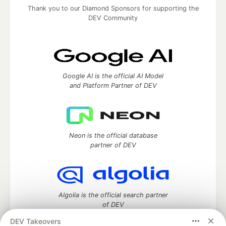
Thank you to our Diamond Sponsors for supporting the
DEV Community
Google AI is the official AI Model
and Platform Partner of DEV
Neon is the official database
partner of DEV
Algolia is the official search partner
of DEV
DEV Takeovers