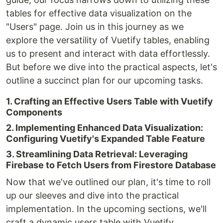
tables for effective data visualization on the
"Users" page. Join us in this journey as we
explore the versatility of Vuetify tables, enabling
us to present and interact with data effortlessly.
But before we dive into the practical aspects, let's
outline a succinct plan for our upcoming tasks.
1. Crafting an Effective Users Table with Vuetify
Components
2. Implementing Enhanced Data Visualization:
Configuring Vuetify's Expanded Table Feature
3. Streamlining Data Retrieval: Leveraging
Firebase to Fetch Users from Firestore Database
Now that we've outlined our plan, it's time to roll
up our sleeves and dive into the practical
implementation. In the upcoming sections, we'll
craft a dynamic users table with Vuetify