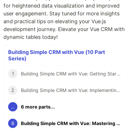
for heightened data visualization and improved
user engagement. Stay tuned for more insights
and practical tips on elevating your Vue.js
development journey. Elevate your Vue CRM with
dynamic tables today!
Building Simple CRM with Vue (10 Part
Series)
1
Building Simple CRM with Vue: Getting Started with Project Setup
2
Building Simple CRM with Vue: Implementing Vuetify Framework
...
6 more parts...
8
Building Simple CRM with Vue: Mastering Data Visualization with Vuetify Dynamic Table Components