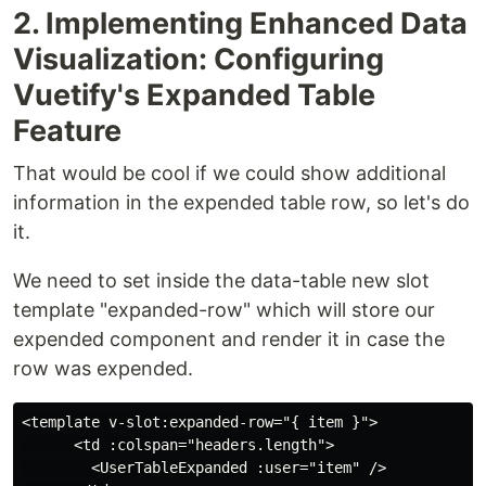
2. Implementing Enhanced Data
Visualization: Configuring
Vuetify's Expanded Table
Feature
That would be cool if we could show additional
information in the expended table row, so let's do
it.
We need to set inside the data-table new slot
template "expanded-row" which will store our
expended component and render it in case the
row was expended.
<template v-slot:expanded-row="{ item }">

      <td :colspan="headers.length">

        <UserTableExpanded :user="item" />
