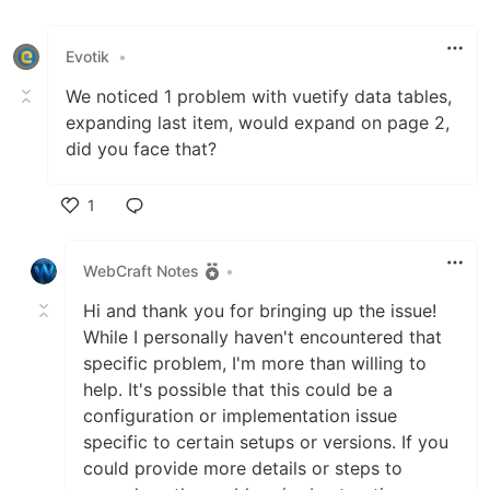
Evotik
•
We noticed 1 problem with vuetify data tables,
expanding last item, would expand on page 2,
did you face that?
1
Like
WebCraft Notes
•
Hi and thank you for bringing up the issue!
While I personally haven't encountered that
specific problem, I'm more than willing to
help. It's possible that this could be a
configuration or implementation issue
specific to certain setups or versions. If you
could provide more details or steps to