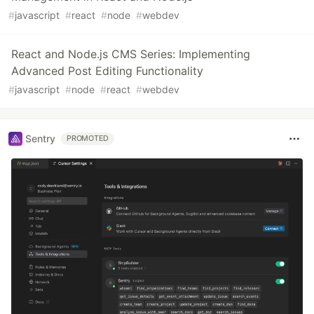
#
javascript
#
react
#
node
#
webdev
React and Node.js CMS Series: Implementing
Advanced Post Editing Functionality
#
javascript
#
node
#
react
#
webdev
Sentry
PROMOTED