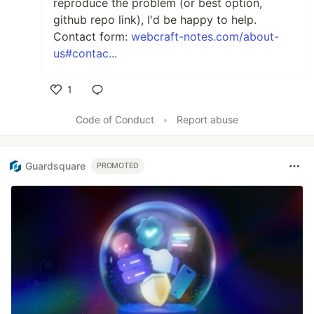
reproduce the problem (or best option,
github repo link), I'd be happy to help.
Contact form:
webcraft-notes.com/about-
us#contac...
1
Like
Code of Conduct
•
Report abuse
Guardsquare
PROMOTED