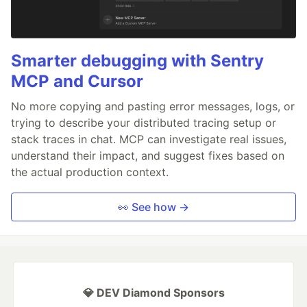
Smarter debugging with Sentry
MCP and Cursor
No more copying and pasting error messages, logs, or
trying to describe your distributed tracing setup or
stack traces in chat. MCP can investigate real issues,
understand their impact, and suggest fixes based on
the actual production context.
👀 See how →
💎 DEV Diamond Sponsors