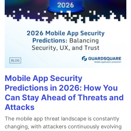
Mobile App Security
Predictions in 2026: How You
Can Stay Ahead of Threats and
Attacks
The mobile app threat landscape is constantly
changing, with attackers continuously evolving