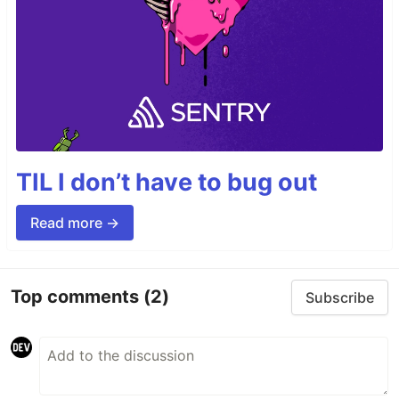
TIL I don’t have to bug out
Read more →
Top comments
(2)
Subscribe