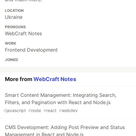
LOCATION
Ukraine
PRONOUNS
WebCraft Notes
WORK
Frontend Development
JOINED
More from
WebCraft Notes
Smart Content Management: Integrating Search,
Filters, and Pagination with React and Node.js
#
javascript
#
node
#
react
#
webdev
CMS Development: Adding Post Preview and Status
Management in React and Node.js