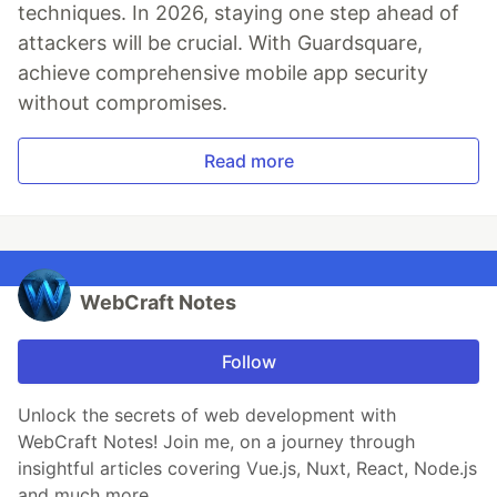
techniques. In 2026, staying one step ahead of
attackers will be crucial. With Guardsquare,
achieve comprehensive mobile app security
without compromises.
Read more
WebCraft Notes
Follow
Unlock the secrets of web development with
WebCraft Notes! Join me, on a journey through
insightful articles covering Vue.js, Nuxt, React, Node.js
and much more.