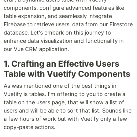
components, configure advanced features like
table expansion, and seamlessly integrate
Firebase to retrieve users' data from our Firestore
database. Let's embark on this journey to
enhance data visualization and functionality in
our Vue CRM application.
1. Crafting an Effective Users
Table with Vuetify Components
As was mentioned one of the best things in
Vuetify is tables. I'm offering to you to create a
table on the users page, that will show a list of
users and will be able to sort that list. Sounds like
a few hours of work but with Vuetify only a few
copy-paste actions.