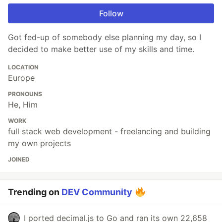
Follow
Got fed-up of somebody else planning my day, so I
decided to make better use of my skills and time.
LOCATION
Europe
PRONOUNS
He, Him
WORK
full stack web development - freelancing and building
my own projects
JOINED
Trending on
DEV Community
I ported decimal.js to Go and ran its own 22,658