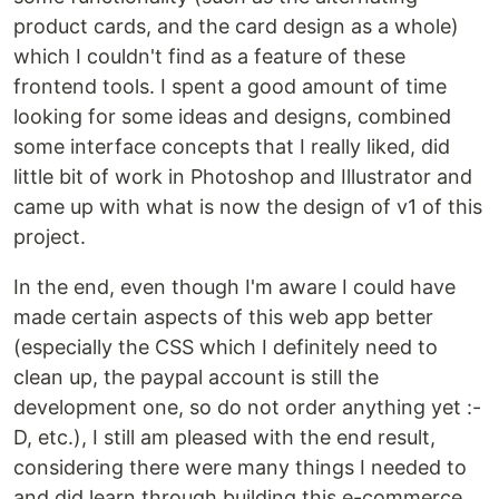
product cards, and the card design as a whole)
which I couldn't find as a feature of these
frontend tools. I spent a good amount of time
looking for some ideas and designs, combined
some interface concepts that I really liked, did
little bit of work in Photoshop and Illustrator and
came up with what is now the design of v1 of this
project.
In the end, even though I'm aware I could have
made certain aspects of this web app better
(especially the CSS which I definitely need to
clean up, the paypal account is still the
development one, so do not order anything yet :-
D, etc.), I still am pleased with the end result,
considering there were many things I needed to
and did learn through building this e-commerce