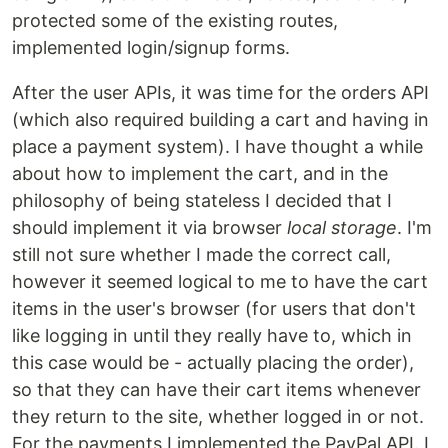
protected some of the existing routes,
implemented login/signup forms.
After the user APIs, it was time for the orders API
(which also required building a cart and having in
place a payment system). I have thought a while
about how to implement the cart, and in the
philosophy of being stateless I decided that I
should implement it via browser
local storage
. I'm
still not sure whether I made the correct call,
however it seemed logical to me to have the cart
items in the user's browser (for users that don't
like logging in until they really have to, which in
this case would be - actually placing the order),
so that they can have their cart items whenever
they return to the site, whether logged in or not.
For the payments I implemented the PayPal API. I