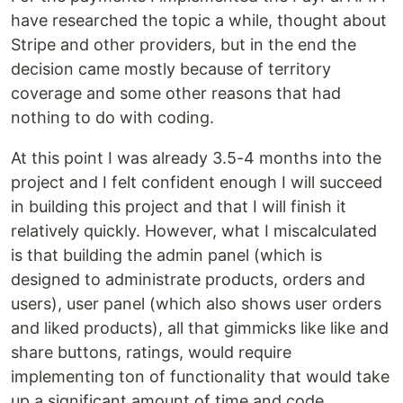
have researched the topic a while, thought about
Stripe and other providers, but in the end the
decision came mostly because of territory
coverage and some other reasons that had
nothing to do with coding.
At this point I was already 3.5-4 months into the
project and I felt confident enough I will succeed
in building this project and that I will finish it
relatively quickly. However, what I miscalculated
is that building the admin panel (which is
designed to administrate products, orders and
users), user panel (which also shows user orders
and liked products), all that gimmicks like like and
share buttons, ratings, would require
implementing ton of functionality that would take
up a significant amount of time and code.