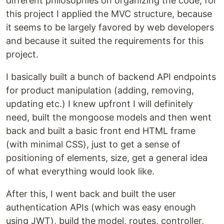
different philosophies on organizing the code, for
this project I applied the MVC structure, because
it seems to be largely favored by web developers
and because it suited the requirements for this
project.
I basically built a bunch of backend API endpoints
for product manipulation (adding, removing,
updating etc.) I knew upfront I will definitely
need, built the mongoose models and then went
back and built a basic front end HTML frame
(with minimal CSS), just to get a sense of
positioning of elements, size, get a general idea
of what everything would look like.
After this, I went back and built the user
authentication APIs (which was easy enough
using JWT), build the model, routes, controller,