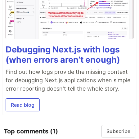
Debugging Next.js with logs
(when errors aren’t enough)
Find out how logs provide the missing context
for debugging Next.js applications when simple
error reporting doesn't tell the whole story.
Read blog
Top comments
(1)
Subscribe