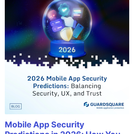
Mobile App Security