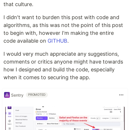
that culture.
I didn't want to burden this post with code and
algorithms, as this was not the point of this post
to begin with, however I'm making the entire
code available on
GITHUB
.
I would very much appreciate any suggestions,
comments or critics anyone might have towards
how I designed and build the code, especially
when it comes to securing the app.
Sentry
PROMOTED