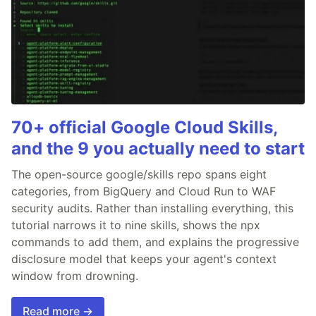
70+ official Google Cloud Skills,
and the 9 you actually need to start
The open-source google/skills repo spans eight
categories, from BigQuery and Cloud Run to WAF
security audits. Rather than installing everything, this
tutorial narrows it to nine skills, shows the npx
commands to add them, and explains the progressive
disclosure model that keeps your agent's context
window from drowning.
Read more →