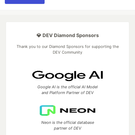
💎 DEV Diamond Sponsors
Thank you to our Diamond Sponsors for supporting the
DEV Community
Google AI is the official AI Model
and Platform Partner of DEV
Neon is the official database
partner of DEV