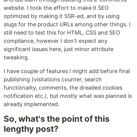
website. I took the effort to make it SEO
optimized by making it SSR-ed, and by using
slugs for the product URLs among other things. I
still need to test this for HTML, CSS and SEO
compliance, however I don't expect any
significant issues here, just minor attribute
tweaking.
I have couple of features I might add before final
publishing (visitations counter, search
functionality, comments, the dreaded cookies
notification etc.), but mostly what was planned is
already implemented.
So, what's the point of this
lengthy post?