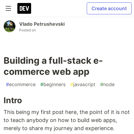
Create account
Vlado Petrushevski
Posted on
Building a full-stack e-
commerce web app
#
ecommerce
#
beginners
#
javascript
#
node
Intro
This being my first post here, the point of it is not
to teach anybody on how to build web apps,
merely to share my journey and experience.