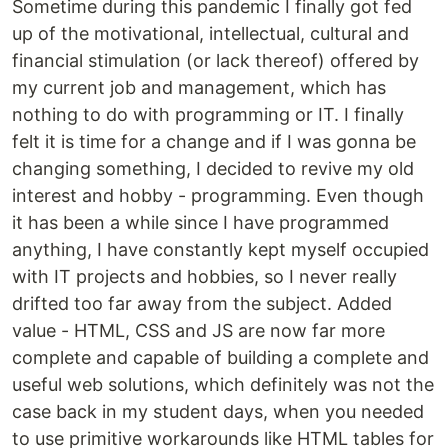
Sometime during this pandemic I finally got fed
up of the motivational, intellectual, cultural and
financial stimulation (or lack thereof) offered by
my current job and management, which has
nothing to do with programming or IT. I finally
felt it is time for a change and if I was gonna be
changing something, I decided to revive my old
interest and hobby - programming. Even though
it has been a while since I have programmed
anything, I have constantly kept myself occupied
with IT projects and hobbies, so I never really
drifted too far away from the subject. Added
value - HTML, CSS and JS are now far more
complete and capable of building a complete and
useful web solutions, which definitely was not the
case back in my student days, when you needed
to use primitive workarounds like HTML tables for