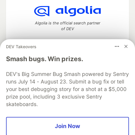
Algolia is the official search partner
of DEV
DEV Takeovers
DEV Community
— A space to discuss and keep up software
Smash bugs. Win prizes.
development and manage your software career
Home
DEV Challenges
DEV++
Videos
DEV's Big Summer Bug Smash powered by Sentry
DEV Education Tracks
DEV Help
Advertise on DEV
runs July 14 - August 23. Submit a bug fix or tell
Organization Accounts
DEV Showcase
About
Contact
your best debugging story for a shot at a $5,000
Free Postgres Database
DEV Shop
MLH
Code of Conduct
Privacy Policy
Terms of Use
prize pool, including 3 exclusive Sentry
Built on
Forem
— the
open source
software that powers
DEV
skateboards.
and other inclusive communities.
Made with love and
Ruby on Rails
. DEV Community
©
2016 -
2026.
Join Now