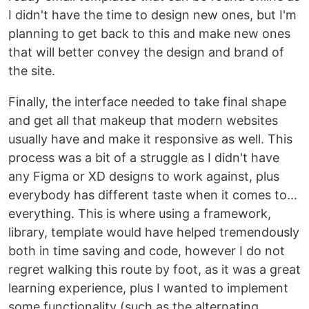
I didn't have the time to design new ones, but I'm
planning to get back to this and make new ones
that will better convey the design and brand of
the site.
Finally, the interface needed to take final shape
and get all that makeup that modern websites
usually have and make it responsive as well. This
process was a bit of a struggle as I didn't have
any Figma or XD designs to work against, plus
everybody has different taste when it comes to...
everything. This is where using a framework,
library, template would have helped tremendously
both in time saving and code, however I do not
regret walking this route by foot, as it was a great
learning experience, plus I wanted to implement
some functionality (such as the alternating