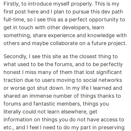
Firstly, to introduce myself properly. This is my
first post here and I plan to pursue this dev path
full-time, so I see this as a perfect opportunity to
get in touch with other developers, learn
something, share experience and knowledge with
others and maybe collaborate on a future project.
Secondly, I see this site as the closest thing to
what used to be the forums, and to be perfectly
honest I miss many of them that lost significant
traction due to users moving to social networks
or worse got shut down. In my life I learned and
shared an immense number of things thanks to
forums and fantastic members, things you
literally could not learn elsewhere, get
information on things you do not have access to
etc., and I feel I need to do my part in preserving