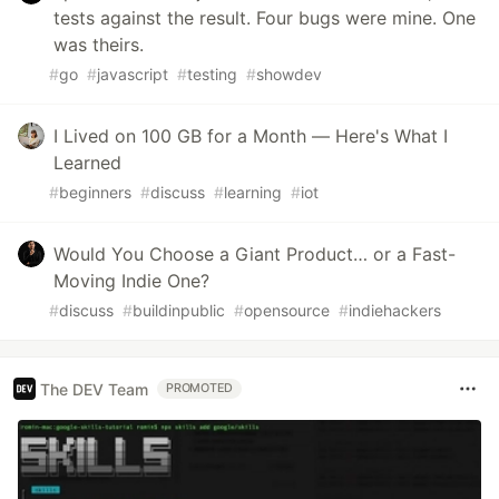
tests against the result. Four bugs were mine. One
was theirs.
#
go
#
javascript
#
testing
#
showdev
I Lived on 100 GB for a Month — Here's What I
Learned
#
beginners
#
discuss
#
learning
#
iot
Would You Choose a Giant Product… or a Fast-
Moving Indie One?
#
discuss
#
buildinpublic
#
opensource
#
indiehackers
The DEV Team
PROMOTED