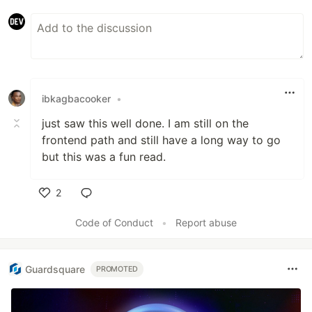
ibkagbacooker
•
just saw this well done. I am still on the
frontend path and still have a long way to go
but this was a fun read.
2
Like
Code of Conduct
•
Report abuse
Guardsquare
PROMOTED