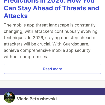
Predictions in 2026: How You
Can Stay Ahead of Threats and
Attacks
The mobile app threat landscape is constantly
changing, with attackers continuously evolving
techniques. In 2026, staying one step ahead of
attackers will be crucial. With Guardsquare,
achieve comprehensive mobile app security
without compromises.
Read more
Vlado Petrushevski