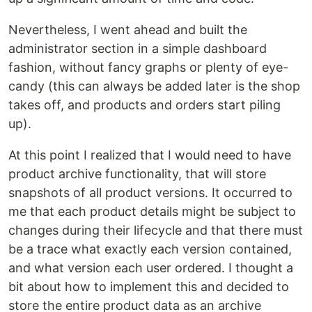
Nevertheless, I went ahead and built the
administrator section in a simple dashboard
fashion, without fancy graphs or plenty of eye-
candy (this can always be added later is the shop
takes off, and products and orders start piling
up).
At this point I realized that I would need to have
product archive functionality, that will store
snapshots of all product versions. It occurred to
me that each product details might be subject to
changes during their lifecycle and that there must
be a trace what exactly each version contained,
and what version each user ordered. I thought a
bit about how to implement this and decided to
store the entire product data as an archive