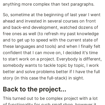
anything more complex than text paragraphs.
So, sometime at the beginning of last year I went
ahead and invested in several courses on front
and back-end development, watched dozens of
free ones as well (to refresh my past knowledge
and to get up to speed with the current state of
these languages and tools) and when I finally felt
confident that I can move on, I decided it's time
to start work on a project. Everybody is different,
somebody wants to tackle topic by topic, I work
better and solve problems better if I have the full
story (in this case the full-stack) in sight.
Back to the project...
This turned out to be complex project with a lot
of functionality for such small shop, however it