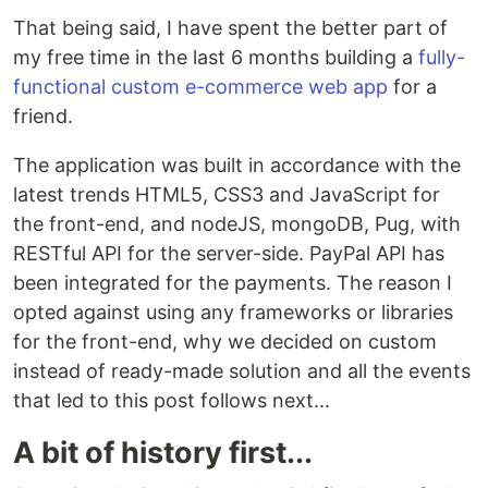
That being said, I have spent the better part of
my free time in the last 6 months building a
fully-
functional custom e-commerce web app
for a
friend.
The application was built in accordance with the
latest trends HTML5, CSS3 and JavaScript for
the front-end, and nodeJS, mongoDB, Pug, with
RESTful API for the server-side. PayPal API has
been integrated for the payments. The reason I
opted against using any frameworks or libraries
for the front-end, why we decided on custom
instead of ready-made solution and all the events
that led to this post follows next...
A bit of history first...