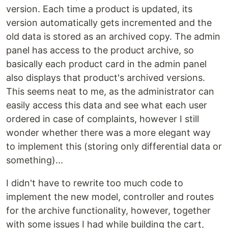
version. Each time a product is updated, its
version automatically gets incremented and the
old data is stored as an archived copy. The admin
panel has access to the product archive, so
basically each product card in the admin panel
also displays that product's archived versions.
This seems neat to me, as the administrator can
easily access this data and see what each user
ordered in case of complaints, however I still
wonder whether there was a more elegant way
to implement this (storing only differential data or
something)...
I didn't have to rewrite too much code to
implement the new model, controller and routes
for the archive functionality, however, together
with some issues I had while building the cart,