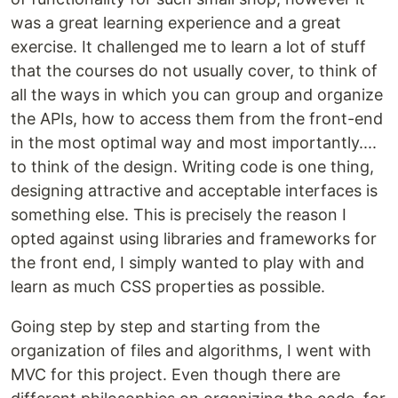
was a great learning experience and a great
exercise. It challenged me to learn a lot of stuff
that the courses do not usually cover, to think of
all the ways in which you can group and organize
the APIs, how to access them from the front-end
in the most optimal way and most importantly....
to think of the design. Writing code is one thing,
designing attractive and acceptable interfaces is
something else. This is precisely the reason I
opted against using libraries and frameworks for
the front end, I simply wanted to play with and
learn as much CSS properties as possible.
Going step by step and starting from the
organization of files and algorithms, I went with
MVC for this project. Even though there are