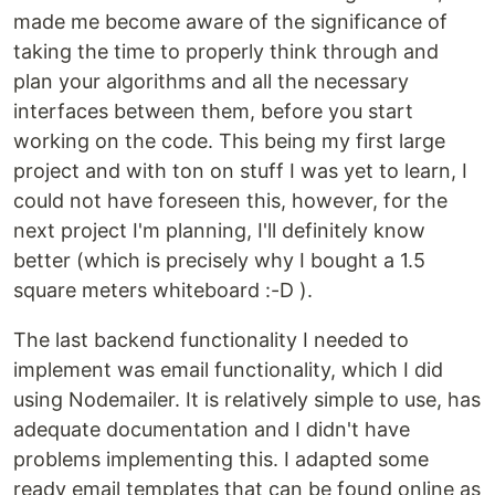
made me become aware of the significance of
taking the time to properly think through and
plan your algorithms and all the necessary
interfaces between them, before you start
working on the code. This being my first large
project and with ton on stuff I was yet to learn, I
could not have foreseen this, however, for the
next project I'm planning, I'll definitely know
better (which is precisely why I bought a 1.5
square meters whiteboard :-D ).
The last backend functionality I needed to
implement was email functionality, which I did
using Nodemailer. It is relatively simple to use, has
adequate documentation and I didn't have
problems implementing this. I adapted some
ready email templates that can be found online as