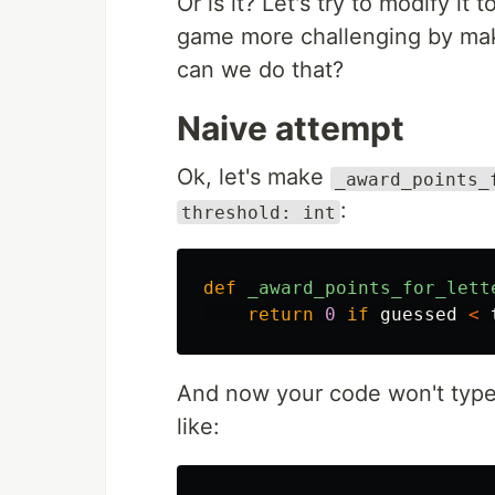
Or is it? Let's try to modify it
game more challenging by mak
can we do that?
Naive attempt
Ok, let's make
_award_points_
:
threshold: int
def
_award_points_for_lett
return
0
if
guessed
<
And now your code won't type-
like: