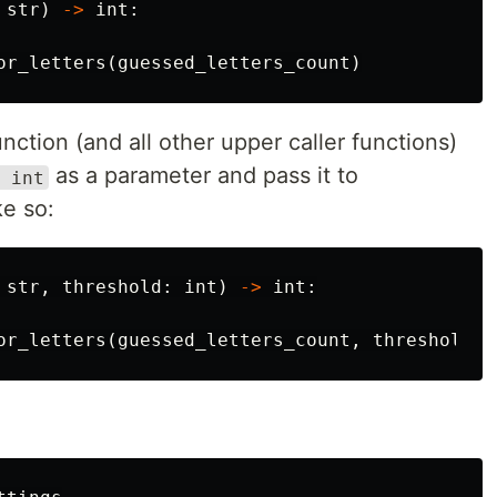
str
)
->
int
:
or_letters
(
guessed_letters_count
)
nction (and all other upper caller functions)
as a parameter and pass it to
 int
ike so:
str
,
threshold
:
int
)
->
int
:
or_letters
(
guessed_letters_count
,
threshold
)