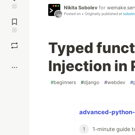
Nikita Sobolev
for
wemake.ser
Posted on
• Originally published at
sobole
Jump to
Comments
Save
Typed func
Boost
Injection in
#
beginners
#
django
#
webdev
#
advanced-python-t
1-minute guide t
1