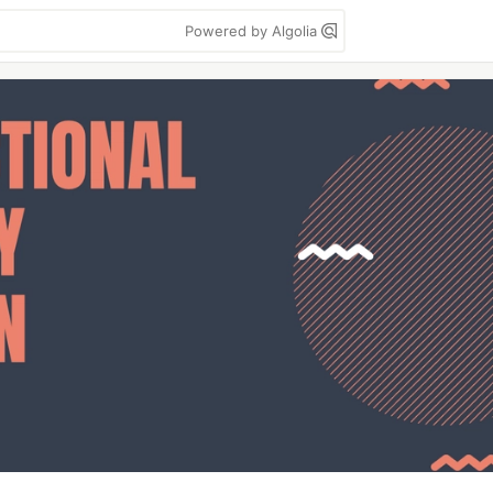
Powered by Algolia