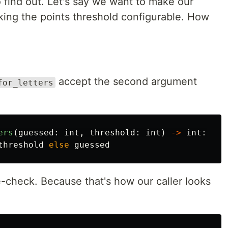
 to find out. Let's say we want to make our
ing the points threshold configurable. How
accept the second argument
for_letters
ers
(
guessed
:
int
,
threshold
:
int
)
->
int
:
threshold
else
guessed
check. Because that's how our caller looks