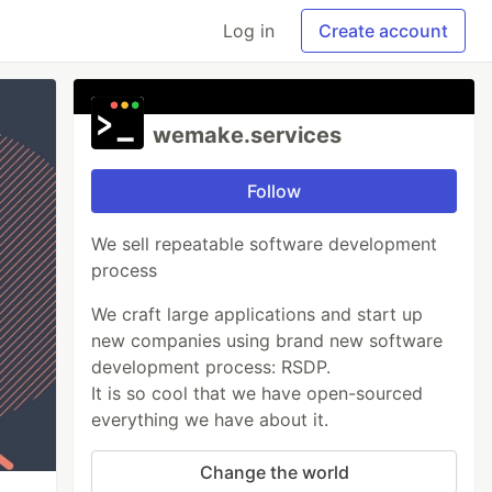
Log in
Create account
wemake.services
Follow
We sell repeatable software development
process
We craft large applications and start up
new companies using brand new software
development process: RSDP.
It is so cool that we have open-sourced
everything we have about it.
Change the world