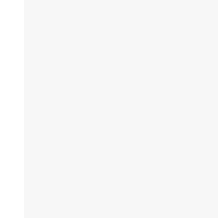
'.'
])