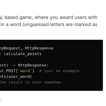
based game, where you award users with
o
 in a word (unguessed letters are marked as
tpRequest
,
HttpResponse
t
calculate_points
est
)
->
HttpResponse
:
st
.
POST
[
'word'
]
nts
(
user_word
)
: