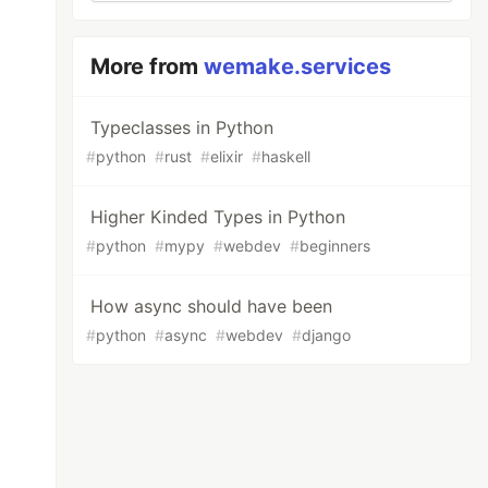
More from
wemake.services
Typeclasses in Python
#
python
#
rust
#
elixir
#
haskell
Higher Kinded Types in Python
#
python
#
mypy
#
webdev
#
beginners
How async should have been
#
python
#
async
#
webdev
#
django