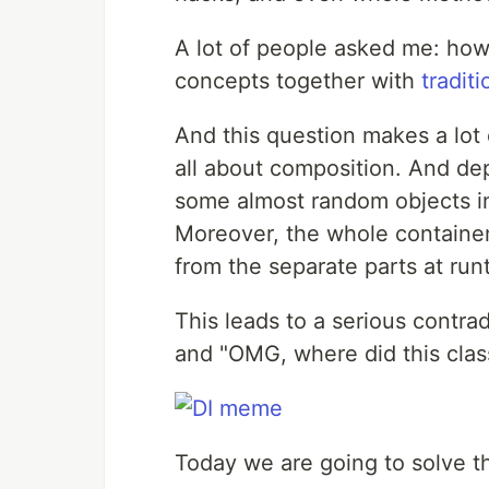
A lot of people asked me: how 
concepts together with
tradit
And this question makes a lot
all about composition. And dep
some almost random objects in
Moreover, the whole container 
from the separate parts at run
This leads to a serious contra
and "OMG, where did this cla
Today we are going to solve t