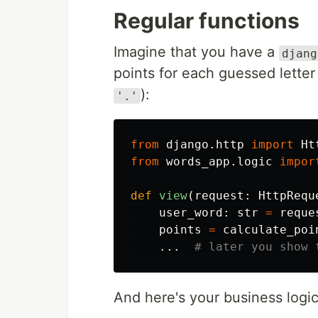
Regular functions
Imagine that you have a
djang
points for each guessed letter
):
'.'
from
django.http
import
Ht
from
words_app.logic
impor
def
view
(
request
:
HttpRequ
user_word
:
str
=
reque
points
=
calculate_poi
...
And here's your business logic