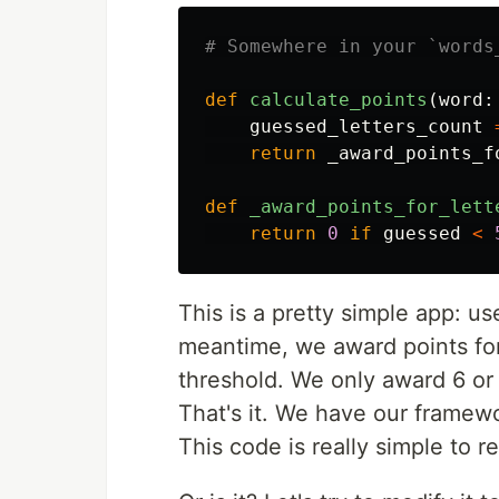
def
calculate_points
(
word
:
guessed_letters_count
return
_award_points_f
def
_award_points_for_lett
return
0
if
guessed
<
This is a pretty simple app: u
meantime, we award points for
threshold. We only award 6 or 
That's it. We have our framewo
This code is really simple to r