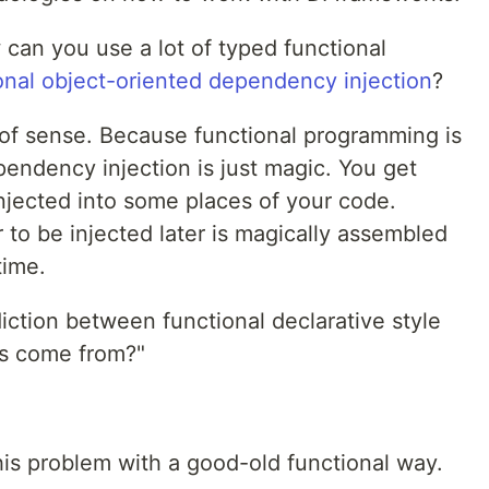
can you use a lot of typed functional
ional object-oriented dependency injection
?
 of sense. Because functional programming is
endency injection is just magic. You get
jected into some places of your code.
to be injected later is magically assembled
time.
diction between functional declarative style
ss come from?"
his problem with a good-old functional way.