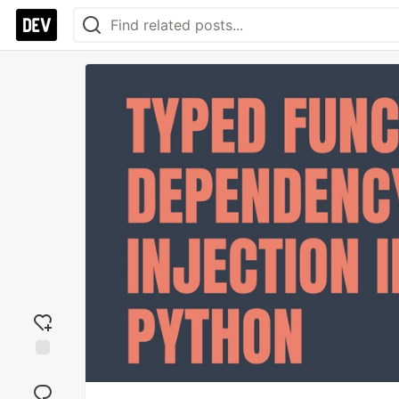
Add
reaction