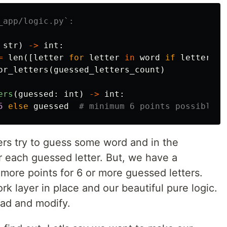
str
)
->
int
:
=
len
([
letter
for
letter
in
word
if
letter
!=
or_letters
(
guessed_letters_count
)
ers
(
guessed
:
int
)
->
int
:
5
else
guessed
sers try to guess some word and in the
 each guessed letter. But, we have a
more points for 6 or more guessed letters.
rk layer in place and our beautiful pure logic.
ead and modify.