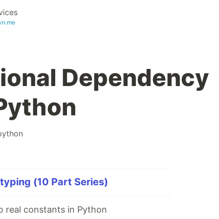
vices
vn.me
tional Dependency
 Python
python
yping (10 Part Series)
o real constants in Python