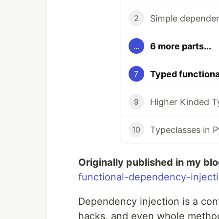
Simple dependen
2
6 more parts...
...
Typed functiona
7
Higher Kinded T
9
Typeclasses in 
10
Originally published in my bl
functional-dependency-inject
Dependency injection is a con
hacks, and even whole method