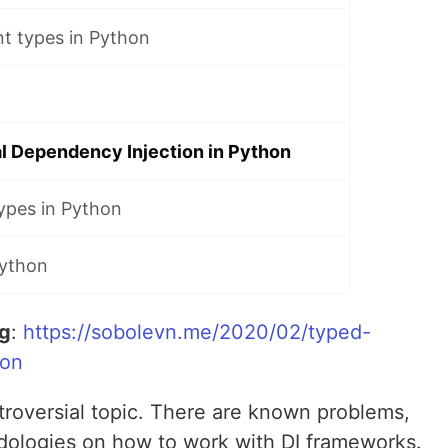
t types in Python
l Dependency Injection in Python
ypes in Python
Python
og
:
https://sobolevn.me/2020/02/typed-
ion
troversial topic. There are known problems,
ologies on how to work with DI frameworks.