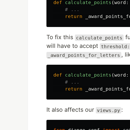
def
calculate_points
(
word
:
return
_award_points_f
To fix this
fu
calculate_points
will have to accept
threshold:
, l
_award_points_for_letters
def
calculate_points
(
word
:
return
_award_points_f
It also affects our
:
views.py