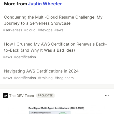
More from
Justin Wheeler
Conquering the Multi-Cloud Resume Challenge: My
Journey to a Serverless Showcase
#
serverless
#
cloud
#
devops
#
aws
How I Crushed My AWS Certification Renewals Back-
to-Back (and Why It Was a Bad Idea)
#
aws
#
certification
Navigating AWS Certifications in 2024
#
aws
#
certification
#
training
#
beginners
The DEV Team
PROMOTED