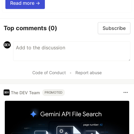
Read more →
Top comments
(0)
Subscribe
Code of Conduct
•
Report abuse
The DEV Team
PROMOTED