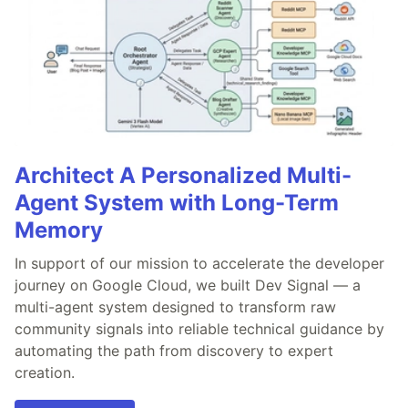
Architect A Personalized Multi-
Agent System with Long-Term
Memory
In support of our mission to accelerate the developer
journey on Google Cloud, we built Dev Signal — a
multi-agent system designed to transform raw
community signals into reliable technical guidance by
automating the path from discovery to expert
creation.