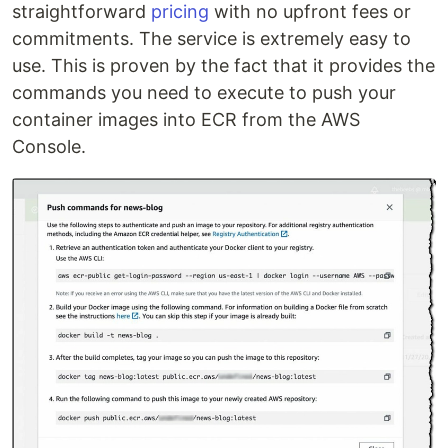
straightforward
pricing
with no upfront fees or
commitments. The service is extremely easy to
use. This is proven by the fact that it provides the
commands you need to execute to push your
container images into ECR from the AWS
Console.