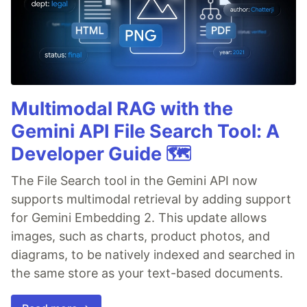
Multimodal RAG with the
Gemini API File Search Tool: A
Developer Guide 🗺️
The File Search tool in the Gemini API now
supports multimodal retrieval by adding support
for Gemini Embedding 2. This update allows
images, such as charts, product photos, and
diagrams, to be natively indexed and searched in
the same store as your text-based documents.