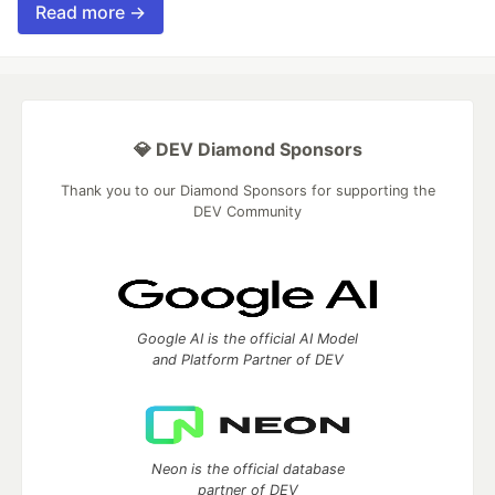
Read more →
💎 DEV Diamond Sponsors
Thank you to our Diamond Sponsors for supporting the
DEV Community
Google AI is the official AI Model
and Platform Partner of DEV
Neon is the official database
partner of DEV