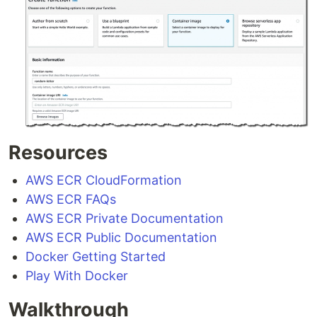
Resources
AWS ECR CloudFormation
AWS ECR FAQs
AWS ECR Private Documentation
AWS ECR Public Documentation
Docker Getting Started
Play With Docker
Walkthrough