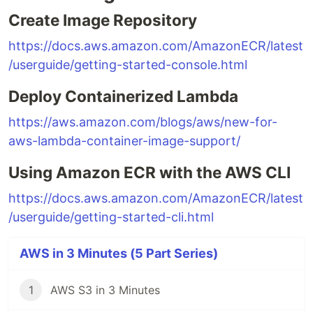
Create Image Repository
https://docs.aws.amazon.com/AmazonECR/latest
/userguide/getting-started-console.html
Deploy Containerized Lambda
https://aws.amazon.com/blogs/aws/new-for-
aws-lambda-container-image-support/
Using Amazon ECR with the AWS CLI
https://docs.aws.amazon.com/AmazonECR/latest
/userguide/getting-started-cli.html
AWS in 3 Minutes (5 Part Series)
1
AWS S3 in 3 Minutes