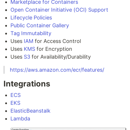
Marketplace for Containers
Open Container Initiative (OCI) Support
Lifecycle Policies
Public Container Gallery
Tag Immutability
Uses
IAM
for Access Control
Uses
KMS
for Encryption
Uses
S3
for Availability/Durability
https://aws.amazon.com/ecr/features/
Integrations
ECS
EKS
ElasticBeanstalk
Lambda