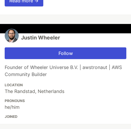
Read more →
Justin Wheeler
Follow
Founder of Wheeler Universe B.V. | awstronaut | AWS
Community Builder
LOCATION
The Randstad, Netherlands
PRONOUNS
he/him
JOINED