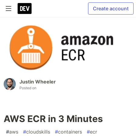
Create account
Justin Wheeler
Posted on
AWS ECR in 3 Minutes
#
aws
#
cloudskills
#
containers
#
ecr