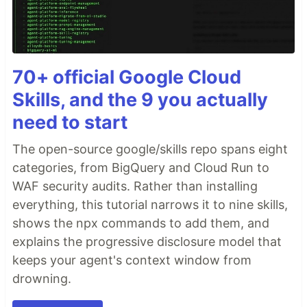
70+ official Google Cloud
Skills, and the 9 you actually
need to start
The open-source google/skills repo spans eight
categories, from BigQuery and Cloud Run to
WAF security audits. Rather than installing
everything, this tutorial narrows it to nine skills,
shows the npx commands to add them, and
explains the progressive disclosure model that
keeps your agent's context window from
drowning.