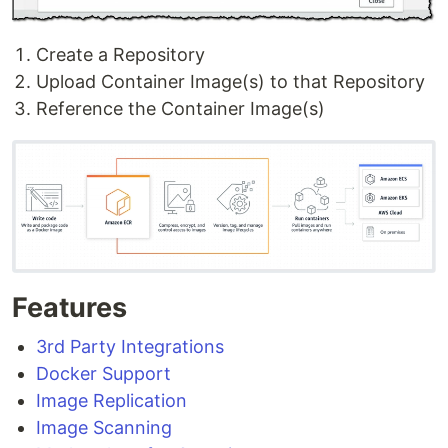
Create a Repository
Upload Container Image(s) to that Repository
Reference the Container Image(s)
Features
3rd Party Integrations
Docker Support
Image Replication
Image Scanning