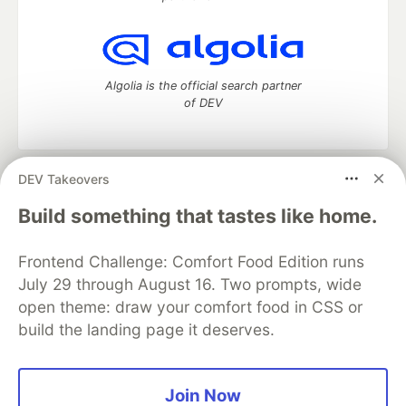
Algolia is the official search partner
of DEV
DEV Takeovers
DEV Community
— A space to discuss and keep up software
development and manage your software career
Build something that tastes like home.
Home
DEV Challenges
DEV++
Videos
DEV Education Tracks
DEV Help
Advertise on DEV
Frontend Challenge: Comfort Food Edition runs
Organization Accounts
DEV Showcase
About
Contact
July 29 through August 16. Two prompts, wide
Free Postgres Database
DEV Shop
MLH
Code of Conduct
Privacy Policy
Terms of Use
open theme: draw your comfort food in CSS or
Built on
Forem
— the
open source
software that powers
DEV
build the landing page it deserves.
and other inclusive communities.
Made with love and
Ruby on Rails
. DEV Community
©
2016 -
2026.
Join Now