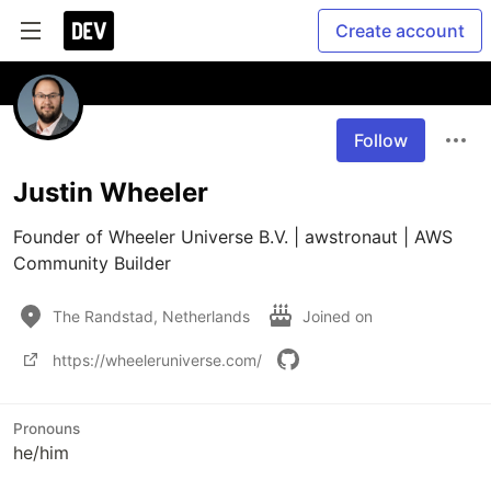
Create account
Follow
Justin Wheeler
Founder of Wheeler Universe B.V. | awstronaut | AWS 
Community Builder
The Randstad, Netherlands
Joined on
https://wheeleruniverse.com/
Pronouns
he/him