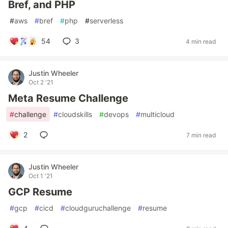
Bref, and PHP
#
aws
#
bref
#
php
#
serverless
54
3
4 min read
Justin Wheeler
Oct 2 '21
Meta Resume Challenge
#
challenge
#
cloudskills
#
devops
#
multicloud
2
7 min read
Justin Wheeler
Oct 1 '21
GCP Resume
#
gcp
#
cicd
#
cloudguruchallenge
#
resume