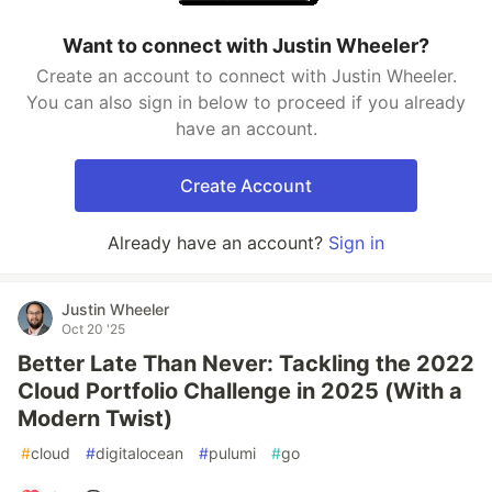
Want to connect with Justin Wheeler?
Create an account to connect with Justin Wheeler.
You can also sign in below to proceed if you already
have an account.
Create Account
Already have an account?
Sign in
Justin Wheeler
Oct 20 '25
Better Late Than Never: Tackling the 2022
Cloud Portfolio Challenge in 2025 (With a
Modern Twist)
#
cloud
#
digitalocean
#
pulumi
#
go