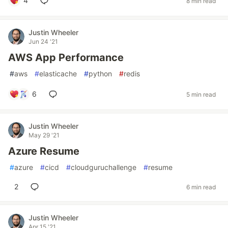
4
8 min read
Justin Wheeler
Jun 24 '21
AWS App Performance
#
aws
#
elasticache
#
python
#
redis
6
5 min read
Justin Wheeler
May 29 '21
Azure Resume
#
azure
#
cicd
#
cloudguruchallenge
#
resume
2
6 min read
Justin Wheeler
Apr 15 '21