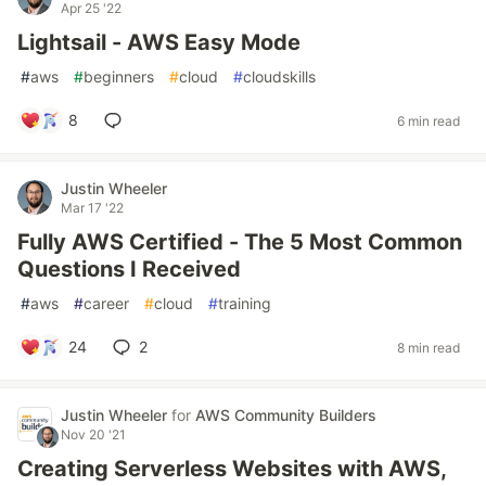
Apr 25 '22
Lightsail - AWS Easy Mode
#
aws
#
beginners
#
cloud
#
cloudskills
8
6 min read
Justin Wheeler
Mar 17 '22
Fully AWS Certified - The 5 Most Common
Questions I Received
#
aws
#
career
#
cloud
#
training
24
2
8 min read
Justin Wheeler
for
AWS Community Builders
Nov 20 '21
Creating Serverless Websites with AWS,