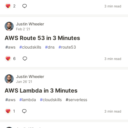
2
3 min read
Justin Wheeler
Feb 2 '21
AWS Route 53 in 3 Minutes
#
aws
#
cloudskills
#
dns
#
route53
6
3 min read
Justin Wheeler
Jan 26 '21
AWS Lambda in 3 Minutes
#
aws
#
lambda
#
cloudskills
#
serverless
1
3 min read