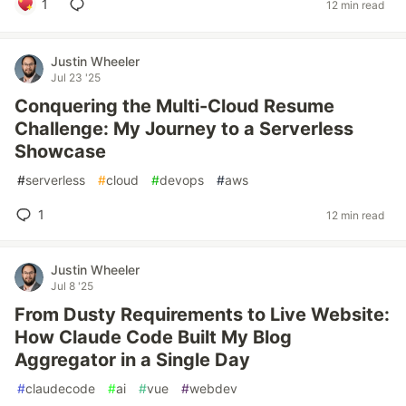
1
12 min read
Justin Wheeler
Jul 23 '25
Conquering the Multi-Cloud Resume
Challenge: My Journey to a Serverless
Showcase
#
serverless
#
cloud
#
devops
#
aws
1
12 min read
Justin Wheeler
Jul 8 '25
From Dusty Requirements to Live Website:
How Claude Code Built My Blog
Aggregator in a Single Day
#
claudecode
#
ai
#
vue
#
webdev