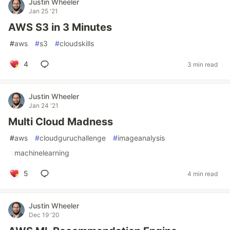
Justin Wheeler
Jan 25 '21
AWS S3 in 3 Minutes
#
aws
#
s3
#
cloudskills
4
3 min read
Justin Wheeler
Jan 24 '21
Multi Cloud Madness
#
aws
#
cloudguruchallenge
#
imageanalysis
#
machinelearning
5
4 min read
Justin Wheeler
Dec 19 '20