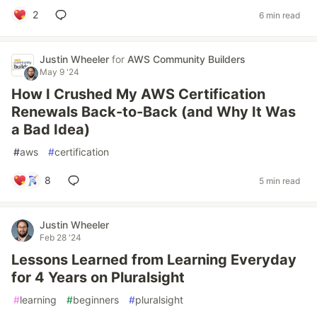
2
6 min read
Justin Wheeler
for
AWS Community Builders
May 9 '24
How I Crushed My AWS Certification
Renewals Back-to-Back (and Why It Was
a Bad Idea)
#
aws
#
certification
8
5 min read
Justin Wheeler
Feb 28 '24
Lessons Learned from Learning Everyday
for 4 Years on Pluralsight
#
learning
#
beginners
#
pluralsight