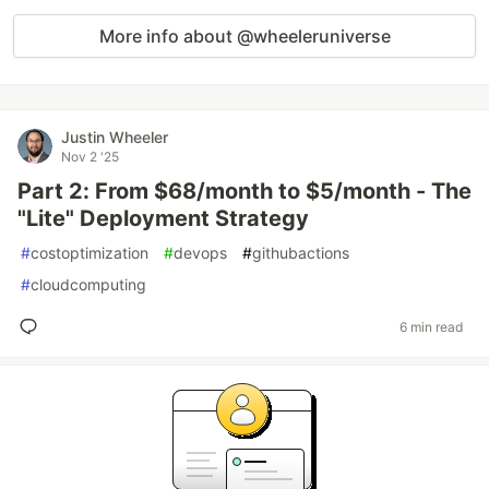
More info about @wheeleruniverse
Justin Wheeler
Nov 2 '25
Part 2: From $68/month to $5/month - The
"Lite" Deployment Strategy
#
costoptimization
#
devops
#
githubactions
#
cloudcomputing
6 min read