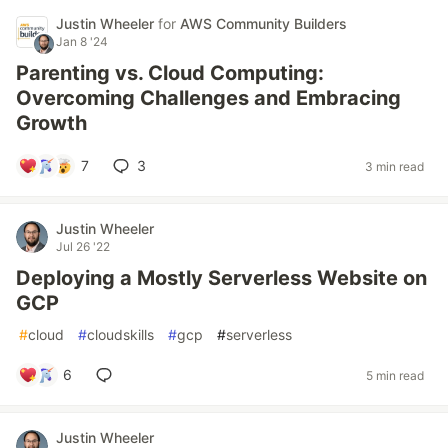
Justin Wheeler
for
AWS Community Builders
Jan 8 '24
Parenting vs. Cloud Computing:
Overcoming Challenges and Embracing
Growth
7
3
3 min read
Justin Wheeler
Jul 26 '22
Deploying a Mostly Serverless Website on
GCP
#
cloud
#
cloudskills
#
gcp
#
serverless
6
5 min read
Justin Wheeler