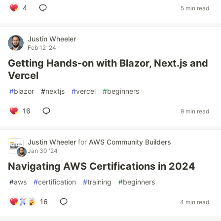
4
5 min read
Justin Wheeler
Feb 12 '24
Getting Hands-on with Blazor, Next.js and
Vercel
#
blazor
#
nextjs
#
vercel
#
beginners
16
9 min read
Justin Wheeler
for
AWS Community Builders
Jan 30 '24
Navigating AWS Certifications in 2024
#
aws
#
certification
#
training
#
beginners
16
4 min read