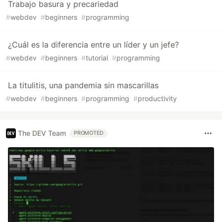
Trabajo basura y precariedad
#
webdev
#
beginners
#
programming
¿Cuál es la diferencia entre un líder y un jefe?
#
webdev
#
beginners
#
tutorial
#
programming
La titulitis, una pandemia sin mascarillas
#
webdev
#
beginners
#
programming
#
productivity
The DEV Team
PROMOTED