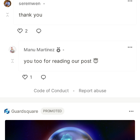
seremwen
•
thank you
2
Like
Manu Martinez
•
you too for reading our post 😇
1
Like
Code of Conduct
•
Report abuse
Guardsquare
PROMOTED