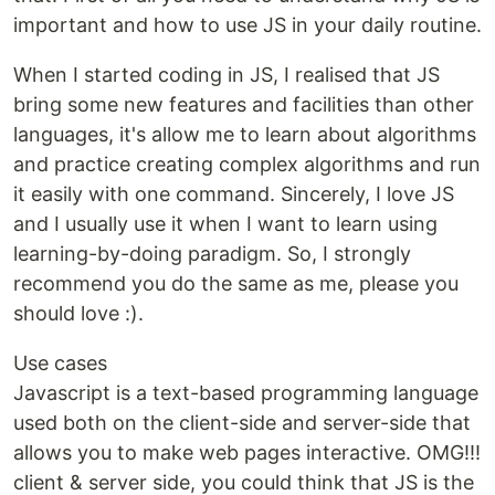
important and how to use JS in your daily routine.
When I started coding in JS, I realised that JS
bring some new features and facilities than other
languages, it's allow me to learn about algorithms
and practice creating complex algorithms and run
it easily with one command. Sincerely, I love JS
and I usually use it when I want to learn using
learning-by-doing paradigm. So, I strongly
recommend you do the same as me, please you
should love :).
Use cases
Javascript is a text-based programming language
used both on the client-side and server-side that
allows you to make web pages interactive. OMG!!!
client & server side, you could think that JS is the