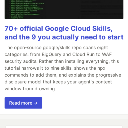
70+ official Google Cloud Skills,
and the 9 you actually need to start
The open-source google/skills repo spans eight
categories, from BigQuery and Cloud Run to WAF
security audits. Rather than installing everything, this
tutorial narrows it to nine skills, shows the npx
commands to add them, and explains the progressive
disclosure model that keeps your agent's context
window from drowning.
Read more →