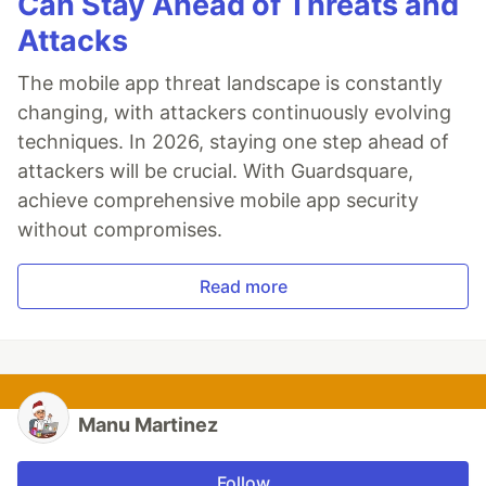
Can Stay Ahead of Threats and
Attacks
The mobile app threat landscape is constantly
changing, with attackers continuously evolving
techniques. In 2026, staying one step ahead of
attackers will be crucial. With Guardsquare,
achieve comprehensive mobile app security
without compromises.
Read more
Manu Martinez
Follow