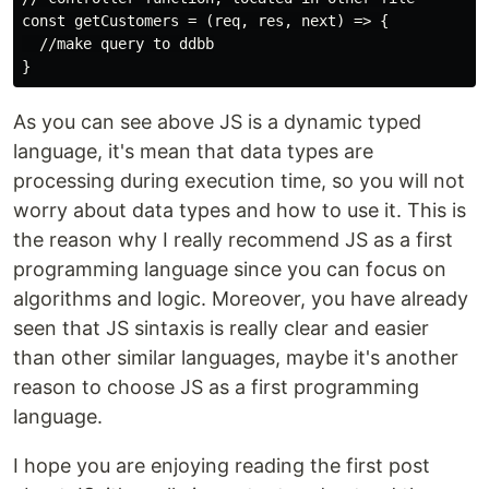
const getCustomers = (req, res, next) => {

  //make query to ddbb

As you can see above JS is a dynamic typed
language, it's mean that data types are
processing during execution time, so you will not
worry about data types and how to use it. This is
the reason why I really recommend JS as a first
programming language since you can focus on
algorithms and logic. Moreover, you have already
seen that JS sintaxis is really clear and easier
than other similar languages, maybe it's another
reason to choose JS as a first programming
language.
I hope you are enjoying reading the first post