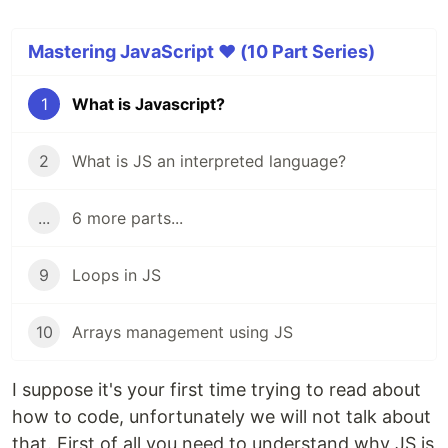
Mastering JavaScript ❤️ (10 Part Series)
1
What is Javascript?
2
What is JS an interpreted language?
...
6 more parts...
9
Loops in JS
10
Arrays management using JS
I suppose it's your first time trying to read about
how to code, unfortunately we will not talk about
that. First of all you need to understand why JS is