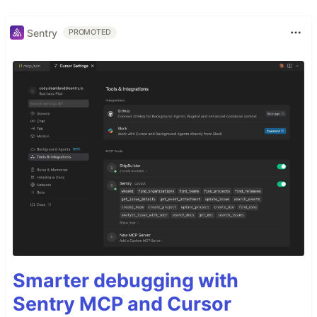
Sentry
PROMOTED
Smarter debugging with
Sentry MCP and Cursor