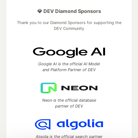
💎 DEV Diamond Sponsors
Thank you to our Diamond Sponsors for supporting the
DEV Community
Google AI is the official AI Model
and Platform Partner of DEV
Neon is the official database
partner of DEV
Algolia is the official search partner