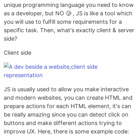
unique programming language you need to know
as a developer, but NO 🥲 , JS is like a tool which
you will use to fulfill some requirements for a
specific task. Then, what's exactly client & server
side?
Client side
JS is usually used to allow you make interactive
and modern websites, you can create HTML and
prepare actions for each HTML element, it's can
be really amazing since you can detect click on
buttons and make different actions trying to
improve UX. Here, there is some example code: