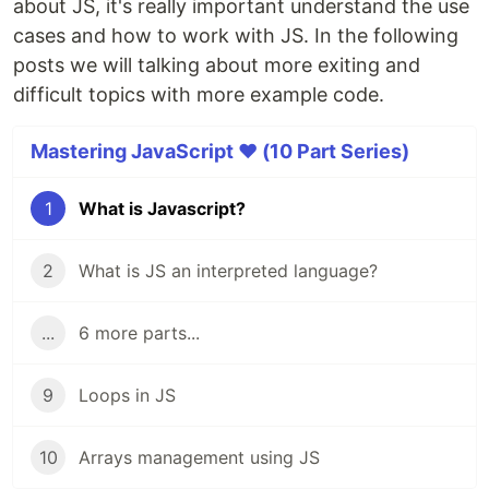
about JS, it's really important understand the use
cases and how to work with JS. In the following
posts we will talking about more exiting and
difficult topics with more example code.
Mastering JavaScript ❤️ (10 Part Series)
1
What is Javascript?
2
What is JS an interpreted language?
...
6 more parts...
9
Loops in JS
10
Arrays management using JS