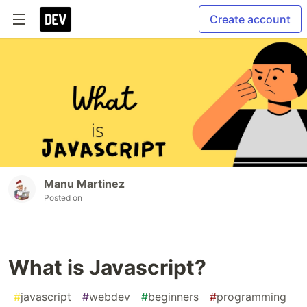
Create account
Manu Martinez
Posted on
What is Javascript?
#
javascript
#
webdev
#
beginners
#
programming