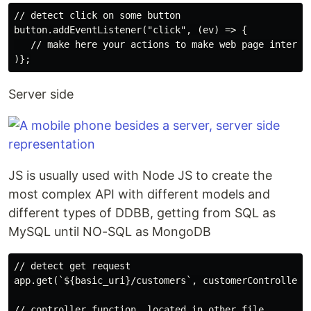
// detect click on some button

button.addEventListener("click", (ev) => {

   // make here your actions to make web page interact
Server side
JS is usually used with Node JS to create the
most complex API with different models and
different types of DDBB, getting from SQL as
MySQL until NO-SQL as MongoDB
// detect get request

app.get(`${basic_uri}/customers`, customerController.g
// controller function, located in other file
