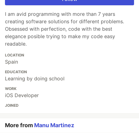
I am avid programming with more than 7 years
creating software solutions for different problems.
Obsessed with perfection, code with the best
elegance posible trying to make my code easy
readable.
LOCATION
Spain
EDUCATION
Learning by doing school
WORK
iOS Developer
JOINED
More from
Manu Martinez