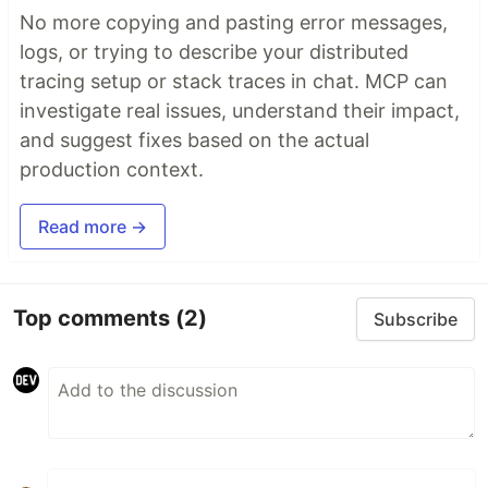
No more copying and pasting error messages,
logs, or trying to describe your distributed
tracing setup or stack traces in chat. MCP can
investigate real issues, understand their impact,
and suggest fixes based on the actual
production context.
Read more →
Top comments
(2)
Subscribe