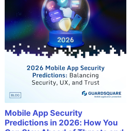
Mobile App Security
Predictions in 2026: How You