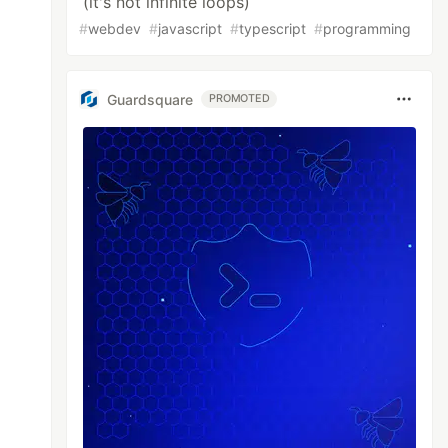
(it's not infinite loops)
#
webdev
#
javascript
#
typescript
#
programming
Guardsquare
PROMOTED
ff
w.md
 "utf8");