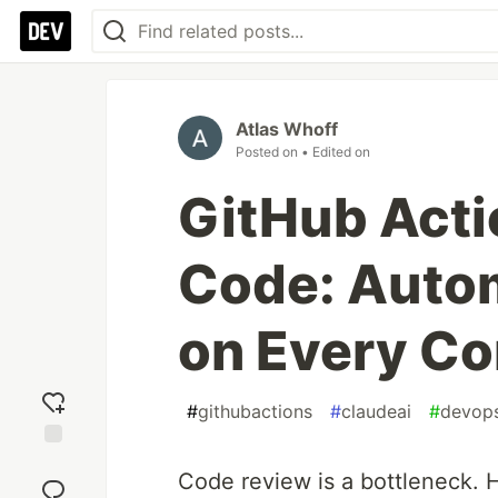
Atlas Whoff
Posted on
• Edited on
GitHub Acti
Code: Auto
on Every C
#
githubactions
#
claudeai
#
devop
Add
Code review is a bottleneck. H
reaction