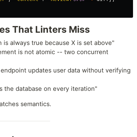
s That Linters Miss
on is always true because X is set above"
rement is not atomic -- two concurrent
s endpoint updates user data without verifying
ls the database on every iteration"
catches semantics.