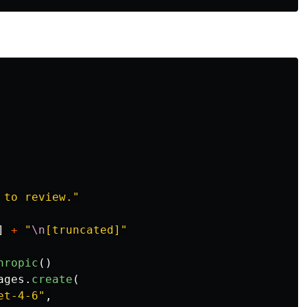
 to review.
"
]
+
"
\n
[truncated]
"
hropic
()
ages
.
create
(
et-4-6
"
,