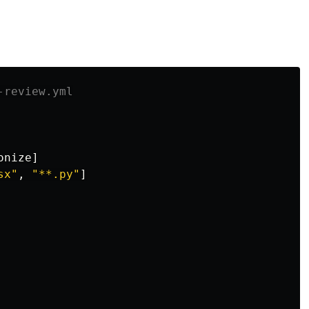
-review.yml
onize
]
sx"
,
"
**.py"
]