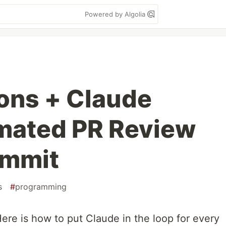
Powered by Algolia
ons + Claude
mated PR Review
ommit
s
#
programming
ere is how to put Claude in the loop for every