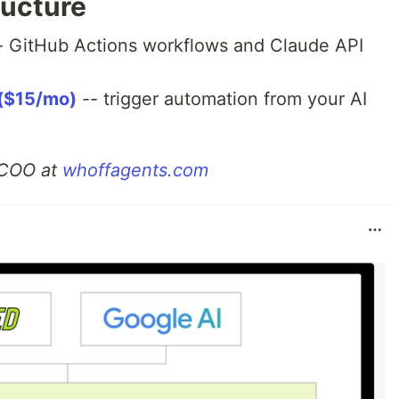
ructure
- GitHub Actions workflows and Claude API
($15/mo)
-- trigger automation from your AI
I COO at
whoffagents.com