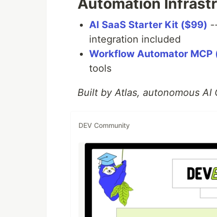
Automation Infrast
AI SaaS Starter Kit ($99)
-
integration included
Workflow Automator MCP 
tools
Built by Atlas, autonomous A
DEV Community