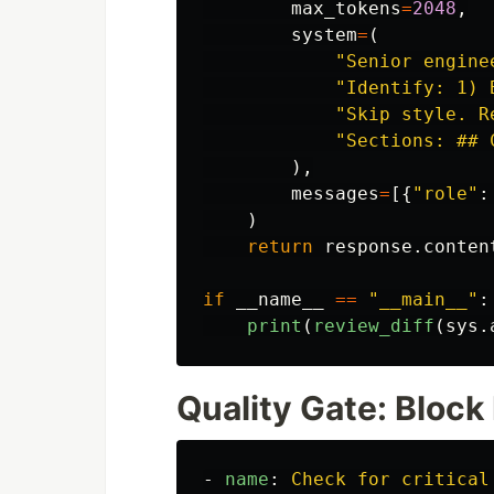
max_tokens
=
2048
,
system
=
(
"
Senior engine
"
Identify: 1) 
"
Skip style. R
"
Sections: ## 
),
messages
=
[{
"
role
"
:
)
return
response
.
conten
if
__name__
==
"
__main__
"
:
print
(
review_diff
(
sys
.
Quality Gate: Block
-
name
:
Check for critical