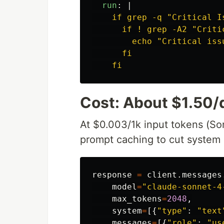
run
:
|
if grep -q "Critical I
if ! grep -A2 "Criti
echo "Critical iss
fi
fi
Cost: About $1.50/
At $0.003/1k input tokens (So
prompt caching to cut system 
response
=
client
.
messages
model
=
"
claude-sonnet-4
max_tokens
=
2048
,
system
=
[{
"
type
"
:
"
text
messages
=
[{
"
role
"
:
"
us