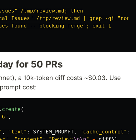
ssues" /tmp/review.md; then
cal Issues" /tmp/review.md | grep -qi "none";
ues found -- blocking merge"; exit 1
day for 50 PRs
nnet), a 10k-token diff costs ~$0.03. Use
prompt cost:
.
create
(
-6
"
,
"
,
"
text
"
:
SYSTEM_PROMPT
,
"
cache_control
"
:
{
"
er
"
,
"
content
"
:
"
Review:
\n\n
"
+
diff
}]