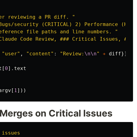
er reviewing a PR diff. 
"
Bugs/security (CRITICAL) 2) Performance (HIGH
eference file paths and line numbers. 
"
Claude Code Review, ### Critical Issues, ### 
"
user
"
,
"
content
"
:
"
Review:
\n\n
"
+
diff
}]
t
[
0
].
text
argv
[
1
]))
 Merges on Critical Issues
 issues