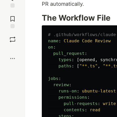
PR automatically.
Jump to
The Workflow File
Comments
Save
# .github/workflows/claude
name
:
Claude Code Review
on
:
Boost
pull_request
:
types
:
[
opened
,
synchr
paths
:
[
"
**.ts"
,
"
**.t
jobs
:
review
:
runs-on
:
ubuntu-latest
permissions
:
pull-requests
:
write
contents
:
read
steps
: