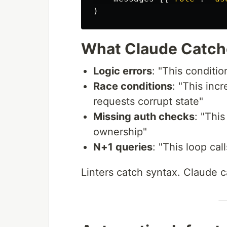
)
What Claude Catche
Logic errors
: "This conditi
Race conditions
: "This inc
requests corrupt state"
Missing auth checks
: "Thi
ownership"
N+1 queries
: "This loop cal
Linters catch syntax. Claude 