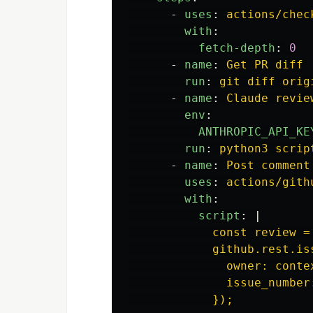
-
uses
:
actions/chec
with
:
fetch-depth
:
0
-
name
:
Get PR diff
run
:
git diff orig
-
name
:
Claude revie
env
:
ANTHROPIC_API_KE
run
:
python3 scrip
-
name
:
Post comment
uses
:
actions/gith
with
:
script
:
|
const review =
github.rest.is
owner: conte
issue_number
});