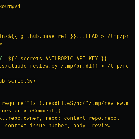
kout@v4
in/${{ github.base_ref }}...HEAD > /tmp/pr.di
w
Y
:
${{ secrets.ANTHROPIC_API_KEY }}
ts/claude_review.py /tmp/pr.diff > /tmp/revie
ub-script@v7
 require("fs").readFileSync("/tmp/review.md",
sues.createComment({
xt.repo.owner, repo: context.repo.repo,
: context.issue.number, body: review