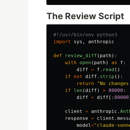
The Review Script
import
sys
,
anthropic
def
review_diff
(
path
):
with
open
(
path
)
as
f
:
diff
=
f
.
read
()
if
not
diff
.
strip
():
return
"
No changes
if
len
(
diff
)
>
80000
:
diff
=
diff
[:
80000
client
=
anthropic
.
Ant
response
=
client
.
mess
model
=
"
claude-sonn