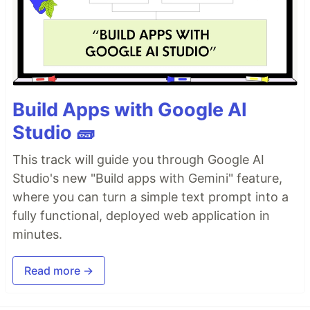
Build Apps with Google AI
Studio 🧱
This track will guide you through Google AI
Studio's new "Build apps with Gemini" feature,
where you can turn a simple text prompt into a
fully functional, deployed web application in
minutes.
Read more →