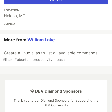
LOCATION
Helena, MT
JOINED
More from
William Lake
Create a linux alias to list all available commands
#
linux
#
ubuntu
#
productivity
#
bash
💎 DEV Diamond Sponsors
Thank you to our Diamond Sponsors for supporting the
DEV Community