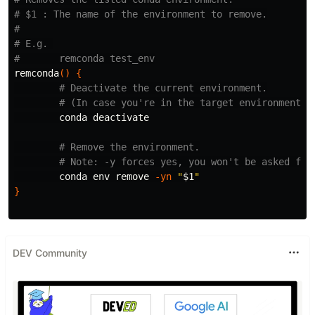
# $1 : The name of the environment to remove.
#
# E.g. 
#       remconda test_env
remconda
()
{
# Deactivate the current environment.
# (In case you're in the target environment.)
        conda deactivate

# Remove the environment.
# Note: -y forces yes, you won't be asked for
        conda 
env 
remove 
-yn
"
$1
"
}
DEV Community