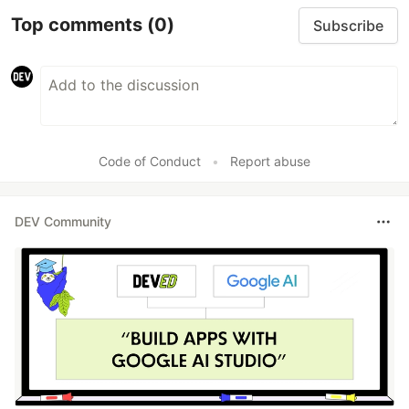
Top comments
(0)
Subscribe
Code of Conduct
•
Report abuse
DEV Community