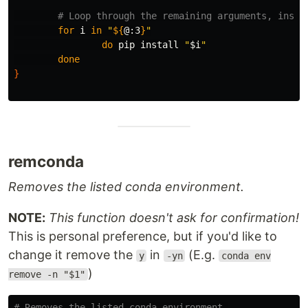
# Loop through the remaining arguments, insta
for 
i 
in
"
${
@
:3
}
"
do 
pip 
install
"
$i
"
done
}
remconda
Removes the listed conda environment.
NOTE:
This function doesn't ask for confirmation!
This is personal preference, but if you'd like to
change it remove the
in
(E.g.
y
-yn
conda env
)
remove -n "$1"
# Removes the listed conda environment.