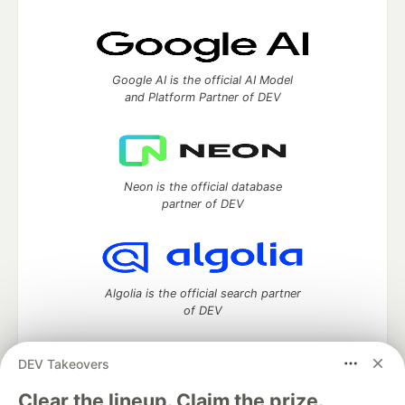
Google AI is the official AI Model
and Platform Partner of DEV
Neon is the official database
partner of DEV
Algolia is the official search partner
of DEV
DEV Takeovers
DEV Community
— A space to discuss and keep up software
Clear the lineup. Claim the prize.