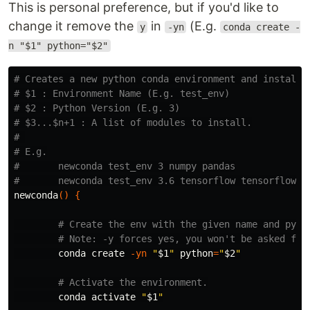
This is personal preference, but if you'd like to
change it remove the
in
(E.g.
y
-yn
conda create -
n "$1" python="$2"
# Creates a new python conda environment and installs
# $1 : Environment Name (E.g. test_env)
# $2 : Python Version (E.g. 3)
# $3...$n+1 : A list of modules to install.
# 
# E.g.
#       newconda test_env 3 numpy pandas
#       newconda test_env 3.6 tensorflow tensorflow-h
newconda
()
{
# Create the env with the given name and pyth
# Note: -y forces yes, you won't be asked for
        conda create 
-yn
"
$1
"
python
=
"
$2
"
# Activate the environment.
        conda activate 
"
$1
"