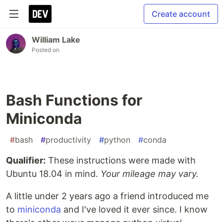
Create account
William Lake
Posted on
Bash Functions for
Miniconda
#
bash
#
productivity
#
python
#
conda
Qualifier:
These instructions were made with
Ubuntu 18.04 in mind.
Your mileage may vary.
A little under 2 years ago a friend introduced me
to
miniconda
and I've loved it ever since. I know