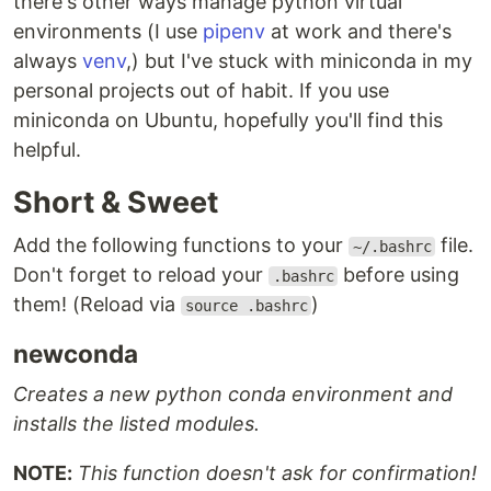
there's other ways manage python virtual
environments (I use
pipenv
at work and there's
always
venv
,) but I've stuck with miniconda in my
personal projects out of habit. If you use
miniconda on Ubuntu, hopefully you'll find this
helpful.
Short & Sweet
Add the following functions to your
file.
~/.bashrc
Don't forget to reload your
before using
.bashrc
them! (Reload via
)
source .bashrc
newconda
Creates a new python conda environment and
installs the listed modules.
NOTE:
This function doesn't ask for confirmation!