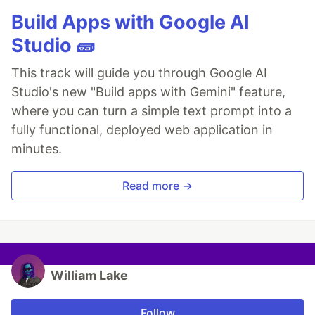
Build Apps with Google AI
Studio 🧱
This track will guide you through Google AI
Studio's new "Build apps with Gemini" feature,
where you can turn a simple text prompt into a
fully functional, deployed web application in
minutes.
Read more →
William Lake
Follow