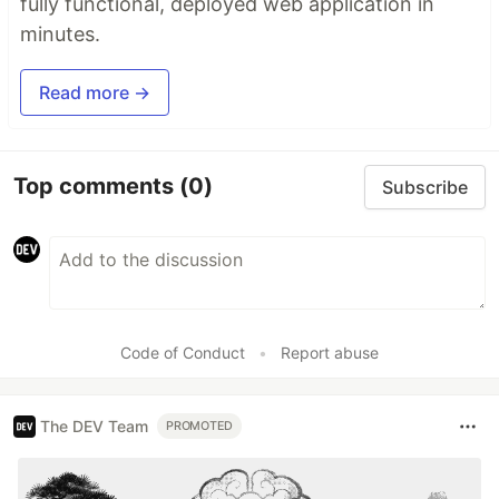
fully functional, deployed web application in
minutes.
Read more →
Top comments
(0)
Subscribe
Code of Conduct
•
Report abuse
The DEV Team
PROMOTED