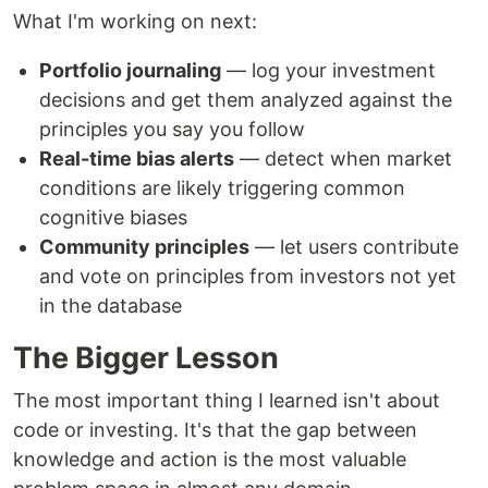
What I'm working on next:
Portfolio journaling
— log your investment
decisions and get them analyzed against the
principles you say you follow
Real-time bias alerts
— detect when market
conditions are likely triggering common
cognitive biases
Community principles
— let users contribute
and vote on principles from investors not yet
in the database
The Bigger Lesson
The most important thing I learned isn't about
code or investing. It's that the gap between
knowledge and action is the most valuable