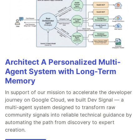
Architect A Personalized Multi-
Agent System with Long-Term
Memory
In support of our mission to accelerate the developer
journey on Google Cloud, we built Dev Signal — a
multi-agent system designed to transform raw
community signals into reliable technical guidance by
automating the path from discovery to expert
creation.