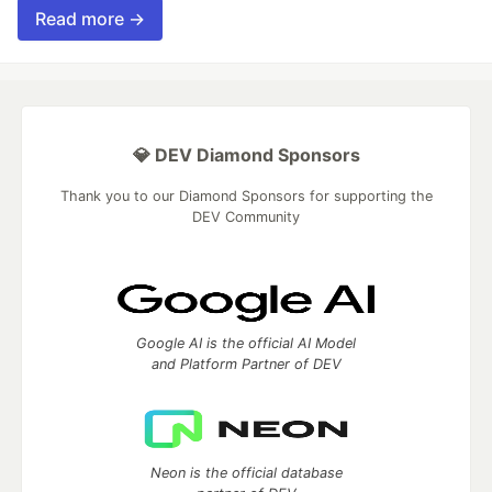
Read more →
💎 DEV Diamond Sponsors
Thank you to our Diamond Sponsors for supporting the
DEV Community
Google AI is the official AI Model
and Platform Partner of DEV
Neon is the official database