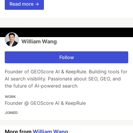
Read more →
William Wang
Follow
Founder of GEOScore AI & KeepRule. Building tools for
AI search visibility. Passionate about SEO, GEO, and
the future of AI-powered search.
WORK
Founder @ GEOScore AI & KeepRule
JOINED
More from
William Wang