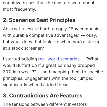
cognitive biases that the masters warn about
most frequently.
2. Scenarios Beat Principles
Abstract rules are hard to apply. "Buy companies
with durable competitive advantages" — okay,
but what does that look like when you're staring
at a stock screener?
I started building
real-world scenarios
— "What
would Buffett do if a great company dropped
30% in a week?" — and mapping them to specific
principles. Engagement with the tool jumped
significantly when I added these.
3. Contradictions Are Features
The tensions between different investors'