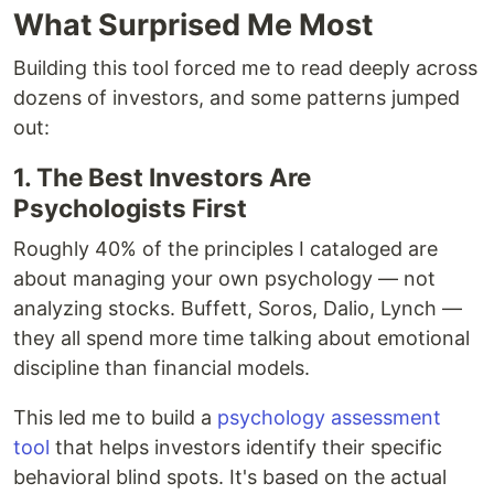
What Surprised Me Most
Building this tool forced me to read deeply across
dozens of investors, and some patterns jumped
out:
1. The Best Investors Are
Psychologists First
Roughly 40% of the principles I cataloged are
about managing your own psychology — not
analyzing stocks. Buffett, Soros, Dalio, Lynch —
they all spend more time talking about emotional
discipline than financial models.
This led me to build a
psychology assessment
tool
that helps investors identify their specific
behavioral blind spots. It's based on the actual