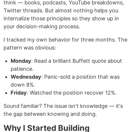
think — books, podcasts, YouTube breakdowns,
Twitter threads. But almost nothing helps you
internalize those principles so they show up in
your decision-making process.
I tracked my own behavior for three months. The
pattern was obvious:
Monday
: Read a brilliant Buffett quote about
patience.
Wednesday
: Panic-sold a position that was
down 8%.
Friday
: Watched the position recover 12%.
Sound familiar? The issue isn't knowledge — it's
the gap between knowing and doing.
Why I Started Building