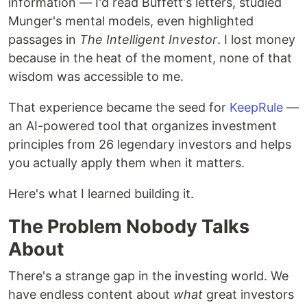
information — I'd read Buffett's letters, studied
Munger's mental models, even highlighted
passages in
The Intelligent Investor
. I lost money
because in the heat of the moment, none of that
wisdom was accessible to me.
That experience became the seed for
KeepRule
—
an AI-powered tool that organizes investment
principles from 26 legendary investors and helps
you actually apply them when it matters.
Here's what I learned building it.
The Problem Nobody Talks
About
There's a strange gap in the investing world. We
have endless content about
what
great investors