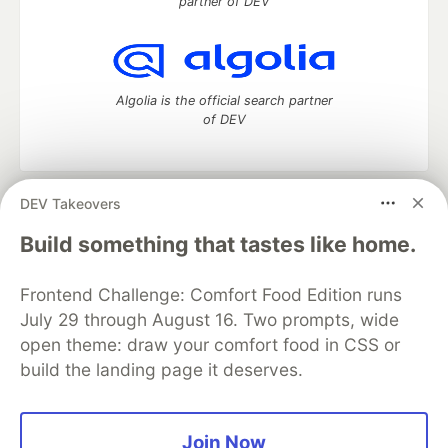
partner of DEV
Algolia is the official search partner
of DEV
DEV Takeovers
DEV Community
— A space to discuss and keep up software
development and manage your software career
Build something that tastes like home.
Home
DEV Challenges
DEV++
Videos
DEV Education Tracks
DEV Help
Advertise on DEV
Frontend Challenge: Comfort Food Edition runs
Organization Accounts
DEV Showcase
About
Contact
July 29 through August 16. Two prompts, wide
Free Postgres Database
DEV Shop
MLH
Code of Conduct
Privacy Policy
Terms of Use
open theme: draw your comfort food in CSS or
Built on
Forem
— the
open source
software that powers
DEV
build the landing page it deserves.
and other inclusive communities.
Made with love and
Ruby on Rails
. DEV Community
©
2016 -
2026.
Join Now