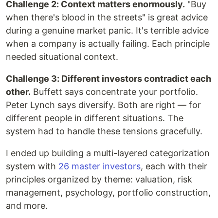
Challenge 2: Context matters enormously.
"Buy
when there's blood in the streets" is great advice
during a genuine market panic. It's terrible advice
when a company is actually failing. Each principle
needed situational context.
Challenge 3: Different investors contradict each
other.
Buffett says concentrate your portfolio.
Peter Lynch says diversify. Both are right — for
different people in different situations. The
system had to handle these tensions gracefully.
I ended up building a multi-layered categorization
system with
26 master investors
, each with their
principles organized by theme: valuation, risk
management, psychology, portfolio construction,
and more.