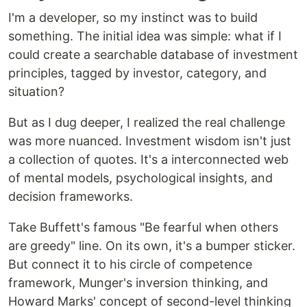
I'm a developer, so my instinct was to build
something. The initial idea was simple: what if I
could create a searchable database of investment
principles, tagged by investor, category, and
situation?
But as I dug deeper, I realized the real challenge
was more nuanced. Investment wisdom isn't just
a collection of quotes. It's a interconnected web
of mental models, psychological insights, and
decision frameworks.
Take Buffett's famous "Be fearful when others
are greedy" line. On its own, it's a bumper sticker.
But connect it to his circle of competence
framework, Munger's inversion thinking, and
Howard Marks' concept of second-level thinking