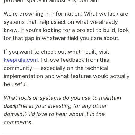
problem space in almost any domain.
We're drowning in information. What we lack are
systems that help us act on what we already
know. If you're looking for a project to build, look
for that gap in whatever field you care about.
If you want to check out what I built, visit
keeprule.com
. I'd love feedback from this
community — especially on the technical
implementation and what features would actually
be useful.
What tools or systems do you use to maintain
discipline in your investing (or any other
domain)? I'd love to hear about it in the
comments.