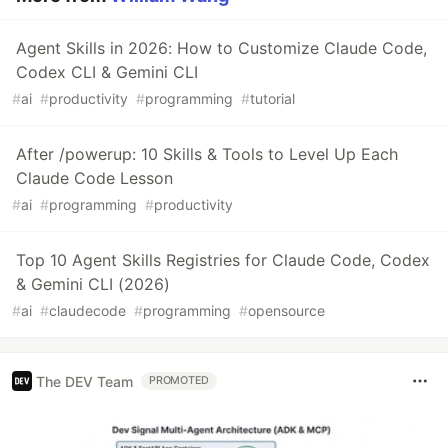
Agent Skills in 2026: How to Customize Claude Code,
Codex CLI & Gemini CLI
#
ai
#
productivity
#
programming
#
tutorial
After /powerup: 10 Skills & Tools to Level Up Each
Claude Code Lesson
#
ai
#
programming
#
productivity
Top 10 Agent Skills Registries for Claude Code, Codex
& Gemini CLI (2026)
#
ai
#
claudecode
#
programming
#
opensource
The DEV Team
PROMOTED