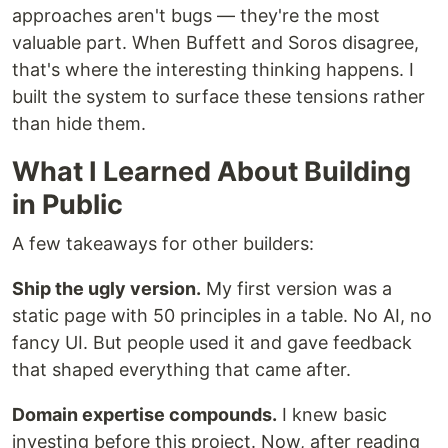
approaches aren't bugs — they're the most
valuable part. When Buffett and Soros disagree,
that's where the interesting thinking happens. I
built the system to surface these tensions rather
than hide them.
What I Learned About Building
in Public
A few takeaways for other builders:
Ship the ugly version.
My first version was a
static page with 50 principles in a table. No AI, no
fancy UI. But people used it and gave feedback
that shaped everything that came after.
Domain expertise compounds.
I knew basic
investing before this project. Now, after reading