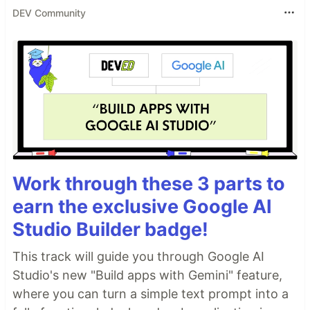
DEV Community
Work through these 3 parts to
earn the exclusive Google AI
Studio Builder badge!
This track will guide you through Google AI
Studio's new "Build apps with Gemini" feature,
where you can turn a simple text prompt into a