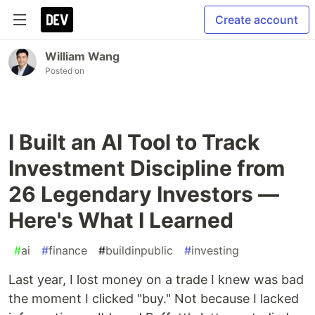
Create account
William Wang
Posted on
I Built an AI Tool to Track
Investment Discipline from
26 Legendary Investors —
Here's What I Learned
#
ai
#
finance
#
buildinpublic
#
investing
Last year, I lost money on a trade I knew was bad
the moment I clicked "buy." Not because I lacked