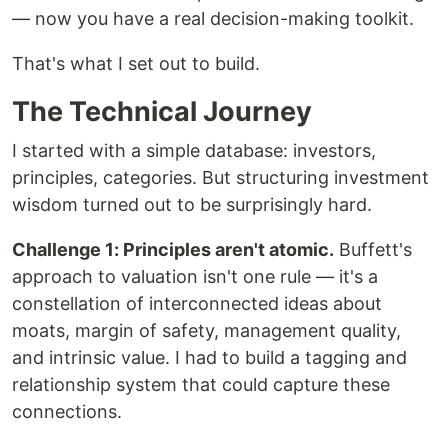
— now you have a real decision-making toolkit.
That's what I set out to build.
The Technical Journey
I started with a simple database: investors,
principles, categories. But structuring investment
wisdom turned out to be surprisingly hard.
Challenge 1: Principles aren't atomic.
Buffett's
approach to valuation isn't one rule — it's a
constellation of interconnected ideas about
moats, margin of safety, management quality,
and intrinsic value. I had to build a tagging and
relationship system that could capture these
connections.