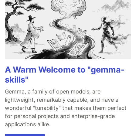
A Warm Welcome to "gemma-
skills"
Gemma, a family of open models, are
lightweight, remarkably capable, and have a
wonderful "tunability" that makes them perfect
for personal projects and enterprise-grade
applications alike.