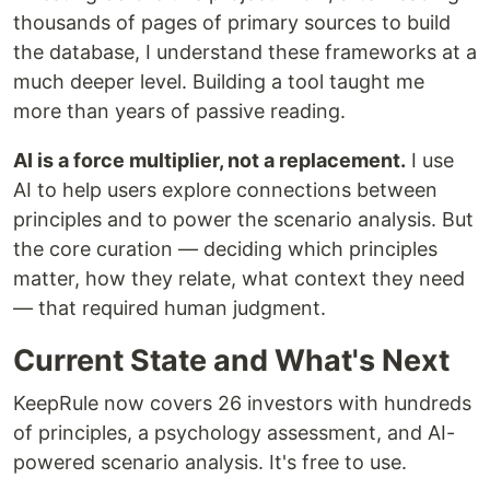
thousands of pages of primary sources to build
the database, I understand these frameworks at a
much deeper level. Building a tool taught me
more than years of passive reading.
AI is a force multiplier, not a replacement.
I use
AI to help users explore connections between
principles and to power the scenario analysis. But
the core curation — deciding which principles
matter, how they relate, what context they need
— that required human judgment.
Current State and What's Next
KeepRule now covers 26 investors with hundreds
of principles, a psychology assessment, and AI-
powered scenario analysis. It's free to use.