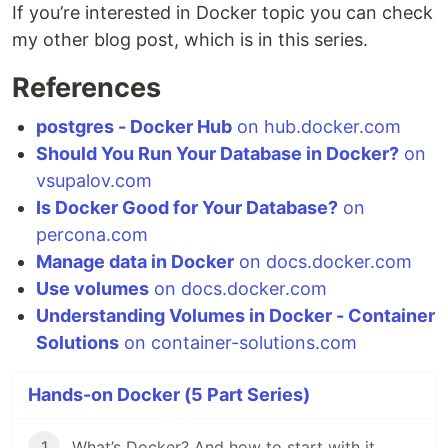
If you’re interested in Docker topic you can check
my other blog post, which is in this series.
References
postgres - Docker Hub
on hub.docker.com
Should You Run Your Database in Docker?
on
vsupalov.com
Is Docker Good for Your Database?
on
percona.com
Manage data in Docker
on docs.docker.com
Use volumes
on docs.docker.com
Understanding Volumes in Docker - Container
Solutions
on container-solutions.com
Hands-on Docker (5 Part Series)
1
What’s Docker? And how to start with it