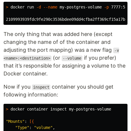
>
 docker run 
-d
--name
 my-postgres-volume 
-p
 7777:543
The only thing that was added here (except
changing the name of of the container and
adjusting the port mapping) was a new flag
-v
(or
if you prefer)
<name>:<destination>
--volume
that it’s responsible for assigning a volume to the
Docker container.
Now if you
container you should get
inspect
following information:
>
 docker container inspect my-postgres-volume

"Mounts"
: 
[{
"Type"
: 
"volume"
,
