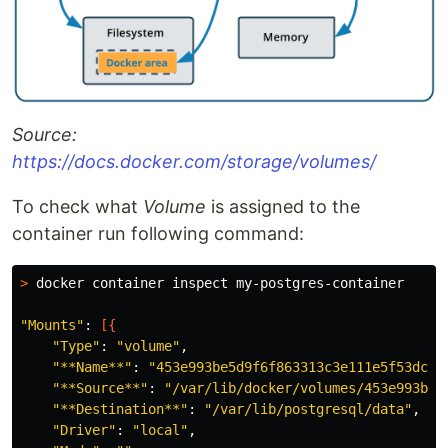
Source:
https://docs.docker.com/storage/volumes/
To check what
Volume
is assigned to the
container run following command:
>
 docker container inspect my-postgres-container

"Mounts"
: 
[{
"Type"
: 
"volume"
,

"**Name**"
: 
"453e993be5d9f6f863313c3e111e5f53dc65
"**Source**"
: 
"/var/lib/docker/volumes/453e993be5
"**Destination**"
: 
"/var/lib/postgresql/data"
,

"Driver"
: 
"local"
,
