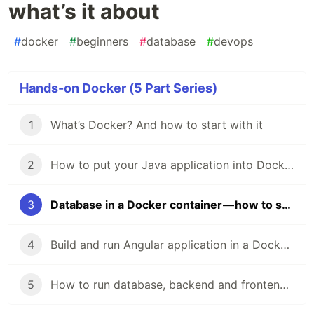
what’s it about
#
docker
#
beginners
#
database
#
devops
Hands-on Docker (5 Part Series)
1
What’s Docker? And how to start with it
2
How to put your Java application into Docker container
3
Database in a Docker container — how to start and what’s it about
4
Build and run Angular application in a Docker container
5
How to run database, backend and frontend in a single-click with Docker Compose