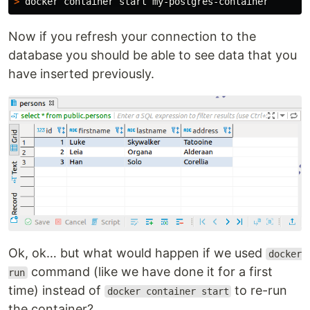
>
Now if you refresh your connection to the
database you should be able to see data that you
have inserted previously.
Ok, ok… but what would happen if we used
docker
command (like we have done it for a first
run
time) instead of
to re-run
docker container start
the container?