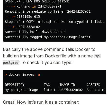
Step 3/4 : ENV POSTGRES_DB testdb

---
>
 Running 
in 
2d424d207e71

Removing intermediate container 2d424d207e71

---
>
 2139195ef615

Step 4/4 : COPY init.sql /docker-entrypoint-initdb.d/

---
>
 d627b332ac02

Successfully built d627b332ac02

Basically the above command tells Docker to
build an image from Dockerfile with a name
my-
.To check it you can type:
postgres
>
 docker images 
-a
REPOSITORY          TAG     IMAGE ID      CREATED     
Great! Now let’s run it as a container: