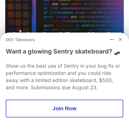
DEV Takeovers
Want a glowing Sentry skateboard? 🛹
Show us the best use of Sentry in your bug fix or
performance optimization and you could ride
away with a limited edition skateboard, $500,
and more. Submissions due August 23.
Why Comprehensive Mobile
App Security Needs Both
Join Now
Mobile App Security Testing
and Protection