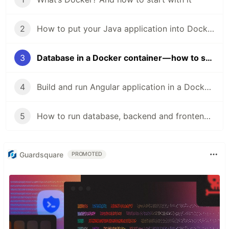
2
How to put your Java application into Docker container
3
Database in a Docker container — how to start and what’s it about
4
Build and run Angular application in a Docker container
5
How to run database, backend and frontend in a single-click with Docker Compose
Guardsquare
PROMOTED