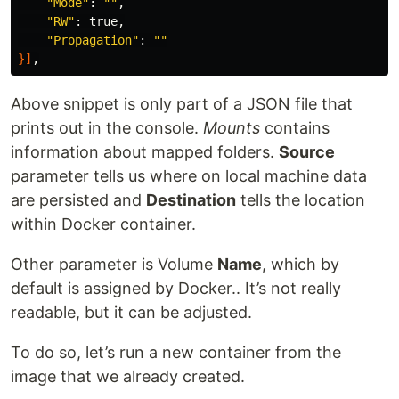
"Mode"
: 
""
,

"RW"
: 
true
,

"Propagation"
: 
""
}]
Above snippet is only part of a JSON file that
prints out in the console.
Mounts
contains
information about mapped folders.
Source
parameter tells us where on local machine data
are persisted and
Destination
tells the location
within Docker container.
Other parameter is Volume
Name
, which by
default is assigned by Docker.. It’s not really
readable, but it can be adjusted.
To do so, let’s run a new container from the
image that we already created.