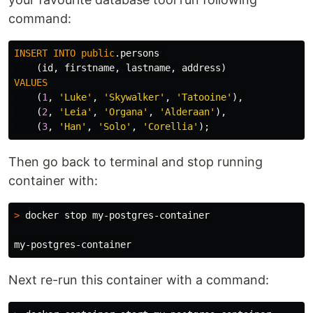
command:
INSERT
INTO
public
.
persons
(
id
,
firstname
,
lastname
,
address
)
VALUES
(
1
,
'Luke'
,
'Skywalker'
,
'Tatooine'
),
(
2
,
'Leia'
,
'Organa'
,
'Alderaan'
),
(
3
,
'Han'
,
'Solo'
,
'Corellia'
);
Then go back to terminal and stop running
container with:
>
 docker stop my-postgres-container

Next re-run this container with a command: