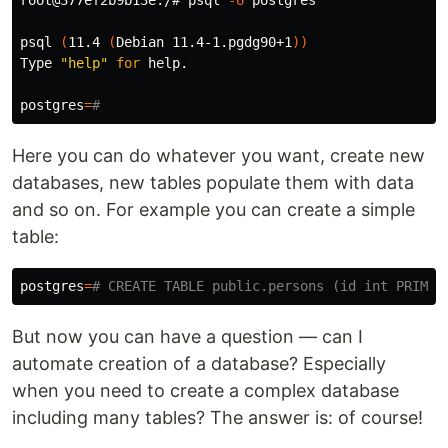
psql 
(
11.4 
(
Debian 11.4-1.pgdg90+1
))
Type 
"help"
for 
help.

postgres
=
#
Here you can do whatever you want, create new
databases, new tables populate them with data
and so on. For example you can create a simple
table:
postgres
=
# CREATE TABLE public.persons (id int PRIMAR
But now you can have a question — can I
automate creation of a database? Especially
when you need to create a complex database
including many tables? The answer is: of course!