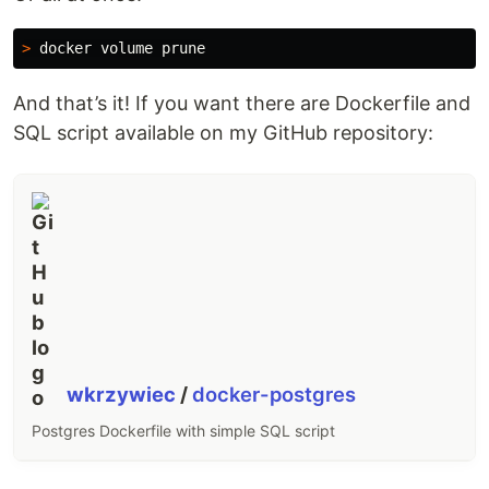
>
And that’s it! If you want there are Dockerfile and
SQL script available on my GitHub repository:
wkrzywiec
/
docker-postgres
Postgres Dockerfile with simple SQL script