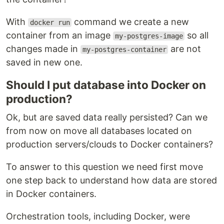
With
command we create a new
docker run
container from an image
so all
my-postgres-image
changes made in
are not
my-postgres-container
saved in new one.
Should I put database into Docker on
production?
Ok, but are saved data really persisted? Can we
from now on move all databases located on
production servers/clouds to Docker containers?
To answer to this question we need first move
one step back to understand how data are stored
in Docker containers.
Orchestration tools, including Docker, were