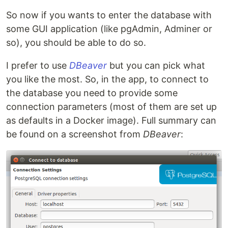
So now if you wants to enter the database with
some GUI application (like pgAdmin, Adminer or
so), you should be able to do so.
I prefer to use
DBeaver
but you can pick what
you like the most. So, in the app, to connect to
the database you need to provide some
connection parameters (most of them are set up
as defaults in a Docker image). Full summary can
be found on a screenshot from
DBeaver
: