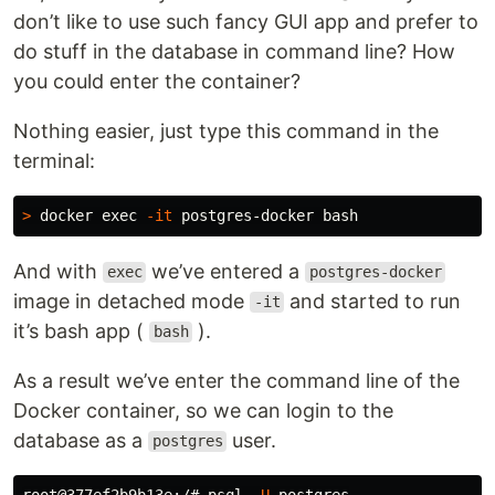
don’t like to use such fancy GUI app and prefer to
do stuff in the database in command line? How
you could enter the container?
Nothing easier, just type this command in the
terminal:
>
 docker 
exec
-it
And with
we’ve entered a
exec
postgres-docker
image in detached mode
and started to run
-it
it’s bash app (
).
bash
As a result we’ve enter the command line of the
Docker container, so we can login to the
database as a
user.
postgres
root@377ef2b9b13e:/# psql 
-U
 postgres
