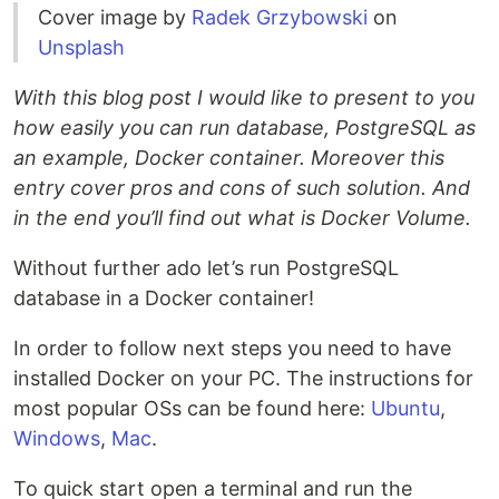
Cover image by
Radek Grzybowski
on
Unsplash
With this blog post I would like to present to you
how easily you can run database, PostgreSQL as
an example, Docker container. Moreover this
entry cover pros and cons of such solution. And
in the end you’ll find out what is Docker Volume.
Without further ado let’s run PostgreSQL
database in a Docker container!
In order to follow next steps you need to have
installed Docker on your PC. The instructions for
most popular OSs can be found here:
Ubuntu
,
Windows
,
Mac
.
To quick start open a terminal and run the