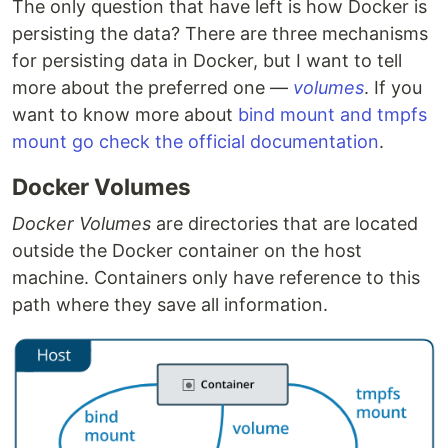
The only question that have left is how Docker is
persisting the data? There are three mechanisms
for persisting data in Docker, but I want to tell
more about the preferred one —
volumes
. If you
want to know more about
bind mount and tmpfs
mount go check the official documentation
.
Docker Volumes
Docker Volumes
are directories that are located
outside the Docker container on the host
machine. Containers only have reference to this
path where they save all information.