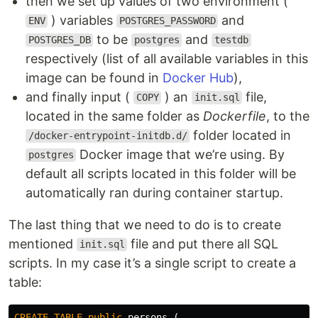
then we set up values of two environment (
) variables
and
ENV
POSTGRES_PASSWORD
to be
and
POSTGRES_DB
postgres
testdb
respectively (list of all available variables in this
image can be found in
Docker Hub
),
and finally input (
) an
file,
COPY
init.sql
located in the same folder as
Dockerfile
, to the
folder located in
/docker-entrypoint-initdb.d/
Docker image that we’re using. By
postgres
default all scripts located in this folder will be
automatically ran during container startup.
The last thing that we need to do is to create
mentioned
file and put there all SQL
init.sql
scripts. In my case it’s a single script to create a
table:
CREATE
TABLE
public
.
persons
(