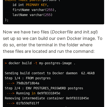
id
int
PRIMARY
KEY
,
firstName
varchar
(
255
),
lastName
varchar
(
255
)
);
Now we have two files (
Dockerfile
and
init.sql
)
set up so we can build our own Docker image. To
do so, enter the terminal in the folder where
these files are located and run the command:
>
 docker build 
-t
 my-postgres-image 
.
Sending build context to Docker daemon  62.46kB

Step 1/4 : FROM postgres

---
>
 79db2bf18b4a

Step 2/4 : ENV POSTGRES_PASSWORD postgres

---
>
 Running 
in 
0e9f8331845e

Removing intermediate container 0e9f8331845e

---
>
 01fb59dfd17f
