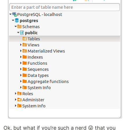
Ok, but what if you’re such a nerd 😜 that you