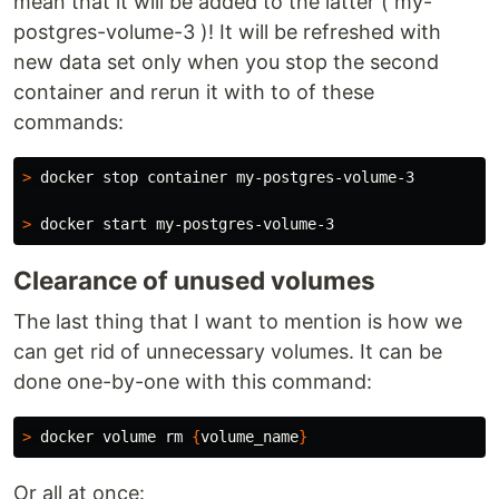
mean that it will be added to the latter ( my-
postgres-volume-3 )! It will be refreshed with
new data set only when you stop the second
container and rerun it with to of these
commands:
>
 docker stop container my-postgres-volume-3

>
Clearance of unused volumes
The last thing that I want to mention is how we
can get rid of unnecessary volumes. It can be
done one-by-one with this command:
>
 docker volume 
rm
{
volume_name
}
Or all at once: