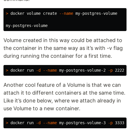
>
 docker volume create 
--name
 my-postgres-volume

Volume created in this way could be attached to
the container in the same way as it’s with -v flag
during running the container for a first time.
>
 docker run 
-d
--name
 my-postgres-volume-2 
-p
 2222:5
Another cool feature of a Volume is that we can
attach it to different containers at the same time.
Like it’s done below, where we attach already in
use Volume to a new container.
>
 docker run 
-d
--name
 my-postgres-volume-3 
-p
 3333:5