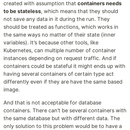
created with assumption that
containers needs
to be stateless
, which means that they should
not save any data in it during the run. They
should be treated as functions, which works in
the same ways no matter of their state (inner
variables). It’s because other tools, like
Kubernetes, can multiple number of container
instances depending on request traffic. And if
containers could be stateful it might ends up with
having several containers of certain type act
differently even if they are have the same based
image.
And that is not acceptable for database
containers. There can’t be several containers with
the same database but with different data. The
only solution to this problem would be to have a