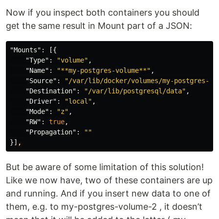
Now if you inspect both containers you should
get the same result in Mount part of a JSON:
"Mounts"
:
[{
"Type"
:
"volume"
,
"Name"
:
"**my-postgres-volume**"
,
"Source"
:
"/var/lib/docker/volumes/my-postgres-vo
"Destination"
:
"/var/lib/postgresql/data"
,
"Driver"
:
"local"
,
"Mode"
:
"z"
,
"RW"
:
true
,
"Propagation"
:
""
}]
,
But be aware of some limitation of this solution!
Like we now have, two of these containers are up
and running. And if you insert new data to one of
them, e.g. to my-postgres-volume-2 , it doesn’t