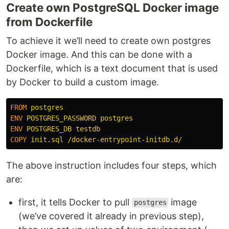
Create own PostgreSQL Docker image
from Dockerfile
To achieve it we’ll need to create own postgres
Docker image. And this can be done with a
Dockerfile, which is a text document that is used
by Docker to build a custom image.
FROM
 postgres 
ENV
 POSTGRES_PASSWORD postgres 
ENV
 POSTGRES_DB testdb 
COPY
 init.sql /docker-entrypoint-initdb.d/
The above instruction includes four steps, which
are:
first, it tells Docker to pull
image
postgres
(we’ve covered it already in previous step),