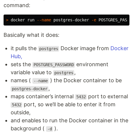
command:
>
 docker run 
--name
 postgres-docker 
-e
POSTGRES_PASSW
Basically what it does:
it pulls the
Docker image from
Docker
postgres
Hub,
sets the
environment
POSTGRES_PASSWORD
variable value to
,
postgres
names (
) the Docker container to be
--name
,
postgres-docker
maps container’s internal
port to external
5432
port, so we’ll be able to enter it from
5432
outside,
and enables to run the Docker container in the
background (
).
-d