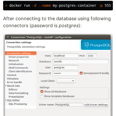
>
 docker run 
-d
--name
 my-postgres-container 
-p
After connecting to the database using following
connectors (password is
postgres
):