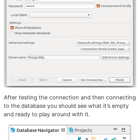
After testing the connection and then connecting
to the database you should see what it’s empty
and ready to play around with it.