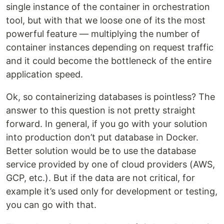
single instance of the container in orchestration
tool, but with that we loose one of its the most
powerful feature — multiplying the number of
container instances depending on request traffic
and it could become the bottleneck of the entire
application speed.
Ok, so containerizing databases is pointless? The
answer to this question is not pretty straight
forward. In general, if you go with your solution
into production don’t put database in Docker.
Better solution would be to use the database
service provided by one of cloud providers (AWS,
GCP, etc.). But if the data are not critical, for
example it’s used only for development or testing,
you can go with that.