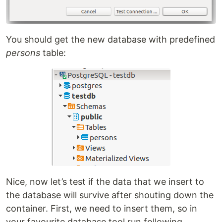
You should get the new database with predefined
persons
table:
Nice, now let’s test if the data that we insert to
the database will survive after shouting down the
container. First, we need to insert them, so in
your favourite database tool run following