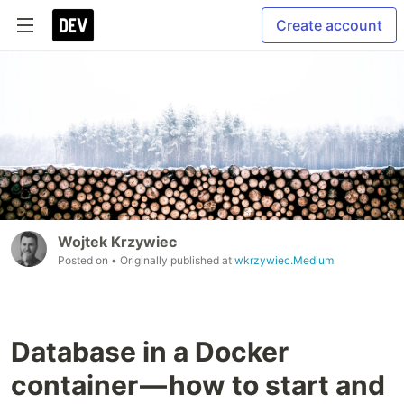
Create account
Wojtek Krzywiec
Posted on
• Originally published at
wkrzywiec.Medium
Database in a Docker
container — how to start and