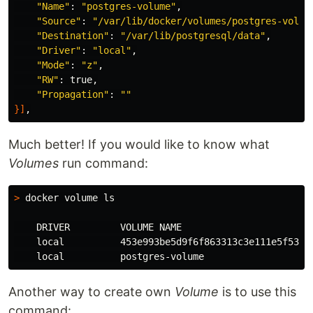
"Name"
: 
"postgres-volume"
,

"Source"
: 
"/var/lib/docker/volumes/postgres-volum
"Destination"
: 
"/var/lib/postgresql/data"
,

"Driver"
: 
"local"
,

"Mode"
: 
"z"
,

"RW"
: 
true
,

"Propagation"
: 
""
}]
Much better! If you would like to know what
Volumes
run command:
>
 docker volume 
ls

DRIVER         VOLUME NAME

local          
453e993be5d9f6f863313c3e111e5f53dc6
local          
Another way to create own
Volume
is to use this
command: