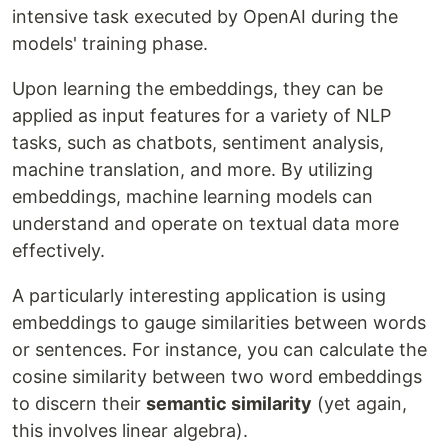
intensive task executed by OpenAI during the
models' training phase.
Upon learning the embeddings, they can be
applied as input features for a variety of NLP
tasks, such as chatbots, sentiment analysis,
machine translation, and more. By utilizing
embeddings, machine learning models can
understand and operate on textual data more
effectively.
A particularly interesting application is using
embeddings to gauge similarities between words
or sentences. For instance, you can calculate the
cosine similarity between two word embeddings
to discern their
semantic similarity
(yet again,
this involves linear algebra).