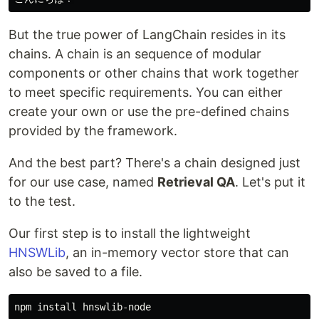
But the true power of LangChain resides in its
chains. A chain is an sequence of modular
components or other chains that work together
to meet specific requirements. You can either
create your own or use the pre-defined chains
provided by the framework.
And the best part? There's a chain designed just
for our use case, named
Retrieval QA
. Let's put it
to the test.
Our first step is to install the lightweight
HNSWLib
, an in-memory vector store that can
also be saved to a file.
npm 
install 