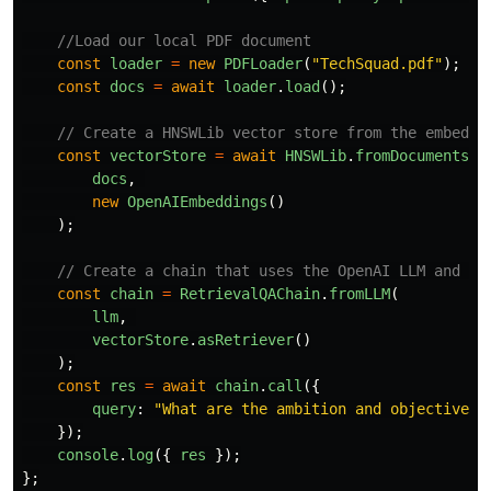
//Load our local PDF document
const
loader
=
new
PDFLoader
(
"
TechSquad.pdf
"
);
const
docs
=
await
loader
.
load
();
// Create a HNSWLib vector store from the embeddi
const
vectorStore
=
await
HNSWLib
.
fromDocuments
(
docs
,
new
OpenAIEmbeddings
()
);
// Create a chain that uses the OpenAI LLM and ou
const
chain
=
RetrievalQAChain
.
fromLLM
(
llm
,
vectorStore
.
asRetriever
()
);
const
res
=
await
chain
.
call
({
query
:
"
What are the ambition and objectives 
});
console
.
log
({
res
});
};