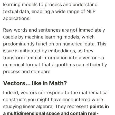
learning models to process and understand
textual data, enabling a wide range of NLP
applications.
Raw words and sentences are not immediately
usable by machine learning models, which
predominantly function on numerical data. This
issue is mitigated by embeddings, as they
transform textual information into a vector - a
numerical format that algorithms can efficiently
process and compare.
Vectors... like in Math?
Indeed, vectors correspond to the mathematical
constructs you might have encountered while
studying linear algebra. They represent
points in
a multidimensional space and contain real-