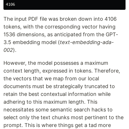
The input PDF file was broken down into 4106
tokens, with the corresponding vector having
1536 dimensions, as anticipated from the GPT-
3.5 embedding model (
text-embedding-ada-
002
).
However, the model possesses a maximum
context length, expressed in tokens. Therefore,
the vectors that we map from our local
documents must be strategically truncated to
retain the best contextual information while
adhering to this maximum length. This
necessitates some semantic search hacks to
select only the text chunks most pertinent to the
prompt. This is where things get a tad more