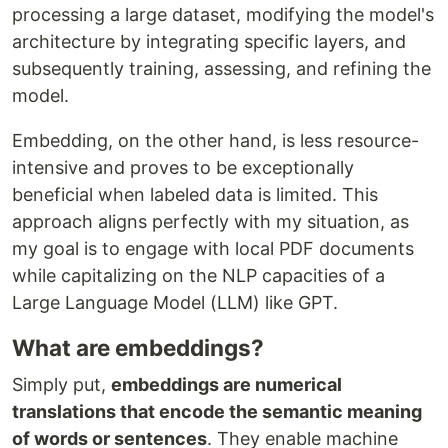
processing a large dataset, modifying the model's
architecture by integrating specific layers, and
subsequently training, assessing, and refining the
model.
Embedding, on the other hand, is less resource-
intensive and proves to be exceptionally
beneficial when labeled data is limited. This
approach aligns perfectly with my situation, as
my goal is to engage with local PDF documents
while capitalizing on the NLP capacities of a
Large Language Model (LLM) like GPT.
What are embeddings?
Simply put,
embeddings are numerical
translations that encode the semantic meaning
of words or sentences
. They enable machine