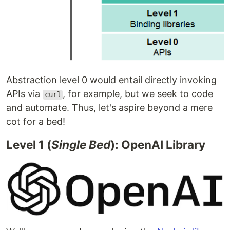
Abstraction level 0 would entail directly invoking
APIs via
, for example, but we seek to code
curl
and automate. Thus, let's aspire beyond a mere
cot for a bed!
Level 1 (
Single Bed
): OpenAI Library