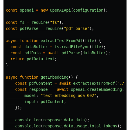
const
openai
=
new
OpenAIApi
(
configuration
);
const
fs
=
require
(
"
fs
"
);
const
pdfParse
=
require
(
"
pdf-parse
"
);
async
function
extractTextFromPdf
(
file
)
{
const
dataBuffer
=
fs
.
readFileSync
(
file
);
const
pdfData
=
await
pdfParse
(
dataBuffer
);
return
pdfData
.
text
;
}
async
function
getEmbedding
()
{
const
pdfContent
=
await
extractTextFromPdf
(
"
./My
const
response
=
await
openai
.
createEmbedding
({
model
:
"
text-embedding-ada-002
"
,
input
:
pdfContent
,
});
console
.
log
(
response
.
data
.
data
);
console
.
log
(
response
.
data
.
usage
.
total_tokens
);