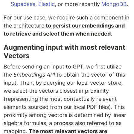
Supabase
,
Elastic
, or more recently
MongoDB
.
For our use case, we require such a component in
the architecture
to persist our embeddings and
to retrieve and select them when needed
.
Augmenting input with most relevant
Vectors
Before sending an input to GPT, we first utilize
the
Embeddings API
to obtain the vector of this
input. Then, by querying our local vector store,
we select the vectors closest in proximity
(representing the most contextually relevant
elements sourced from our local PDF files). This
proximity among vectors is determined by linear
algebra formulas, a process also referred to as
mapping.
The most relevant vectors are