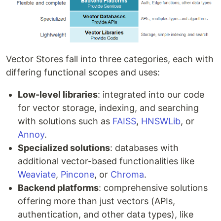
Vector Stores fall into three categories, each with
differing functional scopes and uses:
Low-level libraries
: integrated into our code
for vector storage, indexing, and searching
with solutions such as
FAISS
,
HNSWLib
, or
Annoy
.
Specialized solutions
: databases with
additional vector-based functionalities like
Weaviate
,
Pincone
, or
Chroma
.
Backend platforms
: comprehensive solutions
offering more than just vectors (APIs,
authentication, and other data types), like