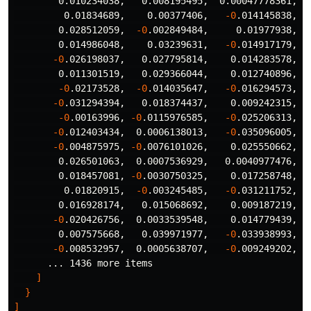
        0.010234038,   0.008195495,  0.00047778361,  
         0.01834689,    0.00377406,   
-0
.014145838,  
        0.028512059,  
-0
.002849484,     0.01977938, 
-
        0.014986048,    0.03239631,   
-0
.014917179,  
-0
.026198037,   0.027795814,    0.014283578,  
        0.011301519,   0.029366044,    0.012740896,   
-0
.02173528,  
-0
.014035647,   
-0
.016294573,  
-0
.031294394,   0.018374437,    0.009242315,  
-0
.00163996, 
-0
.0115976585,   
-0
.025206313,   
-0
.012403434,  0.0006138013,   
-0
.035096005,  
-0
.004875975, 
-0
.0076101026,    0.025550662,   
        0.026501063,  0.0007536929,   0.0040977476, 
-
        0.018457081, 
-0
.0030750325,    0.017258748,   
         0.01820915,  
-0
.003245485,   
-0
.031211752,   
        0.016928174,   0.015068692,    0.009187219,  0
-0
.020426756,  0.0033539548,    0.014779439,   
        0.007575668,   0.039971977,   
-0
.033938993,  
-0
.008532957,  0.0005638707,   
-0
.009249202,  
      ... 1436 more items

]
}
]