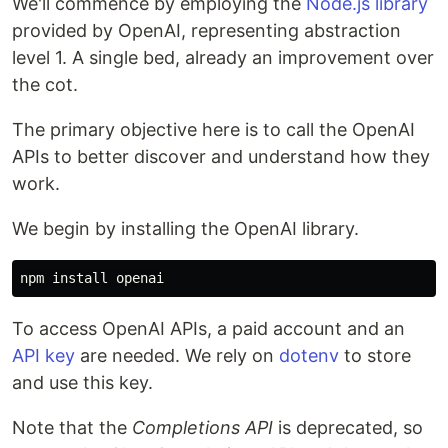
We'll commence by employing the
Node.js library
provided by OpenAI, representing abstraction
level 1. A single bed, already an improvement over
the cot.
The primary objective here is to call the OpenAI
APIs to better discover and understand how they
work.
We begin by installing the OpenAI library.
npm 
install 
To access OpenAI APIs, a paid account and an
API key
are needed. We rely on
dotenv
to store
and use this key.
Note that the
Completions API
is deprecated, so