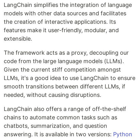
LangChain simplifies the integration of language
models with other data sources and facilitates
the creation of interactive applications. Its
features make it user-friendly, modular, and
extensible.
The framework acts as a proxy, decoupling our
code from the large language models (LLMs).
Given the current stiff competition amongst
LLMs, it's a good idea to use LangChain to ensure
smooth transitions between different LLMs, if
needed, without causing disruptions.
LangChain also offers a range of off-the-shelf
chains to automate common tasks such as
chatbots, summarization, and question
answering. It is available in two versions:
Python