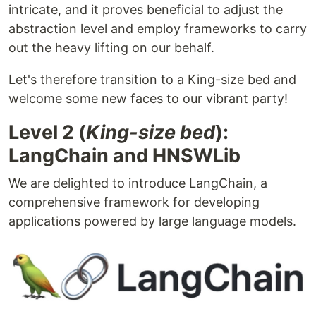
intricate, and it proves beneficial to adjust the
abstraction level and employ frameworks to carry
out the heavy lifting on our behalf.
Let's therefore transition to a King-size bed and
welcome some new faces to our vibrant party!
Level 2 (
King-size bed
):
LangChain and HNSWLib
We are delighted to introduce LangChain, a
comprehensive framework for developing
applications powered by large language models.