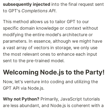
subsequently injected
into the final request sent
to GPT's
Completions API
.
This method allows us to tailor GPT to our
specific domain knowledge or context without
modifying the entire model's architecture or
parameters. In essence, although we might have
a vast array of vectors in storage, we only use
the most relevant ones to enhance each input
sent to the pre-trained model.
Welcoming Node.js to the Party!
Now, let's venture into coding and utilizing the
GPT API via Node.js.
Why not Python?
Primarily, JavaScript tutorials
are less abundant, and Node.js is coherent with a