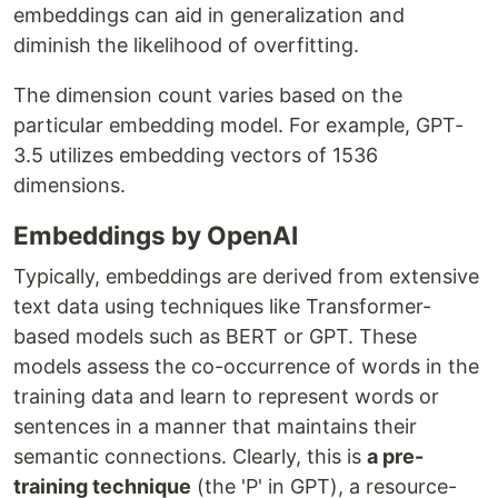
embeddings can aid in generalization and
diminish the likelihood of overfitting.
The dimension count varies based on the
particular embedding model. For example, GPT-
3.5 utilizes embedding vectors of 1536
dimensions.
Embeddings by OpenAI
Typically, embeddings are derived from extensive
text data using techniques like Transformer-
based models such as BERT or GPT. These
models assess the co-occurrence of words in the
training data and learn to represent words or
sentences in a manner that maintains their
semantic connections. Clearly, this is
a pre-
training technique
(the 'P' in GPT), a resource-