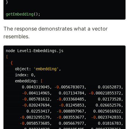
}
getEmbedding
();
The response demonstrates what a vector
resembles.
[
{
    object: 
'embedding'
,

    index: 0,

    embedding: 
[
       0.0043319045, 
-0
.0056783073,     0.01652873,  
-0
.004114965,   0.017134784, 
-0
.00021855372, 
-
-0
.005781612,  
-0
.033360485,     0.02173528,  0
-0
.020247694,   
-0
.01245853,    0.026652576,  
         0.02253417,  
-0
.008897967,   0.0025016922,  
-0
.0023295179,  
-0
.003553677,  
-0
.0023742833,   
-0
.0058573685,   0.005667977,     0.01816783,  