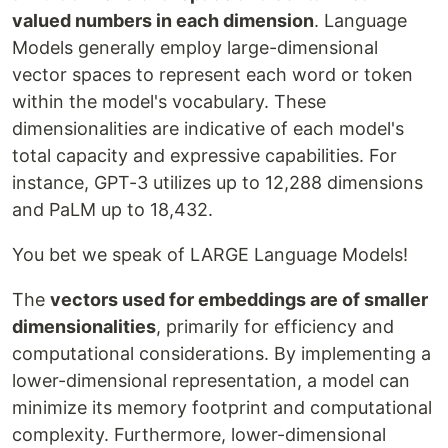
valued numbers in each dimension
. Language
Models generally employ large-dimensional
vector spaces to represent each word or token
within the model's vocabulary. These
dimensionalities are indicative of each model's
total capacity and expressive capabilities. For
instance, GPT-3 utilizes up to 12,288 dimensions
and PaLM up to 18,432.
You bet we speak of LARGE Language Models!
The
vectors used for embeddings are of smaller
dimensionalities
, primarily for efficiency and
computational considerations. By implementing a
lower-dimensional representation, a model can
minimize its memory footprint and computational
complexity. Furthermore, lower-dimensional