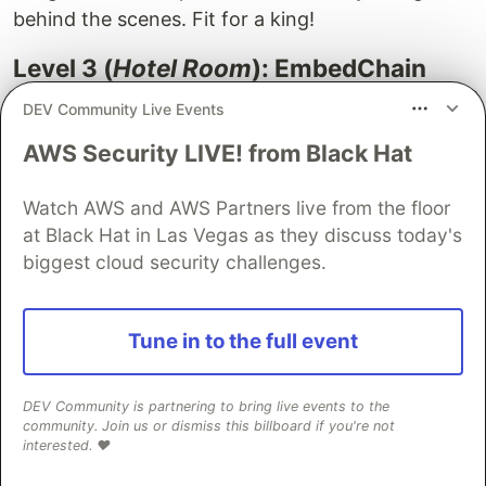
behind the scenes. Fit for a king!
Level 3 (
Hotel Room
): EmbedChain
and Chroma
DEV Community Live Events
AWS Security LIVE! from Black Hat
Watch AWS and AWS Partners live from the floor
at Black Hat in Las Vegas as they discuss today's
Let's elevate our discussion to
EmbedChain
, a
biggest cloud security challenges.
framework that makes it easy to create large
language model (LLM) powered bots capable of
handling any dataset. The beauty of EmbedChain
Tune in to the full event
lies in its abstraction of the entire process from
loading the dataset, chunking it, creating
DEV Community is partnering to bring live events to the
embeddings, to storing them in a vector
community. Join us or dismiss this billboard if you're not
interested. ❤️
database.