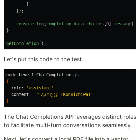
],
});
console
.
log
(
completion
.
data
.
choices
[
0
].
message
);
}
getCompletion
();
Let's put this code to the test.
{
  role: 
'assistant'
, 

  content: 
'こんにちは (Konnichiwa)'
}
The Chat Completions API leverages distinct roles
to facilitate multi-turn conversations seamlessly.
Next, let's convert a local PDF file into a vector.