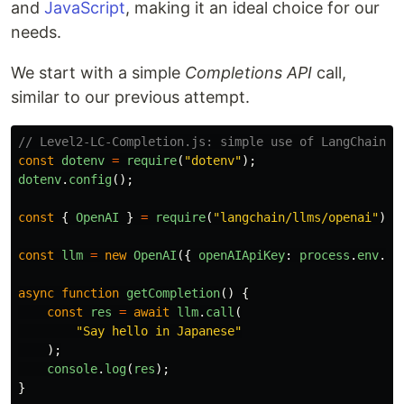
and
JavaScript
, making it an ideal choice for our
needs.
We start with a simple
Completions API
call,
similar to our previous attempt.
// Level2-LC-Completion.js: simple use of LangChain f
const
dotenv
=
require
(
"
dotenv
"
);
dotenv
.
config
();
const
{
OpenAI
}
=
require
(
"
langchain/llms/openai
"
);
const
llm
=
new
OpenAI
({
openAIApiKey
:
process
.
env
.
OP
async
function
getCompletion
()
{
const
res
=
await
llm
.
call
(
"
Say hello in Japanese
"
);
console
.
log
(
res
);
}