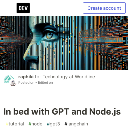
Create account
raphiki
for
Technology at Worldline
Posted on
• Edited on
In bed with GPT and Node.js
#
tutorial
#
node
#
gpt3
#
langchain