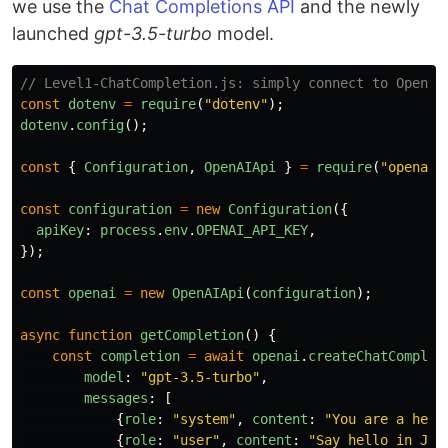
we use the
Chat Completions API
and the newly
launched
gpt-3.5-turbo
model.
// Level1-ChatCompletion.js: simply connect to OpenAI
const
dotenv
=
require
(
"
dotenv
"
);
dotenv
.
config
();
const
{
Configuration
,
OpenAIApi
}
=
require
(
"
openai
"
const
configuration
=
new
Configuration
({
apiKey
:
process
.
env
.
OPENAI_API_KEY
,
});
const
openai
=
new
OpenAIApi
(
configuration
);
async
function
getCompletion
()
{
const
completion
=
await
openai
.
createChatComplet
model
:
"
gpt-3.5-turbo
"
,
messages
:
[
{
role
:
"
system
"
,
content
:
"
You are a help
{
role
:
"
user
"
,
content
:
"
Say hello in Jap