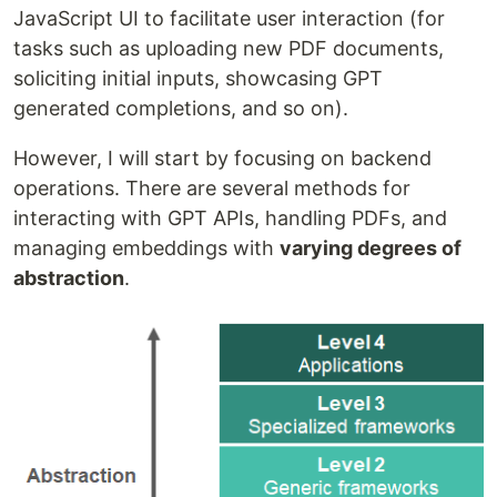
JavaScript UI to facilitate user interaction (for
tasks such as uploading new PDF documents,
soliciting initial inputs, showcasing GPT
generated completions, and so on).
However, I will start by focusing on backend
operations. There are several methods for
interacting with GPT APIs, handling PDFs, and
managing embeddings with
varying degrees of
abstraction
.