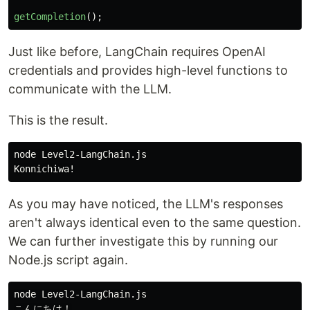
getCompletion
();
Just like before, LangChain requires OpenAI
credentials and provides high-level functions to
communicate with the LLM.
This is the result.
node Level2-LangChain.js

As you may have noticed, the LLM's responses
aren't always identical even to the same question.
We can further investigate this by running our
Node.js script again.
node Level2-LangChain.js
