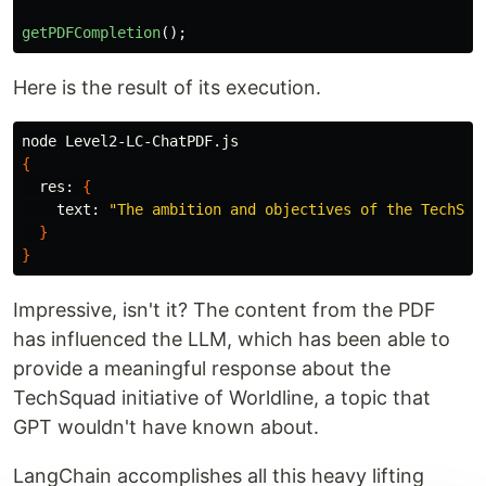
getPDFCompletion
();
Here is the result of its execution.
{
  res: 
{
    text: 
"The ambition and objectives of the TechSqu
}
}
Impressive, isn't it? The content from the PDF
has influenced the LLM, which has been able to
provide a meaningful response about the
TechSquad initiative of Worldline, a topic that
GPT wouldn't have known about.
LangChain accomplishes all this heavy lifting