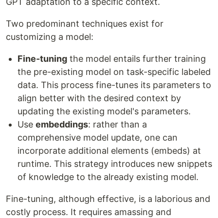
GPT adaptation to a specific context.
Two predominant techniques exist for
customizing a model:
Fine-tuning
the model entails further training
the pre-existing model on task-specific labeled
data. This process fine-tunes its parameters to
align better with the desired context by
updating the existing model's parameters.
Use
embeddings
: rather than a
comprehensive model update, one can
incorporate additional elements (embeds) at
runtime. This strategy introduces new snippets
of knowledge to the already existing model.
Fine-tuning, although effective, is a laborious and
costly process. It requires amassing and