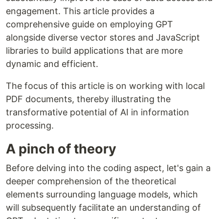
engagement. This article provides a
comprehensive guide on employing GPT
alongside diverse vector stores and JavaScript
libraries to build applications that are more
dynamic and efficient.
The focus of this article is on working with local
PDF documents, thereby illustrating the
transformative potential of AI in information
processing.
A pinch of theory
Before delving into the coding aspect, let's gain a
deeper comprehension of the theoretical
elements surrounding language models, which
will subsequently facilitate an understanding of