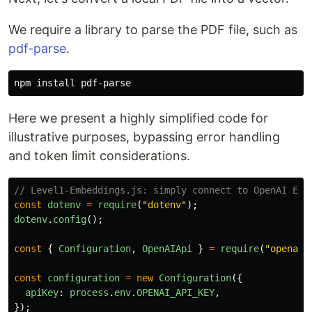
We require a library to parse the PDF file, such as
pdf-parse
.
npm 
install 
Here we present a highly simplified code for
illustrative purposes, bypassing error handling
and token limit considerations.
// Level1-Embeddings.js: simply connect to OpenAI Emb
const
dotenv
=
require
(
"
dotenv
"
);
dotenv
.
config
();
const
{
Configuration
,
OpenAIApi
}
=
require
(
"
openai
"
const
configuration
=
new
Configuration
({
apiKey
:
process
.
env
.
OPENAI_API_KEY
,
});