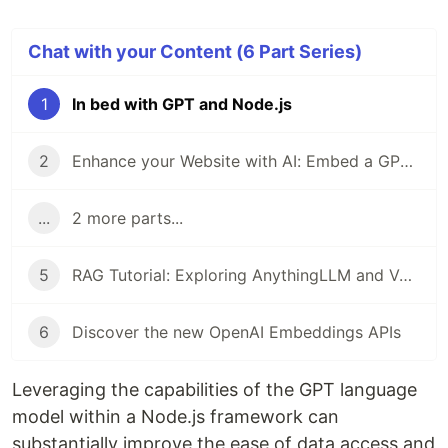
Chat with your Content (6 Part Series)
1
In bed with GPT and Node.js
2
Enhance your Website with AI: Embed a GPT-ChatBot with Flowise
...
2 more parts...
5
RAG Tutorial: Exploring AnythingLLM and Vector Admin
6
Discover the new OpenAI Embeddings APIs
Leveraging the capabilities of the GPT language
model within a Node.js framework can
substantially improve the ease of data access and