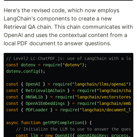
Here's the revised code, which now employs
LangChain's components to create a new
Retrieval QA chain. This chain communicates with
OpenAI and uses the contextual content from a
local PDF document to answer questions.
// Level2-LC-ChatPDF.js: use of LangChain with a loca
const
dotenv
=
require
(
"
dotenv
"
);
dotenv
.
config
();
const
{
OpenAI
}
=
require
(
"
langchain/llms/openai
"
);
const
{
RetrievalQAChain
}
=
require
(
"
langchain/chain
const
{
HNSWLib
}
=
require
(
"
langchain/vectorstores/h
const
{
OpenAIEmbeddings
}
=
require
(
"
langchain/embed
const
{
PDFLoader
}
=
require
(
"
langchain/document_loa
async
function
getPDFCompletion
()
{
// Initialize the LLM to use to answer the questi
const
llm
=
new
OpenAI
({
openAIApiKey
:
process
.
en