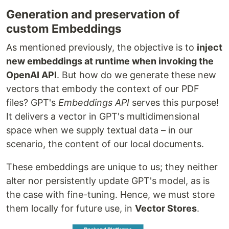
Generation and preservation of
custom Embeddings
As mentioned previously, the objective is to
inject
new embeddings at runtime when invoking the
OpenAI API
. But how do we generate these new
vectors that embody the context of our PDF
files? GPT's
Embeddings API
serves this purpose!
It delivers a vector in GPT's multidimensional
space when we supply textual data – in our
scenario, the content of our local documents.
These embeddings are unique to us; they neither
alter nor persistently update GPT's model, as is
the case with fine-tuning. Hence, we must store
them locally for future use, in
Vector Stores
.