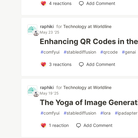
4
reactions
Add Comment
raphiki
for
Technology at Worldline
May 23 '25
Enhancing QR Codes in the
#
comfyui
#
stablediffusion
#
qrcode
#
genai
3
reactions
Add Comment
raphiki
for
Technology at Worldline
May 19 '25
The Yoga of Image Generati
#
comfyui
#
stablediffusion
#
lora
#
ipadapter
1
reaction
Add Comment