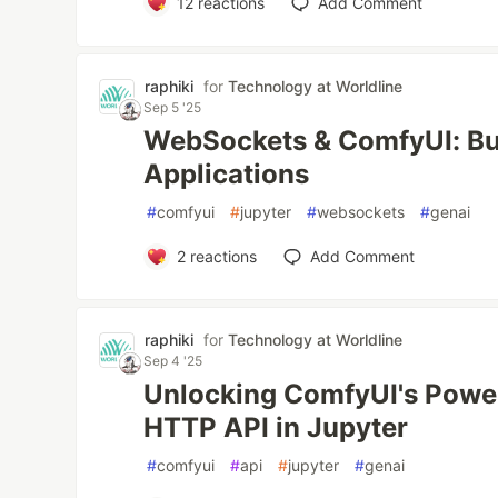
12
reactions
Add Comment
raphiki
for
Technology at Worldline
Sep 5 '25
WebSockets & ComfyUI: Bui
Applications
#
comfyui
#
jupyter
#
websockets
#
genai
2
reactions
Add Comment
raphiki
for
Technology at Worldline
Sep 4 '25
Unlocking ComfyUI's Power
HTTP API in Jupyter
#
comfyui
#
api
#
jupyter
#
genai