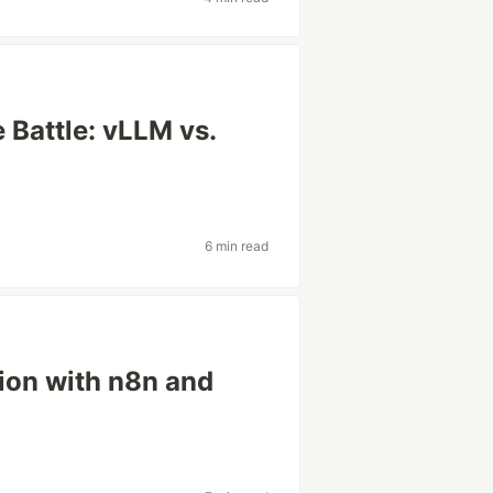
 Battle: vLLM vs.
6 min read
ion with n8n and