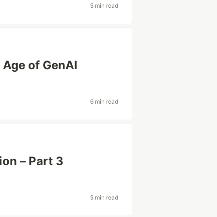
5 min read
 Age of GenAI
6 min read
on – Part 3
5 min read