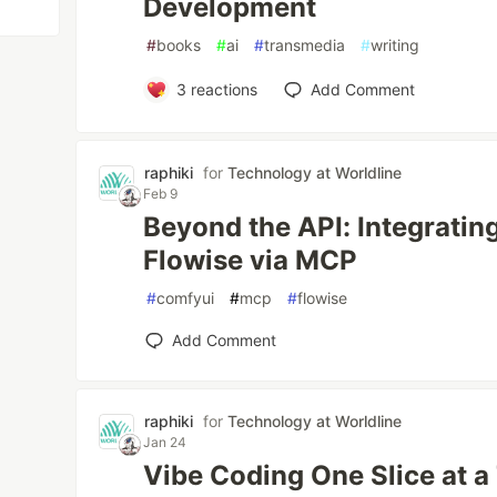
Development
#
books
#
ai
#
transmedia
#
writing
3
reactions
Add Comment
raphiki
for
Technology at Worldline
Feb 9
Beyond the API: Integrati
Flowise via MCP
#
comfyui
#
mcp
#
flowise
Add Comment
raphiki
for
Technology at Worldline
Jan 24
Vibe Coding One Slice at a