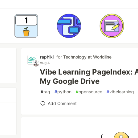
raphiki
for
Technology at Worldline
Aug 4
Vibe Learning PageIndex: 
My Google Drive
#
rag
#
python
#
opensource
#
vibelearning
Add Comment