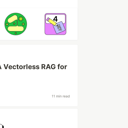
A Vectorless RAG for
11 min read