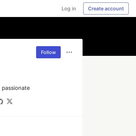
Log in
Create account
Follow
T passionate