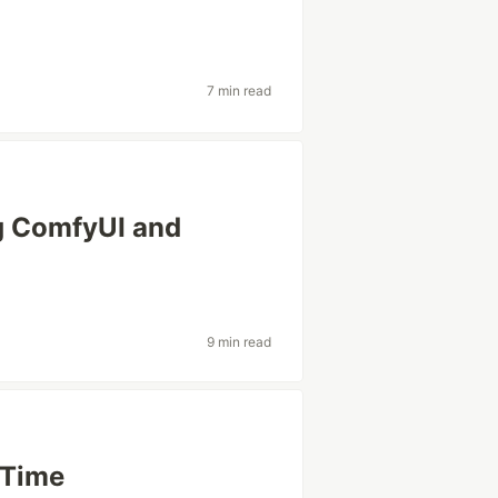
7 min read
ng ComfyUI and
9 min read
 Time