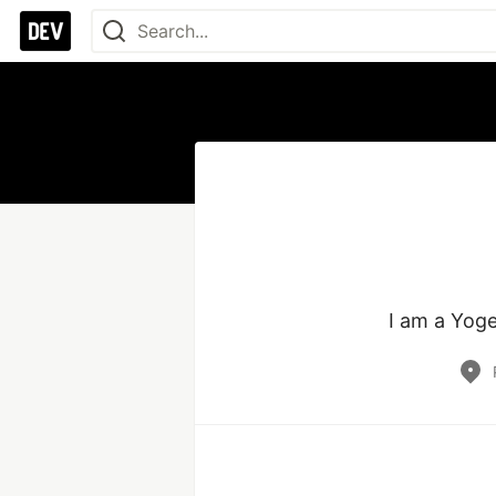
I am a Yoge