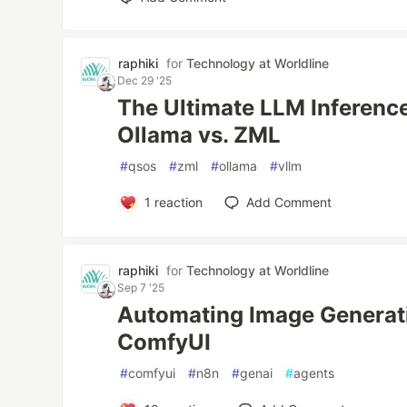
raphiki
for
Technology at Worldline
Dec 29 '25
The Ultimate LLM Inference
Ollama vs. ZML
#
qsos
#
zml
#
ollama
#
vllm
1
reaction
Add Comment
raphiki
for
Technology at Worldline
Sep 7 '25
Automating Image Generat
ComfyUI
#
comfyui
#
n8n
#
genai
#
agents