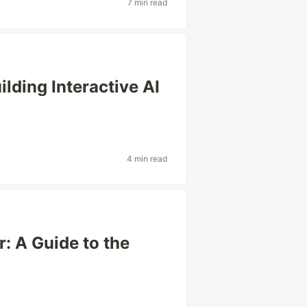
7 min read
lding Interactive AI
4 min read
: A Guide to the