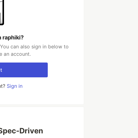
 raphiki?
 You can also sign in below to
e an account.
t
nt?
Sign in
 Spec-Driven