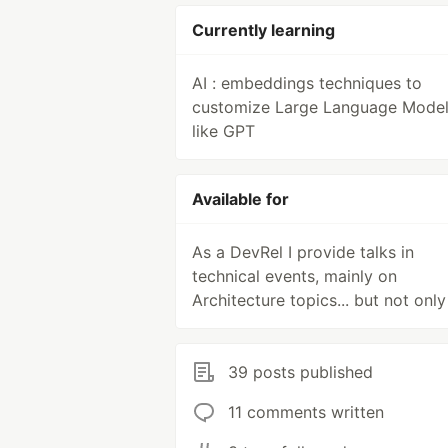
Currently learning
AI : embeddings techniques to
customize Large Language Mode
like GPT
Available for
As a DevRel I provide talks in
technical events, mainly on
Architecture topics... but not only
39 posts published
11 comments written