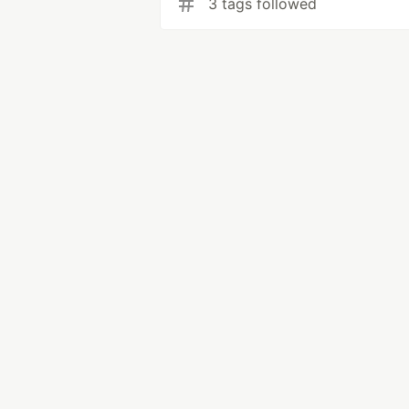
3 tags followed