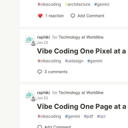
#
vibecoding
#
architecture
#
gemini
1
reaction
Add Comment
raphiki
for
Technology at Worldline
Jan 23
Vibe Coding One Pixel at a
#
vibecoding
#
uidesign
#
gemini
3
comments
raphiki
for
Technology at Worldline
Jan 23
Vibe Coding One Page at a
#
vibecoding
#
gemini
#
pdf
#
ocr
Add Comment