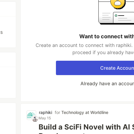
ls
Want to connect with
Create an account to connect with raphiki.
proceed if you already hav
Create Accoun
Already have an accou
raphiki
for
Technology at Worldline
May 15
Build a SciFi Novel with AI