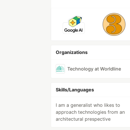
Organizations
Technology at Worldline
Skills/Languages
I am a generalist who likes to
approach technologies from an
architectural prespective