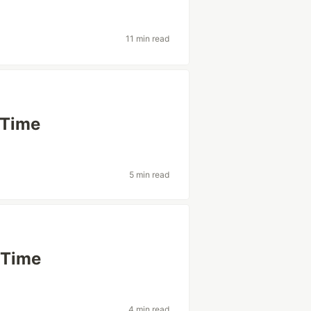
11 min read
 Time
5 min read
 Time
4 min read