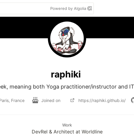
Powered by Algolia
raphiki
ek, meaning both Yoga practitioner/instructor and I
Paris, France
Joined on
https://raphiki.github.io/
Work
DevRel & Architect at Worldline