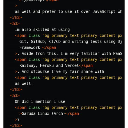
>
    as well and prefer to use it over JavaScript when 
</h3>
<h3>
    Im also skilled at using

<span
class=
"bg-primary text-primary-content px-1
      Git, GitHub, CI/CD and writing tests using Djang
      Framework 
</span
>
. Aside fron this, I'm very familiar with PaaS'

<span
class=
"bg-primary text-primary-content px-1
      Railway, Heroku and Vercel
</span
>
. And ofcourse I've my fair share with

<span
class=
"bg-primary text-primary-content px-1
    as well.

</h3>
<h3>
    Oh did i mention I use

<span
class=
"bg-primary text-primary-content px-1
>
Garuda Linux (Arch)
</span
>
?

</h3>