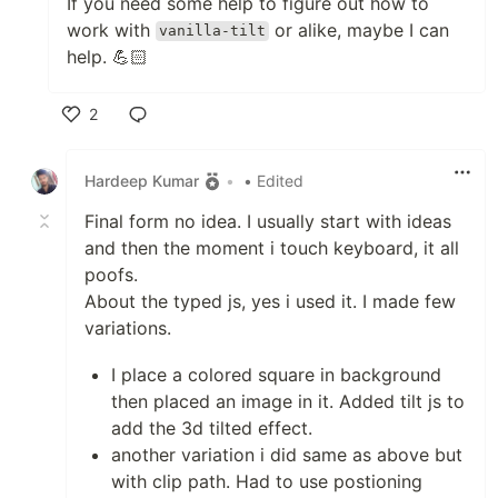
If you need some help to figure out how to
work with
or alike, maybe I can
vanilla-tilt
help. 💪🏻
2
Like
Hardeep Kumar
•
• Edited
Final form no idea. I usually start with ideas
and then the moment i touch keyboard, it all
poofs.
About the typed js, yes i used it. I made few
variations.
I place a colored square in background
then placed an image in it. Added tilt js to
add the 3d tilted effect.
another variation i did same as above but
with clip path. Had to use postioning