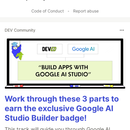
Like
Code of Conduct
•
Report abuse
DEV Community
Work through these 3 parts to
earn the exclusive Google AI
Studio Builder badge!
This track will guide you through Google AI