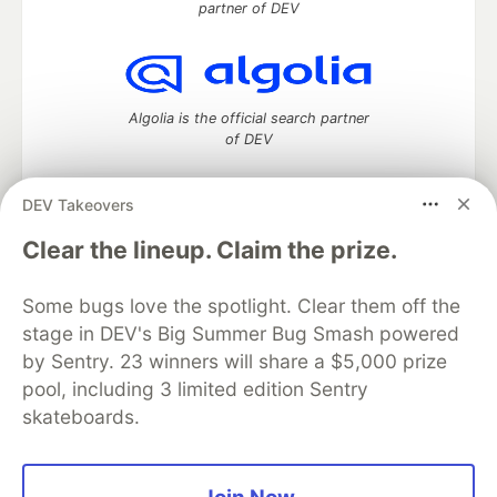
partner of DEV
Algolia is the official search partner
of DEV
DEV Takeovers
DEV Community
— A space to discuss and keep up software
Clear the lineup. Claim the prize.
development and manage your software career
Home
DEV Challenges
DEV++
Videos
Some bugs love the spotlight. Clear them off the
DEV Education Tracks
DEV Help
Advertise on DEV
stage in DEV's Big Summer Bug Smash powered
Organization Accounts
DEV Showcase
About
Contact
by Sentry. 23 winners will share a $5,000 prize
Free Postgres Database
DEV Shop
MLH
Code of Conduct
Privacy Policy
Terms of Use
pool, including 3 limited edition Sentry
Built on
Forem
— the
open source
software that powers
DEV
skateboards.
and other inclusive communities.
Made with love and
Ruby on Rails
. DEV Community
©
2016 -
2026.