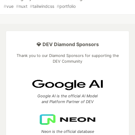
#
vue
#
nuxt
#
tailwindcss
#
portfolio
💎 DEV Diamond Sponsors
Thank you to our Diamond Sponsors for supporting the
DEV Community
Google AI is the official AI Model
and Platform Partner of DEV
Neon is the official database