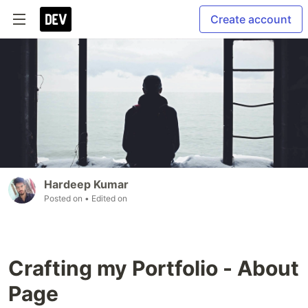
Create account
Hardeep Kumar
Posted on
• Edited on
Crafting my Portfolio - About
Page