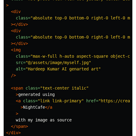
>
<div
class=
"absolute top-0 bottom-0 right-0 left-0 mx-
></div>
<div
class=
"absolute top-0 bottom-0 right-0 left-0 mx-
></div>
<img
class=
"max-w-full h-auto aspect-square object-cov
src=
"@/assets/image/myself.jpg"
alt=
"Hardeep Kumar AI genarted art"
/>
<span
class=
"text-center italic"
>
generated using

<a
class=
"link link-primary"
href=
"https://creato
>
NightCafe
</a
>
    with my image as source

</span>
</div>