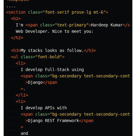
<section
class=
"font-serif prose-lg mt-6"
>
<h2>
    I'm 
<span
class=
"text-primary"
>
Hardeep Kumar
</spa
    Web Developer. Nice to meet you:

</h2>
<h3>
My stacks looks as follow.
</h3>
<ul
class=
"font-bold"
>
<li>
      I develop Full-Stack using

<span
class=
"bg-secondary text-secondary-conten
>
Django
</span
>
.

</li>
<li>
      I develop APIs with

<span
class=
"bg-secondary text-secondary-conten
>
Django REST Framework
</span
>
      and
