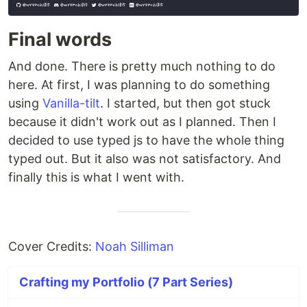
Final words
And done. There is pretty much nothing to do
here. At first, I was planning to do something
using
Vanilla-tilt
. I started, but then got stuck
because it didn't work out as I planned. Then I
decided to use typed js to have the whole thing
typed out. But it also was not satisfactory. And
finally this is what I went with.
Cover Credits:
Noah Silliman
Crafting my Portfolio (7 Part Series)