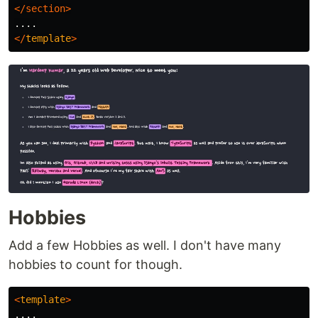
</section>
</
template
>
Hobbies
Add a few Hobbies as well. I don't have many
hobbies to count for though.
<
template
>