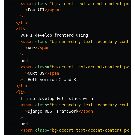
<span
class=
"bg-accent text-accent-content px-1
>
FastAPI
</span
>
.

</li>
<li>
      Vue I develop frontend using

<span
class=
"bg-secondary text-secondary-conten
>
Vue
</span
>
      and

<span
class=
"bg-accent text-accent-content px-1
>
Nuxt JS
</span
>
. Both version 2 and 3.

</li>
<li>
      I also develop Full stack with

<span
class=
"bg-secondary text-secondary-conten
>
Django REST Framework
</span
>
      and

<span
class=
"bg-accent text-accent-content px-1