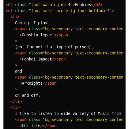
<h2
class=
"text-warning mb-4"
>
Hobbies
</h2>
<ul
class=
"font-serif prose-lg font-bold mb-4"
>
<li>
    Gaming, I play

<span
class=
"bg-secondary text-secondary-content 
>
Genshin Impact
</span
>
    (no, I'm not that type of person),

<span
class=
"bg-secondary text-secondary-content 
>
Honkai Impact
</span
>
    and

<span
class=
"bg-secondary text-secondary-content 
>
Arknights
</span
>
    on and off.

</li>
<li>
    I like to listen to wide variety of Music from gen
<span
class=
"bg-secondary text-secondary-content 
>
Chillstep
</span