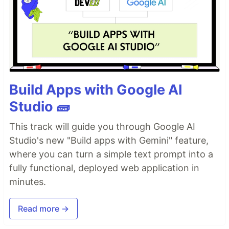
Build Apps with Google AI
Studio 🧱
This track will guide you through Google AI
Studio's new "Build apps with Gemini" feature,
where you can turn a simple text prompt into a
fully functional, deployed web application in
minutes.
Read more →