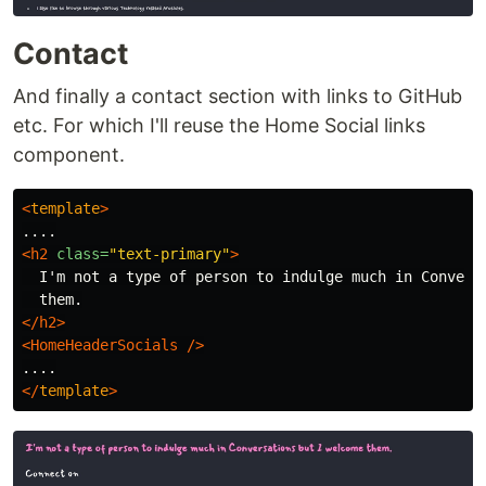
Contact
And finally a contact section with links to GitHub
etc. For which I'll reuse the Home Social links
component.
<
template
>
<h2
class=
"text-primary"
>
  I'm not a type of person to indulge much in Conversa
</h2>
<HomeHeaderSocials
/>
</
template
>