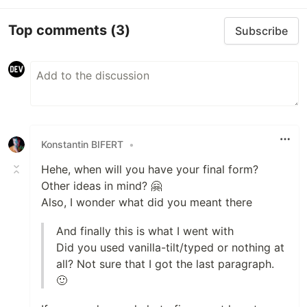
Top comments
(3)
Subscribe
Konstantin BIFERT
•
Hehe, when will you have your final form?
Other ideas in mind? 🤗
Also, I wonder what did you meant there
And finally this is what I went with
Did you used vanilla-tilt/typed or nothing at
all? Not sure that I got the last paragraph.
🙂