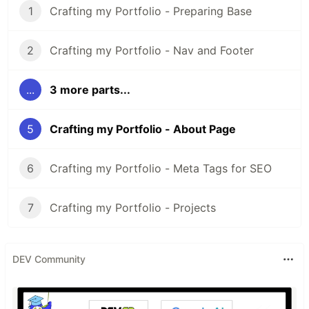
1
Crafting my Portfolio - Preparing Base
2
Crafting my Portfolio - Nav and Footer
...
3 more parts...
5
Crafting my Portfolio - About Page
6
Crafting my Portfolio - Meta Tags for SEO
7
Crafting my Portfolio - Projects
DEV Community