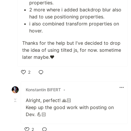
properties.
2 more where i added backdrop blur also
had to use positioning properties.
i also combined transform properties on
hover.
Thanks for the help but I've decided to drop
the idea of using tilted js, for now. sometime
later maybe.❤
2
Like
Konstantin BIFERT
•
Alright, perfect! 🙏🏻
Keep up the good work with posting on
Dev. 💪🏻
2