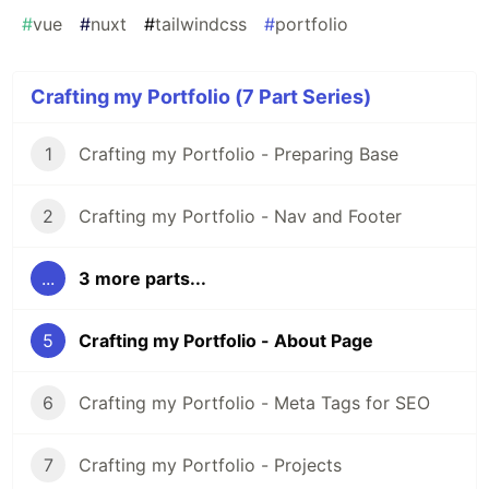
#
vue
#
nuxt
#
tailwindcss
#
portfolio
Crafting my Portfolio (7 Part Series)
1
Crafting my Portfolio - Preparing Base
2
Crafting my Portfolio - Nav and Footer
...
3 more parts...
5
Crafting my Portfolio - About Page
6
Crafting my Portfolio - Meta Tags for SEO
7
Crafting my Portfolio - Projects