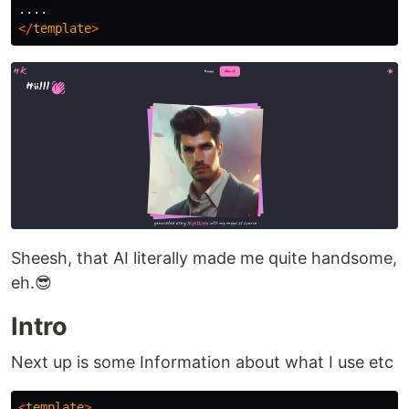
</
template
>
Sheesh, that AI literally made me quite handsome,
eh.😎
Intro
Next up is some Information about what I use etc
<
template
>