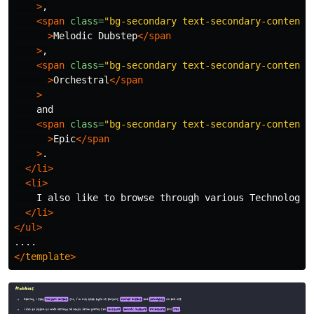
>
,

<span
class=
"bg-secondary text-secondary-content 
>
Melodic Dubstep
</span
>
,

<span
class=
"bg-secondary text-secondary-content 
>
Orchestral
</span
>
    and

<span
class=
"bg-secondary text-secondary-content 
>
Epic
</span
>
.

</li>
<li>
    I also like to browse through various Technology r
</li>
</ul>
</
template
>