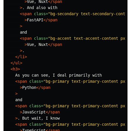
>
Vue, Nuxt
</span
>
. And also with

<span
class=
"bg-secondary text-secondary-conten
>
FastAPI
</span
>
      and

<span
class=
"bg-accent text-accent-content px-1
>
Vue, Nuxt
</span
>
.

</li>
</ul>
<h3>
    As you can see, I deal primarily with

<span
class=
"bg-primary text-primary-content px-1
>
Python
</span
>
    and

<span
class=
"bg-primary text-primary-content px-1
>
JavaScript
</span
>
. But wait, I know

<span
class=
"bg-primary text-primary-content px-1
>
TypeScript
</span