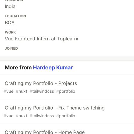
India
EDUCATION
BCA
WORK
Vue Frontend Intern at Toplearnr
JOINED
More from
Hardeep Kumar
Crafting my Portfolio - Projects
#
vue
#
nuxt
#
tailwindcss
#
portfolio
Crafting my Portfolio - Fix Theme switching
#
vue
#
nuxt
#
tailwindcss
#
portfolio
Crafting my Portfolio - Home Page