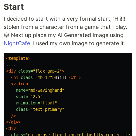
Start
I decided to start with a very formal start, 'Hii!!!'
stolen from a character from a game that I play.
😅 Next up place my AI Generated Image using
NightCafe
. I used my own image to generate it.
<
template
>
<div
class=
"flex gap-2"
>
<h1
class=
"mb-12"
>
Hii!!!
</h1>
<v-icon
name=
"md-wavinghand"
scale=
"2.5"
animation=
"float"
class=
"text-primary"
/>
</div>
<div
class=
"not-prose flex flex-col justify-center items