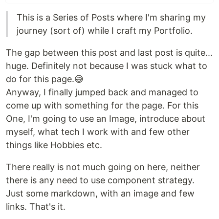
This is a Series of Posts where I'm sharing my
journey (sort of) while I craft my Portfolio.
The gap between this post and last post is quite...
huge. Definitely not because I was stuck what to
do for this page.😅
Anyway, I finally jumped back and managed to
come up with something for the page. For this
One, I'm going to use an Image, introduce about
myself, what tech I work with and few other
things like Hobbies etc.
There really is not much going on here, neither
there is any need to use component strategy.
Just some markdown, with an image and few
links. That's it.