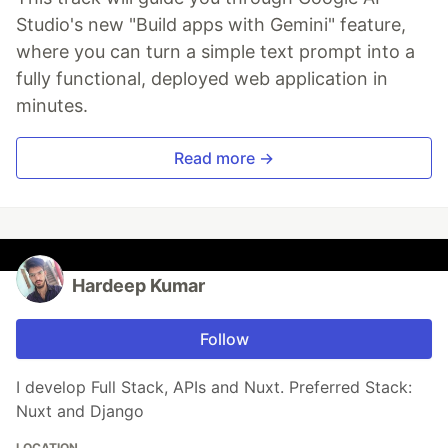
Studio's new "Build apps with Gemini" feature,
where you can turn a simple text prompt into a
fully functional, deployed web application in
minutes.
Read more →
Hardeep Kumar
Follow
I develop Full Stack, APIs and Nuxt. Preferred Stack:
Nuxt and Django
LOCATION