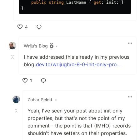
public
string
LastName
{
get
;
init
;
}
}
4
Like
Wriju's Blog
•
I have addressed this already in my previous
blog
dev.to/wrijugh/c-9-0-init-only-pro...
1
Like
Zohar Peled
•
Yeah, I've seen your post about init only
properties, but that's not the point of my
comment - the point is that (IMHO) records
shouldn't have setters on their properties.