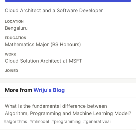
Cloud Architect and a Software Developer
LOCATION
Bengaluru
EDUCATION
Mathematics Major (BS Honours)
WORK
Cloud Solution Architect at MSFT
JOINED
More from
Wriju's Blog
What is the fundamental difference between
Algorithm, Programming and Machine Learning Model?
#
algorithms
#
mlmodel
#
programming
#
generativeai