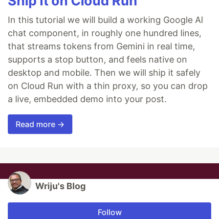
Ship It on Cloud Run
In this tutorial we will build a working Google AI
chat component, in roughly one hundred lines,
that streams tokens from Gemini in real time,
supports a stop button, and feels native on
desktop and mobile. Then we will ship it safely
on Cloud Run with a thin proxy, so you can drop
a live, embedded demo into your post.
Read more →
Wriju's Blog
Follow