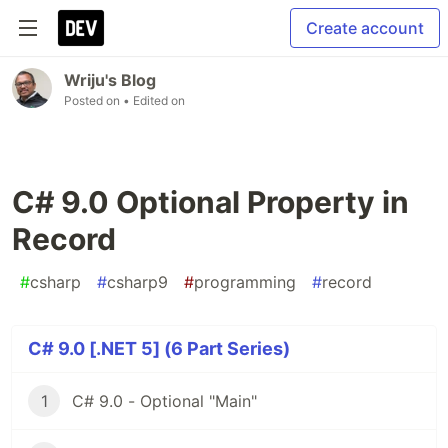
Create account
Wriju's Blog
Posted on
• Edited on
C# 9.0 Optional Property in
Record
#
csharp
#
csharp9
#
programming
#
record
C# 9.0 [.NET 5] (6 Part Series)
1
C# 9.0 - Optional "Main"