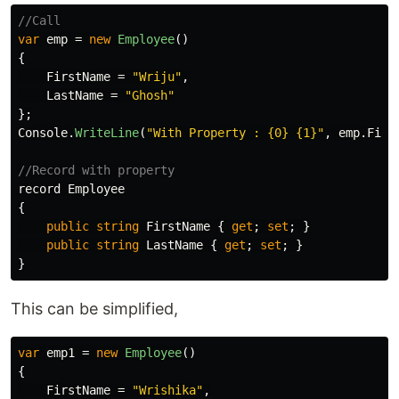
//Call
var
emp
=
new
Employee
()
{
FirstName
=
"Wriju"
,
LastName
=
"Ghosh"
};
Console
.
WriteLine
(
"With Property : {0} {1}"
,
emp
.
Firs
//Record with property
record
Employee
{
public
string
FirstName
{
get
;
set
;
}
public
string
LastName
{
get
;
set
;
}
}
This can be simplified,
var
emp1
=
new
Employee
()
{
FirstName
=
"Wrishika"
,