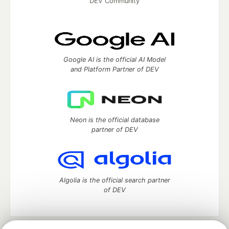
DEV Community
Google AI is the official AI Model
and Platform Partner of DEV
Neon is the official database
partner of DEV
Algolia is the official search partner
of DEV