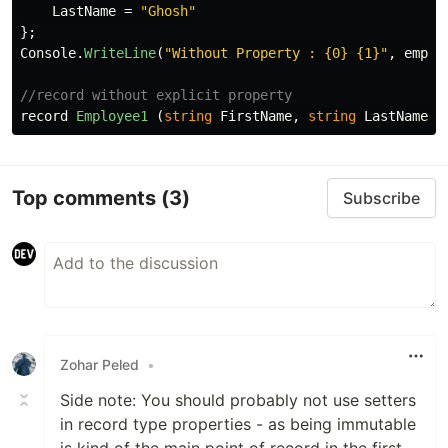
LastName
=
"Ghosh"
};
Console
.
WriteLine
(
"Without Property : {0} {1}"
,
emp1
.
//record without explicit property
record
Employee1
(
string
FirstName
,
string
LastName
);
Top comments
(3)
Subscribe
Zohar Peled
•
Side note: You should probably not use setters
in record type properties - as being immutable