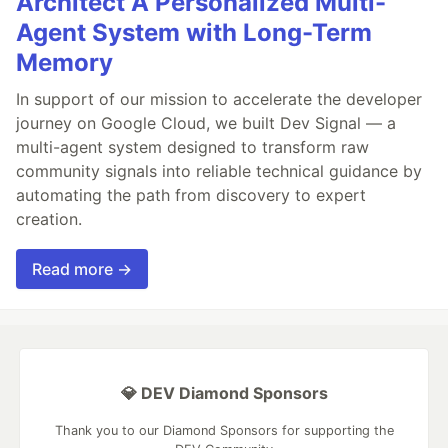
Architect A Personalized Multi-
Agent System with Long-Term
Memory
In support of our mission to accelerate the developer
journey on Google Cloud, we built Dev Signal — a
multi-agent system designed to transform raw
community signals into reliable technical guidance by
automating the path from discovery to expert
creation.
Read more →
💎 DEV Diamond Sponsors
Thank you to our Diamond Sponsors for supporting the