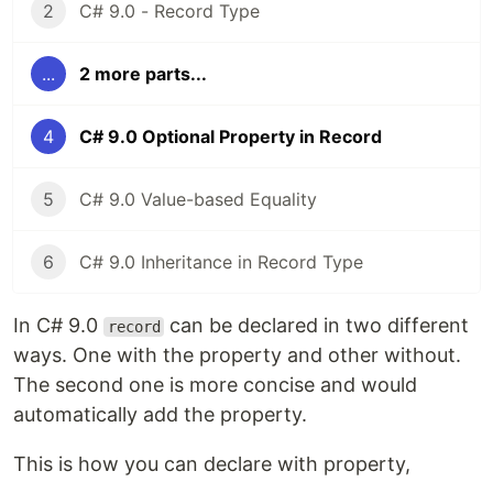
2
C# 9.0 - Record Type
...
2 more parts...
4
C# 9.0 Optional Property in Record
5
C# 9.0 Value-based Equality
6
C# 9.0 Inheritance in Record Type
In C# 9.0
can be declared in two different
record
ways. One with the property and other without.
The second one is more concise and would
automatically add the property.
This is how you can declare with property,