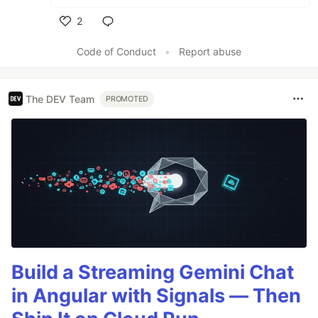
2
Like
Code of Conduct
•
Report abuse
The DEV Team
PROMOTED
Build a Streaming Gemini Chat
in Angular with Signals — Then