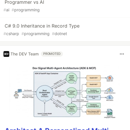
Programmer vs AI
#
ai
#
programming
C# 9.0 Inheritance in Record Type
#
csharp
#
programming
#
dotnet
The DEV Team
PROMOTED