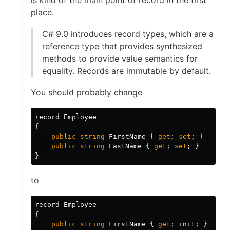
is kind of the main point of record in the first
place.
C# 9.0 introduces record types, which are a
reference type that provides synthesized
methods to provide value semantics for
equality. Records are immutable by default.
You should probably change
record
Employee
{
public
string
FirstName
{
get
;
set
;
}
public
string
LastName
{
get
;
set
;
}
}
to
record
Employee
{
public
string
FirstName
{
get
;
init
;
}