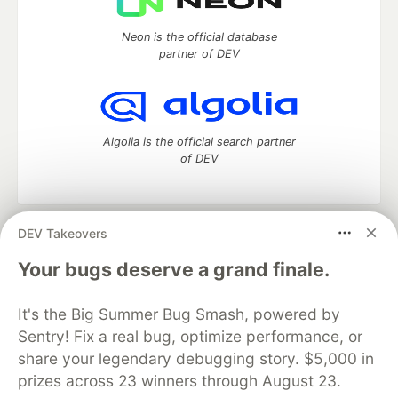
Neon is the official database
partner of DEV
Algolia is the official search partner
of DEV
DEV Takeovers
DEV Community
— A space to discuss and keep up software
development and manage your software career
Your bugs deserve a grand finale.
Home
DEV Challenges
DEV++
Videos
DEV Education Tracks
DEV Help
Advertise on DEV
It's the Big Summer Bug Smash, powered by
Organization Accounts
DEV Showcase
About
Contact
Sentry! Fix a real bug, optimize performance, or
Free Postgres Database
DEV Shop
MLH
Code of Conduct
Privacy Policy
Terms of Use
share your legendary debugging story. $5,000 in
Built on
Forem
— the
open source
software that powers
DEV
prizes across 23 winners through August 23.
and other inclusive communities.