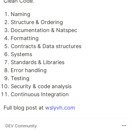
Clean Code.
Naming
Structure & Ordering
Documentation & Natspec
Formatting
Contracts & Data structures
Systems
Standards & Libraries
Error handling
Testing
Security & code analysis
Continuous Integration
Full blog post at
wslyvh.com
DEV Community