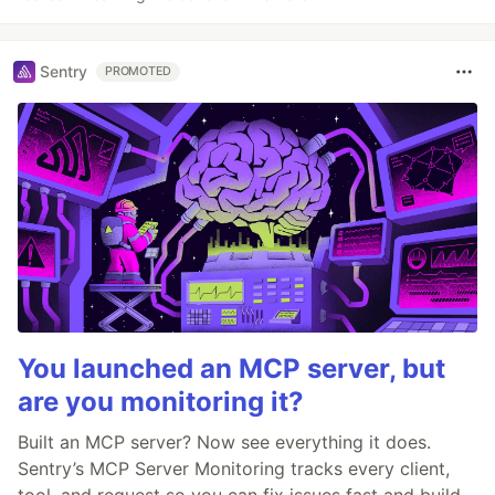
Sentry
PROMOTED
You launched an MCP server, but
are you monitoring it?
Built an MCP server? Now see everything it does.
Sentry’s MCP Server Monitoring tracks every client,
tool, and request so you can fix issues fast and build