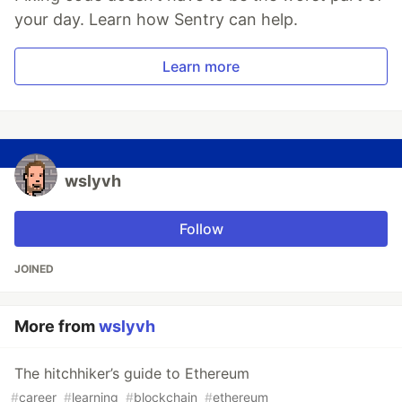
your day. Learn how Sentry can help.
Learn more
wslyvh
Follow
JOINED
More from
wslyvh
The hitchhiker’s guide to Ethereum
#
career
#
learning
#
blockchain
#
ethereum