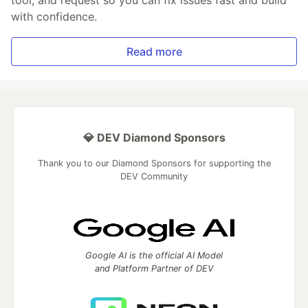
with confidence.
Read more
💎 DEV Diamond Sponsors
Thank you to our Diamond Sponsors for supporting the
DEV Community
Google AI is the official AI Model
and Platform Partner of DEV