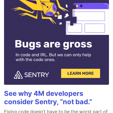
See why 4M developers
consider Sentry, “not bad.”
Fixing code doesn’t have to be the worst part of