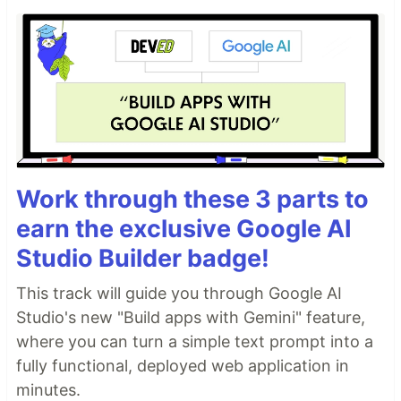
Work through these 3 parts to
earn the exclusive Google AI
Studio Builder badge!
This track will guide you through Google AI
Studio's new "Build apps with Gemini" feature,
where you can turn a simple text prompt into a
fully functional, deployed web application in
minutes.