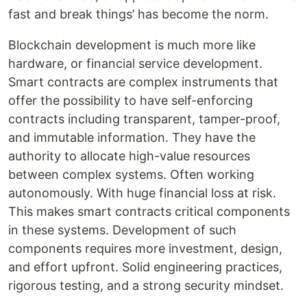
fast and break things’ has become the norm.
Blockchain development is much more like
hardware, or financial service development.
Smart contracts are complex instruments that
offer the possibility to have self-enforcing
contracts including transparent, tamper-proof,
and immutable information. They have the
authority to allocate high-value resources
between complex systems. Often working
autonomously. With huge financial loss at risk.
This makes smart contracts critical components
in these systems. Development of such
components requires more investment, design,
and effort upfront. Solid engineering practices,
rigorous testing, and a strong security mindset.