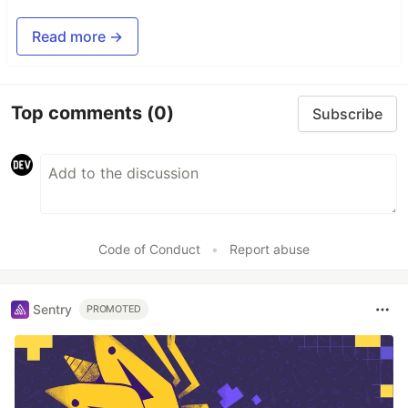
Read more →
Top comments
(0)
Subscribe
Code of Conduct
•
Report abuse
Sentry
PROMOTED