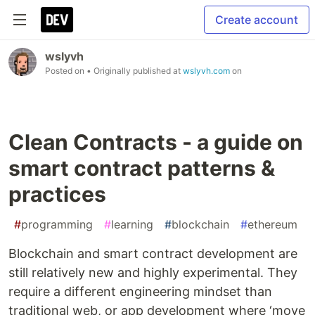
Create account
wslyvh
Posted on
• Originally published at
wslyvh.com
on
Clean Contracts - a guide on
smart contract patterns &
practices
#
programming
#
learning
#
blockchain
#
ethereum
Blockchain and smart contract development are
still relatively new and highly experimental. They
require a different engineering mindset than
traditional web, or app development where ‘move