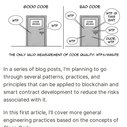
In a series of blog posts, I’m planning to go
through several patterns, practices, and
principles that can be applied to blockchain and
smart contract development to reduce the risks
associated with it.
In this first article, I’ll cover more general
engineering practices based on the concepts of