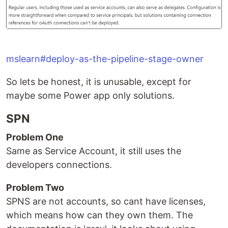
mslearn#deploy-as-the-pipeline-stage-owner
So lets be honest, it is unusable, except for
maybe some Power app only solutions.
SPN
Problem One
Same as Service Account, it still uses the
developers connections.
Problem Two
SPNS are not accounts, so cant have licenses,
which means how can they own them. The