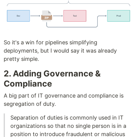
So it's a win for pipelines simplifying
deployments, but I would say it was already
pretty simple.
2. Adding Governance &
Compliance
A big part of IT governance and compliance is
segregation of duty.
Separation of duties is commonly used in IT
organizations so that no single person is in a
position to introduce fraudulent or malicious