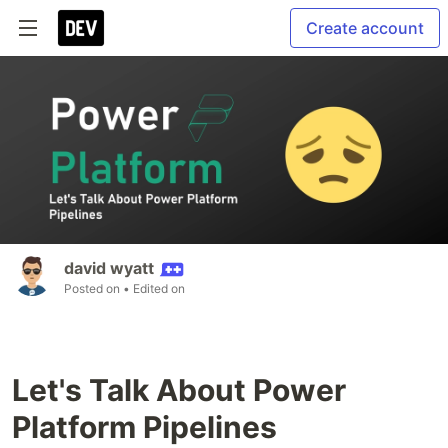
Create account
david wyatt
Posted on
• Edited on
Let's Talk About Power
Platform Pipelines