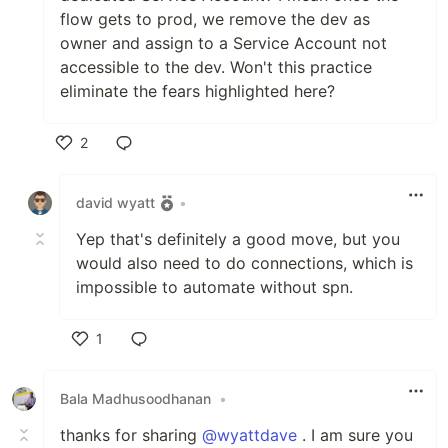
flow gets to prod, we remove the dev as
owner and assign to a Service Account not
accessible to the dev. Won't this practice
eliminate the fears highlighted here?
2
Like
david wyatt
•
Yep that's definitely a good move, but you
would also need to do connections, which is
impossible to automate without spn.
1
Like
Bala Madhusoodhanan
•
thanks for sharing
@wyattdave
. I am sure you