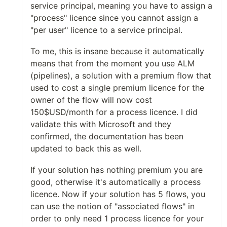
service principal, meaning you have to assign a
"process" licence since you cannot assign a
"per user" licence to a service principal.
To me, this is insane because it automatically
means that from the moment you use ALM
(pipelines), a solution with a premium flow that
used to cost a single premium licence for the
owner of the flow will now cost
150$USD/month for a process licence. I did
validate this with Microsoft and they
confirmed, the documentation has been
updated to back this as well.
If your solution has nothing premium you are
good, otherwise it's automatically a process
licence. Now if your solution has 5 flows, you
can use the notion of "associated flows" in
order to only need 1 process licence for your