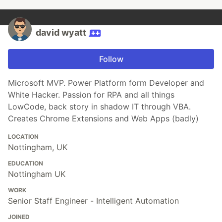
david wyatt
Follow
Microsoft MVP. Power Platform form Developer and
White Hacker. Passion for RPA and all things
LowCode, back story in shadow IT through VBA.
Creates Chrome Extensions and Web Apps (badly)
LOCATION
Nottingham, UK
EDUCATION
Nottingham UK
WORK
Senior Staff Engineer - Intelligent Automation
JOINED