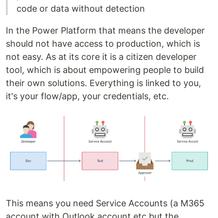
code or data without detection
In the Power Platform that means the developer
should not have access to production, which is
not easy. As at its core it is a citizen developer
tool, which is about empowering people to build
their own solutions. Everything is linked to you,
it's your flow/app, your credentials, etc.
This means you need Service Accounts (a M365
account with Outlook account etc but the