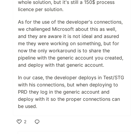
whole solution, but it's still a 150$ process
licence per solution.
As for the use of the developer's connections,
we challenged Microsoft about this as well,
and they are aware it is not ideal and asured
me they were working on something, but for
now the only workaround is to share the
pipeline with the generic account you created,
and deploy with that generic account.
In our case, the developer deploys in Test/STG
with his connections, but when deploying to
PRD they log in the generic account and
deploy with it so the proper connections can
be used.
2
Like