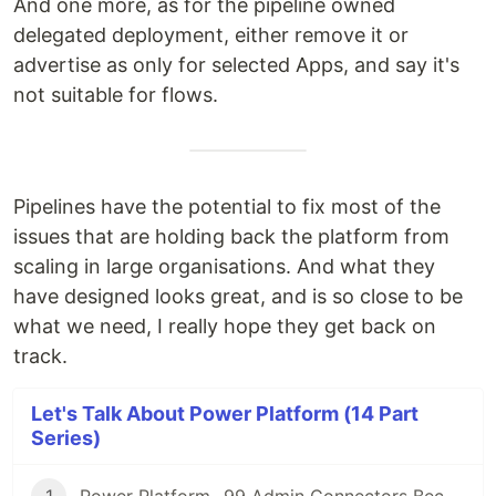
And one more, as for the pipeline owned
delegated deployment, either remove it or
advertise as only for selected Apps, and say it's
not suitable for flows.
Pipelines have the potential to fix most of the
issues that are holding back the platform from
scaling in large organisations. And what they
have designed looks great, and is so close to be
what we need, I really hope they get back on
track.
Let's Talk About Power Platform (14 Part
Series)