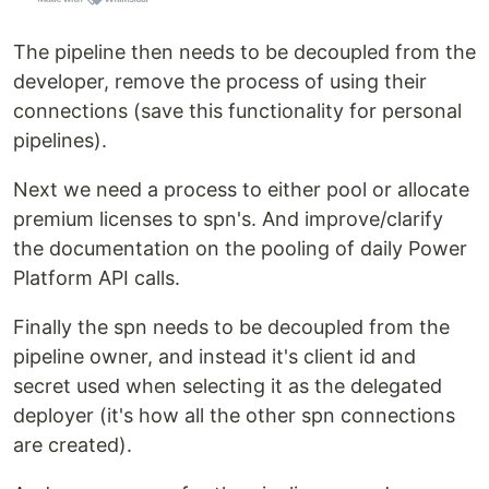
The pipeline then needs to be decoupled from the
developer, remove the process of using their
connections (save this functionality for personal
pipelines).
Next we need a process to either pool or allocate
premium licenses to spn's. And improve/clarify
the documentation on the pooling of daily Power
Platform API calls.
Finally the spn needs to be decoupled from the
pipeline owner, and instead it's client id and
secret used when selecting it as the delegated
deployer (it's how all the other spn connections
are created).