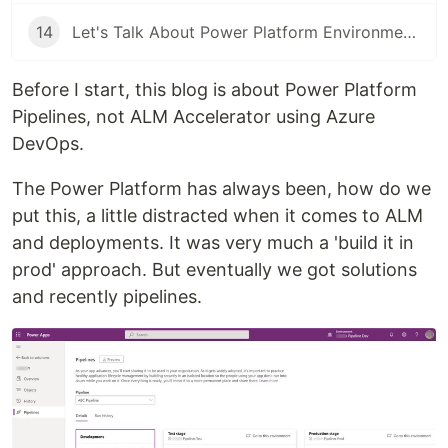
14
Let's Talk About Power Platform Environments
Before I start, this blog is about Power Platform
Pipelines, not ALM Accelerator using Azure
DevOps.
The Power Platform has always been, how do we
put this, a little distracted when it comes to ALM
and deployments. It was very much a 'build it in
prod' approach. But eventually we got solutions
and recently pipelines.