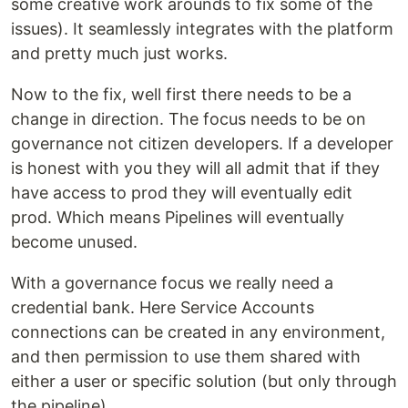
some creative work arounds to fix some of the
issues). It seamlessly integrates with the platform
and pretty much just works.
Now to the fix, well first there needs to be a
change in direction. The focus needs to be on
governance not citizen developers. If a developer
is honest with you they will all admit that if they
have access to prod they will eventually edit
prod. Which means Pipelines will eventually
become unused.
With a governance focus we really need a
credential bank. Here Service Accounts
connections can be created in any environment,
and then permission to use them shared with
either a user or specific solution (but only through
the pipeline).