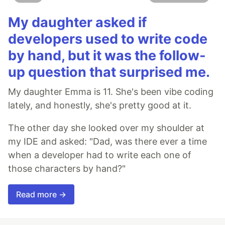
My daughter asked if
developers used to write code
by hand, but it was the follow-
up question that surprised me.
My daughter Emma is 11. She's been vibe coding
lately, and honestly, she's pretty good at it.
The other day she looked over my shoulder at
my IDE and asked: "Dad, was there ever a time
when a developer had to write each one of
those characters by hand?"
Read more →