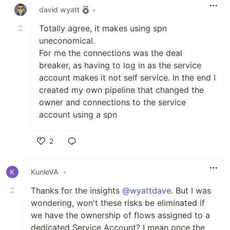
david wyatt
•
Totally agree, it makes using spn
uneconomical.
For me the connections was the deal
breaker, as having to log in as the service
account makes it not self service. In the end I
created my own pipeline that changed the
owner and connections to the service
account using a spn
2
Like
KunleVA
•
Thanks for the insights
@wyattdave
. But I was
wondering, won't these risks be eliminated if
we have the ownership of flows assigned to a
dedicated Service Account? I mean once the