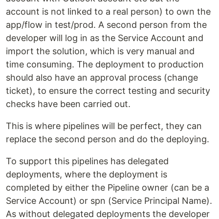
account is not linked to a real person) to own the
app/flow in test/prod. A second person from the
developer will log in as the Service Account and
import the solution, which is very manual and
time consuming. The deployment to production
should also have an approval process (change
ticket), to ensure the correct testing and security
checks have been carried out.
This is where pipelines will be perfect, they can
replace the second person and do the deploying.
To support this pipelines has delegated
deployments, where the deployment is
completed by either the Pipeline owner (can be a
Service Account) or spn (Service Principal Name).
As without delegated deployments the developer