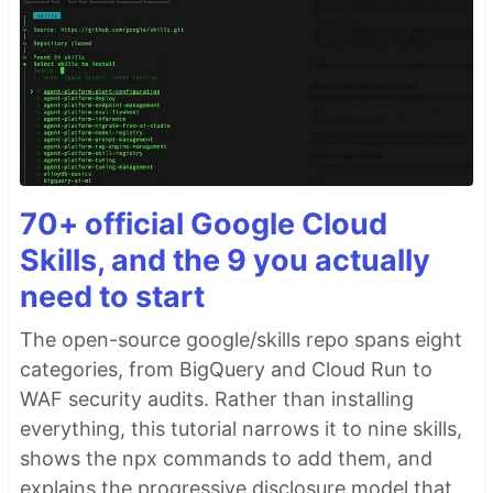
70+ official Google Cloud
Skills, and the 9 you actually
need to start
The open-source google/skills repo spans eight
categories, from BigQuery and Cloud Run to
WAF security audits. Rather than installing
everything, this tutorial narrows it to nine skills,
shows the npx commands to add them, and
explains the progressive disclosure model that