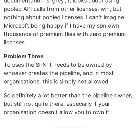
documentation is 'grey', it looks about using
pooled API calls from other licenses, win, but
nothing about pooled licenses. I can't imagine
Microsoft being happy if I have my spn own
thousands of premium flies with zero premium
licenses.
Problem Three
To uses the SPN it needs to be owned by
whoever creates the pipeline, and in most
organisations, this is simply not allowed.
So definitely a lot better than the pipeline owner,
but still not quite there, especially if your
organisation doesn't allow you to own it.