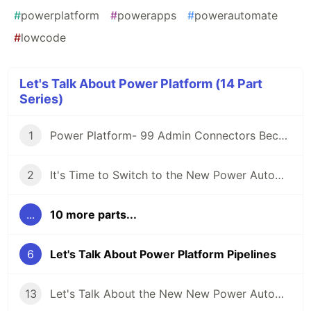
#
powerplatform
#
powerapps
#
powerautomate
#
lowcode
Let's Talk About Power Platform (14 Part
Series)
1
Power Platform- 99 Admin Connectors Because 1 Just Won't Do
2
It's Time to Switch to the New Power Automate UI
...
10 more parts...
6
Let's Talk About Power Platform Pipelines
13
Let's Talk About the New New Power Automate UI