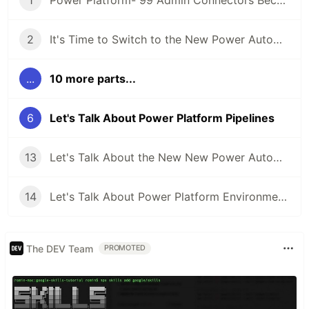
1
Power Platform- 99 Admin Connectors Because 1 Just Won't Do
2
It's Time to Switch to the New Power Automate UI
...
10 more parts...
6
Let's Talk About Power Platform Pipelines
13
Let's Talk About the New New Power Automate UI
14
Let's Talk About Power Platform Environments
The DEV Team
PROMOTED