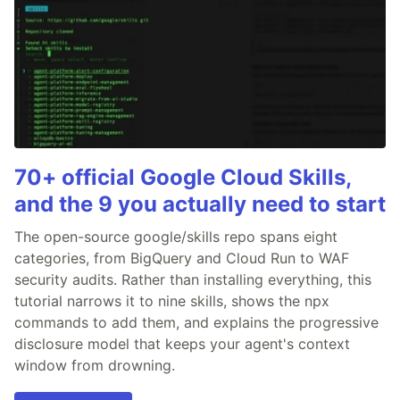
70+ official Google Cloud Skills,
and the 9 you actually need to start
The open-source google/skills repo spans eight
categories, from BigQuery and Cloud Run to WAF
security audits. Rather than installing everything, this
tutorial narrows it to nine skills, shows the npx
commands to add them, and explains the progressive
disclosure model that keeps your agent's context
window from drowning.