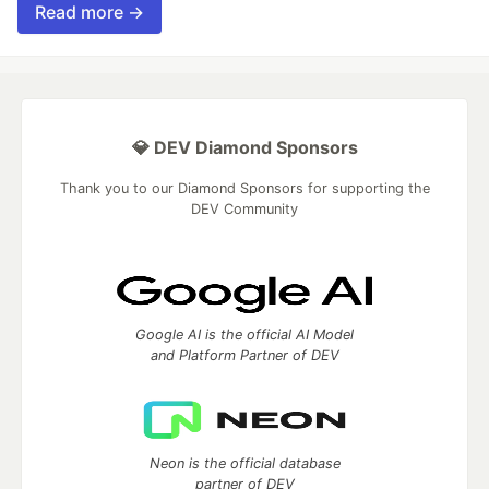
Read more →
💎 DEV Diamond Sponsors
Thank you to our Diamond Sponsors for supporting the
DEV Community
Google AI is the official AI Model
and Platform Partner of DEV
Neon is the official database
partner of DEV