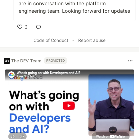
are in conversation with the platform
engineering team. Looking forward for updates
2
Like
Code of Conduct
•
Report abuse
The DEV Team
PROMOTED