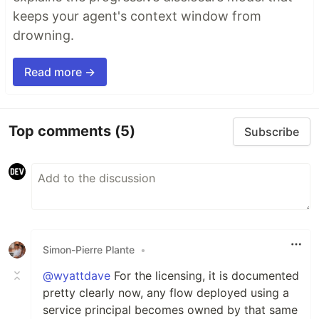
keeps your agent's context window from
drowning.
Read more →
Top comments
(5)
Subscribe
Simon-Pierre Plante
•
@wyattdave
For the licensing, it is documented
pretty clearly now, any flow deployed using a
service principal becomes owned by that same