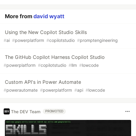
More from
david wyatt
Using the New Copilot Studio Skills
#
ai
#
powerplatform
#
copilotstudio
#
promptengineering
The GitHub Copilot Harness Copilot Studio
#
powerplatform
#
copilotstudio
#
llm
#
lowcode
Custom API's in Power Automate
#
powerautomate
#
powerplatform
#
api
#
lowcode
The DEV Team
PROMOTED