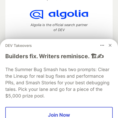
Algolia is the official search partner
of DEV
DEV Takeovers
DEV Community
— A space to discuss and keep up software
Builders fix. Writers reminisce. 🏗️✍️
development and manage your software career
Home
DEV Challenges
DEV++
Videos
The Summer Bug Smash has two prompts: Clear
DEV Education Tracks
DEV Help
Advertise on DEV
the Lineup for real bug fixes and performance
Organization Accounts
DEV Showcase
About
Contact
PRs, and Smash Stories for your best debugging
Free Postgres Database
DEV Shop
MLH
Code of Conduct
Privacy Policy
Terms of Use
tales. Pick your lane and go for a piece of the
Built on
Forem
— the
open source
software that powers
DEV
$5,000 prize pool.
and other inclusive communities.
Made with love and
Ruby on Rails
. DEV Community
©
2016 -
2026.
Join Now