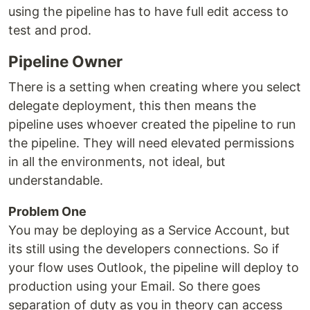
using the pipeline has to have full edit access to
test and prod.
Pipeline Owner
There is a setting when creating where you select
delegate deployment, this then means the
pipeline uses whoever created the pipeline to run
the pipeline. They will need elevated permissions
in all the environments, not ideal, but
understandable.
Problem One
You may be deploying as a Service Account, but
its still using the developers connections. So if
your flow uses Outlook, the pipeline will deploy to
production using your Email. So there goes
separation of duty as you in theory can access