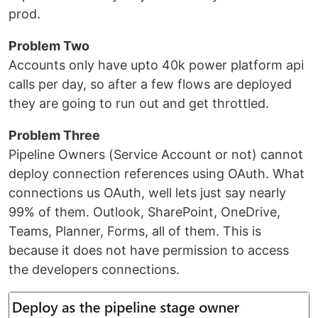
prod.
Problem Two
Accounts only have upto 40k power platform api
calls per day, so after a few flows are deployed
they are going to run out and get throttled.
Problem Three
Pipeline Owners (Service Account or not) cannot
deploy connection references using OAuth. What
connections us OAuth, well lets just say nearly
99% of them. Outlook, SharePoint, OneDrive,
Teams, Planner, Forms, all of them. This is
because it does not have permission to access
the developers connections.