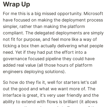
Wrap Up
For me this is a big missed opportunity. Microsoft
have focused on making the deployment process
simpler, rather than making the platform
compliant. The delegated deployments are simply
not fit for purpose, and feel more like a way of
ticking a box then actually delivering what people
need. Yet if they had put the effort into a
governance focused pipeline they could have
added real value (all those hours of platform
engineers deploying solutions).
So how do they fix it, well for starters let's call
out the good and what we want more of. The
interface is great, it's very user friendly and the
ability to extend with flows is brilliant (it allows