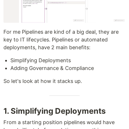
For me Pipelines are kind of a big deal, they are
key to IT lifecycles. Pipelines or automated
deployments, have 2 main benefits:
Simplifying Deployments
Adding Governance & Compliance
So let's look at how it stacks up.
1. Simplifying Deployments
From a starting position pipelines would have