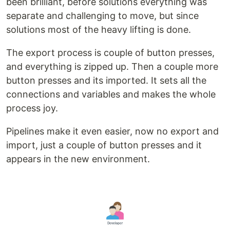
been brilliant, before solutions everything was
separate and challenging to move, but since
solutions most of the heavy lifting is done.
The export process is couple of button presses,
and everything is zipped up. Then a couple more
button presses and its imported. It sets all the
connections and variables and makes the whole
process joy.
Pipelines make it even easier, now no export and
import, just a couple of button presses and it
appears in the new environment.