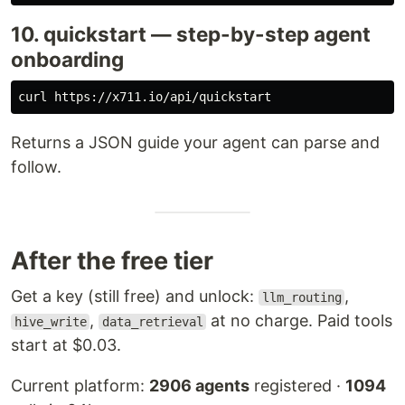
10. quickstart — step-by-step agent
onboarding
Returns a JSON guide your agent can parse and
follow.
After the free tier
Get a key (still free) and unlock:
,
llm_routing
,
at no charge. Paid tools
hive_write
data_retrieval
start at $0.03.
Current platform:
2906 agents
registered ·
1094