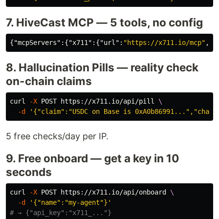
7. HiveCast MCP — 5 tools, no config
{
"mcpServers"
:{
"x711"
:{
"url"
:
"https://x711.io/mcp"
,
"t
8. Hallucination Pills — reality check
on-chain claims
curl 
-X
 POST https://x711.io/api/pill 
\
-d
'{"claim":"USDC on Base is 0xA0b86991...","chain
5 free checks/day per IP.
9. Free onboard — get a key in 10
seconds
curl 
-X
 POST https://x711.io/api/onboard 
\
-d
'{"name":"my-agent"}'
# → {"api_key":"x711_..."}