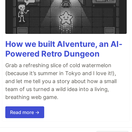
How we built AIventure, an AI-
Powered Retro Dungeon
Grab a refreshing slice of cold watermelon
(because it’s summer in Tokyo and I love it!),
and let me tell you a story about how a small
team of us turned a wild idea into a living,
breathing web game.
Read more →