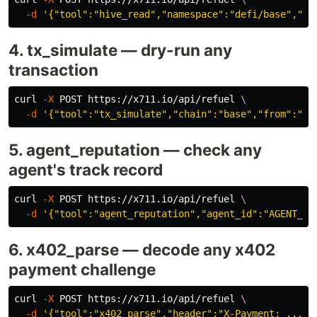
-d
'{"tool":"hive_read","namespace":"defi/base","qu
4. tx_simulate — dry-run any
transaction
curl 
-X
 POST https://x711.io/api/refuel 
\
-d
'{"tool":"tx_simulate","chain":"base","from":"0x
5. agent_reputation — check any
agent's track record
curl 
-X
 POST https://x711.io/api/refuel 
\
-d
'{"tool":"agent_reputation","agent_id":"AGENT_UU
6. x402_parse — decode any x402
payment challenge
curl 
-X
 POST https://x711.io/api/refuel 
\
-d
'{"tool":"x402_parse","header":"X-Payment: ..."}