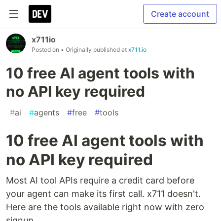
Create account
x711io
Posted on
• Originally published at
x711.io
10 free AI agent tools with
no API key required
#
ai
#
agents
#
free
#
tools
10 free AI agent tools with
no API key required
Most AI tool APIs require a credit card before
your agent can make its first call. x711 doesn't.
Here are the tools available right now with zero
signup.