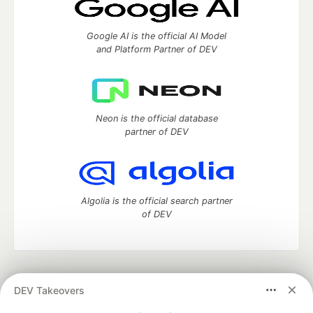
Google AI is the official AI Model
and Platform Partner of DEV
Neon is the official database
partner of DEV
Algolia is the official search partner
of DEV
DEV Community
— A space to discuss and keep up software
DEV Takeovers
development and manage your software career
Home
DEV Challenges
DEV++
Videos