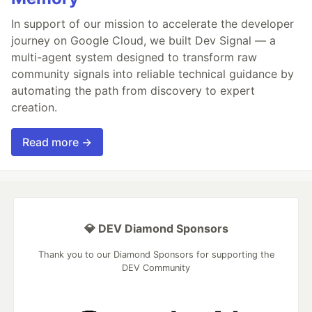
In support of our mission to accelerate the developer
journey on Google Cloud, we built Dev Signal — a
multi-agent system designed to transform raw
community signals into reliable technical guidance by
automating the path from discovery to expert
creation.
Read more →
💎 DEV Diamond Sponsors
Thank you to our Diamond Sponsors for supporting the
DEV Community