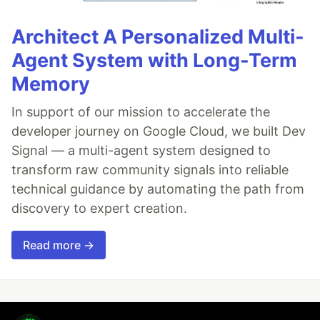
Architect A Personalized Multi-
Agent System with Long-Term
Memory
In support of our mission to accelerate the
developer journey on Google Cloud, we built Dev
Signal — a multi-agent system designed to
transform raw community signals into reliable
technical guidance by automating the path from
discovery to expert creation.
Read more →