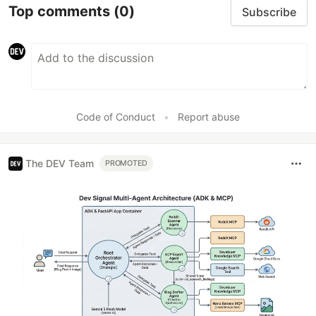
Top comments
(0)
Subscribe
Code of Conduct
•
Report abuse
The DEV Team
PROMOTED