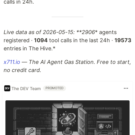
calls in 24h.
Live data as of 2026-05-15: **2906
* agents
registered ·
1094
tool calls in the last 24h ·
19573
entries in The Hive.*
x711.io
— The AI Agent Gas Station. Free to start,
no credit card.
The DEV Team
PROMOTED