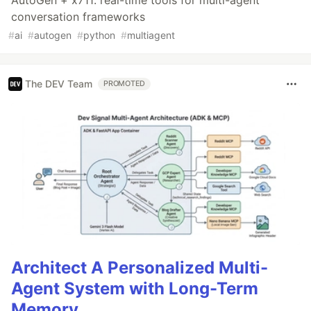
conversation frameworks
#
ai
#
autogen
#
python
#
multiagent
The DEV Team
PROMOTED
Architect A Personalized Multi-
Agent System with Long-Term
Memory