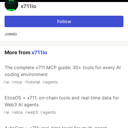
x711io
Follow
JOINED
More from
x711io
The complete x711 MCP guide: 30+ tools for every AI
coding environment
#
ai
#
mcp
#
tutorial
#
agents
ElizaOS + x711: on-chain tools and real-time data for
Web3 AI agents
#
ai
#
eliza
#
web3
#
agents
AutoGen + x711: real-time tools for multi-agent