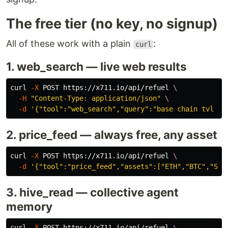
The free tier (no key, no signup)
All of these work with a plain
:
curl
1. web_search — live web results
curl 
-X
 POST https://x711.io/api/refuel 
\
-H
"Content-Type: application/json"
\
-d
'{"tool":"web_search","query":"base chain tvl 20
2. price_feed — always free, any asset
curl 
-X
 POST https://x711.io/api/refuel 
\
-d
'{"tool":"price_feed","assets":["ETH","BTC","SOL
3. hive_read — collective agent
memory
curl 
-X
 POST https://x711.io/api/refuel 
\