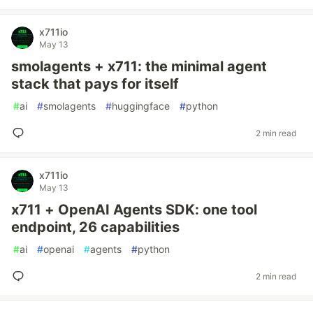
x711io
May 13
smolagents + x711: the minimal agent
stack that pays for itself
#
ai
#
smolagents
#
huggingface
#
python
2 min read
x711io
May 13
x711 + OpenAI Agents SDK: one tool
endpoint, 26 capabilities
#
ai
#
openai
#
agents
#
python
2 min read