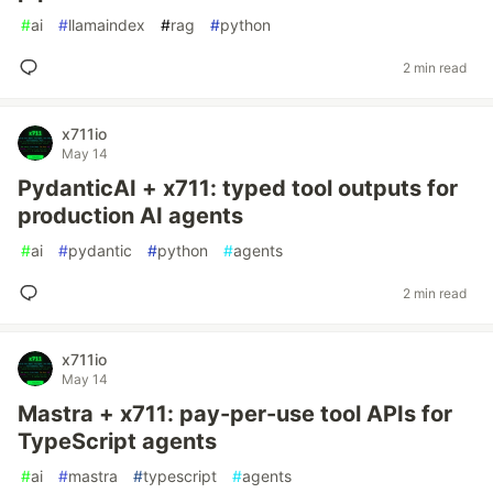
#
ai
#
llamaindex
#
rag
#
python
2 min read
x711io
May 14
PydanticAI + x711: typed tool outputs for
production AI agents
#
ai
#
pydantic
#
python
#
agents
2 min read
x711io
May 14
Mastra + x711: pay-per-use tool APIs for
TypeScript agents
#
ai
#
mastra
#
typescript
#
agents