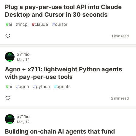
Plug a pay-per-use tool API into Claude
Desktop and Cursor in 30 seconds
#
ai
#
mcp
#
claude
#
cursor
1 min read
x711io
May 12
Agno + x711: lightweight Python agents
with pay-per-use tools
#
ai
#
agno
#
python
#
agents
2 min read
x711io
May 12
Building on-chain AI agents that fund