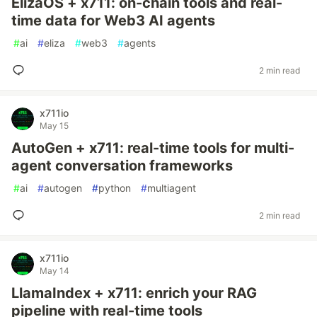
ElizaOS + x711: on-chain tools and real-
time data for Web3 AI agents
#
ai
#
eliza
#
web3
#
agents
2 min read
x711io
May 15
AutoGen + x711: real-time tools for multi-
agent conversation frameworks
#
ai
#
autogen
#
python
#
multiagent
2 min read
x711io
May 14
LlamaIndex + x711: enrich your RAG
pipeline with real-time tools