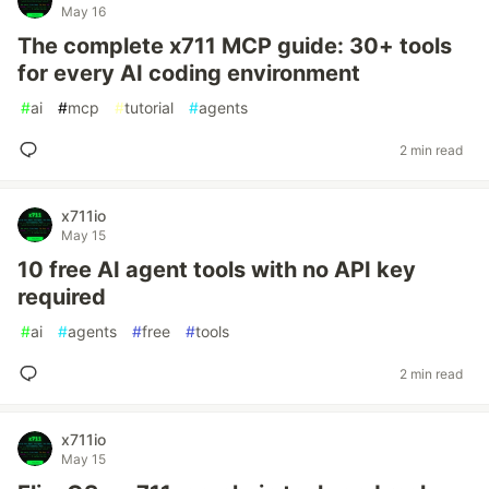
May 16
The complete x711 MCP guide: 30+ tools
for every AI coding environment
#
ai
#
mcp
#
tutorial
#
agents
2 min read
x711io
May 15
10 free AI agent tools with no API key
required
#
ai
#
agents
#
free
#
tools
2 min read
x711io
May 15