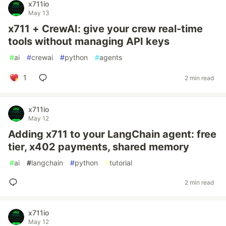
x711io
May 13
x711 + CrewAI: give your crew real-time
tools without managing API keys
#
ai
#
crewai
#
python
#
agents
1
2 min read
x711io
May 12
Adding x711 to your LangChain agent: free
tier, x402 payments, shared memory
#
ai
#
langchain
#
python
#
tutorial
2 min read
x711io
May 12