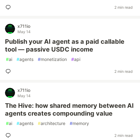
2 min read
x711io
May 14
Publish your AI agent as a paid callable
tool — passive USDC income
#
ai
#
agents
#
monetization
#
api
2 min read
x711io
May 14
The Hive: how shared memory between AI
agents creates compounding value
#
ai
#
agents
#
architecture
#
memory
2 min read