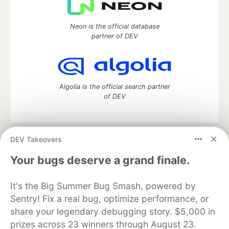
Neon is the official database
partner of DEV
Algolia is the official search partner
of DEV
DEV Takeovers
DEV Community
— A space to discuss and keep up software
development and manage your software career
Your bugs deserve a grand finale.
Home
DEV Challenges
DEV++
Videos
DEV Education Tracks
DEV Help
Advertise on DEV
It's the Big Summer Bug Smash, powered by
Organization Accounts
DEV Showcase
About
Contact
Sentry! Fix a real bug, optimize performance, or
Free Postgres Database
DEV Shop
MLH
Code of Conduct
Privacy Policy
Terms of Use
share your legendary debugging story. $5,000 in
Built on
Forem
— the
open source
software that powers
DEV
prizes across 23 winners through August 23.