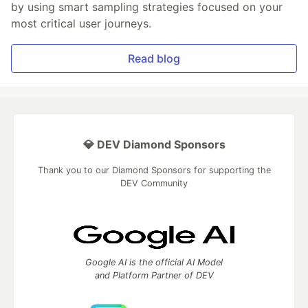
by using smart sampling strategies focused on your
most critical user journeys.
Read blog
💎 DEV Diamond Sponsors
Thank you to our Diamond Sponsors for supporting the
DEV Community
Google AI is the official AI Model
and Platform Partner of DEV