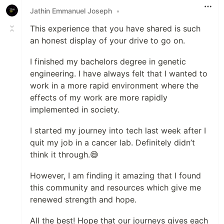
Jathin Emmanuel Joseph
•
This experience that you have shared is such
an honest display of your drive to go on.
I finished my bachelors degree in genetic
engineering. I have always felt that I wanted to
work in a more rapid environment where the
effects of my work are more rapidly
implemented in society.
I started my journey into tech last week after I
quit my job in a cancer lab. Definitely didn’t
think it through.😅
However, I am finding it amazing that I found
this community and resources which give me
renewed strength and hope.
All the best! Hope that our journeys gives each