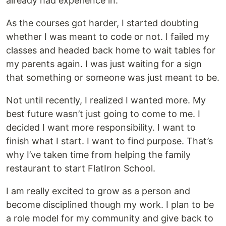
already had experience in.
As the courses got harder, I started doubting
whether I was meant to code or not. I failed my
classes and headed back home to wait tables for
my parents again. I was just waiting for a sign
that something or someone was just meant to be.
Not until recently, I realized I wanted more. My
best future wasn’t just going to come to me. I
decided I want more responsibility. I want to
finish what I start. I want to find purpose. That’s
why I’ve taken time from helping the family
restaurant to start FlatIron School.
I am really excited to grow as a person and
become disciplined though my work. I plan to be
a role model for my community and give back to