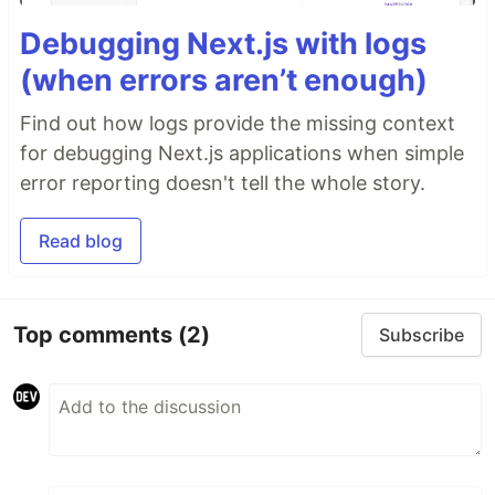
Debugging Next.js with logs
(when errors aren’t enough)
Find out how logs provide the missing context
for debugging Next.js applications when simple
error reporting doesn't tell the whole story.
Read blog
Top comments
(2)
Subscribe