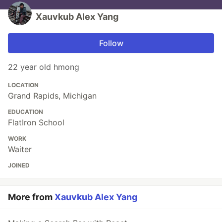
Xauvkub Alex Yang
Follow
22 year old hmong
LOCATION
Grand Rapids, Michigan
EDUCATION
FlatIron School
WORK
Waiter
JOINED
More from
Xauvkub Alex Yang