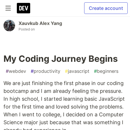
Create account
Xauvkub Alex Yang
Posted on
My Coding Journey Begins
#
webdev
#
productivity
#
javascript
#
beginners
We are just finishing the first phase in our coding
bootcamp and I am already feeling the pressure.
In high school, I started learning basic JavaScript
for the first time and loved solving the problems.
When I went to college, I decided on a Computer
Science major just because that was something I