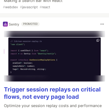
Making a Search Bar with React
#
webdev
#
javascript
#
react
Sentry
PROMOTED
Trigger session replays on critical
flows, not every page load
Optimize your session replay costs and performance