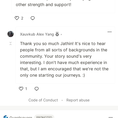
other strength and support!
2
Like
Xauvkub Alex Yang
•
Thank you so much Jathin! It's nice to hear
people from all sorts of backgrounds in the
community. Your story sound's very
interesting. I don't have much experience in
that, but I am encouraged that we're not the
only one starting our journeys. :)
1
Like
Code of Conduct
•
Report abuse
Guardsquare
PROMOTED