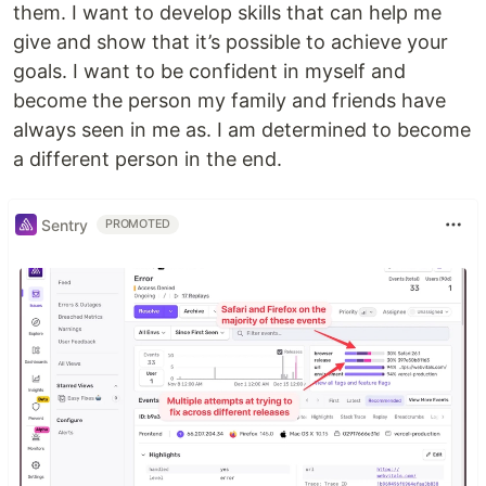
them. I want to develop skills that can help me
give and show that it’s possible to achieve your
goals. I want to be confident in myself and
become the person my family and friends have
always seen in me as. I am determined to become
a different person in the end.
Sentry
PROMOTED