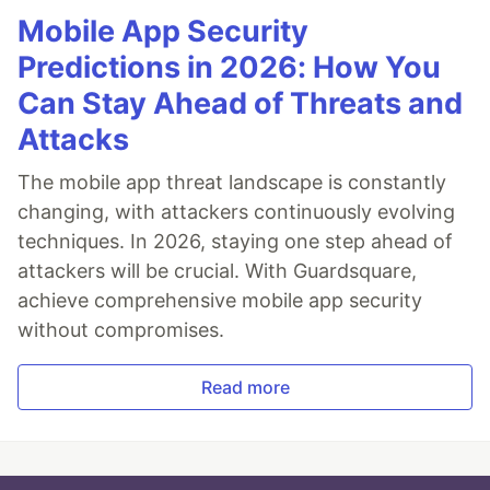
Mobile App Security
Predictions in 2026: How You
Can Stay Ahead of Threats and
Attacks
The mobile app threat landscape is constantly
changing, with attackers continuously evolving
techniques. In 2026, staying one step ahead of
attackers will be crucial. With Guardsquare,
achieve comprehensive mobile app security
without compromises.
Read more