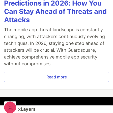
Predictions in 2026: How You
Can Stay Ahead of Threats and
Attacks
The mobile app threat landscape is constantly
changing, with attackers continuously evolving
techniques. In 2026, staying one step ahead of
attackers will be crucial. With Guardsquare,
achieve comprehensive mobile app security
without compromises.
Read more
xLayers