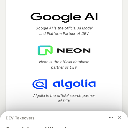
Google AI is the official AI Model
and Platform Partner of DEV
Neon is the official database
partner of DEV
Algolia is the official search partner
of DEV
DEV Takeovers
DEV Community
— A space to discuss and keep up software