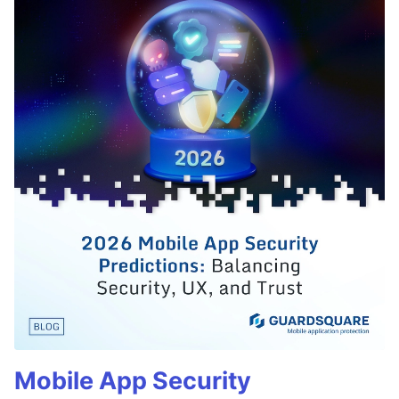
Mobile App Security