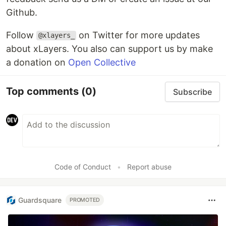
Github.
Follow
on Twitter for more updates
@xlayers_
about xLayers. You also can support us by make
a donation on
Open Collective
Top comments
(0)
Subscribe
Code of Conduct
•
Report abuse
Guardsquare
PROMOTED