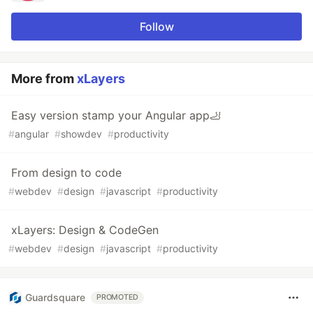
Follow
More from
xLayers
Easy version stamp your Angular app🦶
#
angular
#
showdev
#
productivity
From design to code
#
webdev
#
design
#
javascript
#
productivity
xLayers: Design & CodeGen
#
webdev
#
design
#
javascript
#
productivity
Guardsquare
PROMOTED