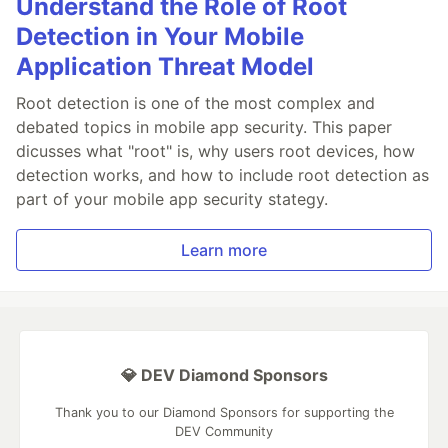
Understand the Role of Root
Detection in Your Mobile
Application Threat Model
Root detection is one of the most complex and
debated topics in mobile app security. This paper
dicusses what "root" is, why users root devices, how
detection works, and how to include root detection as
part of your mobile app security stategy.
Learn more
💎 DEV Diamond Sponsors
Thank you to our Diamond Sponsors for supporting the
DEV Community