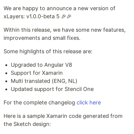
We are happy to announce a new version of
xLayers: v1.0.0-beta 5 🎉🎉
Within this release, we have some new features,
improvements and small fixes.
Some highlights of this release are:
Upgraded to Angular V8
Support for Xamarin
Multi translated (ENG, NL)
Updated support for Stencil One
For the complete changelog
click here
Here is a sample Xamarin code generated from
the Sketch design: