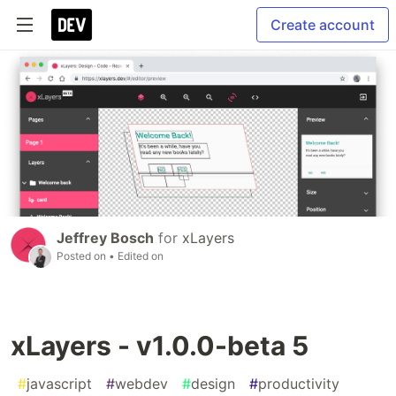
Create account
Jeffrey Bosch
for
xLayers
Posted on
• Edited on
xLayers - v1.0.0-beta 5
#
javascript
#
webdev
#
design
#
productivity