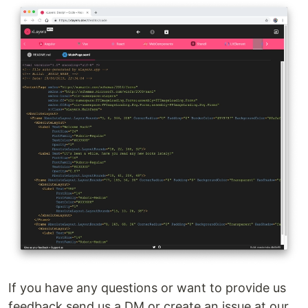
If you have any questions or want to provide us
feedback send us a DM or create an issue at our