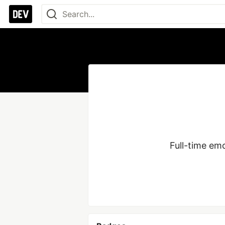
Full-time em