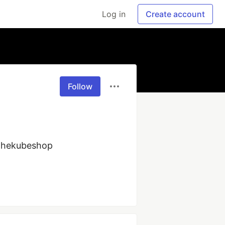
Log in
Create account
Follow
thekubeshop 