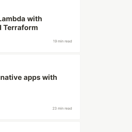
Lambda with
d Terraform
19 min read
native apps with
23 min read