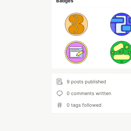
Badges
9 posts published
0 comments written
0 tags followed