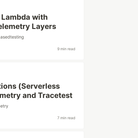
S Lambda with
lemetry Layers
basedtesting
9 min read
ions (Serverless
metry and Tracetest
etry
7 min read