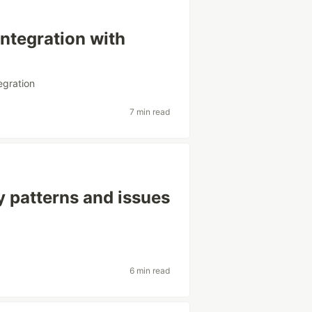
ntegration with
egration
7 min read
y patterns and issues
6 min read