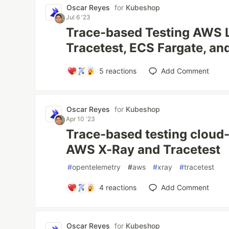
Oscar Reyes
for
Kubeshop
Jul 6 '23
Trace-based Testing AWS 
Tracetest, ECS Fargate, an
5
reactions
Add Comment
Oscar Reyes
for
Kubeshop
Apr 10 '23
Trace-based testing cloud-
AWS X-Ray and Tracetest
#
opentelemetry
#
aws
#
xray
#
tracetest
4
reactions
Add Comment
Oscar Reyes
for
Kubeshop