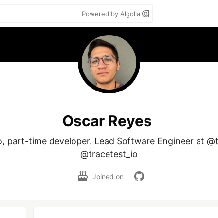
Powered by Algolia
Oscar Reyes
o, part-time developer. Lead Software Engineer at @
@tracetest_io
Joined on