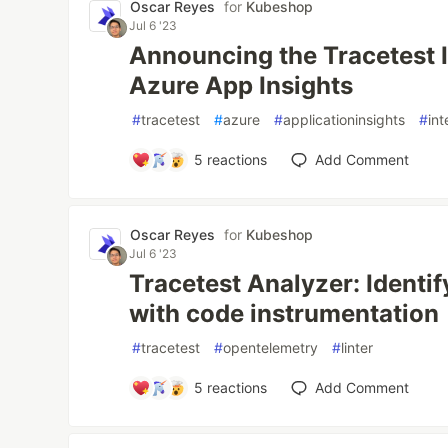
Oscar Reyes
for
Kubeshop
Jul 6 '23
Announcing the Tracetest I
Azure App Insights
#
tracetest
#
azure
#
applicationinsights
#
int
5
reactions
Add Comment
Oscar Reyes
for
Kubeshop
Jul 6 '23
Tracetest Analyzer: Identif
with code instrumentation
#
tracetest
#
opentelemetry
#
linter
5
reactions
Add Comment