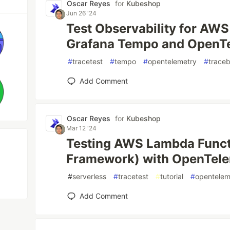
Oscar Reyes
for
Kubeshop
Jun 26 '24
Test Observability for AW
Grafana Tempo and OpenTe
#
tracetest
#
tempo
#
opentelemetry
#
trace
Add Comment
Oscar Reyes
for
Kubeshop
Mar 12 '24
Testing AWS Lambda Funct
Framework) with OpenTele
#
serverless
#
tracetest
#
tutorial
#
opentelem
Add Comment