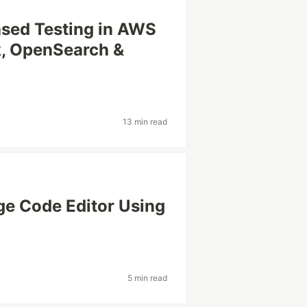
ased Testing in AWS
k, OpenSearch &
13 min read
e Code Editor Using
5 min read