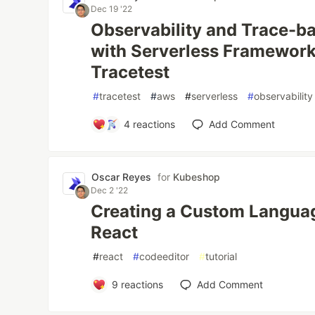
Dec 19 '22
Observability and Trace-b
with Serverless Framewor
Tracetest
#
tracetest
#
aws
#
serverless
#
observability
4
reactions
Add Comment
Oscar Reyes
for
Kubeshop
Dec 2 '22
Creating a Custom Languag
React
#
react
#
codeeditor
#
tutorial
9
reactions
Add Comment