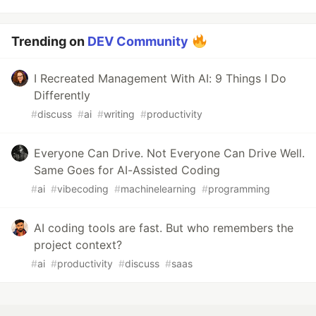
Trending on
DEV Community
I Recreated Management With AI: 9 Things I Do
Differently
#
discuss
#
ai
#
writing
#
productivity
Everyone Can Drive. Not Everyone Can Drive Well.
Same Goes for AI-Assisted Coding
#
ai
#
vibecoding
#
machinelearning
#
programming
AI coding tools are fast. But who remembers the
project context?
#
ai
#
productivity
#
discuss
#
saas