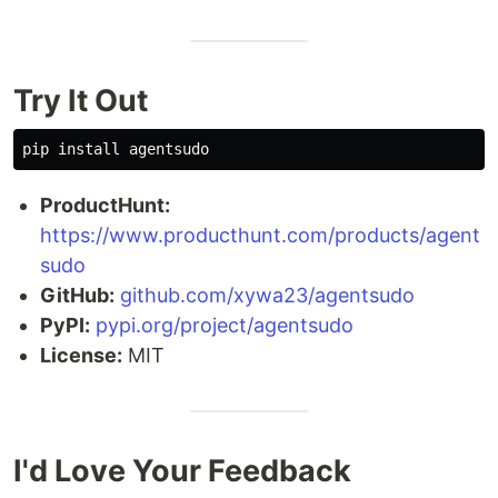
Try It Out
pip 
install 
ProductHunt:
https://www.producthunt.com/products/agent
sudo
GitHub:
github.com/xywa23/agentsudo
PyPI:
pypi.org/project/agentsudo
License:
MIT
I'd Love Your Feedback