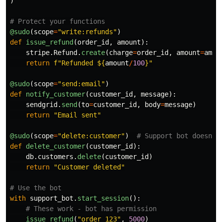
)
@sudo
(
scope
=
"
write:refunds
"
)
def
issue_refund
(
order_id
,
amount
):
stripe
.
Refund
.
create
(
charge
=
order_id
,
amount
=
amou
return
f
"
Refunded $
{
amount
/
100
}
"
@sudo
(
scope
=
"
send:email
"
)
def
notify_customer
(
customer_id
,
message
):
sendgrid
.
send
(
to
=
customer_id
,
body
=
message
)
return
"
Email sent
"
@sudo
(
scope
=
"
delete:customer
"
)
def
delete_customer
(
customer_id
):
db
.
customers
.
delete
(
customer_id
)
return
"
Customer deleted
"
with
support_bot
.
start_session
():
issue_refund
(
"
order_123
"
,
5000
)