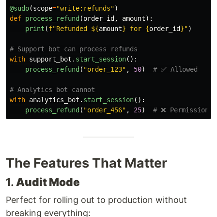
@sudo
(
scope
=
"
write:refunds
"
)
def
process_refund
(
order_id
,
amount
):
print
(
f
"
Refunded $
{
amount
}
 for 
{
order_id
}
"
)
with
support_bot
.
start_session
():
process_refund
(
"
order_123
"
,
50
)
with
analytics_bot
.
start_session
():
process_refund
(
"
order_456
"
,
25
)
The Features That Matter
1.
Audit Mode
Perfect for rolling out to production without
breaking everything: