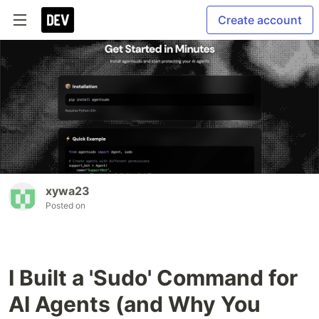
Create account
xywa23
Posted on
I Built a 'Sudo' Command for
AI Agents (and Why You