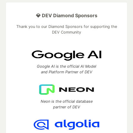
💎 DEV Diamond Sponsors
Thank you to our Diamond Sponsors for supporting the
DEV Community
Google AI is the official AI Model
and Platform Partner of DEV
Neon is the official database
partner of DEV