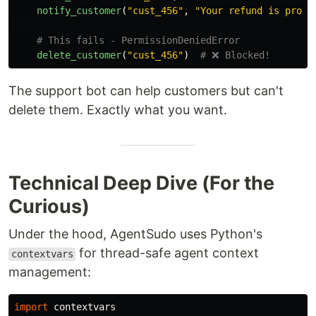
notify_customer
(
"
cust_456
"
,
"
Your refund is proce
delete_customer
(
"
cust_456
"
)
The support bot can help customers but can't
delete them. Exactly what you want.
Technical Deep Dive (For the
Curious)
Under the hood, AgentSudo uses Python's
for thread-safe agent context
contextvars
management:
import
contextvars