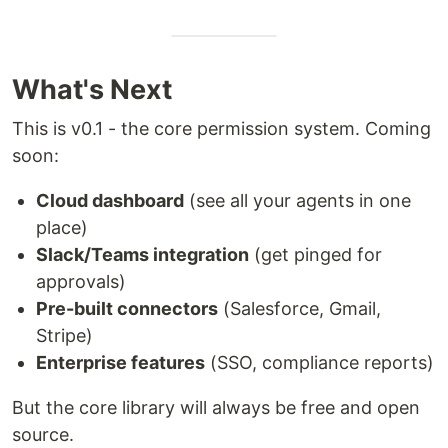
What's Next
This is v0.1 - the core permission system. Coming
soon:
Cloud dashboard
(see all your agents in one
place)
Slack/Teams integration
(get pinged for
approvals)
Pre-built connectors
(Salesforce, Gmail,
Stripe)
Enterprise features
(SSO, compliance reports)
But the core library will always be free and open
source.