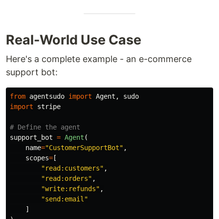
Real-World Use Case
Here's a complete example - an e-commerce
support bot:
from
agentsudo
import
Agent
,
sudo
import
stripe
support_bot
=
Agent
(
name
=
"
CustomerSupportBot
"
,
scopes
=
[
"
read:customers
"
,
"
read:orders
"
,
"
write:refunds
"
,
"
send:email
"
]