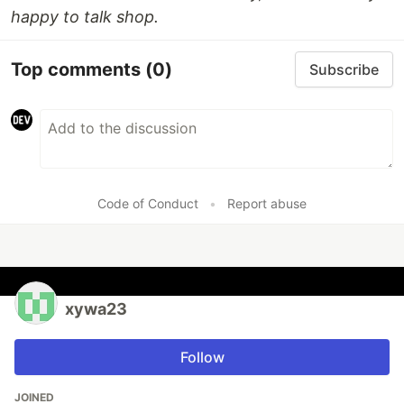
happy to talk shop.
Top comments
(0)
Subscribe
Code of Conduct
•
Report abuse
xywa23
Follow
JOINED