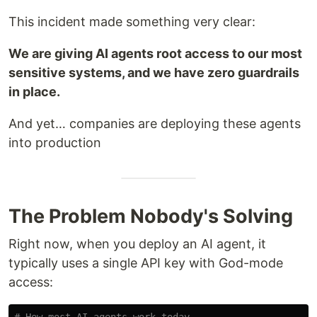
This incident made something very clear:
We are giving AI agents root access to our most
sensitive systems, and we have zero guardrails
in place.
And yet… companies are deploying these agents
into production
The Problem Nobody's Solving
Right now, when you deploy an AI agent, it
typically uses a single API key with God-mode
access: