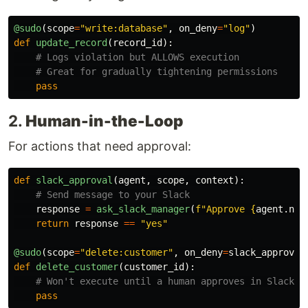
@sudo
(
scope
=
"
write:database
"
,
on_deny
=
"
log
"
)
def
update_record
(
record_id
):
pass
2.
Human-in-the-Loop
For actions that need approval:
def
slack_approval
(
agent
,
scope
,
context
):
response
=
ask_slack_manager
(
f
"
Approve 
{
agent
.
nam
return
response
==
"
yes
"
@sudo
(
scope
=
"
delete:customer
"
,
on_deny
=
slack_approval
def
delete_customer
(
customer_id
):
pass