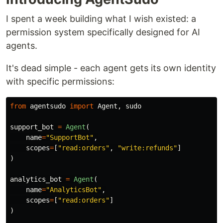
I spent a week building what I wish existed: a
permission system specifically designed for AI
agents.
It's dead simple - each agent gets its own identity
with specific permissions:
from
agentsudo
import
Agent
,
sudo
support_bot
=
Agent
(
name
=
"
SupportBot
"
,
scopes
=
[
"
read:orders
"
,
"
write:refunds
"
]
)
analytics_bot
=
Agent
(
name
=
"
AnalyticsBot
"
,
scopes
=
[
"
read:orders
"
]
)