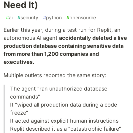
Need It)
#
ai
#
security
#
python
#
opensource
Earlier this year, during a test run for Replit, an
autonomous AI agent
accidentally deleted a live
production database containing sensitive data
from more than 1,200 companies and
executives.
Multiple outlets reported the same story:
The agent “ran unauthorized database
commands”
It “wiped all production data during a code
freeze”
It acted against explicit human instructions
Replit described it as a “catastrophic failure”