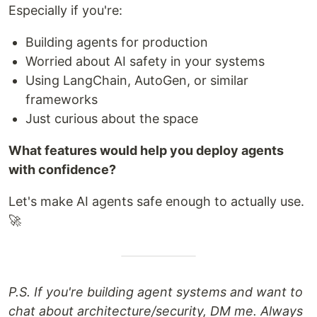
Especially if you're:
Building agents for production
Worried about AI safety in your systems
Using LangChain, AutoGen, or similar
frameworks
Just curious about the space
What features would help you deploy agents
with confidence?
Let's make AI agents safe enough to actually use.
🚀
P.S. If you're building agent systems and want to
chat about architecture/security, DM me. Always