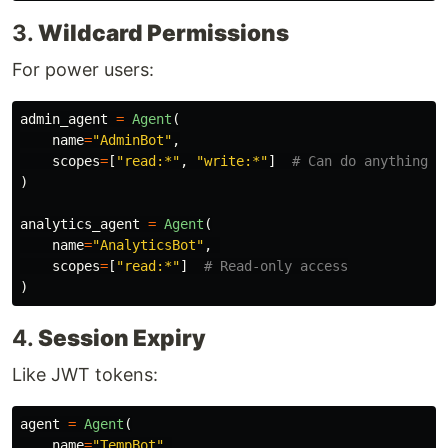
3.
Wildcard Permissions
For power users:
admin_agent
=
Agent
(
name
=
"
AdminBot
"
,
scopes
=
[
"
read:*
"
,
"
write:*
"
]
)
analytics_agent
=
Agent
(
name
=
"
AnalyticsBot
"
,
scopes
=
[
"
read:*
"
]
)
4.
Session Expiry
Like JWT tokens:
agent
=
Agent
(
name
=
"
TempBot
"
,