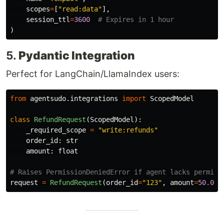
scopes
=
[
"
read:data
"
],
session_ttl
=
3600
)
5.
Pydantic Integration
Perfect for LangChain/LlamaIndex users:
from
agentsudo.integrations
import
ScopedModel
class
RefundRequest
(
ScopedModel
):
_required_scope
=
"
write:refunds
"
order_id
:
str
amount
:
float
request
=
RefundRequest
(
order_id
=
"
123
"
,
amount
=
50.0
)