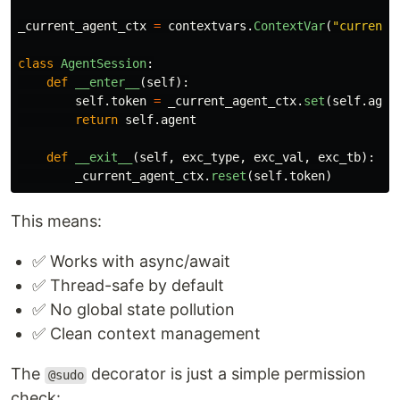
_current_agent_ctx
=
contextvars
.
ContextVar
(
"
current_
class
AgentSession
:
def
__enter__
(
self
):
self
.
token
=
_current_agent_ctx
.
set
(
self
.
agen
return
self
.
agent
def
__exit__
(
self
,
exc_type
,
exc_val
,
exc_tb
):
_current_agent_ctx
.
reset
(
self
.
token
)
This means:
✅ Works with async/await
✅ Thread-safe by default
✅ No global state pollution
✅ Clean context management
The
decorator is just a simple permission
@sudo
check: