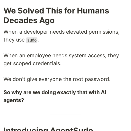
We Solved This for Humans
Decades Ago
When a developer needs elevated permissions,
they use
.
sudo
When an employee needs system access, they
get scoped credentials.
We don't give everyone the root password.
So why are we doing exactly that with AI
agents?
Introducing AgentSudo