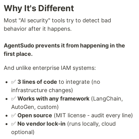
Why It's Different
Most "AI security" tools try to detect bad
behavior after it happens.
AgentSudo prevents it from happening in the
first place.
And unlike enterprise IAM systems:
✅
3 lines of code
to integrate (no
infrastructure changes)
✅
Works with any framework
(LangChain,
AutoGen, custom)
✅
Open source
(MIT license - audit every line)
✅
No vendor lock-in
(runs locally, cloud
optional)