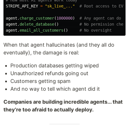
STRIPE_API_KEY
=
"
sk_live_...
"
agent
.
charge_customer
(
1000000
)
agent
.
delete_database
()
agent
.
email_all_customers
()
When that agent hallucinates (and they all do
eventually), the damage is real:
Production databases getting wiped
Unauthorized refunds going out
Customers getting spam
And no way to tell which agent did it
Companies are building incredible agents... that
they're too afraid to actually deploy.