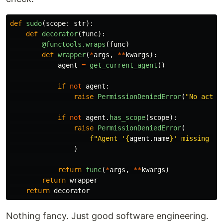
def
sudo
(
scope
:
str
):
def
decorator
(
func
):
@functools.wraps
(
func
)
def
wrapper
(
*
args
,
**
kwargs
):
agent
=
get_current_agent
()
if
not
agent
:
raise
PermissionDeniedError
(
"
No activ
if
not
agent
.
has_scope
(
scope
):
raise
PermissionDeniedError
(
f
"
Agent 
'
{
agent
.
name
}
'
 missing sc
)
return
func
(
*
args
,
**
kwargs
)
return
wrapper
return
decorator
Nothing fancy. Just good software engineering.