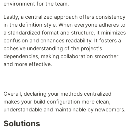
environment for the team.
Lastly, a centralized approach offers consistency
in the definition style. When everyone adheres to
a standardized format and structure, it minimizes
confusion and enhances readability. It fosters a
cohesive understanding of the project's
dependencies, making collaboration smoother
and more effective.
Overall, declaring your methods centralized
makes your build configuration more clean,
understandable and maintainable by newcomers.
Solutions