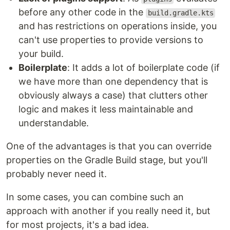
before any other code in the
build.gradle.kts
and has restrictions on operations inside, you
can't use properties to provide versions to
your build.
Boilerplate
: It adds a lot of boilerplate code (if
we have more than one dependency that is
obviously always a case) that clutters other
logic and makes it less maintainable and
understandable.
One of the advantages is that you can override
properties on the Gradle Build stage, but you'll
probably never need it.
In some cases, you can combine such an
approach with another if you really need it, but
for most projects, it's a bad idea.