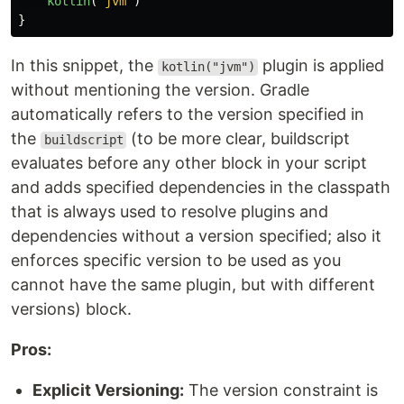
kotlin
(
"jvm"
)
}
In this snippet, the
plugin is applied
kotlin("jvm")
without mentioning the version. Gradle
automatically refers to the version specified in
the
(to be more clear, buildscript
buildscript
evaluates before any other block in your script
and adds specified dependencies in the classpath
that is always used to resolve plugins and
dependencies without a version specified; also it
enforces specific version to be used as you
cannot have the same plugin, but with different
versions) block.
Pros:
Explicit Versioning:
The version constraint is