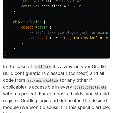
const
val
kotlin
=
"1.9.20-RC"
const
val
coroutines
=
"1.7.3"
}
object
Plugins
{
object
Kotlin
{
// let's take jvm plugin just for example
const
val
Id
=
"org.jetbrains.kotlin.jvm"
}
}
}
In the case of
it's always in your Gradle
buildSrc
Build configurations classpath (context) and all
code from
(or any other if
src/main/kotlin
applicable) is accessible in every
build.gradle.kts
within a project. For composite builds, you should
register Gradle plugin and define it in the desired
module (we won't discuss it in this specific article,