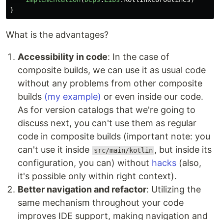
}
What is the advantages?
Accessibility in code
: In the case of
composite builds, we can use it as usual code
without any problems from other composite
builds
(my example)
or even inside our code.
As for version catalogs that we're going to
discuss next, you can't use them as regular
code in composite builds (important note: you
can't use it inside
, but inside its
src/main/kotlin
configuration, you can) without
hacks
(also,
it's possible only within right context).
Better navigation and refactor
: Utilizing the
same mechanism throughout your code
improves IDE support, making navigation and