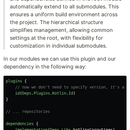
automatically extend to all submodules. This
ensures a uniform build environment across
the project. The hierarchical structure
simplifies management, allowing common
settings at the root, with flexibility for
customization in individual submodules.
In our modules we can use this plugin and our
dependency in the following way:
plugins
{
// now we don't need to specify version, it's alr
id
(
Deps
.
Plugins
.
Kotlin
.
Id
)
}
// ... repositories
dependencies
{
implementation
(
Deps
.
Libs
.
kotlinxCoroutines
)