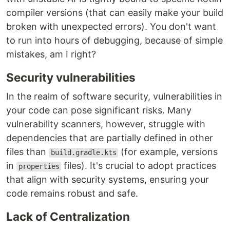
compiler versions (that can easily make your build
broken with unexpected errors). You don't want
to run into hours of debugging, because of simple
mistakes, am I right?
Security vulnerabilities
In the realm of software security, vulnerabilities in
your code can pose significant risks. Many
vulnerability scanners, however, struggle with
dependencies that are partially defined in other
files than
(for example, versions
build.gradle.kts
in
files). It's crucial to adopt practices
properties
that align with security systems, ensuring your
code remains robust and safe.
Lack of Centralization