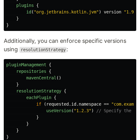
plugins
{
id
(
"org.jetbrains.kotlin.jvm"
)
version
"1.9.2
}
}
Additionally, you can enforce specific versions
using
:
resolutionStrategy
pluginManagement
{
repositories
{
mavenCentral
()
}
resolutionStrategy
{
eachPlugin
{
if
(
requested
.
id
.
namespace
==
"com.exampl
useVersion
(
"1.2.3"
)
// Specify the de
}
}
}
}