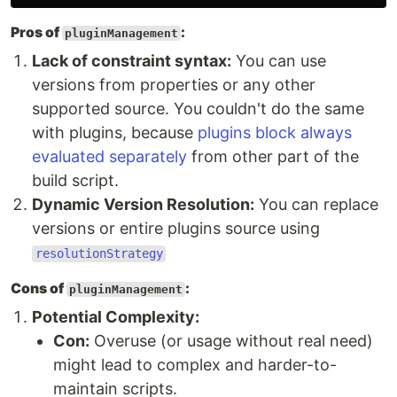
Pros of
:
pluginManagement
Lack of constraint syntax:
You can use
versions from properties or any other
supported source. You couldn't do the same
with plugins, because
plugins block always
evaluated separately
from other part of the
build script.
Dynamic Version Resolution:
You can replace
versions or entire plugins source using
resolutionStrategy
Cons of
:
pluginManagement
Potential Complexity:
Con:
Overuse (or usage without real need)
might lead to complex and harder-to-
maintain scripts.