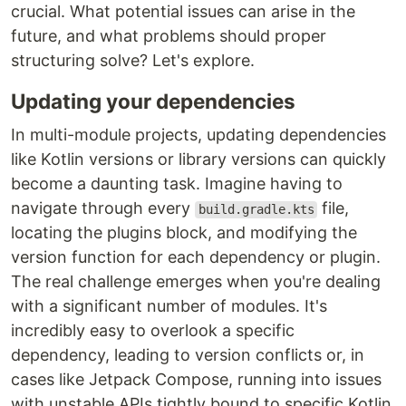
crucial. What potential issues can arise in the
future, and what problems should proper
structuring solve? Let's explore.
Updating your dependencies
In multi-module projects, updating dependencies
like Kotlin versions or library versions can quickly
become a daunting task. Imagine having to
navigate through every
file,
build.gradle.kts
locating the plugins block, and modifying the
version function for each dependency or plugin.
The real challenge emerges when you're dealing
with a significant number of modules. It's
incredibly easy to overlook a specific
dependency, leading to version conflicts or, in
cases like Jetpack Compose, running into issues
with unstable APIs tightly bound to specific Kotlin