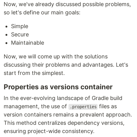
Now, we've already discussed possible problems,
so let's define our main goals:
Simple
Secure
Maintainable
Now, we will come up with the solutions
discussing their problems and advantages. Let's
start from the simplest.
Properties as versions container
In the ever-evolving landscape of Gradle build
management, the use of
files as
.properties
version containers remains a prevalent approach.
This method centralizes dependency versions,
ensuring project-wide consistency.