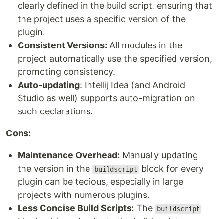
clearly defined in the build script, ensuring that
the project uses a specific version of the
plugin.
Consistent Versions:
All modules in the
project automatically use the specified version,
promoting consistency.
Auto-updating
: Intellij Idea (and Android
Studio as well) supports auto-migration on
such declarations.
Cons:
Maintenance Overhead:
Manually updating
the version in the
block for every
buildscript
plugin can be tedious, especially in large
projects with numerous plugins.
Less Concise Build Scripts:
The
buildscript