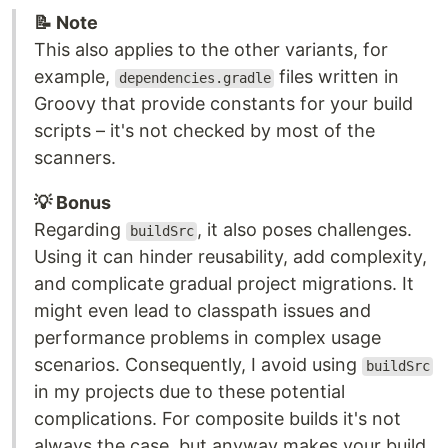
📝 Note
This also applies to the other variants, for
example,
files written in
dependencies.gradle
Groovy that provide constants for your build
scripts – it's not checked by most of the
scanners.
💡 Bonus
Regarding
, it also poses challenges.
buildSrc
Using it can hinder reusability, add complexity,
and complicate gradual project migrations. It
might even lead to classpath issues and
performance problems in complex usage
scenarios. Consequently, I avoid using
buildSrc
in my projects due to these potential
complications. For composite builds it's not
always the case, but anyway makes your build