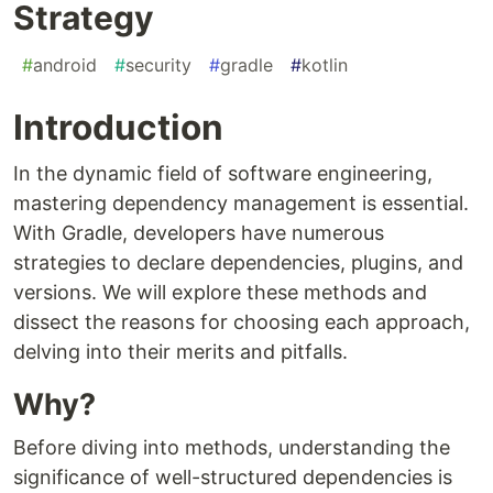
Strategy
#
android
#
security
#
gradle
#
kotlin
Introduction
In the dynamic field of software engineering,
mastering dependency management is essential.
With Gradle, developers have numerous
strategies to declare dependencies, plugins, and
versions. We will explore these methods and
dissect the reasons for choosing each approach,
delving into their merits and pitfalls.
Why?
Before diving into methods, understanding the
significance of well-structured dependencies is