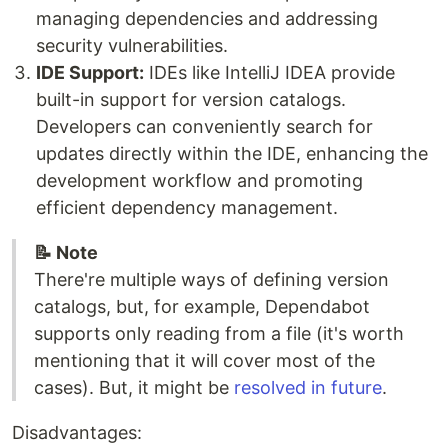
managing dependencies and addressing
security vulnerabilities.
IDE Support:
IDEs like IntelliJ IDEA provide
built-in support for version catalogs.
Developers can conveniently search for
updates directly within the IDE, enhancing the
development workflow and promoting
efficient dependency management.
📝 Note
There're multiple ways of defining version
catalogs, but, for example, Dependabot
supports only reading from a file (it's worth
mentioning that it will cover most of the
cases). But, it might be
resolved in future
.
Disadvantages: