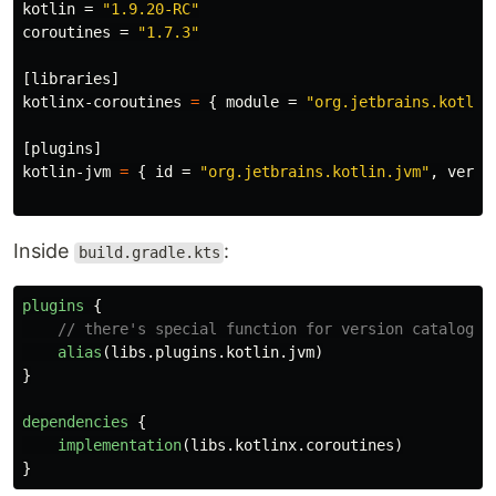
kotlin
=
"1.9.20-RC"
coroutines
=
"1.7.3"
[libraries]
kotlinx-coroutines
=
{
module
=
"org.jetbrains.kotlin
[plugins]
kotlin-jvm
=
{
id
=
"org.jetbrains.kotlin.jvm"
,
versi
Inside
:
build.gradle.kts
plugins
{
// there's special function for version catalog d
alias
(
libs
.
plugins
.
kotlin
.
jvm
)
}
dependencies
{
implementation
(
libs
.
kotlinx
.
coroutines
)
}