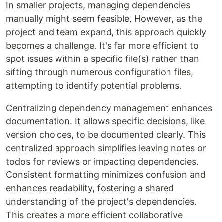
In smaller projects, managing dependencies
manually might seem feasible. However, as the
project and team expand, this approach quickly
becomes a challenge. It's far more efficient to
spot issues within a specific file(s) rather than
sifting through numerous configuration files,
attempting to identify potential problems.
Centralizing dependency management enhances
documentation. It allows specific decisions, like
version choices, to be documented clearly. This
centralized approach simplifies leaving notes or
todos for reviews or impacting dependencies.
Consistent formatting minimizes confusion and
enhances readability, fostering a shared
understanding of the project's dependencies.
This creates a more efficient collaborative