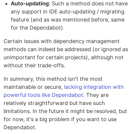
Auto-updating
: Such a method does not have
any support in IDE auto-updating / migrating
feature (and as was mentioned before, same
for the Dependabot)
Certain issues with dependency management
methods can indeed be addressed (or ignored as
unimportant for certain projects), although not
without their trade-offs.
In summary, this method isn't the most
maintainable or secure,
lacking integration with
powerful tools like Dependabot
. They are
relatively straightforward but have such
limitations. In the future it might be resolved, but
for now, it's a big problem if you want to use
Dependabot.