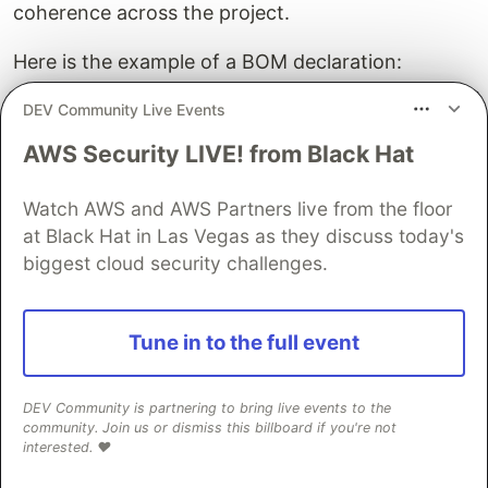
coherence across the project.
Here is the example of a BOM declaration:
DEV Community Live Events
javaPlatform
{
allowDependencies
()
AWS Security LIVE! from Black Hat
}
Watch AWS and AWS Partners live from the floor
dependencies
{
constraints
{
at Black Hat in Las Vegas as they discuss today's
api
(
"org.slf4j:slf4j-api:2.0.9"
)
biggest cloud security challenges.
api
(
"org.jetbrains.kotlinx:kotlinx-coroutines
// ...
}
Tune in to the full event
}
And how to use it:
DEV Community is partnering to bring live events to the
community. Join us or dismiss this billboard if you're not
interested. ❤️
dependencies
{
implementation
(
enforcedPlatform
(
project
(
":some-bo