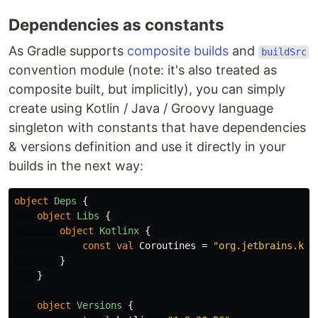
Dependencies as constants
As Gradle supports
composite builds
and
buildSrc
convention module (note: it's also treated as
composite built, but implicitly), you can simply
create using Kotlin / Java / Groovy language
singleton with constants that have dependencies
& versions definition and use it directly in your
builds in the next way:
object
Deps
{
object
Libs
{
object
Kotlinx
{
const
val
Coroutines
=
"org.jetbrains.kot
}
}
object
Versions
{