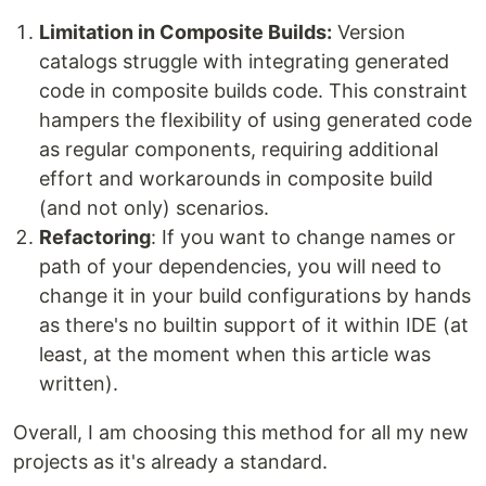
Limitation in Composite Builds:
Version
catalogs struggle with integrating generated
code in composite builds code. This constraint
hampers the flexibility of using generated code
as regular components, requiring additional
effort and workarounds in composite build
(and not only) scenarios.
Refactoring
: If you want to change names or
path of your dependencies, you will need to
change it in your build configurations by hands
as there's no builtin support of it within IDE (at
least, at the moment when this article was
written).
Overall, I am choosing this method for all my new
projects as it's already a standard.