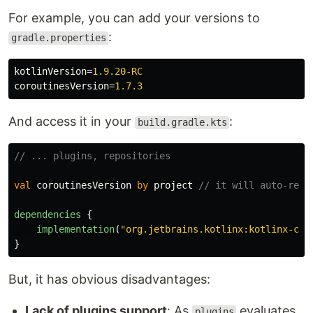
For example, you can add your versions to
:
gradle.properties
kotlinVersion
=
1.9.20-RC
coroutinesVersion
=
1.7.3
And access it in your
:
build.gradle.kts
// ... plugins, repositories
val
coroutinesVersion
by
project
// it will auto-reso
dependencies
{
implementation
(
"org.jetbrains.kotlinx:kotlinx-cor
}
But, it has obvious disadvantages:
Lack of plugins support
: As
evaluates
plugins