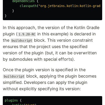
dependencies
{
classpath
(
"org.jetbrains.kotlin:kotlin-gradle
}
}
In this approach, the version of the Kotlin Gradle
plugin (
in this example) is declared in
1.9.20-RC
the
block. This version constraint
buildscript
ensures that the project uses the specified
version of the plugin (but, it can be overwritten
by submodules with special efforts).
Once the plugin version is specified in the
block, applying the plugin becomes
buildscript
simplified. Developers can apply the plugin
without explicitly specifying its version:
plugins
{