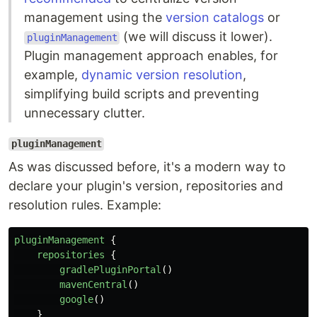
management using the
version catalogs
or
(we will discuss it lower).
pluginManagement
Plugin management approach enables, for
example,
dynamic version resolution
,
simplifying build scripts and preventing
unnecessary clutter.
pluginManagement
As was discussed before, it's a modern way to
declare your plugin's version, repositories and
resolution rules. Example:
pluginManagement
{
repositories
{
gradlePluginPortal
()
mavenCentral
()
google
()
}