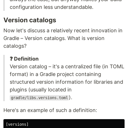
configuration less understandable.
Version catalogs
Now let's discuss a relatively recent innovation in
Gradle – Version catalogs. What is version
catalogs?
❓ Definition
Version catalog – it's a centralized file (in TOML
format) in a Gradle project containing
structured version information for libraries and
plugins (usually located in
).
gradle/libs.versions.toml
Here's an example of such a definition:
[versions]