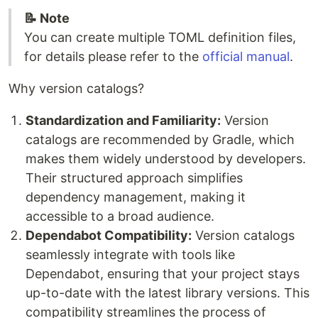
📝 Note
You can create multiple TOML definition files,
for details please refer to the
official manual
.
Why version catalogs?
Standardization and Familiarity:
Version
catalogs are recommended by Gradle, which
makes them widely understood by developers.
Their structured approach simplifies
dependency management, making it
accessible to a broad audience.
Dependabot Compatibility:
Version catalogs
seamlessly integrate with tools like
Dependabot, ensuring that your project stays
up-to-date with the latest library versions. This
compatibility streamlines the process of