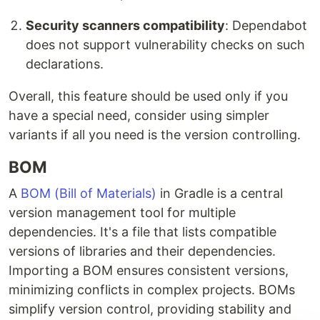
Security scanners compatibility
: Dependabot
does not support vulnerability checks on such
declarations.
Overall, this feature should be used only if you
have a special need, consider using simpler
variants if all you need is the version controlling.
BOM
A
BOM (Bill of Materials)
in Gradle is a central
version management tool for multiple
dependencies. It's a file that lists compatible
versions of libraries and their dependencies.
Importing a BOM ensures consistent versions,
minimizing conflicts in complex projects. BOMs
simplify version control, providing stability and