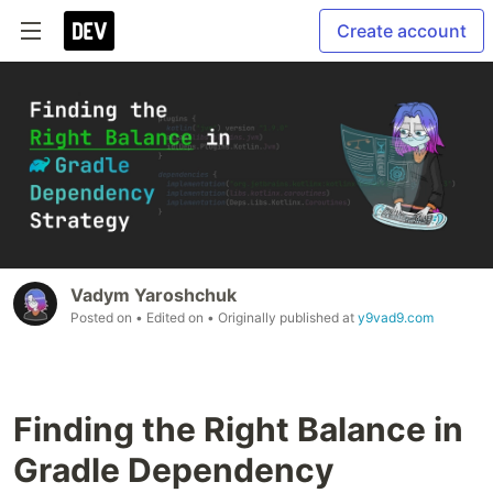
Create account
Vadym Yaroshchuk
Posted on
• Edited on
• Originally published at
y9vad9.com
Finding the Right Balance in
Gradle Dependency