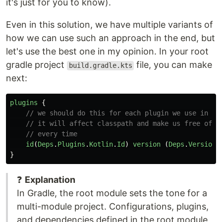
it's just for you to know).
Even in this solution, we have multiple variants of
how we can use such an approach in the end, but
let's use the best one in my opinion. In your root
gradle project
file, you can make
build.gradle.kts
next:
plugins
{
// we should do this for each plugin we use in mo
// it will affect classpath and make us free of s
// every time
id
(
Deps
.
Plugins
.
Kotlin
.
Id
)
version
(
Deps
.
Versions
}
❓
Explanation
In Gradle, the root module sets the tone for a
multi-module project. Configurations, plugins,
and dependencies defined in the root module