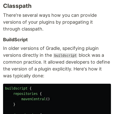
Classpath
There're several ways how you can provide
versions of your plugins by propagating it
through classpath.
BuildScript
In older versions of Gradle, specifying plugin
versions directly in the
block was a
buildscript
common practice. It allowed developers to define
the version of a plugin explicitly. Here's how it
was typically done:
buildscript
{
repositories
{
mavenCentral
()
}