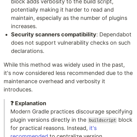
block adds verbosity to the build script,
potentially making it harder to read and
maintain, especially as the number of plugins
increases.
Security scanners compatibility
: Dependabot
does not support vulnerability checks on such
declarations.
While this method was widely used in the past,
it's now considered less recommended due to the
maintenance overhead and verbosity it
introduces.
❓ Explanation
Modern Gradle practices discourage specifying
plugin versions directly in the
block
buildscript
for practical reasons. Instead,
it's
recommended
to centralize version