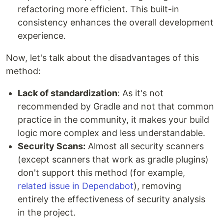
refactoring more efficient. This built-in
consistency enhances the overall development
experience.
Now, let's talk about the disadvantages of this
method:
Lack of standardization
: As it's not
recommended by Gradle and not that common
practice in the community, it makes your build
logic more complex and less understandable.
Security Scans:
Almost all security scanners
(except scanners that work as gradle plugins)
don't support this method (for example,
related issue in Dependabot
), removing
entirely the effectiveness of security analysis
in the project.