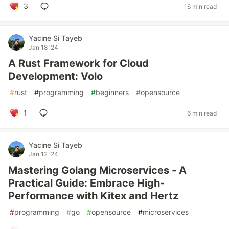
3
16 min read
Yacine Si Tayeb
Jan 18 '24
A Rust Framework for Cloud
Development: Volo
#
rust
#
programming
#
beginners
#
opensource
1
6 min read
Yacine Si Tayeb
Jan 12 '24
Mastering Golang Microservices - A
Practical Guide: Embrace High-
Performance with Kitex and Hertz
#
programming
#
go
#
opensource
#
microservices