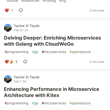
#
tutorial
#
resources
#
coding
#
5g
1
5 min read
Yacine Si Tayeb
Feb 22 '24
Delving Deeper: Enriching Microservices
with Golang with CloudWeGo
#
programming
#
go
#
microservices
#
opensource
2
4 min read
Yacine Si Tayeb
Feb 1 '24
Enhancing Performance in Microservice
Architecture with Kitex
#
programming
#
go
#
microservices
#
opensource