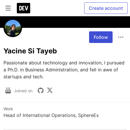
Create account
Follow
Yacine Si Tayeb
Passionate about technology and innovation, I pursued 
a Ph.D. in Business Administration, and fell in awe of 
startups and tech. 
Joined on
Work
Head of International Operations, SphereEx