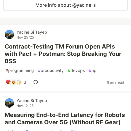
More info about @yacine_s
Yacine Si Tayeb
Nov 25 '25
Contract-Testing TM Forum Open APIs
with Pact + Postman: Stop Breaking Your
BSS
#
programming
#
productivity
#
devops
#
api
3
8 min read
Yacine Si Tayeb
Nov 12 '25
Measuring End-to-End Latency for Robots
and Cameras Over 5G (Without RF Gear)