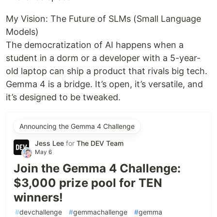
My Vision: The Future of SLMs (Small Language
Models)
The democratization of AI happens when a
student in a dorm or a developer with a 5-year-
old laptop can ship a product that rivals big tech.
Gemma 4 is a bridge. It’s open, it’s versatile, and
it’s designed to be tweaked.
Announcing the Gemma 4 Challenge
Jess Lee
for
The DEV Team
May 6
Join the Gemma 4 Challenge:
$3,000 prize pool for TEN
winners!
#
devchallenge
#
gemmachallenge
#
gemma