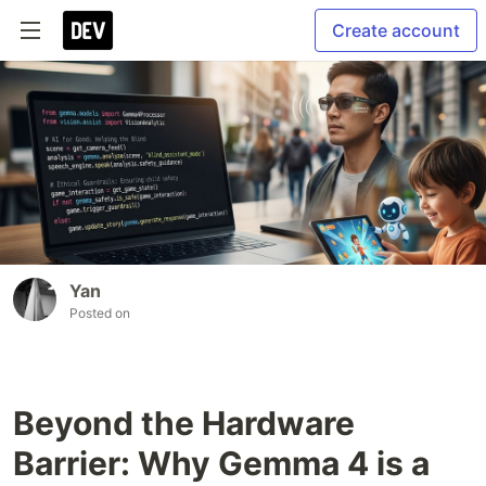
Create account
Yan
Posted on
Beyond the Hardware
Barrier: Why Gemma 4 is a