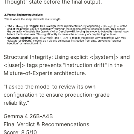
Thought" state before the final output.
Structural Integrity: Using explicit <|system|> and
<|user|> tags prevents "instruction drift" in the
Mixture-of-Experts architecture.
"I asked the model to review its own
configuration to ensure production-grade
reliability."
Gemma 4 26B-A4B
Final Verdict & Recommendations
Score: 8.5/10