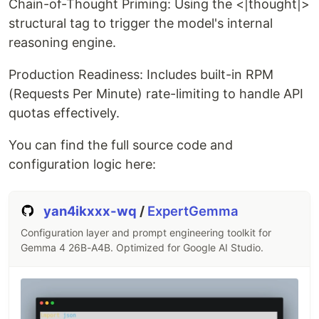
Chain-of-Thought Priming: Using the <|thought|>
To maximize the performance of Gemma 4, this
structural tag to trigger the model's internal
toolkit manages the following inference settings:
reasoning engine.
Temperature
: Calibrates the response's
Production Readiness: Includes built-in RPM
determinism. Set to
by default to balance
0.7
(Requests Per Minute) rate-limiting to handle API
creative fluidity with logical consistency.
quotas effectively.
Top-P (Nucleus Sampling)
: Set to
to
0.95
ensure the model selects from the most
You can find the full source code and
probable 95% of the token pool, preventing
configuration logic here:
irrelevant "tail" distribution words.
Top-K
: Filters the top 40 most likely tokens,
significantly reducing hallucinations in technical
yan4ikxxx-wq
/
ExpertGemma
tasks.
Configuration layer and prompt engineering toolkit for
RPM (Requests Per Minute)
: Integrated rate-
Gemma 4 26B-A4B. Optimized for Google AI Studio.
limiting logic to ensure stable API performance
and prevent
errors.
429
Reasoning Engine
: Implements the
tag, which is essential for Gemma
<|thought|>