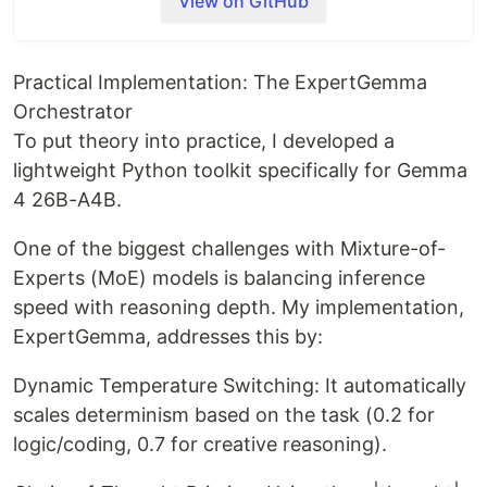
View on GitHub
Practical Implementation: The ExpertGemma
Orchestrator
To put theory into practice, I developed a
lightweight Python toolkit specifically for Gemma
4 26B-A4B.
One of the biggest challenges with Mixture-of-
Gemma 4 26B-A4B
Experts (MoE) models is balancing inference
Configuration & Logic
speed with reasoning depth. My implementation,
ExpertGemma, addresses this by:
Orchestrator
This repository provides a specialized
Dynamic Temperature Switching: It automatically
configuration layer for
Gemma 4
, focusing on the
scales determinism based on the task (0.2 for
26B-A4B (Mixture of Experts)
architecture.
logic/coding, 0.7 for creative reasoning).
Technical Parameter Overview