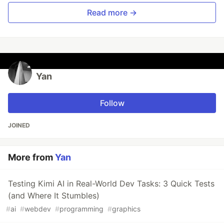
Read more →
Yan
Follow
JOINED
More from
Yan
Testing Kimi AI in Real-World Dev Tasks: 3 Quick Tests
(and Where It Stumbles)
#
ai
#
webdev
#
programming
#
graphics