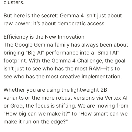
clusters.
But here is the secret: Gemma 4 isn't just about
raw power; it’s about democratic access.
Efficiency is the New Innovation
The Google Gemma family has always been about
bringing "Big AI" performance into a "Small AI"
footprint. With the Gemma 4 Challenge, the goal
isn't just to see who has the most RAM—it's to
see who has the most creative implementation.
Whether you are using the lightweight 2B
variants or the more robust versions via Vertex AI
or Groq, the focus is shifting. We are moving from
"How big can we make it?" to "How smart can we
make it run on the edge?"