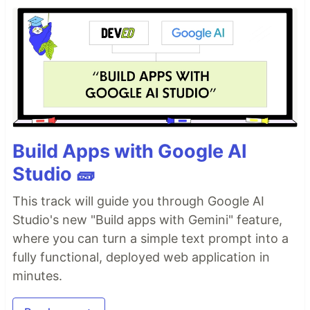
Gemma 4 26B-A4B
Configuration & Logic
Orchestrator
This repository provides a specialized
configuration layer for
Gemma 4
, focusing on the
26B-A4B (Mixture of Experts)
architecture.
Build Apps with Google AI
Studio 🧱
Technical Parameter Overview
To maximize the performance of Gemma 4, this
This track will guide you through Google AI
toolkit manages the following inference settings:
Studio's new "Build apps with Gemini" feature,
where you can turn a simple text prompt into a
Temperature
: Calibrates the response's
determinism. Set to
by default to balance
fully functional, deployed web application in
0.7
creative fluidity with logical consistency.
minutes.
Top-P (Nucleus Sampling)
: Set to
to
0.95
ensure the model selects from the most