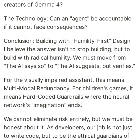
creators of Gemma 4?
The Technology: Can an "agent" be accountable
if it cannot face consequences?
Conclusion: Building with "Humility-First" Design
I believe the answer isn't to stop building, but to
build with radical humility. We must move from
"The AI says so" to "The AI suggests, but verifies."
For the visually impaired assistant, this means
Multi-Modal Redundancy. For children's games, it
means Hard-Coded Guardrails where the neural
network's "imagination" ends.
We cannot eliminate risk entirely, but we must be
honest about it. As developers, our job is not just
to write code, but to be the ethical guardians of