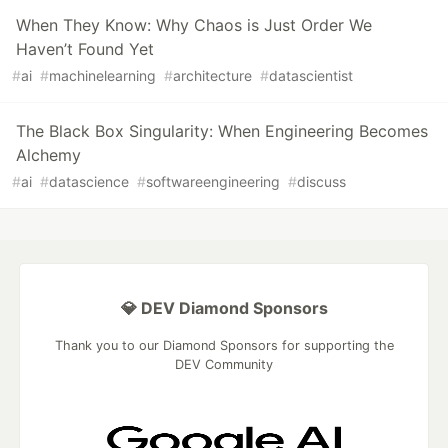
When They Know: Why Chaos is Just Order We
Haven’t Found Yet
#
ai
#
machinelearning
#
architecture
#
datascientist
The Black Box Singularity: When Engineering Becomes
Alchemy
#
ai
#
datascience
#
softwareengineering
#
discuss
💎 DEV Diamond Sponsors
Thank you to our Diamond Sponsors for supporting the
DEV Community