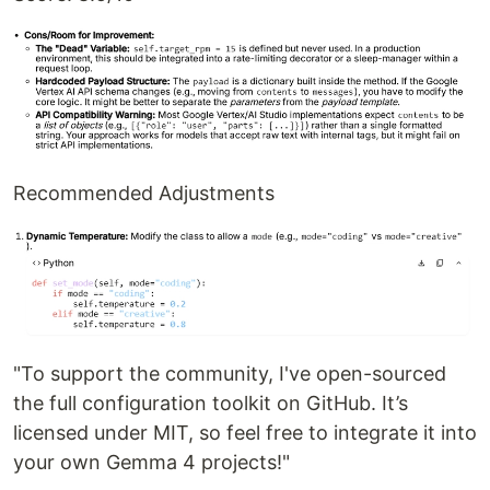
Recommended Adjustments
"To support the community, I've open-sourced
the full configuration toolkit on GitHub. It’s
licensed under MIT, so feel free to integrate it into
your own Gemma 4 projects!"