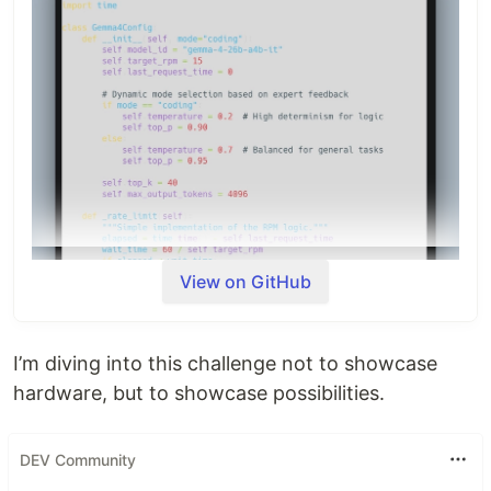
4's chain-of-thought capabilities.
Architecture
The script uses a
MoE-centric approach
. By
targeting the
Active 4 Billion (A4B)
parameters…
View on GitHub
I’m diving into this challenge not to showcase
hardware, but to showcase possibilities.
DEV Community