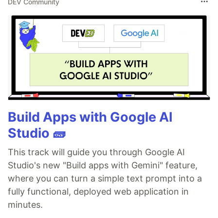
DEV Community
Build Apps with Google AI
Studio 🧱
This track will guide you through Google AI
Studio's new "Build apps with Gemini" feature,
where you can turn a simple text prompt into a
fully functional, deployed web application in
minutes.