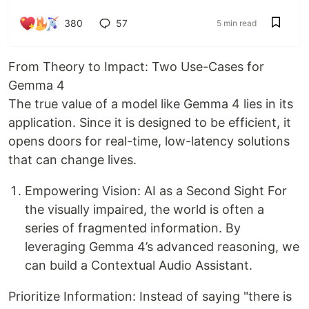
380
57
5 min read
From Theory to Impact: Two Use-Cases for
Gemma 4
The true value of a model like Gemma 4 lies in its
application. Since it is designed to be efficient, it
opens doors for real-time, low-latency solutions
that can change lives.
Empowering Vision: AI as a Second Sight For
the visually impaired, the world is often a
series of fragmented information. By
leveraging Gemma 4’s advanced reasoning, we
can build a Contextual Audio Assistant.
Prioritize Information: Instead of saying "there is