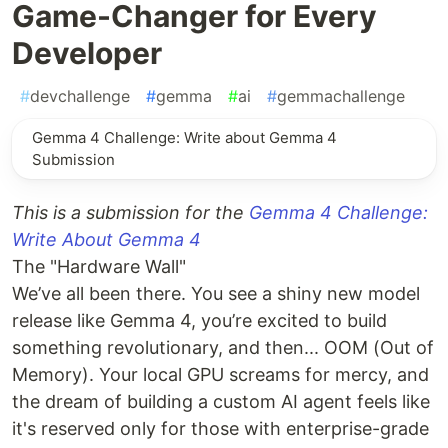
Game-Changer for Every
Developer
#
devchallenge
#
gemma
#
ai
#
gemmachallenge
Gemma 4 Challenge: Write about Gemma 4
Submission
This is a submission for the
Gemma 4 Challenge:
Write About Gemma 4
The "Hardware Wall"
We’ve all been there. You see a shiny new model
release like Gemma 4, you’re excited to build
something revolutionary, and then... OOM (Out of
Memory). Your local GPU screams for mercy, and
the dream of building a custom AI agent feels like
it's reserved only for those with enterprise-grade