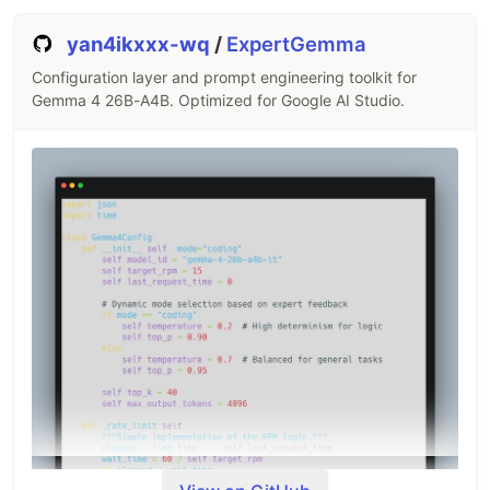
yan4ikxxx-wq
/
ExpertGemma
Configuration layer and prompt engineering toolkit for
Gemma 4 26B-A4B. Optimized for Google AI Studio.