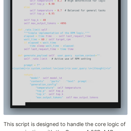
This script is designed to handle the core logic of