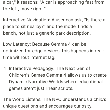
a car," it reasons: "A car is approaching fast from
the left, move right."
Interactive Navigation: A user can ask, "Is there a
place to sit nearby?" and the model finds a
bench, not just a generic park description.
Low Latency: Because Gemma 4 can be
optimized for edge devices, this happens in real-
time without internet lag.
Interactive Pedagogy: The Next Gen of
Children's Games Gemma 4 allows us to create
Dynamic Narrative Worlds where educational
games aren't just linear scripts.
The World Listens: The NPC understands a child’s
unique questions and encourages curiosity.