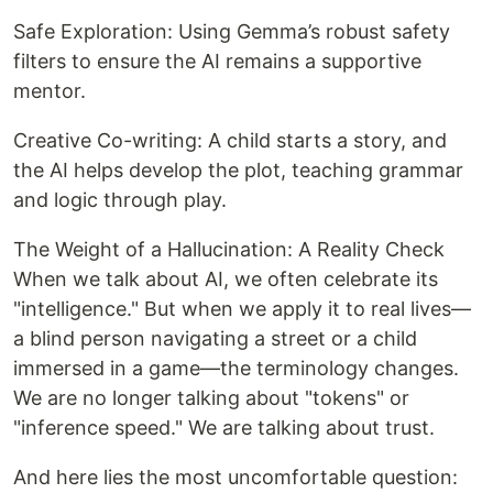
Safe Exploration: Using Gemma’s robust safety
filters to ensure the AI remains a supportive
mentor.
Creative Co-writing: A child starts a story, and
the AI helps develop the plot, teaching grammar
and logic through play.
The Weight of a Hallucination: A Reality Check
When we talk about AI, we often celebrate its
"intelligence." But when we apply it to real lives—
a blind person navigating a street or a child
immersed in a game—the terminology changes.
We are no longer talking about "tokens" or
"inference speed." We are talking about trust.
And here lies the most uncomfortable question: