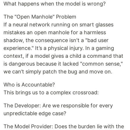
What happens when the model is wrong?
The "Open Manhole" Problem
If a neural network running on smart glasses
mistakes an open manhole for a harmless
shadow, the consequence isn't a "bad user
experience." It’s a physical injury. In a gaming
context, if a model gives a child a command that
is dangerous because it lacked "common sense,"
we can’t simply patch the bug and move on.
Who is Accountable?
This brings us to a complex crossroad:
The Developer: Are we responsible for every
unpredictable edge case?
The Model Provider: Does the burden lie with the