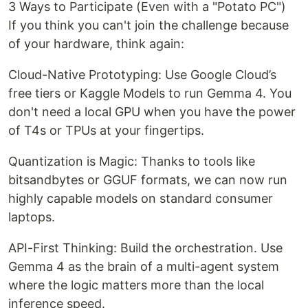
3 Ways to Participate (Even with a "Potato PC")
If you think you can't join the challenge because
of your hardware, think again:
Cloud-Native Prototyping: Use Google Cloud’s
free tiers or Kaggle Models to run Gemma 4. You
don't need a local GPU when you have the power
of T4s or TPUs at your fingertips.
Quantization is Magic: Thanks to tools like
bitsandbytes or GGUF formats, we can now run
highly capable models on standard consumer
laptops.
API-First Thinking: Build the orchestration. Use
Gemma 4 as the brain of a multi-agent system
where the logic matters more than the local
inference speed.