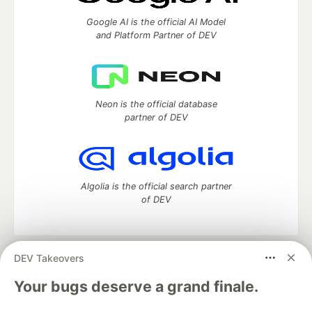
Google AI is the official AI Model
and Platform Partner of DEV
Neon is the official database
partner of DEV
Algolia is the official search partner
of DEV
DEV Takeovers
DEV Community
— A space to discuss and keep up software
development and manage your software career
Your bugs deserve a grand finale.
Home
DEV Challenges
DEV++
Videos
DEV Education Tracks
DEV Help
Advertise on DEV