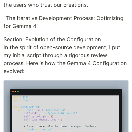
the users who trust our creations.
"The Iterative Development Process: Optimizing
for Gemma 4"
Section: Evolution of the Configuration
In the spirit of open-source development, I put
my initial script through a rigorous review
process. Here is how the Gemma 4 Configuration
evolved: