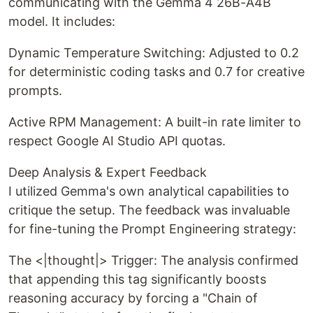
communicating with the Gemma 4 26B-A4B
model. It includes:
Dynamic Temperature Switching: Adjusted to 0.2
for deterministic coding tasks and 0.7 for creative
prompts.
Active RPM Management: A built-in rate limiter to
respect Google AI Studio API quotas.
Deep Analysis & Expert Feedback
I utilized Gemma's own analytical capabilities to
critique the setup. The feedback was invaluable
for fine-tuning the Prompt Engineering strategy:
The <|thought|> Trigger: The analysis confirmed
that appending this tag significantly boosts
reasoning accuracy by forcing a "Chain of