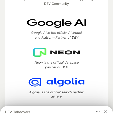
DEV Community
Google AI is the official AI Model
and Platform Partner of DEV
Neon is the official database
partner of DEV
Algolia is the official search partner
of DEV
DEV Takeovers