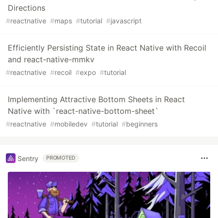
Directions
#
reactnative
#
maps
#
tutorial
#
javascript
Efficiently Persisting State in React Native with Recoil
and react-native-mmkv
#
reactnative
#
recoil
#
expo
#
tutorial
Implementing Attractive Bottom Sheets in React
Native with `react-native-bottom-sheet`
#
reactnative
#
mobiledev
#
tutorial
#
beginners
Sentry
PROMOTED