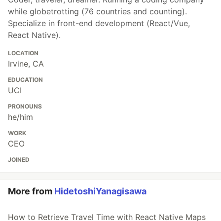
while globetrotting (76 countries and counting).
Specialize in front-end development (React/Vue,
React Native).
LOCATION
Irvine, CA
EDUCATION
UCI
PRONOUNS
he/him
WORK
CEO
JOINED
More from
HidetoshiYanagisawa
How to Retrieve Travel Time with React Native Maps