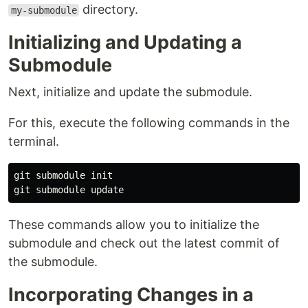
directory.
my-submodule
Initializing and Updating a
Submodule
Next, initialize and update the submodule.
For this, execute the following commands in the
terminal.
git submodule init

These commands allow you to initialize the
submodule and check out the latest commit of
the submodule.
Incorporating Changes in a