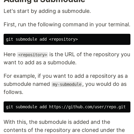
Let's start by adding a submodule.
First, run the following command in your terminal.
Here
is the URL of the repository you
<repository>
want to add as a submodule.
For example, if you want to add a repository as a
submodule named
, you would do as
my-submodule
follows.
With this, the submodule is added and the
contents of the repository are cloned under the