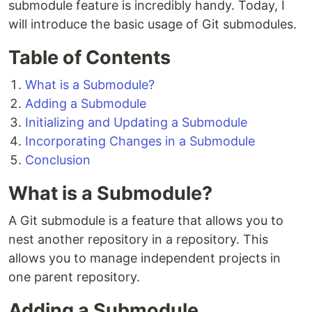
submodule feature is incredibly handy. Today, I
will introduce the basic usage of Git submodules.
Table of Contents
What is a Submodule?
Adding a Submodule
Initializing and Updating a Submodule
Incorporating Changes in a Submodule
Conclusion
What is a Submodule?
A Git submodule is a feature that allows you to
nest another repository in a repository. This
allows you to manage independent projects in
one parent repository.
Adding a Submodule