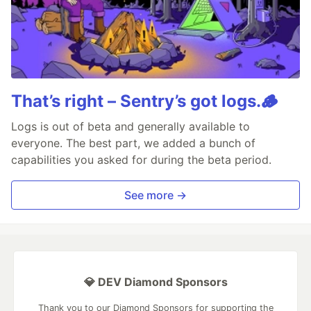
That’s right – Sentry’s got logs.🪵
Logs is out of beta and generally available to
everyone. The best part, we added a bunch of
capabilities you asked for during the beta period.
See more →
💎 DEV Diamond Sponsors
Thank you to our Diamond Sponsors for supporting the