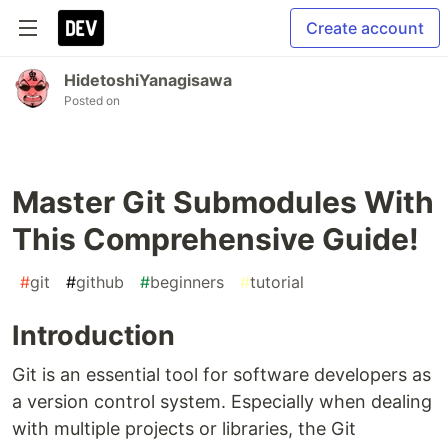
Create account
HidetoshiYanagisawa
Posted on
Master Git Submodules With
This Comprehensive Guide!
#
git
#
github
#
beginners
#
tutorial
Introduction
Git is an essential tool for software developers as
a version control system. Especially when dealing
with multiple projects or libraries, the Git