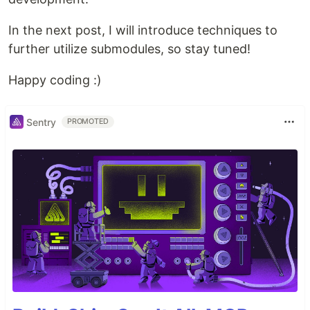
In the next post, I will introduce techniques to
further utilize submodules, so stay tuned!
Happy coding :)
Sentry
PROMOTED