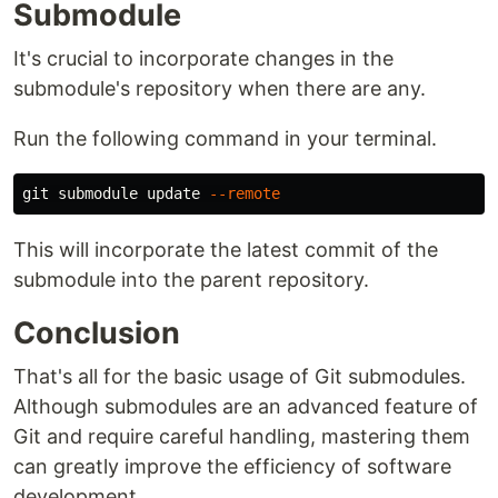
Submodule
It's crucial to incorporate changes in the
submodule's repository when there are any.
Run the following command in your terminal.
git submodule update 
--remote
This will incorporate the latest commit of the
submodule into the parent repository.
Conclusion
That's all for the basic usage of Git submodules.
Although submodules are an advanced feature of
Git and require careful handling, mastering them
can greatly improve the efficiency of software
development.