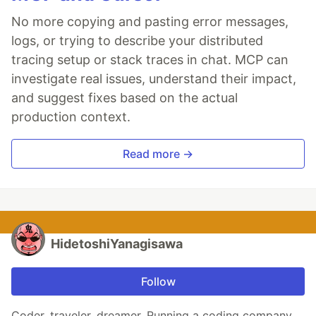
No more copying and pasting error messages,
logs, or trying to describe your distributed
tracing setup or stack traces in chat. MCP can
investigate real issues, understand their impact,
and suggest fixes based on the actual
production context.
Read more →
HidetoshiYanagisawa
Follow
Coder, traveler, dreamer. Running a coding company