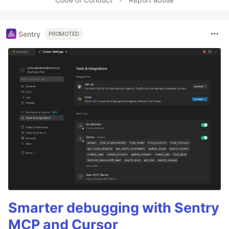
Sentry
PROMOTED
Smarter debugging with Sentry
MCP and Cursor