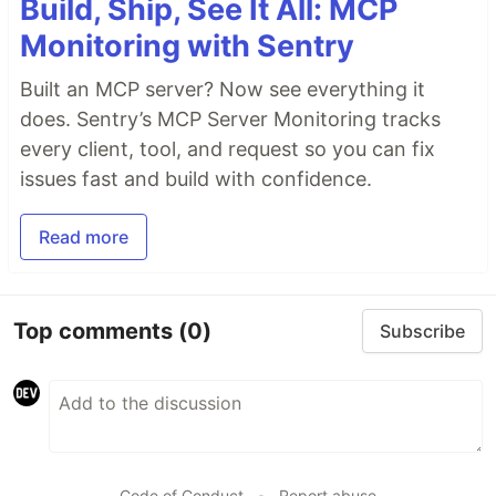
Build, Ship, See It All: MCP
Monitoring with Sentry
Built an MCP server? Now see everything it
does. Sentry’s MCP Server Monitoring tracks
every client, tool, and request so you can fix
issues fast and build with confidence.
Read more
Top comments
(0)
Subscribe
Code of Conduct
•
Report abuse