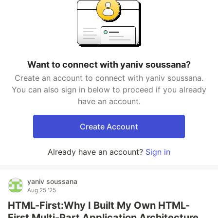
Want to connect with yaniv soussana?
Create an account to connect with yaniv soussana.
You can also sign in below to proceed if you already
have an account.
Create Account
Already have an account?
Sign in
yaniv soussana
Aug 25 '25
HTML-First:Why I Built My Own HTML-
First Multi-Part Application Architecture