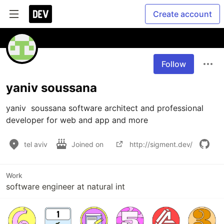
Create account
Follow
yaniv soussana
yaniv  soussana software architect and professional 
developer for web and app and more
tel aviv
Joined on
http://sigment.dev/
Work
software engineer at natural int