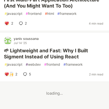
(And You Might Want To Too)
#
javascript
#
frontend
#
html
#
framework
2
2
4 min read
yaniv soussana
Jul 14 '25
🌱 Lightweight and Fast: Why I Built
Sigment Instead of Using React
#
javascript
#
webdev
#
frontend
#
framework
2
5
2 min read
loading...