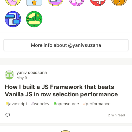
More info about @yanivsuzana
yaniv soussana
May 9
How I built a JS Framework that beats
Vanilla JS in row selection performance
#
javascript
#
webdev
#
opensource
#
performance
2 min read