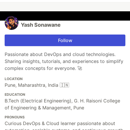
Yash Sonawane
Follow
Passionate about DevOps and cloud technologies.
Sharing insights, tutorials, and experiences to simplify
complex concepts for everyone. 🚀
LOCATION
Pune, Maharashtra, India 🇮🇳
EDUCATION
B.Tech (Electrical Engineering), G. H. Raisoni College
of Engineering & Management, Pune
PRONOUNS
Curious DevOps & Cloud learner passionate about