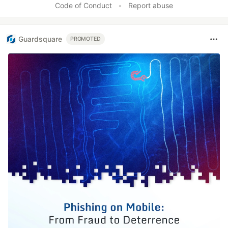
Code of Conduct
•
Report abuse
Guardsquare
PROMOTED