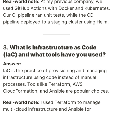
Real-world note:
At my previous company, we
used GitHub Actions with Docker and Kubernetes.
Our CI pipeline ran unit tests, while the CD
pipeline deployed to a staging cluster using Helm.
3.
What is Infrastructure as Code
(IaC) and what tools have you used?
Answer:
IaC is the practice of provisioning and managing
infrastructure using code instead of manual
processes. Tools like Terraform, AWS
CloudFormation, and Ansible are popular choices.
Real-world note:
I used Terraform to manage
multi-cloud infrastructure and Ansible for