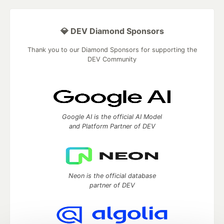
💎 DEV Diamond Sponsors
Thank you to our Diamond Sponsors for supporting the
DEV Community
Google AI is the official AI Model
and Platform Partner of DEV
Neon is the official database
partner of DEV