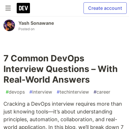
Create account
Yash Sonawane
Posted on
7 Common DevOps
Interview Questions – With
Real-World Answers
#
devops
#
interview
#
techinterview
#
career
Cracking a DevOps interview requires more than
just knowing tools—it’s about understanding
principles, automation, collaboration, and real-
world application. In this blog, we’ll break down 7