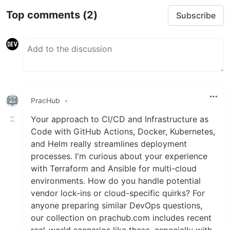
Top comments
(2)
Subscribe
PracHub
•
Your approach to CI/CD and Infrastructure as
Code with GitHub Actions, Docker, Kubernetes,
and Helm really streamlines deployment
processes. I'm curious about your experience
with Terraform and Ansible for multi-cloud
environments. How do you handle potential
vendor lock-ins or cloud-specific quirks? For
anyone preparing similar DevOps questions,
our collection on prachub.com includes recent
real-world scenarios like these, especially with