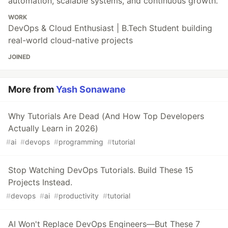
automation, scalable systems, and continuous growth.
WORK
DevOps & Cloud Enthusiast | B.Tech Student building
real-world cloud-native projects
JOINED
More from
Yash Sonawane
Why Tutorials Are Dead (And How Top Developers
Actually Learn in 2026)
#
ai
#
devops
#
programming
#
tutorial
Stop Watching DevOps Tutorials. Build These 15
Projects Instead.
#
devops
#
ai
#
productivity
#
tutorial
AI Won't Replace DevOps Engineers—But These 7