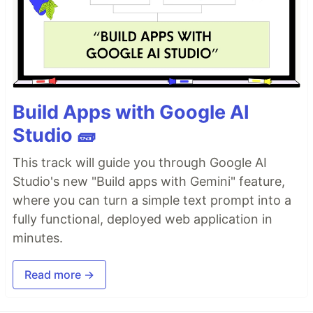
Build Apps with Google AI
Studio 🧱
This track will guide you through Google AI
Studio's new "Build apps with Gemini" feature,
where you can turn a simple text prompt into a
fully functional, deployed web application in
minutes.
Read more →