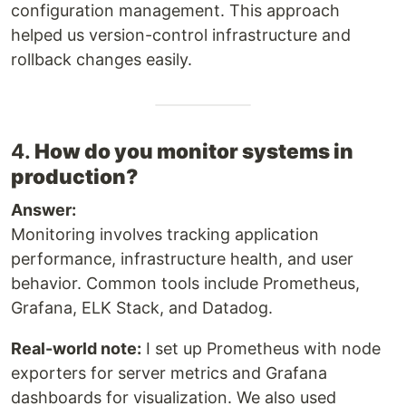
configuration management. This approach
helped us version-control infrastructure and
rollback changes easily.
4.
How do you monitor systems in
production?
Answer:
Monitoring involves tracking application
performance, infrastructure health, and user
behavior. Common tools include Prometheus,
Grafana, ELK Stack, and Datadog.
Real-world note:
I set up Prometheus with node
exporters for server metrics and Grafana
dashboards for visualization. We also used