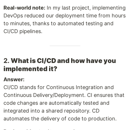
Real-world note:
In my last project, implementing
DevOps reduced our deployment time from hours
to minutes, thanks to automated testing and
CI/CD pipelines.
2.
What is CI/CD and how have you
implemented it?
Answer:
CI/CD stands for Continuous Integration and
Continuous Delivery/Deployment. CI ensures that
code changes are automatically tested and
integrated into a shared repository. CD
automates the delivery of code to production.