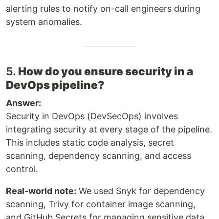
alerting rules to notify on-call engineers during
system anomalies.
5.
How do you ensure security in a
DevOps pipeline?
Answer:
Security in DevOps (DevSecOps) involves
integrating security at every stage of the pipeline.
This includes static code analysis, secret
scanning, dependency scanning, and access
control.
Real-world note:
We used Snyk for dependency
scanning, Trivy for container image scanning,
and GitHub Secrets for managing sensitive data.