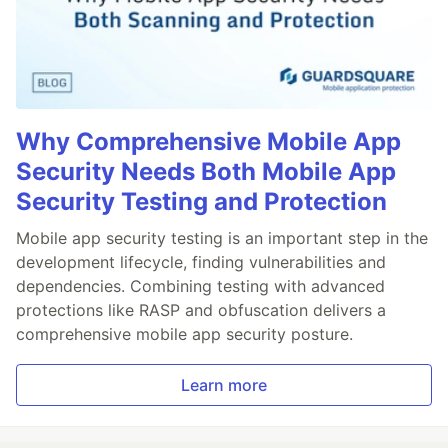
Why Comprehensive Mobile App
Security Needs Both Mobile App
Security Testing and Protection
Mobile app security testing is an important step in the
development lifecycle, finding vulnerabilities and
dependencies. Combining testing with advanced
protections like RASP and obfuscation delivers a
comprehensive mobile app security posture.
Learn more