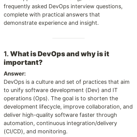
frequently asked DevOps interview questions,
complete with practical answers that
demonstrate experience and insight.
1.
What is DevOps and why is it
important?
Answer:
DevOps is a culture and set of practices that aim
to unify software development (Dev) and IT
operations (Ops). The goal is to shorten the
development lifecycle, improve collaboration, and
deliver high-quality software faster through
automation, continuous integration/delivery
(CI/CD), and monitoring.