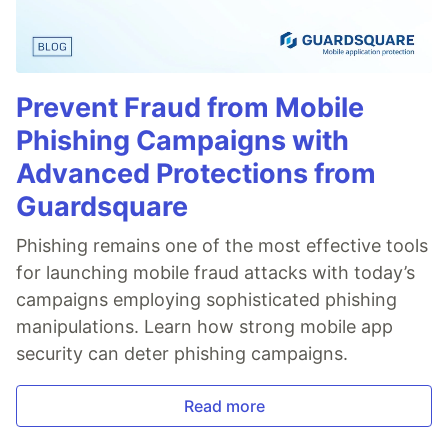
Prevent Fraud from Mobile
Phishing Campaigns with
Advanced Protections from
Guardsquare
Phishing remains one of the most effective tools
for launching mobile fraud attacks with today’s
campaigns employing sophisticated phishing
manipulations. Learn how strong mobile app
security can deter phishing campaigns.
Read more