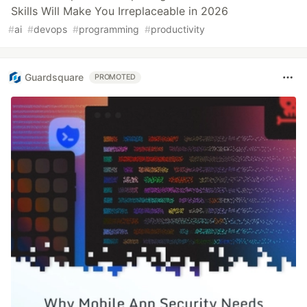
Skills Will Make You Irreplaceable in 2026
#
ai
#
devops
#
programming
#
productivity
Guardsquare
PROMOTED