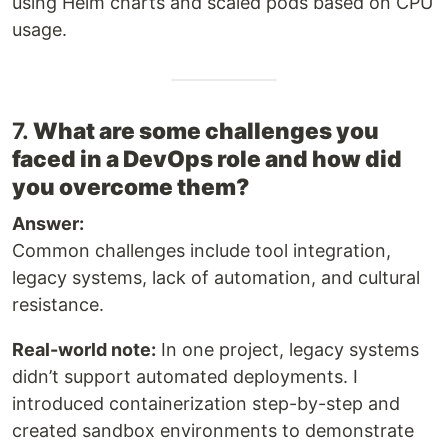
using Helm charts and scaled pods based on CPU
usage.
7.
What are some challenges you
faced in a DevOps role and how did
you overcome them?
Answer:
Common challenges include tool integration,
legacy systems, lack of automation, and cultural
resistance.
Real-world note:
In one project, legacy systems
didn’t support automated deployments. I
introduced containerization step-by-step and
created sandbox environments to demonstrate