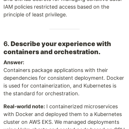
IAM policies restricted access based on the
principle of least privilege.
6.
Describe your experience with
containers and orchestration.
Answer:
Containers package applications with their
dependencies for consistent deployment. Docker
is used for containerization, and Kubernetes is
the standard for orchestration.
Real-world note:
I containerized microservices
with Docker and deployed them to a Kubernetes
cluster on AWS EKS. We managed deployments