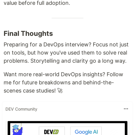
value before full adoption.
Final Thoughts
Preparing for a DevOps interview? Focus not just
on tools, but how you’ve used them to solve real
problems. Storytelling and clarity go a long way.
Want more real-world DevOps insights? Follow
me for future breakdowns and behind-the-
scenes case studies! 🚀
DEV Community