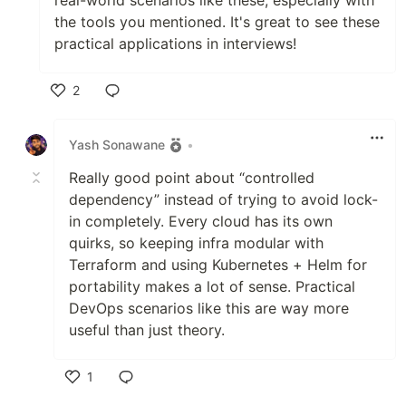
the tools you mentioned. It's great to see these
practical applications in interviews!
2
Like
Yash Sonawane
•
Really good point about “controlled
dependency” instead of trying to avoid lock-
in completely. Every cloud has its own
quirks, so keeping infra modular with
Terraform and using Kubernetes + Helm for
portability makes a lot of sense. Practical
DevOps scenarios like this are way more
useful than just theory.
1
Like