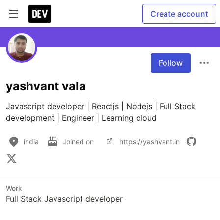
Create account
Follow
yashvant vala
Javascript developer | Reactjs | Nodejs | Full Stack 
development | Engineer | Learning cloud
india
Joined on
https://yashvant.in
Work
Full Stack Javascript developer