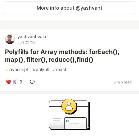
More info about @yashvant
yashvant vala
Jun 22 '22
Polyfills for Array methods: forEach(),
map(), filter(), reduce(),find()
#
javascript
#
polyfill
#
react
9
5 min read