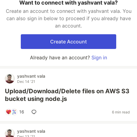
Want to connect with yashvant vala?
Create an account to connect with yashvant vala. You
can also sign in below to proceed if you already have
an account.
Create Account
Already have an account?
Sign in
yashvant vala
Dec 14 '21
Upload/Download/Delete files on AWS S3
bucket using node.js
16
6 min read
yashvant vala
Dec 13 '21