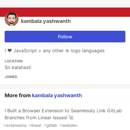
kambala yashwanth
Follow
I ❤️ JavaScript > any other ☕ logo languages
LOCATION
Sri kalahasti
JOINED
More from
kambala yashwanth
I Built a Browser Extension to Seamlessly Link GitLab
Branches from Linear Issues! 🚀
#
extensions
#
linear
#
gitlab
#
webdev