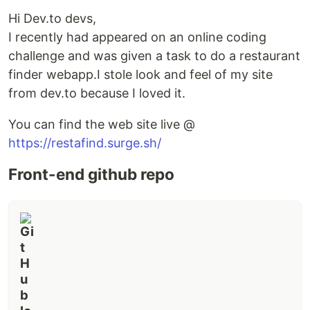
Hi Dev.to devs,
I recently had appeared on an online coding
challenge and was given a task to do a restaurant
finder webapp.I stole look and feel of my site
from dev.to because I loved it.
You can find the web site live @
https://restafind.surge.sh/
Front-end github repo