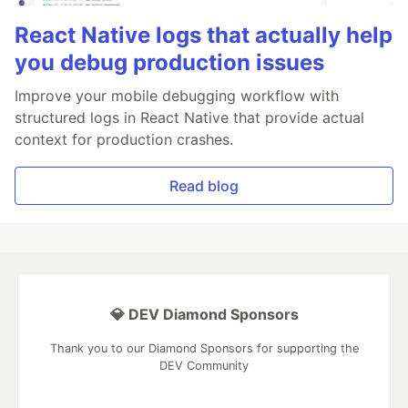
React Native logs that actually help
you debug production issues
Improve your mobile debugging workflow with
structured logs in React Native that provide actual
context for production crashes.
Read blog
💎 DEV Diamond Sponsors
Thank you to our Diamond Sponsors for supporting the
DEV Community