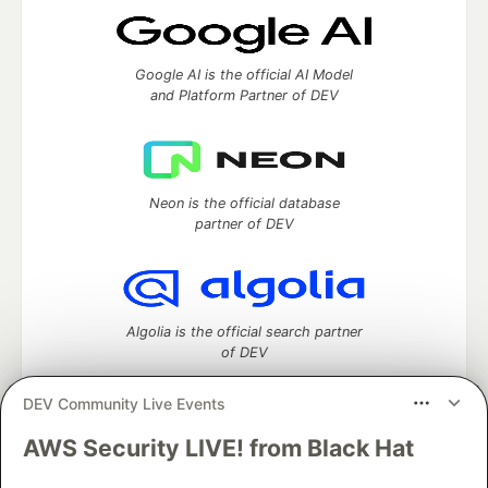
Google AI is the official AI Model
and Platform Partner of DEV
Neon is the official database
partner of DEV
Algolia is the official search partner
of DEV
DEV Community Live Events
AWS Security LIVE! from Black Hat
DEV Community
— A space to discuss and keep up software
development and manage your software career