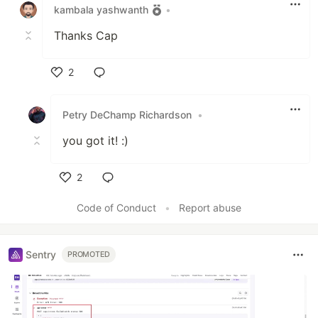
kambala yashwanth
•
Thanks Cap
2
Like
Petry DeChamp Richardson
•
you got it! :)
2
Like
Code of Conduct
•
Report abuse
Sentry
PROMOTED