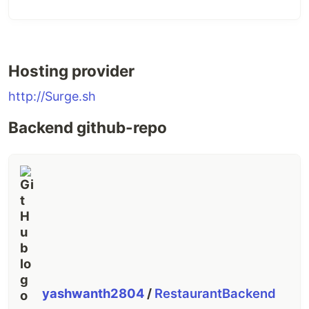
Hosting provider
http://Surge.sh
Backend github-repo
yashwanth2804
/
RestaurantBackend