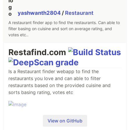
yashwanth2804
/
Restaurant
A restaurant finder app to find the restaurants. Can able to
filter basing on cuisine and sort on average rating, and
votes etc..
Restafind.com
Is a Restaurant finder webapp to find the
restaurants you love and can able to filter
restaurants based on the provided cuisine and
sorts basing rating, votes etc
View on GitHub