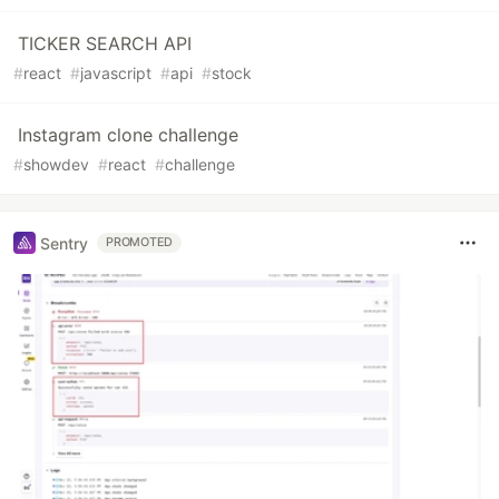
TICKER SEARCH API
#
react
#
javascript
#
api
#
stock
Instagram clone challenge
#
showdev
#
react
#
challenge
Sentry
PROMOTED