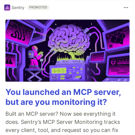
Sentry
PROMOTED
You launched an MCP server,
but are you monitoring it?
Built an MCP server? Now see everything it
does. Sentry’s MCP Server Monitoring tracks
every client, tool, and request so you can fix