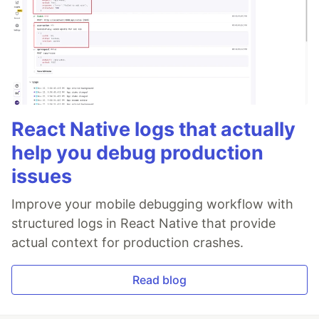
React Native logs that actually
help you debug production
issues
Improve your mobile debugging workflow with
structured logs in React Native that provide
actual context for production crashes.
Read blog