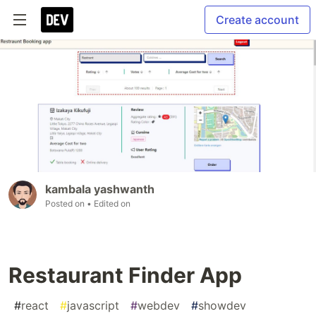
Create account
kambala yashwanth
Posted on
• Edited on
Restaurant Finder App
#
react
#
javascript
#
webdev
#
showdev