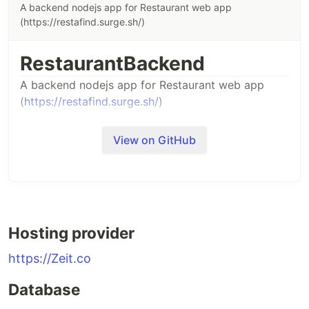
A backend nodejs app for Restaurant web app
(https://restafind.surge.sh/)
RestaurantBackend
A backend nodejs app for Restaurant web app
(
https://restafind.surge.sh/
)
View on GitHub
Hosting provider
https://Zeit.co
Database