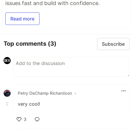
issues fast and build with confidence.
Read more
Top comments
(3)
Subscribe
Petry DeChamp Richardson
•
very cool!
3
Like