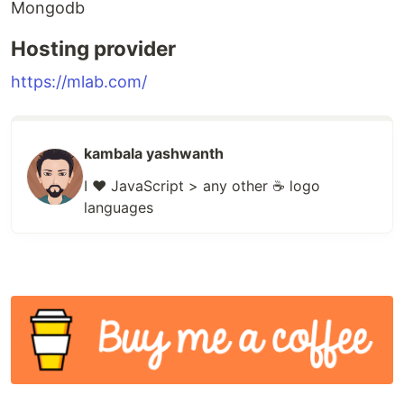
Mongodb
Hosting provider
https://mlab.com/
kambala yashwanth
I ❤️ JavaScript > any other ☕ logo
languages