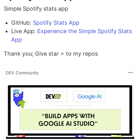
Simple Spotify stats app
GitHub:
Spotify Stats App
Live App:
Experience the Simple Spotify Stats
App
Thank you; Give star ⭐ to my repos
DEV Community