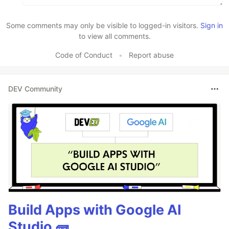
Some comments may only be visible to logged-in visitors.
Sign in
to view all comments.
Code of Conduct
•
Report abuse
DEV Community
Build Apps with Google AI
Studio 🧱