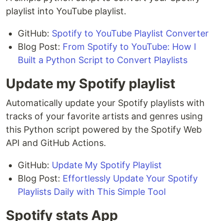
playlist into YouTube playlist.
GitHub:
Spotify to YouTube Playlist Converter
Blog Post:
From Spotify to YouTube: How I
Built a Python Script to Convert Playlists
Update my Spotify playlist
Automatically update your Spotify playlists with
tracks of your favorite artists and genres using
this Python script powered by the Spotify Web
API and GitHub Actions.
GitHub:
Update My Spotify Playlist
Blog Post:
Effortlessly Update Your Spotify
Playlists Daily with This Simple Tool
Spotify stats App