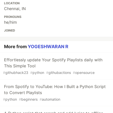
LOCATION
Chennai, IN
PRONOUNS
he/him
JOINED
More from
YOGESHWARAN R
Effortlessly update Your Spotify Playlists daily with
This Simple Tool
#
githubhack23
#
python
#
githubactions
#
opensource
From Spotify to YouTube: How I Built a Python Script
to Convert Playlists
#
python
#
beginners
#
automation