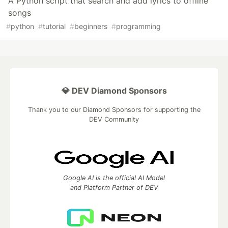
A Python script that search and add lyrics to offline
songs
#
python
#
tutorial
#
beginners
#
programming
💎 DEV Diamond Sponsors
Thank you to our Diamond Sponsors for supporting the
DEV Community
Google AI is the official AI Model
and Platform Partner of DEV