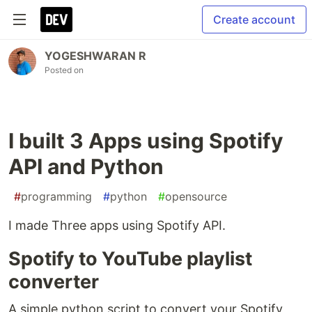
Create account
YOGESHWARAN R
Posted on
I built 3 Apps using Spotify
API and Python
#
programming
#
python
#
opensource
I made Three apps using Spotify API.
Spotify to YouTube playlist
converter
A simple python script to convert your Spotify