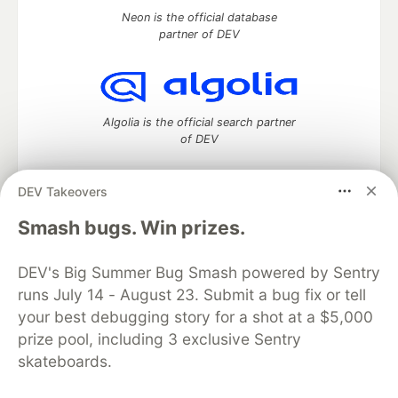
Neon is the official database
partner of DEV
Algolia is the official search partner
of DEV
DEV Takeovers
DEV Community
— A space to discuss and keep up software
Smash bugs. Win prizes.
development and manage your software career
Home
DEV Challenges
DEV++
Videos
DEV's Big Summer Bug Smash powered by Sentry
DEV Education Tracks
DEV Help
Advertise on DEV
runs July 14 - August 23. Submit a bug fix or tell
Organization Accounts
DEV Showcase
About
Contact
your best debugging story for a shot at a $5,000
Free Postgres Database
DEV Shop
MLH
Code of Conduct
Privacy Policy
Terms of Use
prize pool, including 3 exclusive Sentry
Built on
Forem
— the
open source
software that powers
DEV
skateboards.
and other inclusive communities.
Made with love and
Ruby on Rails
. DEV Community
©
2016 -