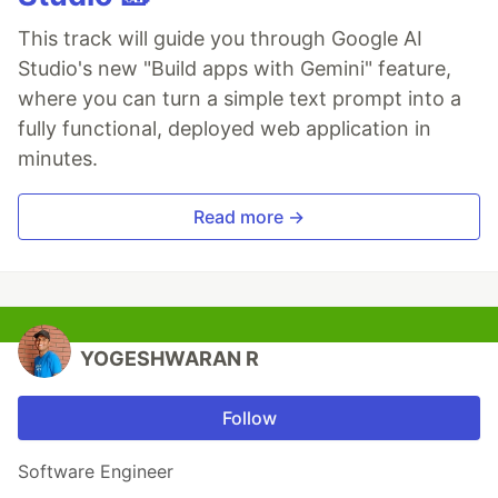
This track will guide you through Google AI
Studio's new "Build apps with Gemini" feature,
where you can turn a simple text prompt into a
fully functional, deployed web application in
minutes.
Read more →
YOGESHWARAN R
Follow
Software Engineer