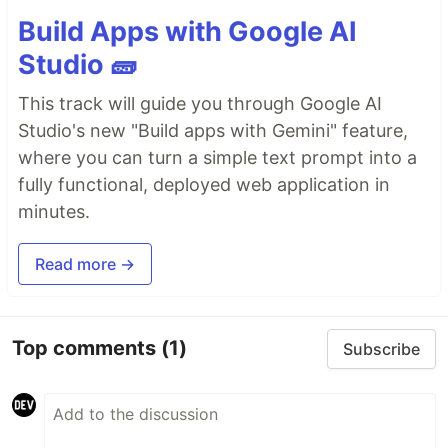
Build Apps with Google AI
Studio 🧱
This track will guide you through Google AI
Studio's new "Build apps with Gemini" feature,
where you can turn a simple text prompt into a
fully functional, deployed web application in
minutes.
Read more →
Top comments
(1)
Subscribe