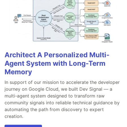
Architect A Personalized Multi-
Agent System with Long-Term
Memory
In support of our mission to accelerate the developer
journey on Google Cloud, we built Dev Signal — a
multi-agent system designed to transform raw
community signals into reliable technical guidance by
automating the path from discovery to expert
creation.