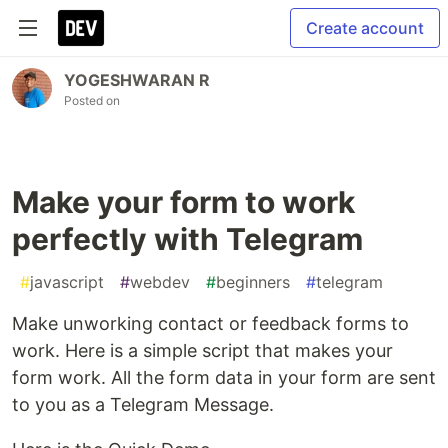
Create account
YOGESHWARAN R
Posted on
Make your form to work
perfectly with Telegram
#
javascript
#
webdev
#
beginners
#
telegram
Make unworking contact or feedback forms to
work. Here is a simple script that makes your
form work. All the form data in your form are sent
to you as a Telegram Message.