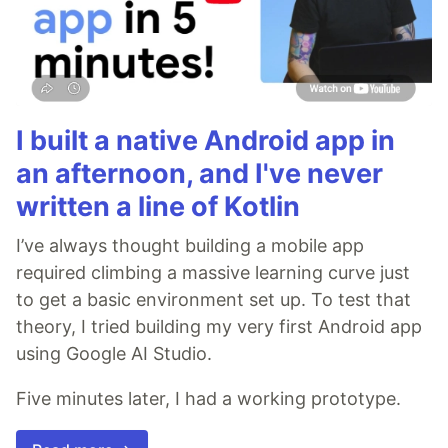
I built a native Android app in
an afternoon, and I've never
written a line of Kotlin
I’ve always thought building a mobile app
required climbing a massive learning curve just
to get a basic environment set up. To test that
theory, I tried building my very first Android app
using Google AI Studio.
Five minutes later, I had a working prototype.