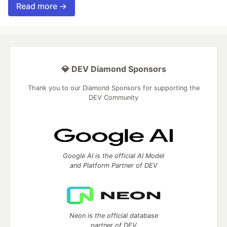
Read more →
💎 DEV Diamond Sponsors
Thank you to our Diamond Sponsors for supporting the
DEV Community
Google AI is the official AI Model
and Platform Partner of DEV
Neon is the official database
partner of DEV