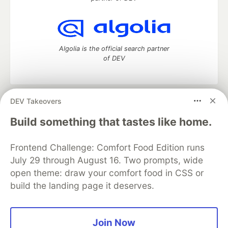
Algolia is the official search partner
of DEV
DEV Takeovers
DEV Community
— A space to discuss and keep up software
development and manage your software career
Build something that tastes like home.
Home
DEV Challenges
DEV++
Videos
DEV Education Tracks
DEV Help
Advertise on DEV
Frontend Challenge: Comfort Food Edition runs
Organization Accounts
DEV Showcase
About
Contact
July 29 through August 16. Two prompts, wide
Free Postgres Database
DEV Shop
MLH
Code of Conduct
Privacy Policy
Terms of Use
open theme: draw your comfort food in CSS or
Built on
Forem
— the
open source
software that powers
DEV
build the landing page it deserves.
and other inclusive communities.
Made with love and
Ruby on Rails
. DEV Community
©
2016 -
2026.
Join Now