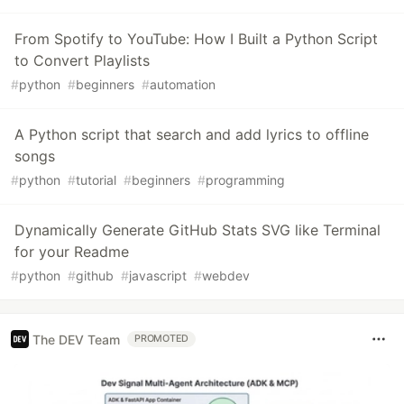
From Spotify to YouTube: How I Built a Python Script
to Convert Playlists
#
python
#
beginners
#
automation
A Python script that search and add lyrics to offline
songs
#
python
#
tutorial
#
beginners
#
programming
Dynamically Generate GitHub Stats SVG like Terminal
for your Readme
#
python
#
github
#
javascript
#
webdev
The DEV Team
PROMOTED