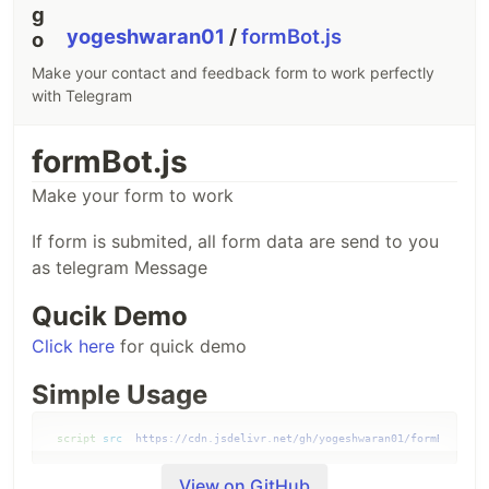
yogeshwaran01
/
formBot.js
Make your contact and feedback form to work perfectly
with Telegram
formBot.js
Make your form to work
If form is submited, all form data are send to you
as telegram Message
Qucik Demo
Click here
for quick demo
Simple Usage
<
script
src
="
https://cdn.jsdelivr.net/gh/yogeshwaran01/formBot.js@1
View on GitHub