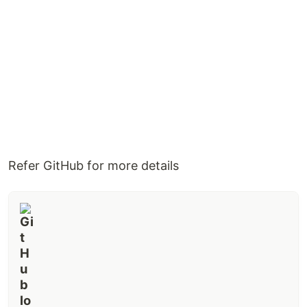
Refer GitHub for more details