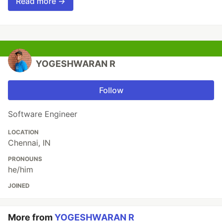
Read more →
YOGESHWARAN R
Follow
Software Engineer
LOCATION
Chennai, IN
PRONOUNS
he/him
JOINED
More from
YOGESHWARAN R