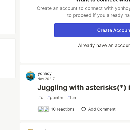
Create an account to connect with yohhoy
to proceed if you already h
Create Accoun
Already have an accou
yohhoy
Nov 20 '17
Juggling with asterisks(*) 
#
c
#
pointer
#
fun
10
reactions
Add Comment