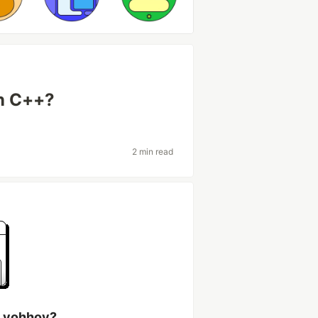
in C++?
2 min read
h yohhoy?