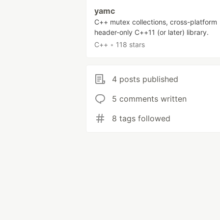
yamc
C++ mutex collections, cross-platform
header-only C++11 (or later) library.
C++
•
118 stars
4 posts published
5 comments written
8 tags followed