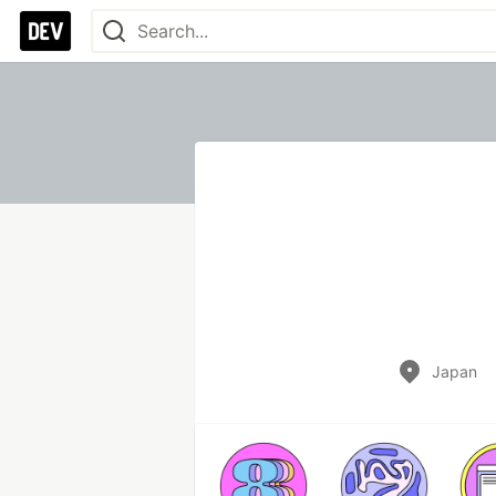
Japan