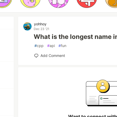
yohhoy
Dec 23 '21
What is the longest name 
#
cpp
#
api
#
fun
Add Comment
Want to connect wit