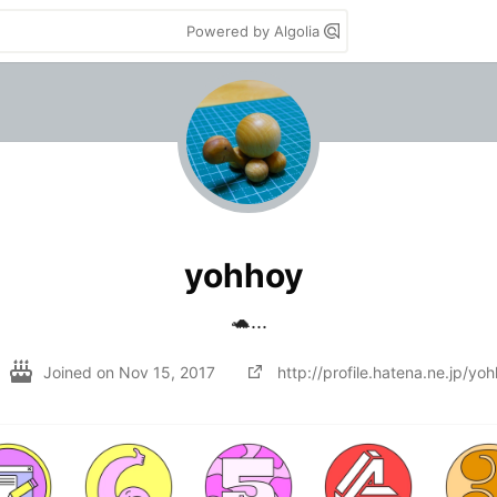
Powered by Algolia
yohhoy
🐢...
Joined on
Nov 15, 2017
http://profile.hatena.ne.jp/yo