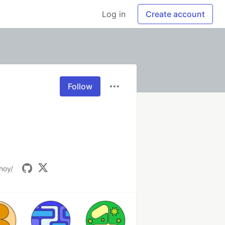
Log in
Create account
Follow
hhoy/