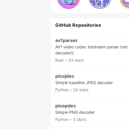
GitHub Repositories
av1parser
AV1 video codec bitstream parser (not
decoder!)
Rust
•
33 stars
picojdec
Simple baseline JPEG decoder
Python
•
24 stars
picopdec
Simple PNG decoder
Python
•
5 stars