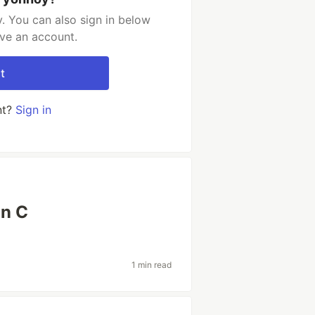
. You can also sign in below
ave an account.
t
nt?
Sign in
in C
1 min read