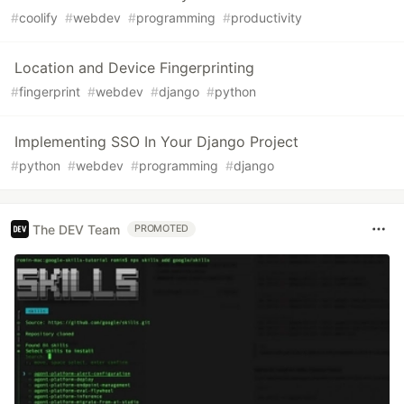
#
coolify
#
webdev
#
programming
#
productivity
Location and Device Fingerprinting
#
fingerprint
#
webdev
#
django
#
python
Implementing SSO In Your Django Project
#
python
#
webdev
#
programming
#
django
The DEV Team
PROMOTED