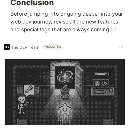
Conclusion
Before jumping into or going deeper into your
web dev journey, revise all the new features
and special tags that are always coming up.
The DEV Team
PROMOTED