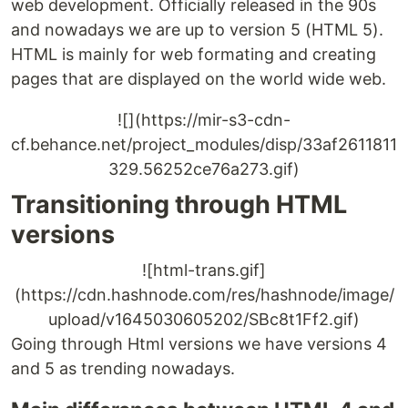
web development. Officially released in the 90s
and nowadays we are up to version 5 (HTML 5).
HTML is mainly for web formating and creating
pages that are displayed on the world wide web.
![](https://mir-s3-cdn-
cf.behance.net/project_modules/disp/33af2611811
329.56252ce76a273.gif)
Transitioning through HTML
versions
![html-trans.gif]
(https://cdn.hashnode.com/res/hashnode/image/
upload/v1645030605202/SBc8t1Ff2.gif)
Going through Html versions we have versions 4
and 5 as trending nowadays.