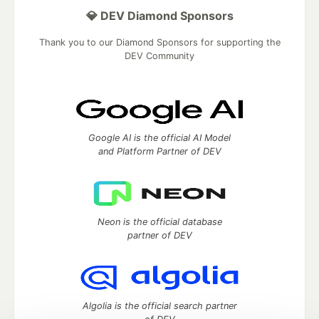
💎 DEV Diamond Sponsors
Thank you to our Diamond Sponsors for supporting the
DEV Community
Google AI is the official AI Model
and Platform Partner of DEV
Neon is the official database
partner of DEV
Algolia is the official search partner