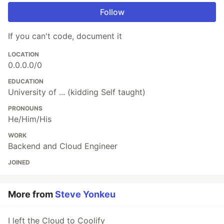
Follow
If you can't code, document it
LOCATION
0.0.0.0/0
EDUCATION
University of ... (kidding Self taught)
PRONOUNS
He/Him/His
WORK
Backend and Cloud Engineer
JOINED
More from
Steve Yonkeu
I left the Cloud to Coolify