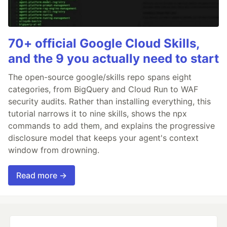
70+ official Google Cloud Skills,
and the 9 you actually need to start
The open-source google/skills repo spans eight
categories, from BigQuery and Cloud Run to WAF
security audits. Rather than installing everything, this
tutorial narrows it to nine skills, shows the npx
commands to add them, and explains the progressive
disclosure model that keeps your agent's context
window from drowning.
Read more →