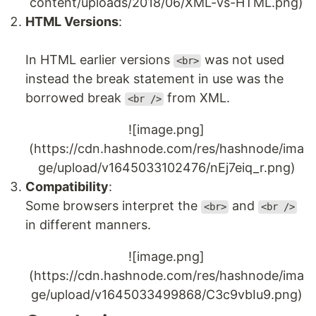
content/uploads/2018/06/XML-vs-HTML.png)
HTML Versions
:
In HTML earlier versions
was not used
<br>
instead the break statement in use was the
borrowed break
from XML.
<br />
![image.png]
(https://cdn.hashnode.com/res/hashnode/ima
ge/upload/v1645033102476/nEj7eiq_r.png)
Compatibility
:
Some browsers interpret the
and
<br>
<br />
in different manners.
![image.png]
(https://cdn.hashnode.com/res/hashnode/ima
ge/upload/v1645033499868/C3c9vbIu9.png)