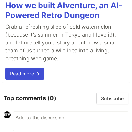
How we built AIventure, an AI-
Powered Retro Dungeon
Grab a refreshing slice of cold watermelon
(because it’s summer in Tokyo and I love it!),
and let me tell you a story about how a small
team of us turned a wild idea into a living,
breathing web game.
Read more →
Top comments
(0)
Subscribe