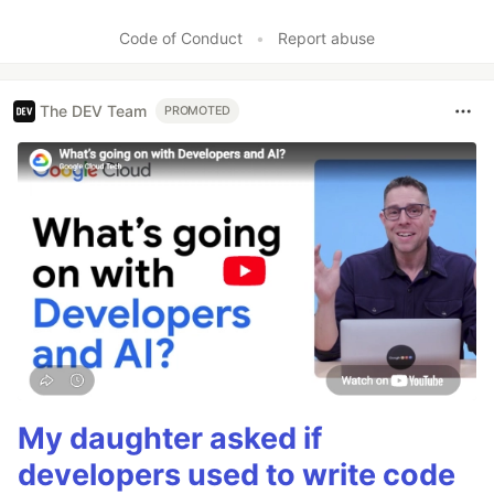
Code of Conduct
•
Report abuse
The DEV Team
PROMOTED
My daughter asked if
developers used to write code