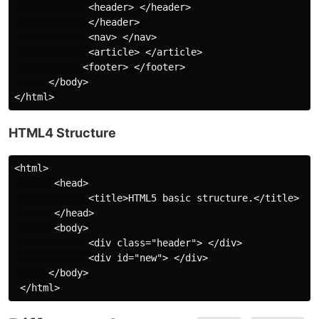
             <header> </header>

             </header>

             <nav> </nav>

             <article> </article>

            <footer> </footer>

      </body>

HTML4 Structure
<html>

       <head>

             <title>HTML5 basic structure.</title>

       </head>

       <body>

             <div class="header"> </div>

             <div id="new"> </div>

      </body>
