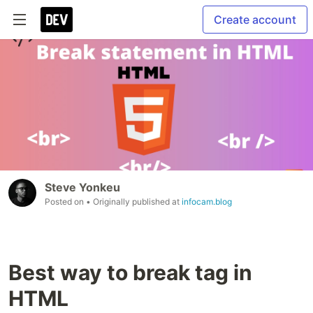
Create account
Steve Yonkeu
Posted on
• Originally published at
infocam.blog
Best way to break tag in
HTML