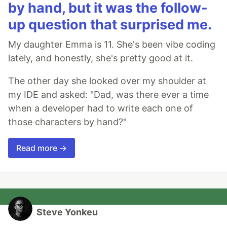
by hand, but it was the follow-
up question that surprised me.
My daughter Emma is 11. She's been vibe coding
lately, and honestly, she's pretty good at it.
The other day she looked over my shoulder at
my IDE and asked: "Dad, was there ever a time
when a developer had to write each one of
those characters by hand?"
Read more →
Steve Yonkeu