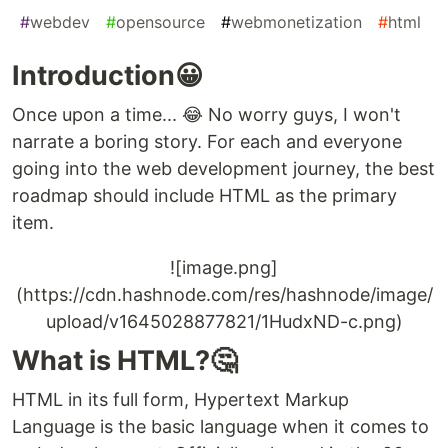
#
webdev
#
opensource
#
webmonetization
#
html
Introduction😀
Once upon a time... 😂 No worry guys, I won't
narrate a boring story. For each and everyone
going into the web development journey, the best
roadmap should include HTML as the primary
item.
![image.png]
(https://cdn.hashnode.com/res/hashnode/image/
upload/v1645028877821/1HudxND-c.png)
What is HTML?🤔
HTML in its full form, Hypertext Markup
Language is the basic language when it comes to