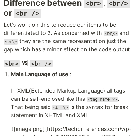
Difference between
,
<br>
<br/>
or
<br />
Let's work on this to reduce our items to be
differentiated to 2. As concerned with
and
<br/>
they are the same representation just the
<br\>
gap which has a minor effect on the code output.
🆚
<br>
<br />
Main Language of use
:
In XML(Extended Markup Language) all tags
can be self-enclosed like this
.
<tag-name \>
That being said
is the syntax for break
<br \>
statement in XHTML and XML.
![image.png](https://techdifferences.com/wp-