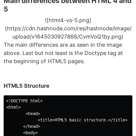
Main differences between HTML 4 and
5
![html4-vs-5.png]
(https://cdn.hashnode.com/res/hashnode/image/
upload/v1645030927866/CvmVoQ1by.png)
The main differences are as seen in the image
above. Last but not least is the Doctype tag at
the beginning of HTML5 pages.
HTML5 Structure
<!DOCTYPE html>

<html>

        <head>

             <title>HTML5 basic structure.</title>

       </head>

       <body>
