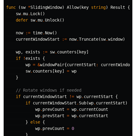
func
(
sw
*
SlidingWindow
)
Allow
(
key
string
)
Result
{
sw
.
mu
.
Lock
()
defer
sw
.
mu
.
Unlock
()
now
:=
time
.
Now
()
currentWindowStart
:=
now
.
Truncate
(
sw
.
window
)
wp
,
exists
:=
sw
.
counters
[
key
]
if
!
exists
{
wp
=
&
windowPair
{
currentStart
:
currentWindowS
sw
.
counters
[
key
]
=
wp
}
// Rotate windows if needed
if
currentWindowStart
!=
wp
.
currentStart
{
if
currentWindowStart
.
Sub
(
wp
.
currentStart
)
==
wp
.
prevCount
=
wp
.
currentCount
wp
.
prevStart
=
wp
.
currentStart
}
else
{
wp
.
prevCount
=
0
}