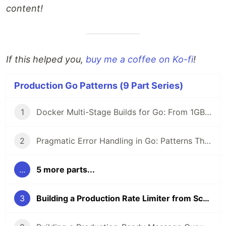
content!
If this helped you,
buy me a coffee on Ko-fi
!
Production Go Patterns (9 Part Series)
1
Docker Multi-Stage Builds for Go: From 1GB to 12MB Images (2026 Guide)
2
Pragmatic Error Handling in Go: Patterns That Scale (2026)
...
5 more parts...
3
Building a Production Rate Limiter from Scratch in Go (2026 Guide)