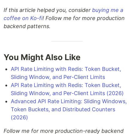
If this article helped you, consider
buying me a
coffee on Ko-fi
! Follow me for more production
backend patterns.
You Might Also Like
API Rate Limiting with Redis: Token Bucket,
Sliding Window, and Per-Client Limits
API Rate Limiting with Redis: Token Bucket,
Sliding Window, and Per-Client Limits (2026)
Advanced API Rate Limiting: Sliding Windows,
Token Buckets, and Distributed Counters
(2026)
Follow me for more production-ready backend