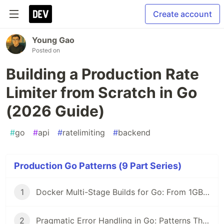
Create account
Young Gao
Posted on
Building a Production Rate
Limiter from Scratch in Go
(2026 Guide)
#
go
#
api
#
ratelimiting
#
backend
Production Go Patterns (9 Part Series)
1
Docker Multi-Stage Builds for Go: From 1GB to 12MB Images (2026 Guide)
2
Pragmatic Error Handling in Go: Patterns That Scale (2026)