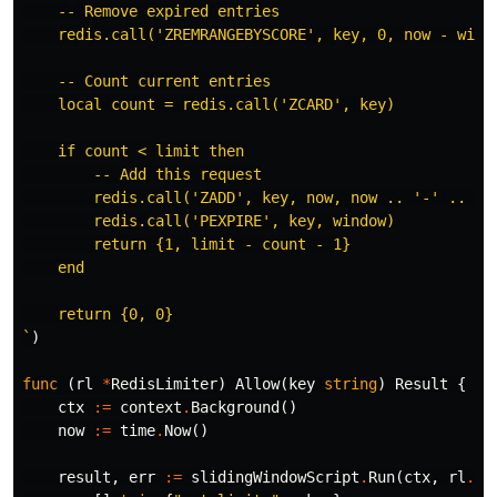
    -- Remove expired entries

    redis.call('ZREMRANGEBYSCORE', key, 0, now - windo
    -- Count current entries

    local count = redis.call('ZCARD', key)

    if count < limit then

        -- Add this request

        redis.call('ZADD', key, now, now .. '-' .. mat
        redis.call('PEXPIRE', key, window)

        return {1, limit - count - 1}

    end

    return {0, 0}

`
)
func
(
rl
*
RedisLimiter
)
Allow
(
key
string
)
Result
{
ctx
:=
context
.
Background
()
now
:=
time
.
Now
()
result
,
err
:=
slidingWindowScript
.
Run
(
ctx
,
rl
.
cl