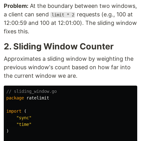
Problem:
At the boundary between two windows,
a client can send
requests (e.g., 100 at
limit * 2
12:00:59 and 100 at 12:01:00). The sliding window
fixes this.
2. Sliding Window Counter
Approximates a sliding window by weighting the
previous window's count based on how far into
the current window we are.
// sliding_window.go
package
ratelimit
import
(
"sync"
"time"
)