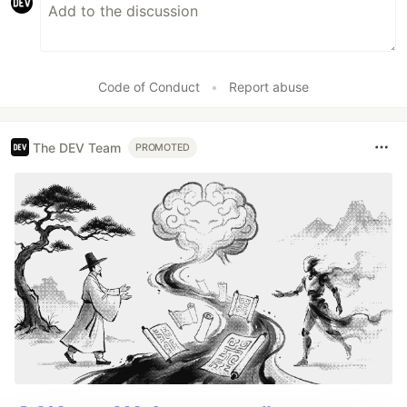
Code of Conduct
•
Report abuse
The DEV Team
PROMOTED