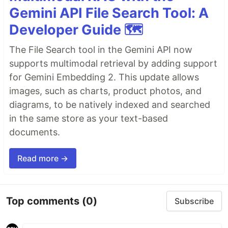
Gemini API File Search Tool: A
Developer Guide 🗺️
The File Search tool in the Gemini API now
supports multimodal retrieval by adding support
for Gemini Embedding 2. This update allows
images, such as charts, product photos, and
diagrams, to be natively indexed and searched
in the same store as your text-based
documents.
Read more →
Top comments
(0)
Subscribe