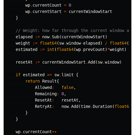
wp
.
currentCount
=
0
wp
.
currentStart
=
currentWindowStart
}
// Weight: how far through the current window are
elapsed
:=
now
.
Sub
(
currentWindowStart
)
weight
:=
float64
(
sw
.
window
-
elapsed
)
/
float64
(
sw
estimated
:=
int
(
float64
(
wp
.
prevCount
)
*
weight
)
+
resetAt
:=
currentWindowStart
.
Add
(
sw
.
window
)
if
estimated
>=
sw
.
limit
{
return
Result
{
Allowed
:
false
,
Remaining
:
0
,
ResetAt
:
resetAt
,
RetryAt
:
now
.
Add
(
time
.
Duration
(
float64
(
}
}
wp
.
currentCount
++