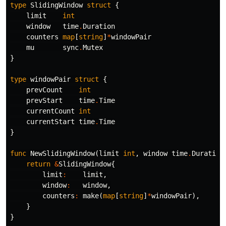
type
SlidingWindow
struct
{
limit
int
window
time
.
Duration
counters
map
[
string
]
*
windowPair
mu
sync
.
Mutex
}
type
windowPair
struct
{
prevCount
int
prevStart
time
.
Time
currentCount
int
currentStart
time
.
Time
}
func
NewSlidingWindow
(
limit
int
,
window
time
.
Duration
return
&
SlidingWindow
{
limit
:
limit
,
window
:
window
,
counters
:
make
(
map
[
string
]
*
windowPair
),
}
}