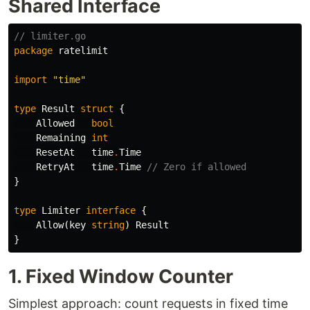
Shared Interface
// limiter.go
package
ratelimit
import
"time"
type
Result
struct
{
Allowed
bool
Remaining
int
ResetAt
time
.
Time
RetryAt
time
.
Time
// Zero if allowed
}
type
Limiter
interface
{
Allow
(
key
string
)
Result
}
1. Fixed Window Counter
Simplest approach: count requests in fixed time