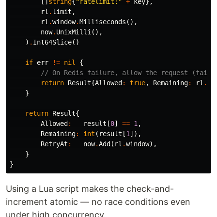
[]
string
{
"ratelimit:"
+
key
},
rl
.
limit
,
rl
.
window
.
Milliseconds
(),
now
.
UnixMilli
(),
)
.
Int64Slice
()
if
err
!=
nil
{
// On Redis failure, allow the request (fail 
return
Result
{
Allowed
:
true
,
Remaining
:
rl
.
li
}
return
Result
{
Allowed
:
result
[
0
]
==
1
,
Remaining
:
int
(
result
[
1
]),
RetryAt
:
now
.
Add
(
rl
.
window
),
}
}
Using a Lua script makes the check-and-
increment atomic — no race conditions even
under high concurrency.