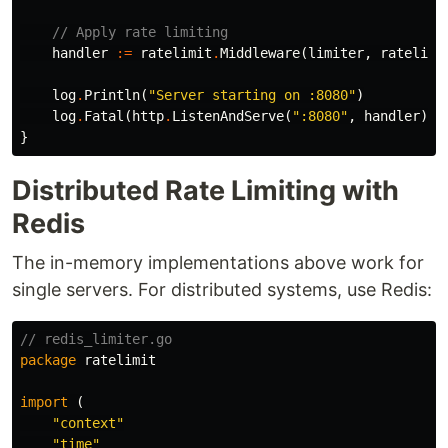
// Apply rate limiting
handler
:=
ratelimit
.
Middleware
(
limiter
,
ratelimi
log
.
Println
(
"Server starting on :8080"
)
log
.
Fatal
(
http
.
ListenAndServe
(
":8080"
,
handler
))
}
Distributed Rate Limiting with
Redis
The in-memory implementations above work for
single servers. For distributed systems, use Redis:
// redis_limiter.go
package
ratelimit
import
(
"context"
"time"