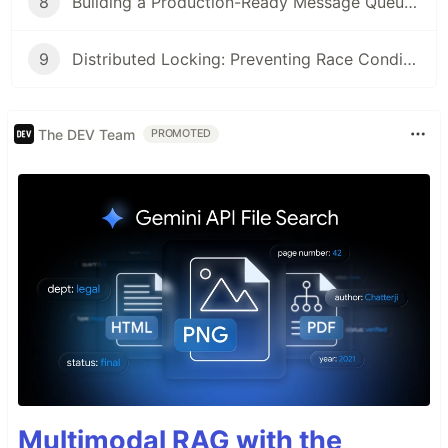
8
Building a Production-Ready Message Queue Consumer in Go (2026 Guide)
9
Distributed Locking: Preventing Race Conditions Across Microservices (2026 Guide)
The DEV Team
PROMOTED
Multimodal RAG with the