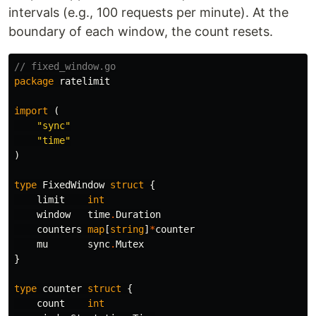
intervals (e.g., 100 requests per minute). At the
boundary of each window, the count resets.
// fixed_window.go
package
ratelimit
import
(
"sync"
"time"
)
type
FixedWindow
struct
{
limit
int
window
time
.
Duration
counters
map
[
string
]
*
counter
mu
sync
.
Mutex
}
type
counter
struct
{
count
int