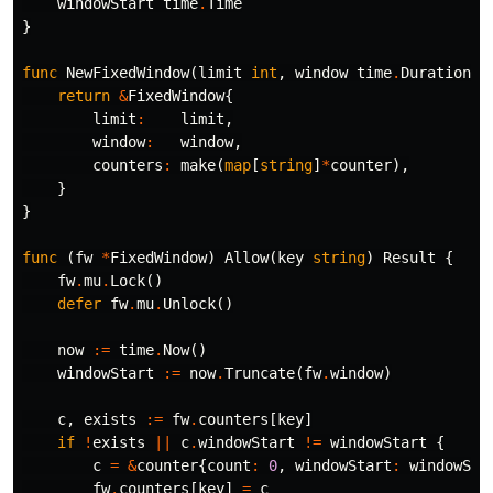
windowStart
time
.
Time
}
func
NewFixedWindow
(
limit
int
,
window
time
.
Duration
)
return
&
FixedWindow
{
limit
:
limit
,
window
:
window
,
counters
:
make
(
map
[
string
]
*
counter
),
}
}
func
(
fw
*
FixedWindow
)
Allow
(
key
string
)
Result
{
fw
.
mu
.
Lock
()
defer
fw
.
mu
.
Unlock
()
now
:=
time
.
Now
()
windowStart
:=
now
.
Truncate
(
fw
.
window
)
c
,
exists
:=
fw
.
counters
[
key
]
if
!
exists
||
c
.
windowStart
!=
windowStart
{
c
=
&
counter
{
count
:
0
,
windowStart
:
windowSta
fw
.
counters
[
key
]
=
c