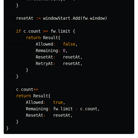
}
resetAt
:=
windowStart
.
Add
(
fw
.
window
)
if
c
.
count
>=
fw
.
limit
{
return
Result
{
Allowed
:
false
,
Remaining
:
0
,
ResetAt
:
resetAt
,
RetryAt
:
resetAt
,
}
}
c
.
count
++
return
Result
{
Allowed
:
true
,
Remaining
:
fw
.
limit
-
c
.
count
,
ResetAt
:
resetAt
,
}
}