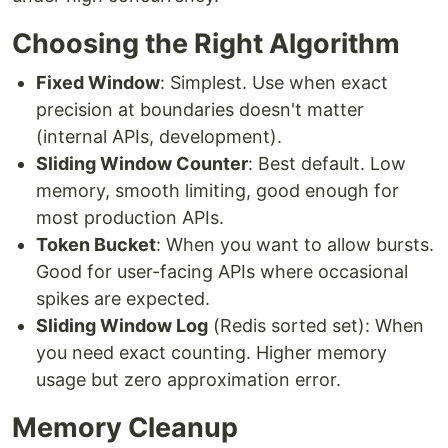
Choosing the Right Algorithm
Fixed Window
: Simplest. Use when exact
precision at boundaries doesn't matter
(internal APIs, development).
Sliding Window Counter
: Best default. Low
memory, smooth limiting, good enough for
most production APIs.
Token Bucket
: When you want to allow bursts.
Good for user-facing APIs where occasional
spikes are expected.
Sliding Window Log
(Redis sorted set): When
you need exact counting. Higher memory
usage but zero approximation error.
Memory Cleanup