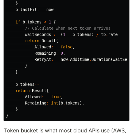
}
b
.
lastFill
=
now
if
b
.
tokens
<
1
{
// Calculate when next token arrives
waitSeconds
:=
(
1
-
b
.
tokens
)
/
tb
.
rate
return
Result
{
Allowed
:
false
,
Remaining
:
0
,
RetryAt
:
now
.
Add
(
time
.
Duration
(
waitSeco
}
}
b
.
tokens
--
return
Result
{
Allowed
:
true
,
Remaining
:
int
(
b
.
tokens
),
}
}
Token bucket is what most cloud APIs use (AWS,