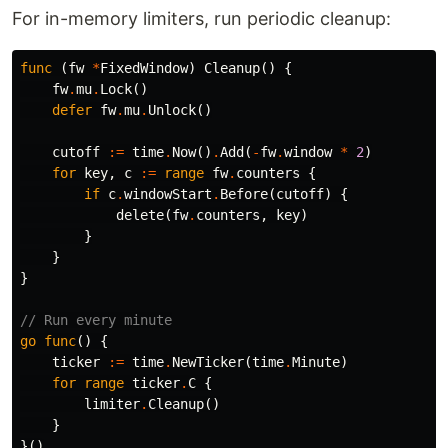
For in-memory limiters, run periodic cleanup:
func
(
fw
*
FixedWindow
)
Cleanup
()
{
fw
.
mu
.
Lock
()
defer
fw
.
mu
.
Unlock
()
cutoff
:=
time
.
Now
()
.
Add
(
-
fw
.
window
*
2
)
for
key
,
c
:=
range
fw
.
counters
{
if
c
.
windowStart
.
Before
(
cutoff
)
{
delete
(
fw
.
counters
,
key
)
}
}
}
// Run every minute
go
func
()
{
ticker
:=
time
.
NewTicker
(
time
.
Minute
)
for
range
ticker
.
C
{
limiter
.
Cleanup
()
}
}()