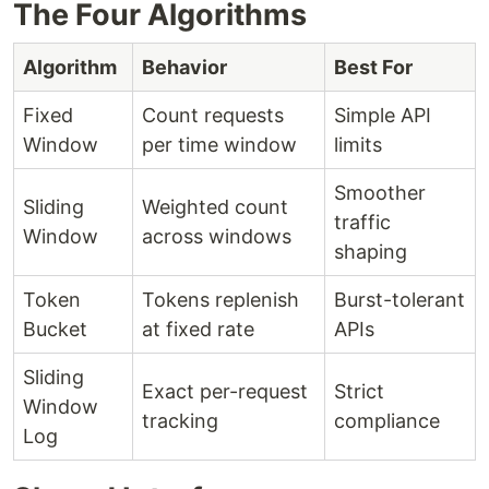
The Four Algorithms
Algorithm
Behavior
Best For
Fixed
Count requests
Simple API
Window
per time window
limits
Smoother
Sliding
Weighted count
traffic
Window
across windows
shaping
Token
Tokens replenish
Burst-tolerant
Bucket
at fixed rate
APIs
Sliding
Exact per-request
Strict
Window
tracking
compliance
Log