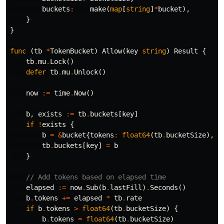
buckets
:
make
(
map
[
string
]
*
bucket
),
}
}
func
(
tb
*
TokenBucket
)
Allow
(
key
string
)
Result
{
tb
.
mu
.
Lock
()
defer
tb
.
mu
.
Unlock
()
now
:=
time
.
Now
()
b
,
exists
:=
tb
.
buckets
[
key
]
if
!
exists
{
b
=
&
bucket
{
tokens
:
float64
(
tb
.
bucketSize
),
l
tb
.
buckets
[
key
]
=
b
}
// Add tokens based on elapsed time
elapsed
:=
now
.
Sub
(
b
.
lastFill
)
.
Seconds
()
b
.
tokens
+=
elapsed
*
tb
.
rate
if
b
.
tokens
>
float64
(
tb
.
bucketSize
)
{
b
.
tokens
=
float64
(
tb
.
bucketSize
)