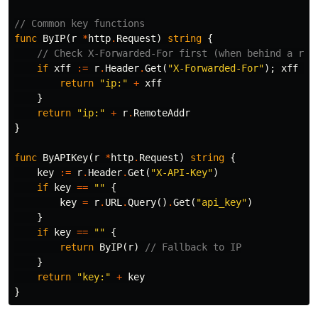
// Common key functions
func
ByIP
(
r
*
http
.
Request
)
string
{
// Check X-Forwarded-For first (when behind a rev
if
xff
:=
r
.
Header
.
Get
(
"X-Forwarded-For"
);
xff
!=
return
"ip:"
+
xff
}
return
"ip:"
+
r
.
RemoteAddr
}
func
ByAPIKey
(
r
*
http
.
Request
)
string
{
key
:=
r
.
Header
.
Get
(
"X-API-Key"
)
if
key
==
""
{
key
=
r
.
URL
.
Query
()
.
Get
(
"api_key"
)
}
if
key
==
""
{
return
ByIP
(
r
)
// Fallback to IP
}
return
"key:"
+
key
}