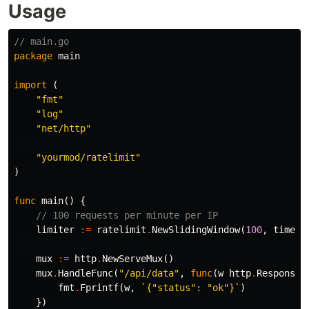
Usage
// main.go
package
main
import
(
"fmt"
"log"
"net/http"
"yourmod/ratelimit"
)
func
main
()
{
// 100 requests per minute per IP
limiter
:=
ratelimit
.
NewSlidingWindow
(
100
,
time
.
M
mux
:=
http
.
NewServeMux
()
mux
.
HandleFunc
(
"/api/data"
,
func
(
w
http
.
ResponseW
fmt
.
Fprintf
(
w
,
`{"status": "ok"}`
)
})