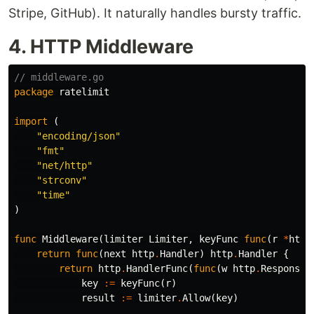
Stripe, GitHub). It naturally handles bursty traffic.
4. HTTP Middleware
// middleware.go
package
ratelimit
import
(
"encoding/json"
"fmt"
"net/http"
"strconv"
"time"
)
func
Middleware
(
limiter
Limiter
,
keyFunc
func
(
r
*
http
return
func
(
next
http
.
Handler
)
http
.
Handler
{
return
http
.
HandlerFunc
(
func
(
w
http
.
ResponseW
key
:=
keyFunc
(
r
)
result
:=
limiter
.
Allow
(
key
)