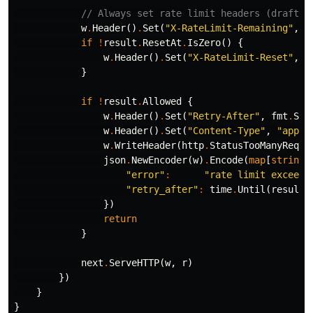
// Always set rate limit headers (draft R
w
.
Header
()
.
Set
(
"X-RateLimit-Remaining"
,
s
if
!
result
.
ResetAt
.
IsZero
()
{
w
.
Header
()
.
Set
(
"X-RateLimit-Reset"
,
s
}
if
!
result
.
Allowed
{
w
.
Header
()
.
Set
(
"Retry-After"
,
fmt
.
Spr
w
.
Header
()
.
Set
(
"Content-Type"
,
"appli
w
.
WriteHeader
(
http
.
StatusTooManyReque
json
.
NewEncoder
(
w
)
.
Encode
(
map
[
string
]
"error"
:
"rate limit exceede
"retry_after"
:
time
.
Until
(
result
.
})
return
}
next
.
ServeHTTP
(
w
,
r
)
})
}
}