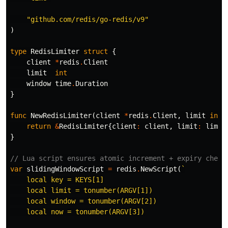
"github.com/redis/go-redis/v9"
)
type
RedisLimiter
struct
{
client
*
redis
.
Client
limit
int
window
time
.
Duration
}
func
NewRedisLimiter
(
client
*
redis
.
Client
,
limit
int
,
return
&
RedisLimiter
{
client
:
client
,
limit
:
limit
}
// Lua script ensures atomic increment + expiry check
var
slidingWindowScript
=
redis
.
NewScript
(
`

    local key = KEYS[1]

    local limit = tonumber(ARGV[1])

    local window = tonumber(ARGV[2])

    local now = tonumber(ARGV[3])
