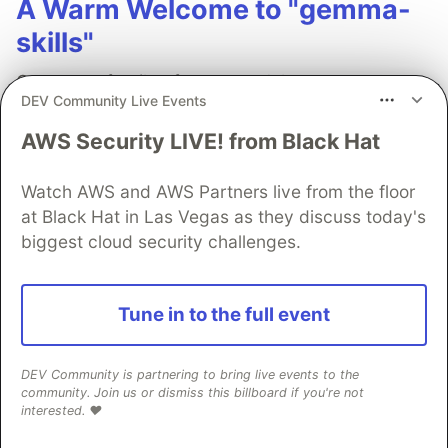
A Warm Welcome to "gemma-
skills"
Gemma, a family of open models, are
DEV Community Live Events
lightweight, remarkably capable, and have a
wonderful "tunability" that makes them perfect
AWS Security LIVE! from Black Hat
for personal projects and enterprise-grade
applications alike.
Watch AWS and AWS Partners live from the floor
at Black Hat in Las Vegas as they discuss today's
biggest cloud security challenges.
Read more →
Tune in to the full event
Young Gao
DEV Community is partnering to bring live events to the
community. Join us or dismiss this billboard if you're not
interested. ❤️
Follow