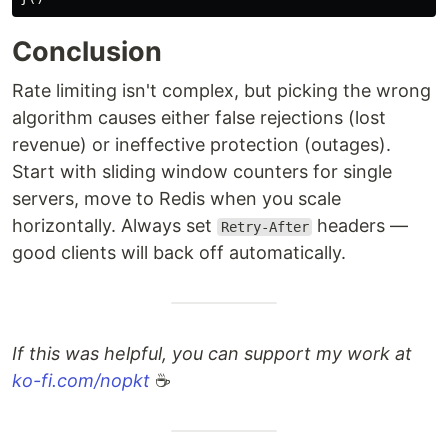
Conclusion
Rate limiting isn't complex, but picking the wrong
algorithm causes either false rejections (lost
revenue) or ineffective protection (outages).
Start with sliding window counters for single
servers, move to Redis when you scale
horizontally. Always set
headers —
Retry-After
good clients will back off automatically.
If this was helpful, you can support my work at
ko-fi.com/nopkt
☕