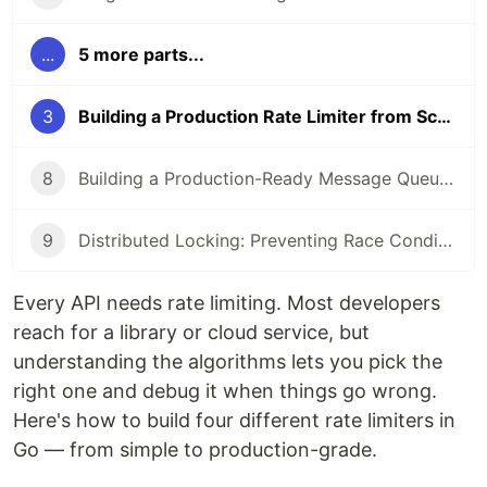
...
5 more parts...
3
Building a Production Rate Limiter from Scratch in Go (2026 Guide)
8
Building a Production-Ready Message Queue Consumer in Go (2026 Guide)
9
Distributed Locking: Preventing Race Conditions Across Microservices (2026 Guide)
Every API needs rate limiting. Most developers
reach for a library or cloud service, but
understanding the algorithms lets you pick the
right one and debug it when things go wrong.
Here's how to build four different rate limiters in
Go — from simple to production-grade.