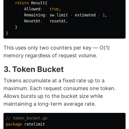
return
Result
{
Allowed
:
true
,
Remaining
:
sw
.
limit
-
estimated
-
1
,
ResetAt
:
resetAt
,
}
}
This uses only two counters per key — O(1)
memory regardless of request volume.
3. Token Bucket
Tokens accumulate at a fixed rate up to a
maximum. Each request consumes one token.
Allows bursts up to the bucket size while
maintaining a long-term average rate.
// token_bucket.go
package
ratelimit