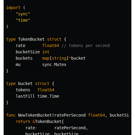
import
(
"sync"
"time"
)
type
TokenBucket
struct
{
rate
float64
// tokens per second
bucketSize
int
buckets
map
[
string
]
*
bucket
mu
sync
.
Mutex
}
type
bucket
struct
{
tokens
float64
lastFill
time
.
Time
}
func
NewTokenBucket
(
ratePerSecond
float64
,
bucketSize
return
&
TokenBucket
{
rate
:
ratePerSecond
,
bucketSize
:
bucketSize
,