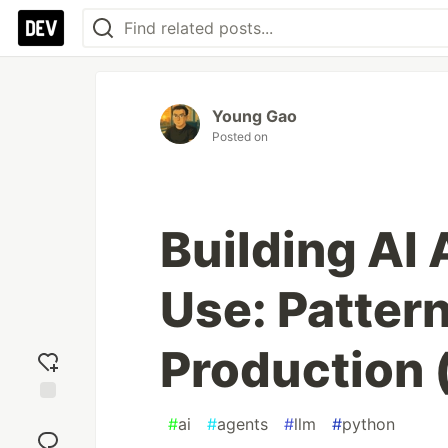
Young Gao
Posted on
Building AI 
Use: Patter
Production 
Add
#
ai
#
agents
#
llm
#
python
reaction