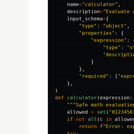
name
=
"
calculator
"
,
description
=
"
Evaluate 
input_schema
=
{
"
type
"
:
"
object
"
,
"
properties
"
:
{
"
expression
"
:
"
type
"
:
"
s
"
descripti
}
},
"
required
"
:
[
"
expr
},
)
def
calculator
(
expression
:
"""
Safe math evaluatio
allowed
=
set
(
"
0123456
if
not
all
(
c
in
allowe
return
f
"
Error: ex
try
: