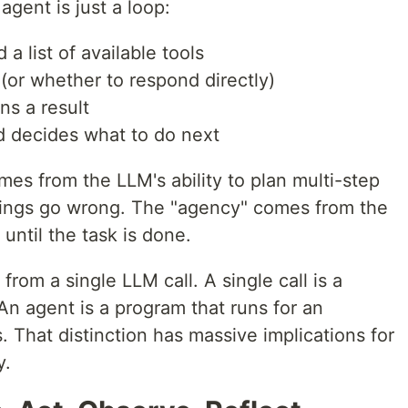
agent is just a loop:
a list of available tools
l (or whether to respond directly)
ns a result
d decides what to do next
omes from the LLM's ability to plan multi-step
ings go wrong. The "agency" comes from the
until the task is done.
from a single LLM call. A single call is a
 An agent is a program that runs for an
 That distinction has massive implications for
y.