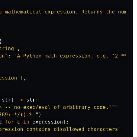
a mathematical expression. Returns the numeri
{
tring
"
,
on
"
:
"
A Python math expression, e.g. 
'
2 ** 10
ession
"
],
str
)
->
str
:
n -- no exec/eval of arbitrary code.
"""
789+-*/().% 
"
)
d
for
c
in
expression
):
pression contains disallowed characters
"