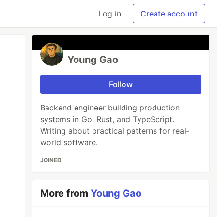
Log in
Create account
Young Gao
Follow
Backend engineer building production
systems in Go, Rust, and TypeScript.
Writing about practical patterns for real-
world software.
JOINED
More from
Young Gao