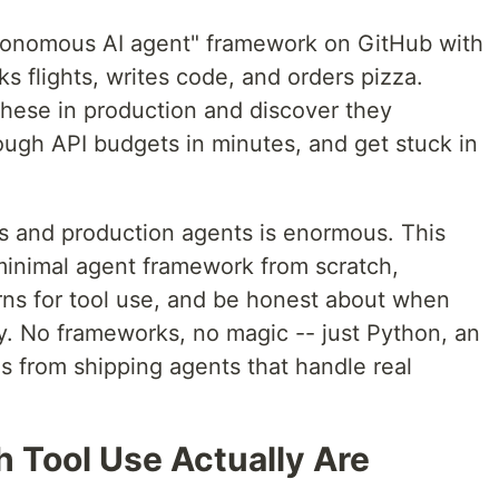
tonomous AI agent" framework on GitHub with
s flights, writes code, and orders pizza.
these in production and discover they
hrough API budgets in minutes, and get stuck in
and production agents is enormous. This
a minimal agent framework from scratch,
rns for tool use, and be honest about when
y. No frameworks, no magic -- just Python, an
 from shipping agents that handle real
 Tool Use Actually Are