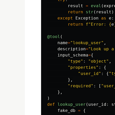
result
=
eval
(
expr
return
str
(
result
)
except
Exception
as
e
:
return
f
"
Error: 
{
e
@tool
(
name
=
"
lookup_user
"
,
description
=
"
Look up a
input_schema
=
{
"
type
"
:
"
object
"
,
"
properties
"
:
{
"
user_id
"
:
{
"
t
},
"
required
"
:
[
"
user
},
)
def
lookup_user
(
user_id
:
s
fake_db
=
{