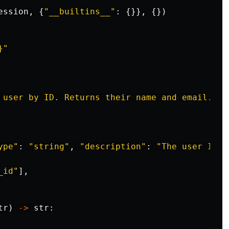
ession
,
{
"
__builtins__
"
:
{}},
{})
}
"
 user by ID. Returns their name and email.
"
,
ype
"
:
"
string
"
,
"
description
"
:
"
The user ID
"
}
_id
"
],
tr
)
->
str
: