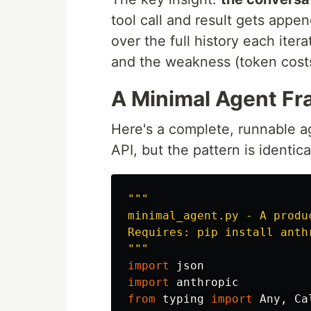
tool call and result gets app
over the full history each itera
and the weakness (token costs
A Minimal Agent Fr
Here's a complete, runnable ag
API, but the pattern is identic
"""
minimal_agent.py - A produ
"""
import
json
import
anthropic
from
typing
import
Any
,
Ca