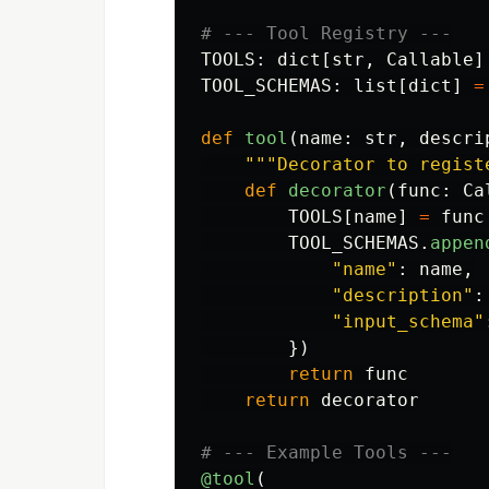
TOOLS
:
dict
[
str
,
Callable
]
TOOL_SCHEMAS
:
list
[
dict
]
=
def
tool
(
name
:
str
,
descri
"""
Decorator to regist
def
decorator
(
func
:
Ca
TOOLS
[
name
]
=
func
TOOL_SCHEMAS
.
appen
"
name
"
:
name
,
"
description
"
:
"
input_schema
"
})
return
func
return
decorator
@tool
(