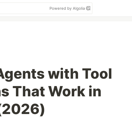
Powered by Algolia
Agents with Tool
ns That Work in
(2026)