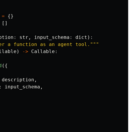
=
{}
[]
ption
:
str
,
input_schema
:
dict
):
er a function as an agent tool.
"""
llable
)
->
Callable
:
d
({
description
,
:
input_schema
,