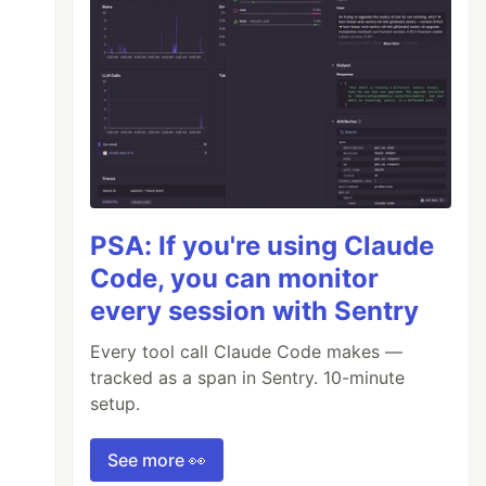
PSA: If you're using Claude
Code, you can monitor
every session with Sentry
Every tool call Claude Code makes —
tracked as a span in Sentry. 10-minute
setup.
See more 👀