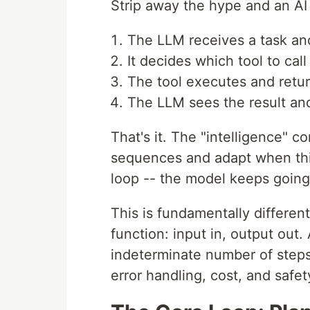
Strip away the hype and an AI 
The LLM receives a task and 
It decides which tool to cal
The tool executes and retur
The LLM sees the result an
That's it. The "intelligence" c
sequences and adapt when th
loop -- the model keeps going 
This is fundamentally different 
function: input in, output out.
indeterminate number of steps.
error handling, cost, and safet