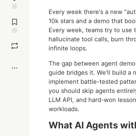
Every week there's a new "au
Jump to
Comments
10k stars and a demo that book
Every week, teams try to use 
hallucinate tool calls, burn t
Save
infinite loops.
Boost
The gap between agent demos 
guide bridges it. We'll build 
implement battle-tested patte
you should skip agents entirel
LLM API, and hard-won lessons
workloads.
What AI Agents with