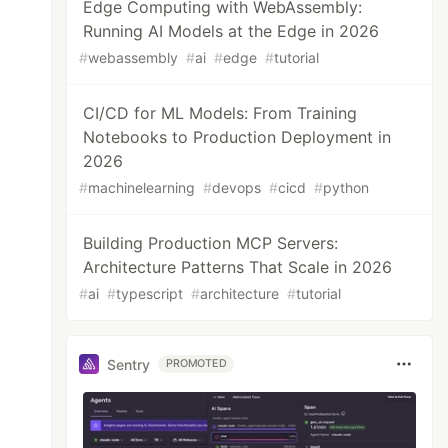
Edge Computing with WebAssembly:
Running AI Models at the Edge in 2026
#
webassembly
#
ai
#
edge
#
tutorial
CI/CD for ML Models: From Training
Notebooks to Production Deployment in
2026
#
machinelearning
#
devops
#
cicd
#
python
Building Production MCP Servers:
Architecture Patterns That Scale in 2026
#
ai
#
typescript
#
architecture
#
tutorial
Sentry
PROMOTED