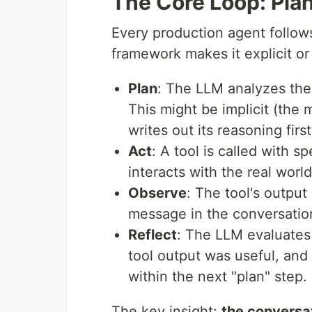
The Core Loop: Plan
Every production agent follow
framework makes it explicit or
Plan
: The LLM analyzes the 
This might be implicit (the m
writes out its reasoning first
Act
: A tool is called with 
interacts with the real worl
Observe
: The tool's output
message in the conversatio
Reflect
: The LLM evaluates
tool output was useful, and 
within the next "plan" step.
The key insight:
the conversa