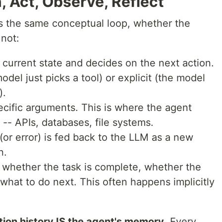
, Act, Observe, Reflect
s the same conceptual loop, whether the
 not:
current state and decides on the next action.
odel just picks a tool) or explicit (the model
).
specific arguments. This is where the agent
d -- APIs, databases, file systems.
 (or error) is fed back to the LLM as a new
n.
 whether the task is complete, whether the
what to do next. This often happens implicitly
tion history IS the agent's memory
. Every