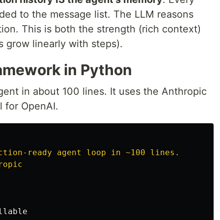
ended to the message list. The LLM reasons
tion. This is both the strength (rich context)
 grow linearly with steps).
amework in Python
ent in about 100 lines. It uses the Anthropic
al for OpenAI.
ction-ready agent loop in ~100 lines.

llable