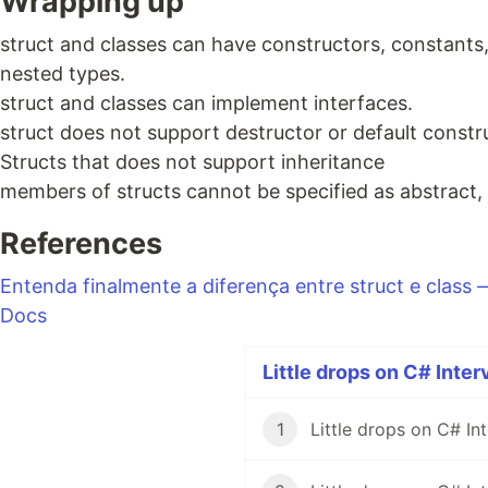
Wrapping up
struct and classes can have constructors, constants,
nested types.
struct and classes can implement interfaces.
struct does not support destructor or default constr
Structs that does not support inheritance
members of structs cannot be specified as abstract, s
References
Entenda finalmente a diferença entre struct e class
Docs
Little drops on C# Inter
1
Little drops on C# In