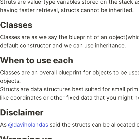
Struts are value-type variables stored on the stack 
having faster retrieval, structs cannot be inherited.
Classes
Classes are as we say the blueprint of an object(whic
default constructor and we can use inheritance.
When to use each
Classes are an overall blueprint for objects to be us
objects.
Structs are data structures best suited for small pri
like coordinates or other fixed data that you might n
Disclaimer
As
@daviholandas
said the structs can be allocated o