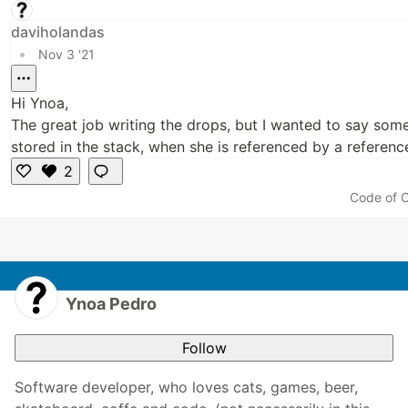
daviholandas
•
Nov 3 '21
Hi Ynoa,
The great job writing the drops, but I wanted to say somet
stored in the stack, when she is referenced by a referenc
2
Li
Code of 
k
e
Ynoa Pedro
Follow
Software developer, who loves cats, games, beer,