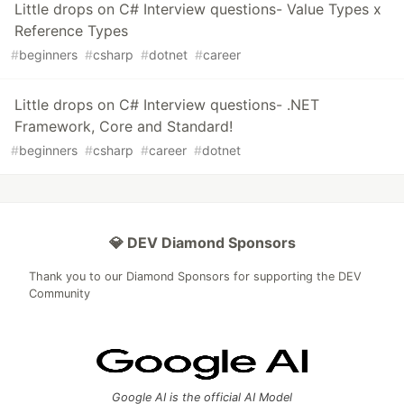
Little drops on C# Interview questions- Value Types x
Reference Types
#
beginners
#
csharp
#
dotnet
#
career
Little drops on C# Interview questions- .NET
Framework, Core and Standard!
#
beginners
#
csharp
#
career
#
dotnet
💎 DEV Diamond Sponsors
Thank you to our Diamond Sponsors for supporting the DEV
Community
Google AI is the official AI Model