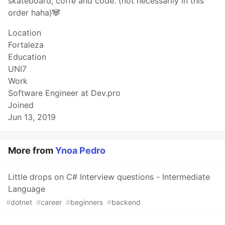
skateboard, coffe and code. (not necessarily in this
order haha)🐼
Location
Fortaleza
Education
UNI7
Work
Software Engineer at Dev.pro
Joined
Jun 13, 2019
More from
Ynoa Pedro
Little drops on C# Interview questions - Intermediate
Language
#
dotnet
#
career
#
beginners
#
backend