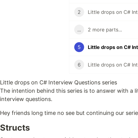
2
...
2 more parts...
5
Little drops on C# I
6
Little drops on C# Interview Questions series
The intention behind this series is to answer with a
interview questions.
Hey friends long time no see but continuing our serie
Structs