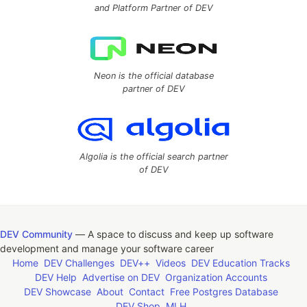
and Platform Partner of DEV
Neon is the official database
partner of DEV
Algolia is the official search partner
of DEV
DEV Community
— A space to discuss and keep up software
development and manage your software career
Home
DEV Challenges
DEV++
Videos
DEV Education Tracks
DEV Help
Advertise on DEV
Organization Accounts
DEV Showcase
About
Contact
Free Postgres Database
DEV Shop
MLH