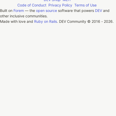
Code of Conduct
Privacy Policy
Terms of Use
Built on
Forem
— the
open source
software that powers
DEV
and
other inclusive communities.
Made with love and
Ruby on Rails
. DEV Community
©
2016 - 2026.