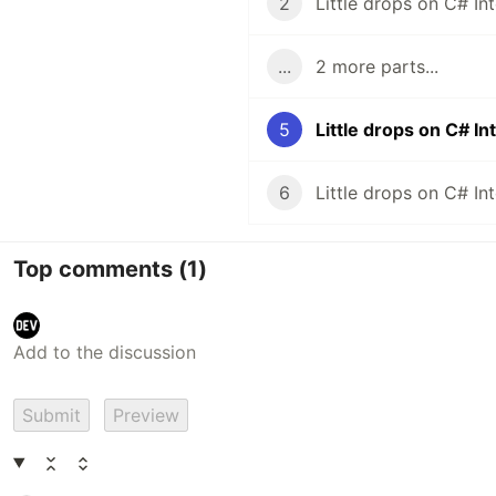
2
...
2 more parts...
5
Little drops on C# I
6
Top comments
(1)
Submit
Preview