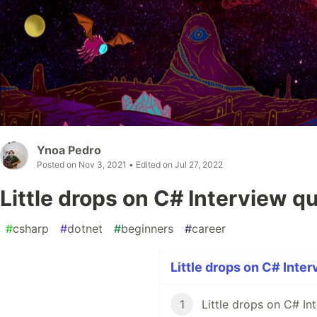
Ynoa Pedro
Posted on
Nov 3, 2021
• Edited on
Jul 27, 2022
Little drops on C# Interview q
#
csharp
#
dotnet
#
beginners
#
career
Little drops on C# Inter
1
Little drops on C# In